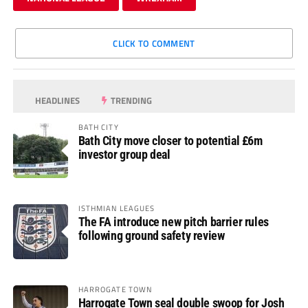
CLICK TO COMMENT
HEADLINES
TRENDING
BATH CITY
Bath City move closer to potential £6m
investor group deal
ISTHMIAN LEAGUES
The FA introduce new pitch barrier rules
following ground safety review
HARROGATE TOWN
Harrogate Town seal double swoop for Josh