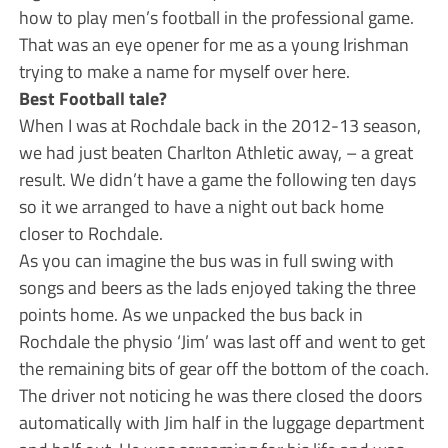
how to play men’s football in the professional game.
That was an eye opener for me as a young Irishman
trying to make a name for myself over here.
Best Football tale?
When I was at Rochdale back in the 2012-13 season,
we had just beaten Charlton Athletic away, – a great
result. We didn’t have a game the following ten days
so it we arranged to have a night out back home
closer to Rochdale.
As you can imagine the bus was in full swing with
songs and beers as the lads enjoyed taking the three
points home. As we unpacked the bus back in
Rochdale the physio ‘Jim’ was last off and went to get
the remaining bits of gear off the bottom of the coach.
The driver not noticing he was there closed the doors
automatically with Jim half in the luggage department