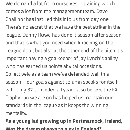
We demand a lot from ourselves in training which
comes a lot from the management team. Dave
Challinor has instilled this into us from day one.
There’s no secret that we have the best striker in the
league. Danny Rowe has done it season after season
and that is what you need when knocking on the
League door, but also at the other end of the pitch it’s
important having a goalkeeper of Jay Lynch’s ability,
who has earned us points at vital occasions.
Collectively as a team we’ve defended well this
season – our goals against column speaks for itself
with only 32 conceded all year. I also believe the FA
Trophy run we are on has helped us maintain our
standards in the league as it keeps the winning
mentality.
As a young lad growing up in Portmarnock, Ireland,
Was the dream always to play in England?