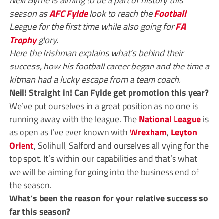
season as
AFC Fylde
look to reach the
Football
League for the first time while also going for
FA
Trophy
glory.
Here the Irishman explains what’s behind their
success, how his football career began and the time a
kitman had a lucky escape from a team coach.
Neil! Straight in! Can Fylde get promotion this year?
We’ve put ourselves in a great position as no one is
running away with the league. The
National League
is
as open as I’ve ever known with
Wrexham
,
Leyton
Orient
, Solihull, Salford and ourselves all vying for the
top spot. It’s within our capabilities and that’s what
we will be aiming for going into the business end of
the season.
What’s been the reason for your relative success so
far this season?