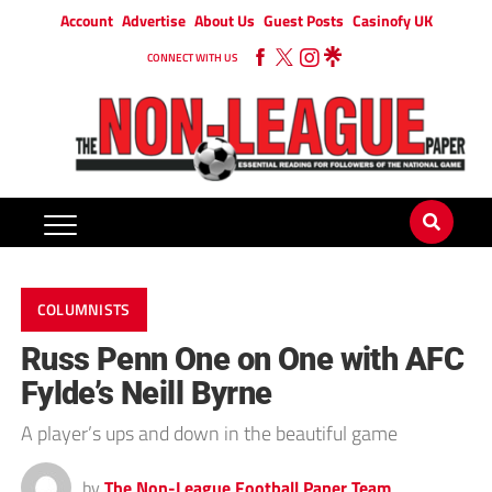
Account
Advertise
About Us
Guest Posts
Casinofy UK
CONNECT WITH US
COLUMNISTS
Russ Penn One on One with AFC
Fylde’s Neill Byrne
A player’s ups and down in the beautiful game
by
The Non-League Football Paper Team