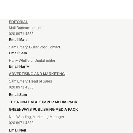
EDITORIAL
Matt Badcock, editor
020 8971 4333
Email Matt
Sam Emery, Guest Post Contact
Email Sam
Harry Whitfield, Digital Editor
Email Harry
ADVERTISING AND MARKETING
Sam Emery, Head of Sales
020 8971 4333
Email Sam
THE NON-LEAGUE PAPER MEDIA PACK
GREENWAYS PUBLISHING MEDIA PACK
Neil Wooding, Marketing Manager
020 8971 4333
Email Neil