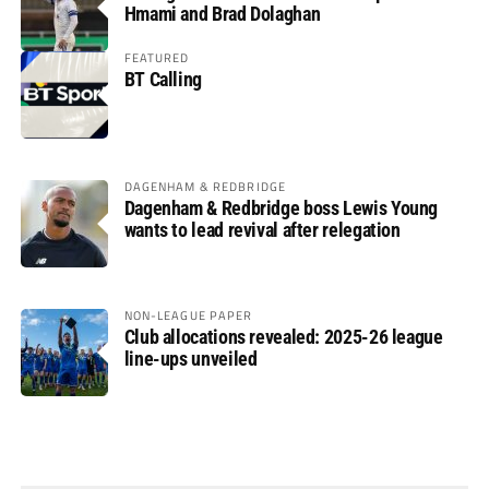
Hmami and Brad Dolaghan
FEATURED
BT Calling
DAGENHAM & REDBRIDGE
Dagenham & Redbridge boss Lewis Young
wants to lead revival after relegation
NON-LEAGUE PAPER
Club allocations revealed: 2025-26 league
line-ups unveiled