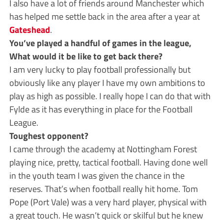
I also have a lot of friends around Manchester which
has helped me settle back in the area after a year at
Gateshead
.
You’ve played a handful of games in the league,
What would it be like to get back there?
I am very lucky to play football professionally but
obviously like any player I have my own ambitions to
play as high as possible. I really hope I can do that with
Fylde as it has everything in place for the Football
League.
Toughest opponent?
I came through the academy at Nottingham Forest
playing nice, pretty, tactical football. Having done well
in the youth team I was given the chance in the
reserves. That’s when football really hit home. Tom
Pope (Port Vale) was a very hard player, physical with
a great touch. He wasn’t quick or skilful but he knew