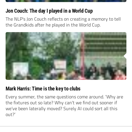
Jon Couch: The day I played in a World Cup
The NLP's Jon Couch reflects on creating a memory to tell
the Grandkids after he played in the World Cup.
Mark Harris: Time is the key to clubs
Every summer, the same questions come around. ‘Why are
the fixtures out so late? Why can’t we find out sooner if
we’ve been laterally moved? Surely AI could sort all this
out?’