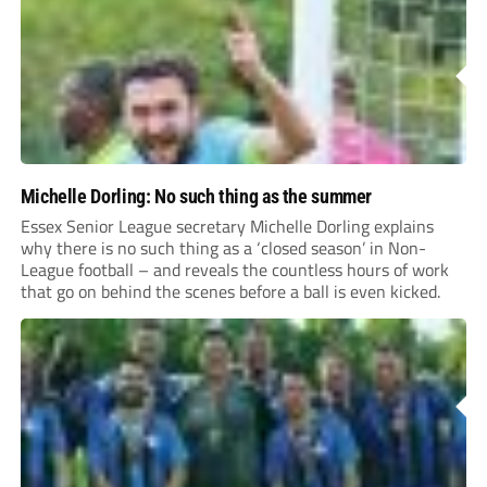
Michelle Dorling: No such thing as the summer
Essex Senior League secretary Michelle Dorling explains
why there is no such thing as a ‘closed season’ in Non-
League football – and reveals the countless hours of work
that go on behind the scenes before a ball is even kicked.