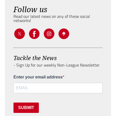
Follow us
Read our latest news on any of these social
networks!
Tackle the News
- Sign Up for our weekly Non-League Newsletter
Enter your email address
SUBMIT