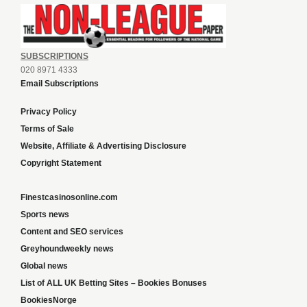
SUBSCRIPTIONS
020 8971 4333
Email Subscriptions
Privacy Policy
Terms of Sale
Website, Affiliate & Advertising Disclosure
Copyright Statement
Finestcasinosonline.com
Sports news
Content and SEO services
Greyhoundweekly news
Global news
List of ALL UK Betting Sites – Bookies Bonuses
BookiesNorge