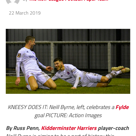
22 March 2019
KNEESY DOES IT: Neill Byrne, left, celebrates a
Fylde
goal PICTURE: Action Images
By Russ Penn,
Kidderminster Harriers
player-coach
Neill Byrne is aiming to be a part of history this