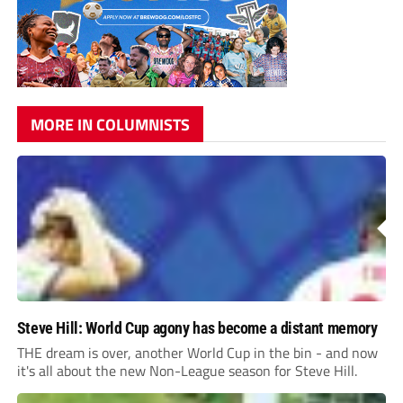
MORE IN COLUMNISTS
Steve Hill: World Cup agony has become a distant memory
THE dream is over, another World Cup in the bin - and now
it's all about the new Non-League season for Steve Hill.