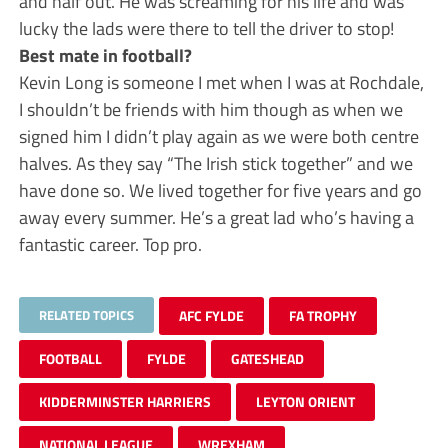
and half out. He was screaming for his life and was
lucky the lads were there to tell the driver to stop!
Best mate in football?
Kevin Long is someone I met when I was at Rochdale,
I shouldn’t be friends with him though as when we
signed him I didn’t play again as we were both centre
halves. As they say “The Irish stick together” and we
have done so. We lived together for five years and go
away every summer. He’s a great lad who’s having a
fantastic career. Top pro.
RELATED TOPICS
AFC FYLDE
FA TROPHY
FOOTBALL
FYLDE
GATESHEAD
KIDDERMINSTER HARRIERS
LEYTON ORIENT
NATIONAL LEAGUE
WREXHAM