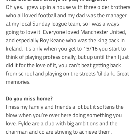
Oh yes. I grew up in a house with three older brothers
who all loved football and my dad was the manager
at my local Sunday league team, so I was always
going to love it. Everyone loved Manchester United,
and especially Roy Keane who was the king back in
Ireland. It’s only when you get to 15/16 you start to
think of playing professionally, but up until then I just
did it for the love of it, you can’t beat getting back
from school and playing on the streets ‘til dark. Great
memories.
Do you miss home?
I miss my family and friends a lot but it softens the
blow when you’re over here doing something you
love. Fylde are a club with big ambitions and the
chairman and co are striving to achieve them.