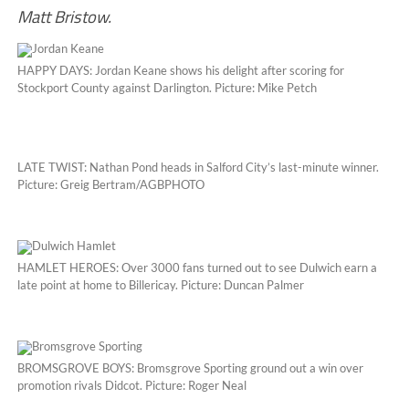
Matt Bristow.
HAPPY DAYS: Jordan Keane shows his delight after scoring for
Stockport County against Darlington. Picture: Mike Petch
LATE TWIST: Nathan Pond heads in Salford City’s last-minute winner.
Picture: Greig Bertram/AGBPHOTO
HAMLET HEROES: Over 3000 fans turned out to see Dulwich earn a
late point at home to Billericay. Picture: Duncan Palmer
BROMSGROVE BOYS: Bromsgrove Sporting ground out a win over
promotion rivals Didcot. Picture: Roger Neal