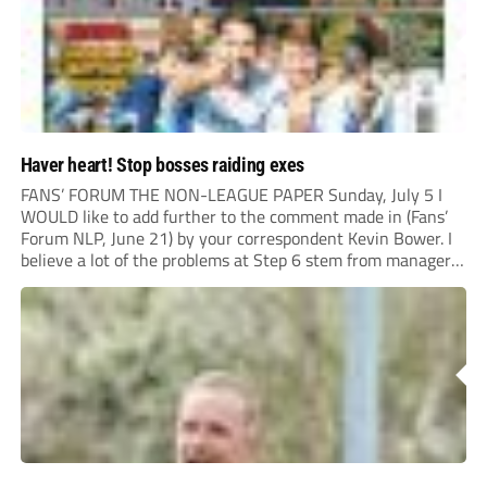
Haver heart! Stop bosses raiding exes
FANS’ FORUM THE NON-LEAGUE PAPER Sunday, July 5 I
WOULD like to add further to the comment made in (Fans’
Forum NLP, June 21) by your correspondent Kevin Bower. I
believe a lot of the problems at Step 6 stem from managers
“chasing the money” where they can obtain a...