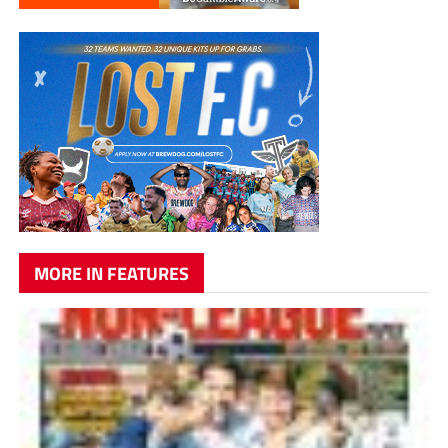
MORE IN FEATURES