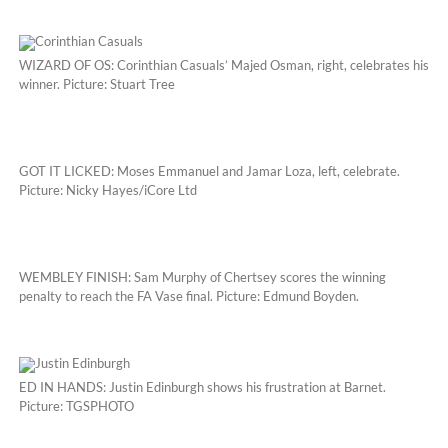
WIZARD OF OS: Corinthian Casuals’ Majed Osman, right, celebrates his
winner. Picture: Stuart Tree
GOT IT LICKED: Moses Emmanuel and Jamar Loza, left, celebrate.
Picture: Nicky Hayes/iCore Ltd
WEMBLEY FINISH: Sam Murphy of Chertsey scores the winning
penalty to reach the FA Vase final. Picture: Edmund Boyden.
ED IN HANDS: Justin Edinburgh shows his frustration at Barnet.
Picture: TGSPHOTO