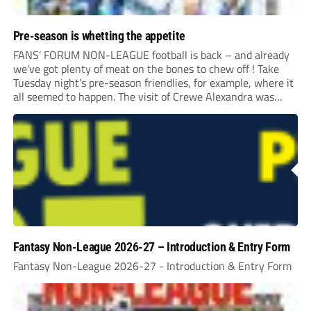
Pre-season is whetting the appetite
FANS’ FORUM NON-LEAGUE football is back – and already
we’ve got plenty of meat on the bones to chew off ! Take
Tuesday night’s pre-season friendlies, for example, where it
all seemed to happen. The visit of Crewe Alexandra was
expected to be one of the biggest money-spinners of the...
Fantasy Non-League 2026-27 – Introduction & Entry Form
Fantasy Non-League 2026-27 - Introduction & Entry Form