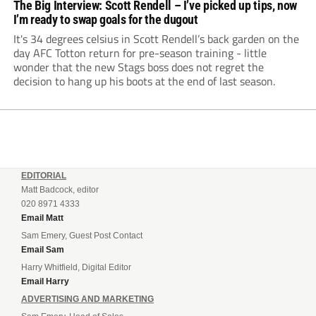
The Big Interview: Scott Rendell – I’ve picked up tips, now
I’m ready to swap goals for the dugout
It's 34 degrees celsius in Scott Rendell’s back garden on the
day AFC Totton return for pre-season training - little
wonder that the new Stags boss does not regret the
decision to hang up his boots at the end of last season.
EDITORIAL
Matt Badcock, editor
020 8971 4333
Email Matt
Sam Emery, Guest Post Contact
Email Sam
Harry Whitfield, Digital Editor
Email Harry
ADVERTISING AND MARKETING