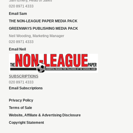
Sam Emery, Head of Sales
020 8971 4333
Email Sam
THE NON-LEAGUE PAPER MEDIA PACK
GREENWAYS PUBLISHING MEDIA PACK
Neil Wooding, Marketing Manager
020 8971 4333
Email Neil
SUBSCRIPTIONS
020 8971 4333
Email Subscriptions
Privacy Policy
Terms of Sale
Website, Affiliate & Advertising Disclosure
Copyright Statement