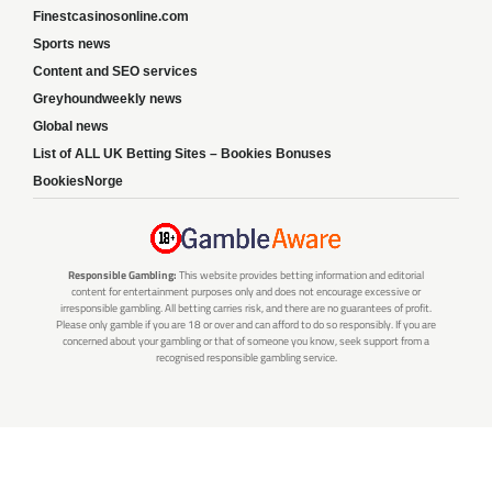
Finestcasinosonline.com
Sports news
Content and SEO services
Greyhoundweekly news
Global news
List of ALL UK Betting Sites – Bookies Bonuses
BookiesNorge
Responsible Gambling:
This website provides betting information and editorial
content for entertainment purposes only and does not encourage excessive or
irresponsible gambling. All betting carries risk, and there are no guarantees of profit.
Please only gamble if you are 18 or over and can afford to do so responsibly. If you are
concerned about your gambling or that of someone you know, seek support from a
recognised responsible gambling service.