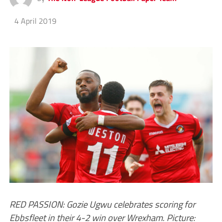
4 April 2019
RED PASSION: Gozie Ugwu celebrates scoring for
Ebbsfleet in their 4-2 win over Wrexham. Picture: