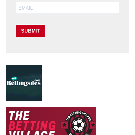
SUBMIT