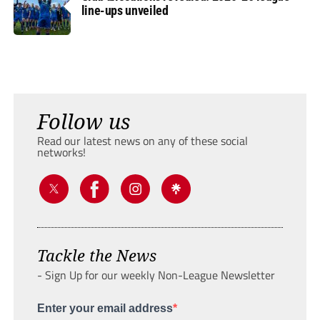
line-ups unveiled
Follow us
Read our latest news on any of these social
networks!
Tackle the News
- Sign Up for our weekly Non-League Newsletter
Enter your email address