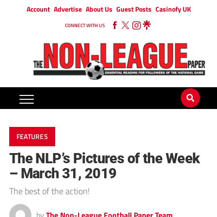
Account
Advertise
About Us
Guest Posts
Casinofy UK
CONNECT WITH US
FEATURES
The NLP’s Pictures of the Week
– March 31, 2019
The best of the action!
by
The Non-League Football Paper Team