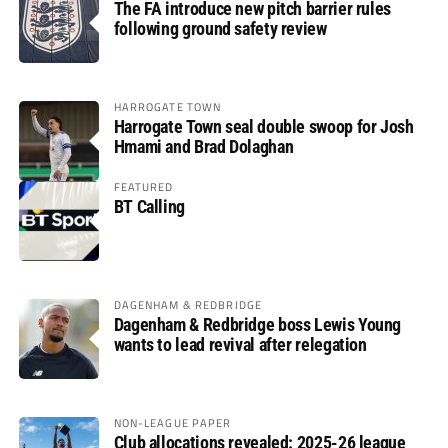
The FA introduce new pitch barrier rules
following ground safety review
HARROGATE TOWN
Harrogate Town seal double swoop for Josh
Hmami and Brad Dolaghan
FEATURED
BT Calling
DAGENHAM & REDBRIDGE
Dagenham & Redbridge boss Lewis Young
wants to lead revival after relegation
NON-LEAGUE PAPER
Club allocations revealed: 2025-26 league