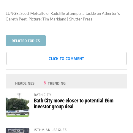
LUNGE: Scott Metcalfe of Radcliffe attempts a tackle on Atherton’s
Gareth Peet. Picture: Tim Markland | Shutter Press
RELATED TOPICS
CLICK TO COMMENT
HEADLINES
TRENDING
BATH CITY
Bath City move closer to potential £6m
investor group deal
ISTHMIAN LEAGUES