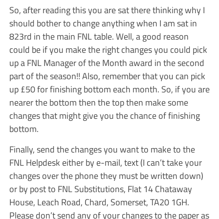
So, after reading this you are sat there thinking why I
should bother to change anything when I am sat in
823rd in the main FNL table. Well, a good reason
could be if you make the right changes you could pick
up a FNL Manager of the Month award in the second
part of the season!! Also, remember that you can pick
up £50 for finishing bottom each month. So, if you are
nearer the bottom then the top then make some
changes that might give you the chance of finishing
bottom.
Finally, send the changes you want to make to the
FNL Helpdesk either by e-mail, text (I can’t take your
changes over the phone they must be written down)
or by post to FNL Substitutions, Flat 14 Chataway
House, Leach Road, Chard, Somerset, TA20 1GH.
Please don’t send any of your changes to the paper as