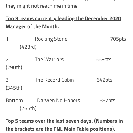
they might not reach me in time.
Top 3 teams currently leading the December 2020
Manager of the Month.
1. Rocking Stone 705pts
(423rd)
2. The Warriors 669pts
(290th)
3. The Record Cabin 642pts
(345th)
Bottom Darwen No Hopers -82pts
(765th)
Top 5 teams over the last seven days. (Numbers in
the brackets are the FNL Main Table positions).