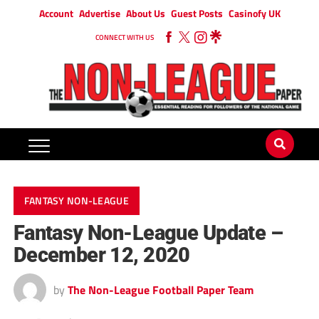
Account
Advertise
About Us
Guest Posts
Casinofy UK
CONNECT WITH US
FANTASY NON-LEAGUE
Fantasy Non-League Update –
December 12, 2020
by
The Non-League Football Paper Team