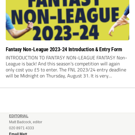
Fantasy Non-League 2023-24 Introduction & Entry Form
INTRODUCTION TO FANTASY NON-LEAGUE FANTASY Non-
League is back! And this season’s competition will again
only cost you £5 to enter. The FNL 2023/24 entry deadline
will be Midnight on Thursday, August 31. It is very
important that you read the rules very closely as I am
making one change to...
EDITORIAL
Matt Badcock, editor
020 8971 4333
Email Matt