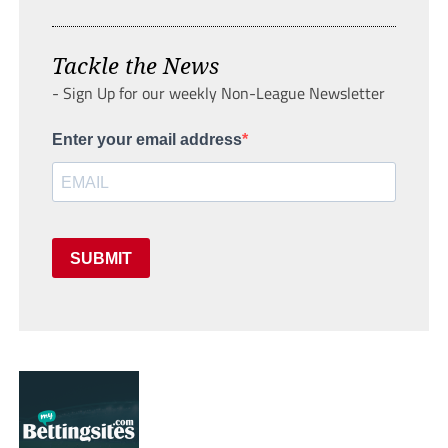
Tackle the News
- Sign Up for our weekly Non-League Newsletter
Enter your email address
SUBMIT