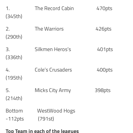
1. The Record Cabin 470pts
(345th)
2. The Warriors 426pts
(290th)
3. Silkmen Heros’s 401pts
(336th)
4. Cole’s Crusaders 400pts
(195th)
5. Micks City Army 398pts
(214th)
Bottom WestWood Hogs
-112pts (791st)
Top Team in each of the leagues