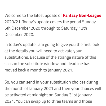
Welcome to the latest update of
Fantasy Non-League
2020/21. Today’s update covers the period Sunday
6th December 2020 through to Saturday 12th
December 2020.
In today’s update I am going to give you the first look
at the details you will need to activate your
substitutions. Because of the strange nature of this
season the substitute window and deadline has
moved back a month to January 2021.
So, you can send in your substitution choices during
the month of January 2021 and then your choices will
be activated at midnight on Sunday 31st January
2021. You can swap up to three teams and those