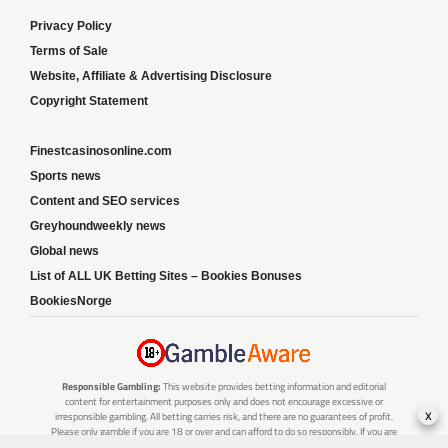
Privacy Policy
Terms of Sale
Website, Affiliate & Advertising Disclosure
Copyright Statement
Finestcasinosonline.com
Sports news
Content and SEO services
Greyhoundweekly news
Global news
List of ALL UK Betting Sites – Bookies Bonuses
BookiesNorge
Responsible Gambling:
This website provides betting information and editorial
content for entertainment purposes only and does not encourage excessive or
x
irresponsible gambling. All betting carries risk, and there are no guarantees of profit.
Please only gamble if you are 18 or over and can afford to do so responsibly. If you are
concerned about your gambling or that of someone you know, seek support from a