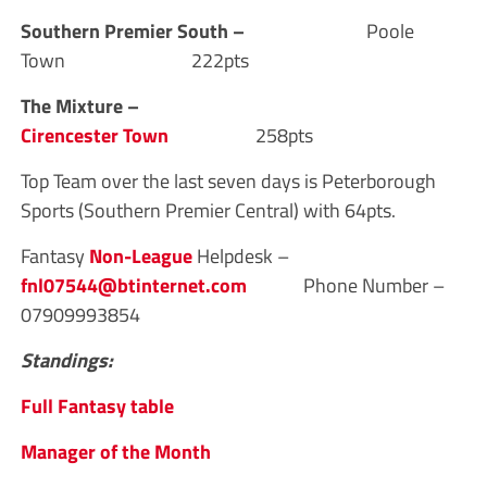
Southern Premier South –
Poole
Town 222pts
The Mixture –
Cirencester Town
258pts
Top Team over the last seven days is Peterborough
Sports (Southern Premier Central) with 64pts.
Fantasy
Non-League
Helpdesk –
fnl07544@btinternet.com
Phone Number –
07909993854
Standings:
Full Fantasy table
Manager of the Month