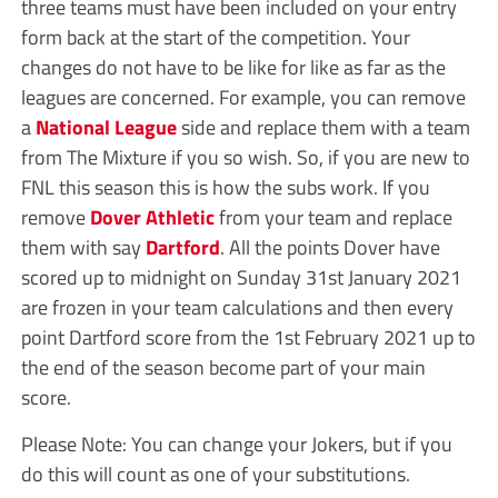
three teams must have been included on your entry
form back at the start of the competition. Your
changes do not have to be like for like as far as the
leagues are concerned. For example, you can remove
a
National League
side and replace them with a team
from The Mixture if you so wish. So, if you are new to
FNL this season this is how the subs work. If you
remove
Dover Athletic
from your team and replace
them with say
Dartford
. All the points Dover have
scored up to midnight on Sunday 31st January 2021
are frozen in your team calculations and then every
point Dartford score from the 1st February 2021 up to
the end of the season become part of your main
score.
Please Note: You can change your Jokers, but if you
do this will count as one of your substitutions.