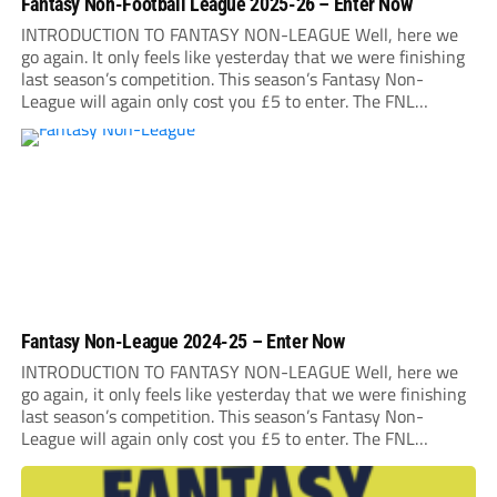
Fantasy Non-Football League 2025-26 – Enter Now
INTRODUCTION TO FANTASY NON-LEAGUE Well, here we
go again. It only feels like yesterday that we were finishing
last season’s competition. This season’s Fantasy Non-
League will again only cost you £5 to enter. The FNL
2025/26 entry deadline will be midnight on Sunday, August
31. It is very important that...
Fantasy Non-League 2024-25 – Enter Now
INTRODUCTION TO FANTASY NON-LEAGUE Well, here we
go again, it only feels like yesterday that we were finishing
last season’s competition. This season’s Fantasy Non-
League will again only cost you £5 to enter. The FNL
2024/25 entry deadline will be Midnight on Saturday 31st
August 2024. It is very important...