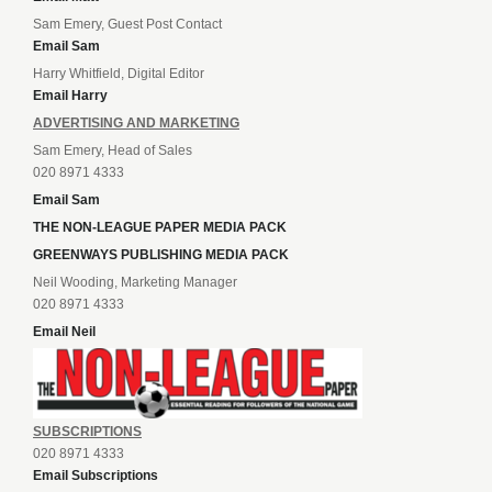
Sam Emery, Guest Post Contact
Email Sam
Harry Whitfield, Digital Editor
Email Harry
ADVERTISING AND MARKETING
Sam Emery, Head of Sales
020 8971 4333
Email Sam
THE NON-LEAGUE PAPER MEDIA PACK
GREENWAYS PUBLISHING MEDIA PACK
Neil Wooding, Marketing Manager
020 8971 4333
Email Neil
SUBSCRIPTIONS
020 8971 4333
Email Subscriptions