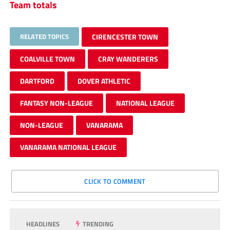
Team totals
RELATED TOPICS
CIRENCESTER TOWN
COALVILLE TOWN
CRAY WANDERERS
DARTFORD
DOVER ATHLETIC
FANTASY NON-LEAGUE
NATIONAL LEAGUE
NON-LEAGUE
VANARAMA
VANARAMA NATIONAL LEAGUE
CLICK TO COMMENT
HEADLINES
TRENDING