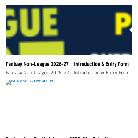
Fantasy Non-League 2026-27 – Introduction & Entry Form
Fantasy Non-League 2026-27 - Introduction & Entry Form