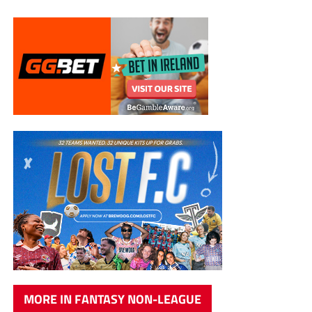
MORE IN FANTASY NON-LEAGUE