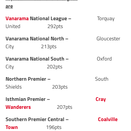
are
Vanarama
National League –
Torquay
United 292pts
Vanarama National North –
Gloucester
City 213pts
Vanarama National South –
Oxford
City 202pts
Northern Premier –
South
Shields 203pts
Isthmian Premier –
Cray
Wanderers
207pts
Southern Premier Central –
Coalville
Town
196pts