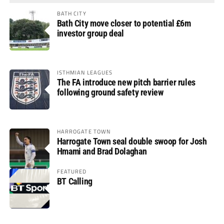
BATH CITY
Bath City move closer to potential £6m
investor group deal
ISTHMIAN LEAGUES
The FA introduce new pitch barrier rules
following ground safety review
HARROGATE TOWN
Harrogate Town seal double swoop for Josh
Hmami and Brad Dolaghan
FEATURED
BT Calling