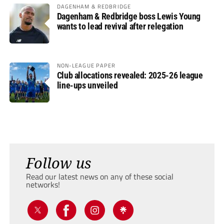
DAGENHAM & REDBRIDGE
Dagenham & Redbridge boss Lewis Young
wants to lead revival after relegation
NON-LEAGUE PAPER
Club allocations revealed: 2025-26 league
line-ups unveiled
Follow us
Read our latest news on any of these social
networks!