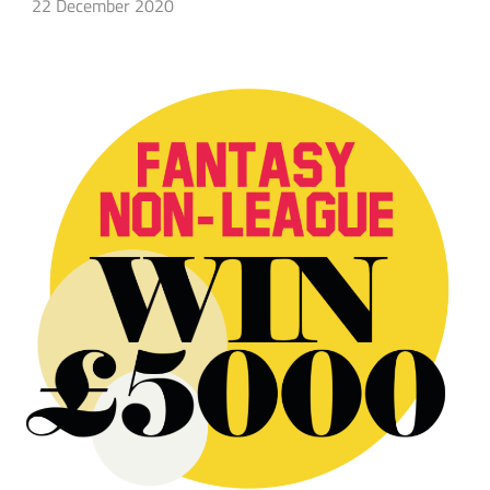
22 December 2020