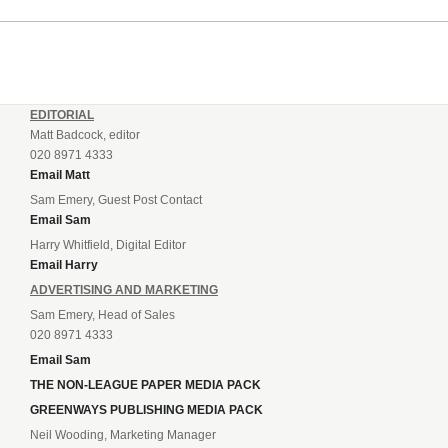
EDITORIAL
Matt Badcock, editor
020 8971 4333
Email Matt
Sam Emery, Guest Post Contact
Email Sam
Harry Whitfield, Digital Editor
Email Harry
ADVERTISING AND MARKETING
Sam Emery, Head of Sales
020 8971 4333
Email Sam
THE NON-LEAGUE PAPER MEDIA PACK
GREENWAYS PUBLISHING MEDIA PACK
Neil Wooding, Marketing Manager