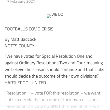
7 February 2021
FOOTBALL’S COVID CRISIS
By Matt Badcock
NOTTS COUNTY
“We have voted for Special Resolution One and
against Ordinary Resolutions Two and Four, meaning
we believe the season should continue and that clubs
should decide the outcome of their own divisions.”
HARTLEPOOL UNITED
“Resolution 1 – vote FOR this resolution – we want
clubs to decide the outcome of their own divisions.
“Resolution 2 – vote AGAINST this resolution – we