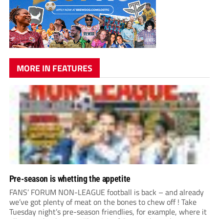
MORE IN FEATURES
Pre-season is whetting the appetite
FANS’ FORUM NON-LEAGUE football is back – and already
we’ve got plenty of meat on the bones to chew off ! Take
Tuesday night’s pre-season friendlies, for example, where it