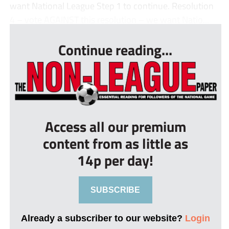
want National League Step 1 to continue. Resolution
4 – vote AGAINST this resolution – we want Natio...
Continue reading...
Access all our premium
content from as little as
14p per day!
SUBSCRIBE
Already a subscriber to our website?
Login