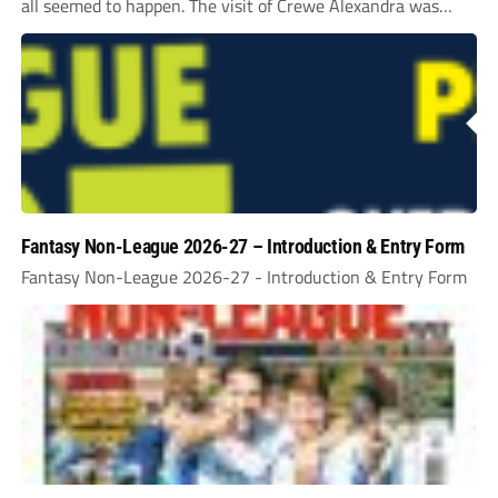
all seemed to happen. The visit of Crewe Alexandra was
expected to be one of the biggest money-spinners of the...
Fantasy Non-League 2026-27 – Introduction & Entry Form
Fantasy Non-League 2026-27 - Introduction & Entry Form