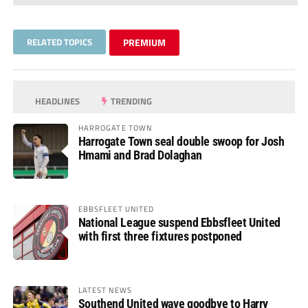
RELATED TOPICS
PREMIUM
HEADLINES
TRENDING
HARROGATE TOWN
Harrogate Town seal double swoop for Josh
Hmami and Brad Dolaghan
EBBSFLEET UNITED
National League suspend Ebbsfleet United
with first three fixtures postponed
LATEST NEWS
Southend United wave goodbye to Harry