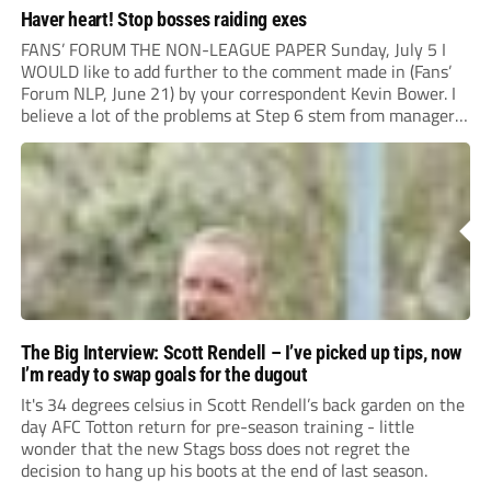
Haver heart! Stop bosses raiding exes
FANS’ FORUM THE NON-LEAGUE PAPER Sunday, July 5 I
WOULD like to add further to the comment made in (Fans’
Forum NLP, June 21) by your correspondent Kevin Bower. I
believe a lot of the problems at Step 6 stem from managers
“chasing the money” where they can obtain a...
The Big Interview: Scott Rendell – I’ve picked up tips, now
I’m ready to swap goals for the dugout
It's 34 degrees celsius in Scott Rendell’s back garden on the
day AFC Totton return for pre-season training - little
wonder that the new Stags boss does not regret the
decision to hang up his boots at the end of last season.