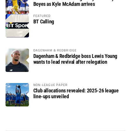
Boyes as Kyle McAdam arrives
FEATURED
BT Calling
DAGENHAM & REDBRIDGE
Dagenham & Redbridge boss Lewis Young
wants to lead revival after relegation
NON-LEAGUE PAPER
Club allocations revealed: 2025-26 league
line-ups unveiled