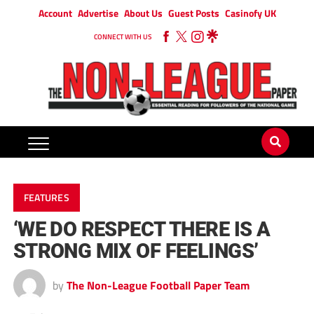
Account
Advertise
About Us
Guest Posts
Casinofy UK
CONNECT WITH US
FEATURES
‘WE DO RESPECT THERE IS A
STRONG MIX OF FEELINGS’
by
The Non-League Football Paper Team