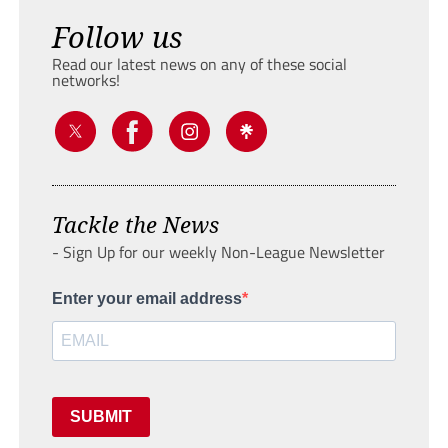
Follow us
Read our latest news on any of these social
networks!
Tackle the News
- Sign Up for our weekly Non-League Newsletter
Enter your email address
SUBMIT