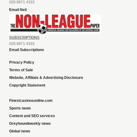
020 8971 4333
Email Neil
SUBSCRIPTIONS
020 8971 4333
Email Subscriptions
Privacy Policy
Terms of Sale
Website, Affiliate & Advertising Disclosure
Copyright Statement
Finestcasinosonline.com
Sports news
Content and SEO services
Greyhoundweekly news
Global news