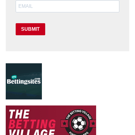
SUBMIT