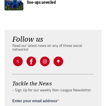
line-ups unveiled
Follow us
Read our latest news on any of these social
networks!
Tackle the News
- Sign Up for our weekly Non-League Newsletter
Enter your email address