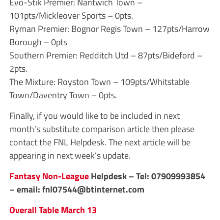
Evo-Stik Premier: Nantwich Town –
101pts/Mickleover Sports – 0pts.
Ryman Premier: Bognor Regis Town – 127pts/Harrow
Borough – 0pts
Southern Premier: Redditch Utd – 87pts/Bideford –
2pts.
The Mixture: Royston Town – 109pts/Whitstable
Town/Daventry Town – 0pts.
Finally, if you would like to be included in next
month’s substitute comparison article then please
contact the FNL Helpdesk. The next article will be
appearing in next week’s update.
Fantasy Non-League
Helpdesk – Tel: 07909993854
– email:
fnl07544@btinternet.com
Overall Table March 13