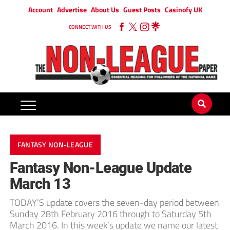
Account
Advertise
About Us
Guest Posts
Casinofy UK
CONNECT WITH US
FANTASY NON-LEAGUE
Fantasy Non-League Update
March 13
TODAY’S update covers the seven-day period between
Sunday 28th February 2016 through to Saturday 5th
March 2016. In this week’s update we name our latest