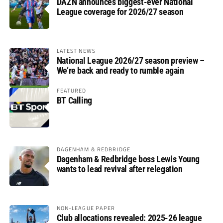
DAZN announces biggest-ever National
League coverage for 2026/27 season
LATEST NEWS
National League 2026/27 season preview –
We’re back and ready to rumble again
FEATURED
BT Calling
DAGENHAM & REDBRIDGE
Dagenham & Redbridge boss Lewis Young
wants to lead revival after relegation
NON-LEAGUE PAPER
Club allocations revealed: 2025-26 league