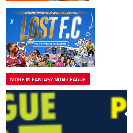
MORE IN FANTASY NON-LEAGUE