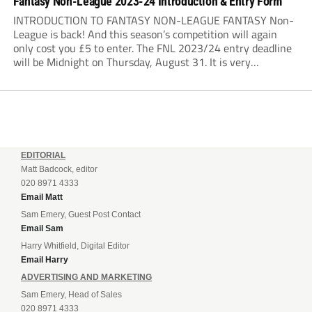
Fantasy Non-League 2023-24 Introduction & Entry Form
INTRODUCTION TO FANTASY NON-LEAGUE FANTASY Non-
League is back! And this season’s competition will again
only cost you £5 to enter. The FNL 2023/24 entry deadline
will be Midnight on Thursday, August 31. It is very
important that you read the rules very closely as I am
making one change to...
EDITORIAL
Matt Badcock, editor
020 8971 4333
Email Matt
Sam Emery, Guest Post Contact
Email Sam
Harry Whitfield, Digital Editor
Email Harry
ADVERTISING AND MARKETING
Sam Emery, Head of Sales
020 8971 4333