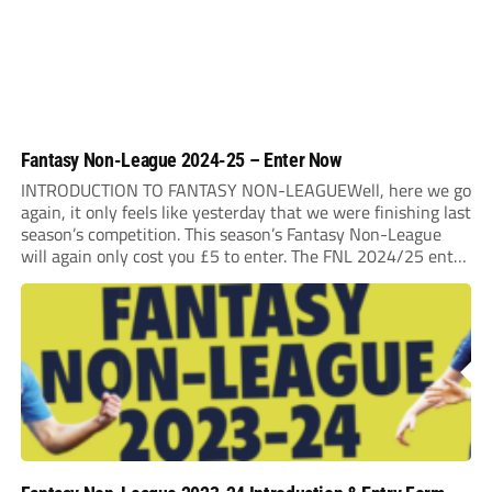
Fantasy Non-League 2024-25 – Enter Now
INTRODUCTION TO FANTASY NON-LEAGUEWell, here we go
again, it only feels like yesterday that we were finishing last
season’s competition. This season’s Fantasy Non-League
will again only cost you £5 to enter. The FNL 2024/25 entry
deadline will be Midnight on Saturday 31st August 2024. It
is very important that...