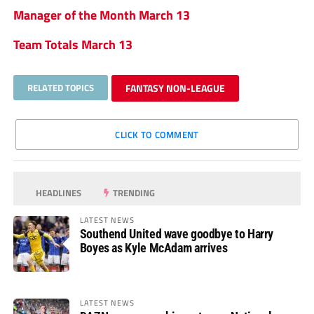
Manager of the Month March 13
Team Totals March 13
RELATED TOPICS
FANTASY NON-LEAGUE
CLICK TO COMMENT
HEADLINES
TRENDING
LATEST NEWS
Southend United wave goodbye to Harry
Boyes as Kyle McAdam arrives
LATEST NEWS