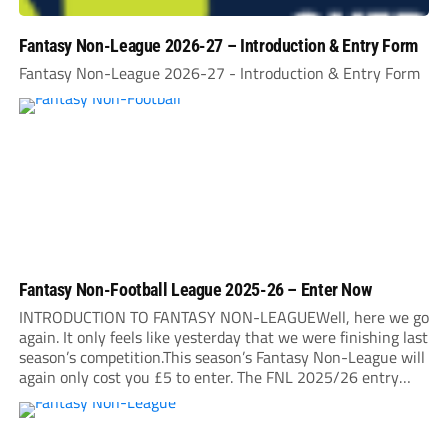
Fantasy Non-League 2026-27 – Introduction & Entry Form
Fantasy Non-League 2026-27 - Introduction & Entry Form
Fantasy Non-Football League 2025-26 – Enter Now
INTRODUCTION TO FANTASY NON-LEAGUEWell, here we go
again. It only feels like yesterday that we were finishing last
season’s competition.This season’s Fantasy Non-League will
again only cost you £5 to enter. The FNL 2025/26 entry
deadline will be midnight on Sunday, August 31. It is very
important that you read...