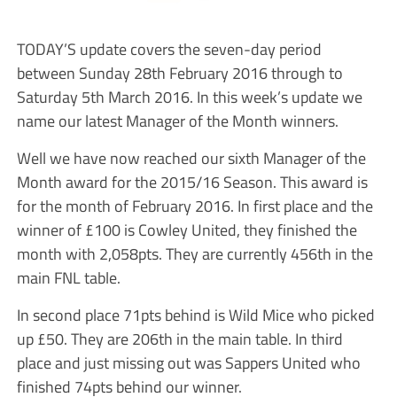
TODAY’S update covers the seven-day period
between Sunday 28th February 2016 through to
Saturday 5th March 2016. In this week’s update we
name our latest Manager of the Month winners.
Well we have now reached our sixth Manager of the
Month award for the 2015/16 Season. This award is
for the month of February 2016. In first place and the
winner of £100 is Cowley United, they finished the
month with 2,058pts. They are currently 456th in the
main FNL table.
In second place 71pts behind is Wild Mice who picked
up £50. They are 206th in the main table. In third
place and just missing out was Sappers United who
finished 74pts behind our winner.