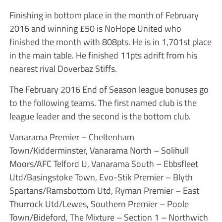
Finishing in bottom place in the month of February
2016 and winning £50 is NoHope United who
finished the month with 808pts. He is in 1,701st place
in the main table. He finished 11pts adrift from his
nearest rival Doverbaz Stiffs.
The February 2016 End of Season league bonuses go
to the following teams. The first named club is the
league leader and the second is the bottom club.
Vanarama Premier – Cheltenham
Town/Kidderminster, Vanarama North – Solihull
Moors/AFC Telford U, Vanarama South – Ebbsfleet
Utd/Basingstoke Town, Evo-Stik Premier – Blyth
Spartans/Ramsbottom Utd, Ryman Premier – East
Thurrock Utd/Lewes, Southern Premier – Poole
Town/Bideford, The Mixture – Section 1 – Northwich