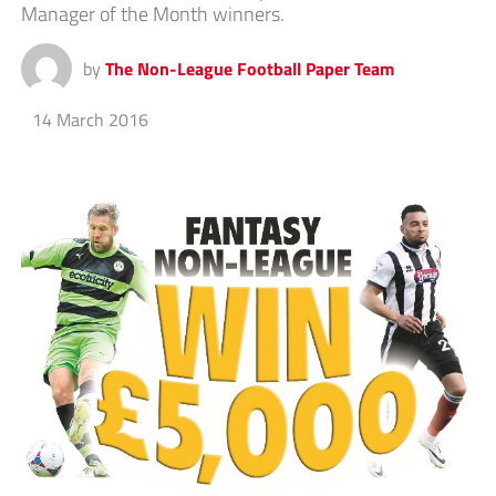
Manager of the Month winners.
by
The Non-League Football Paper Team
14 March 2016