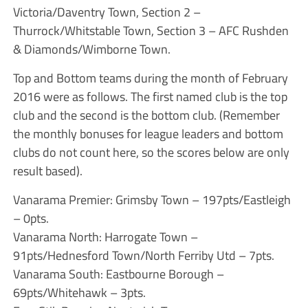
Victoria/Daventry Town, Section 2 –
Thurrock/Whitstable Town, Section 3 – AFC Rushden
& Diamonds/Wimborne Town.
Top and Bottom teams during the month of February
2016 were as follows. The first named club is the top
club and the second is the bottom club. (Remember
the monthly bonuses for league leaders and bottom
clubs do not count here, so the scores below are only
result based).
Vanarama Premier: Grimsby Town – 197pts/Eastleigh
– 0pts.
Vanarama North: Harrogate Town –
91pts/Hednesford Town/North Ferriby Utd – 7pts.
Vanarama South: Eastbourne Borough –
69pts/Whitehawk – 3pts.