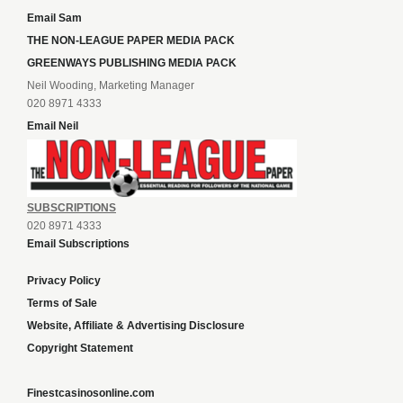
Email Sam
THE NON-LEAGUE PAPER MEDIA PACK
GREENWAYS PUBLISHING MEDIA PACK
Neil Wooding, Marketing Manager
020 8971 4333
Email Neil
SUBSCRIPTIONS
020 8971 4333
Email Subscriptions
Privacy Policy
Terms of Sale
Website, Affiliate & Advertising Disclosure
Copyright Statement
Finestcasinosonline.com