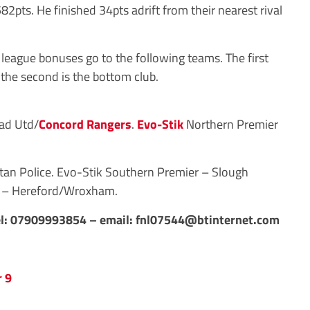
2pts. He finished 34pts adrift from their nearest rival
eague bonuses go to the following teams. The first
 the second is the bottom club.
ad Utd/
Concord Rangers
.
Evo-Stik
Northern Premier
an Police. Evo-Stik Southern Premier – Slough
 – Hereford/Wroxham.
l: 07909993854 – email:
fnl07544@btinternet.com
 9