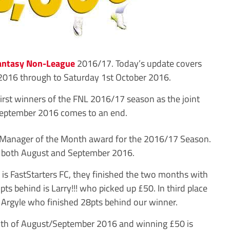
antasy Non-League
2016/17. Today’s update covers
2016 through to Saturday 1st October 2016.
irst winners of the FNL 2016/17 season as the joint
eptember 2016 comes to an end.
 Manager of the Month award for the 2016/17 Season.
rs both August and September 2016.
0 is FastStarters FC, they finished the two months with
ts behind is Larry!!! who picked up £50. In third place
 Argyle who finished 28pts behind our winner.
onth of August/September 2016 and winning £50 is