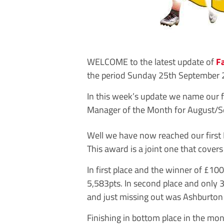
WELCOME to the latest update of
F
the period Sunday 25th September 
In this week’s update we name our f
Manager of the Month for August/S
Well we have now reached our first
This award is a joint one that cove
In first place and the winner of £10
5,583pts. In second place and only 3p
and just missing out was Ashburton
Finishing in bottom place in the m