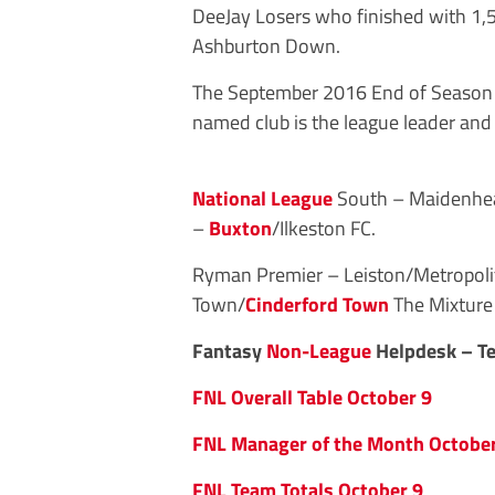
DeeJay Losers who finished with 1,58
Ashburton Down.
The September 2016 End of Season l
named club is the league leader and
National League
South – Maidenhe
–
Buxton
/Ilkeston FC.
Ryman Premier – Leiston/Metropolit
Town/
Cinderford Town
The Mixture
Fantasy
Non-League
Helpdesk – Te
FNL Overall Table October 9
FNL Manager of the Month October
FNL Team Totals October 9