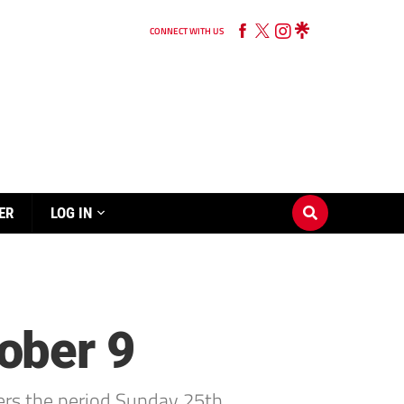
CONNECT WITH US
ER
LOG IN
ober 9
rs the period Sunday 25th