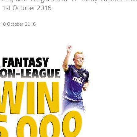
 1st October 2016.
10 October 2016