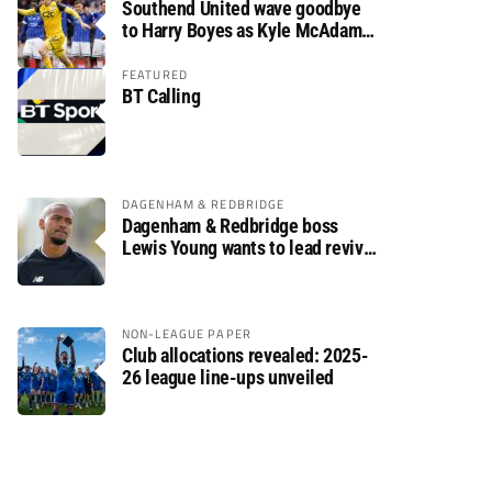
Southend United wave goodbye
to Harry Boyes as Kyle McAdam
arrives
FEATURED
BT Calling
DAGENHAM & REDBRIDGE
Dagenham & Redbridge boss
Lewis Young wants to lead revival
after relegation
NON-LEAGUE PAPER
Club allocations revealed: 2025-
26 league line-ups unveiled