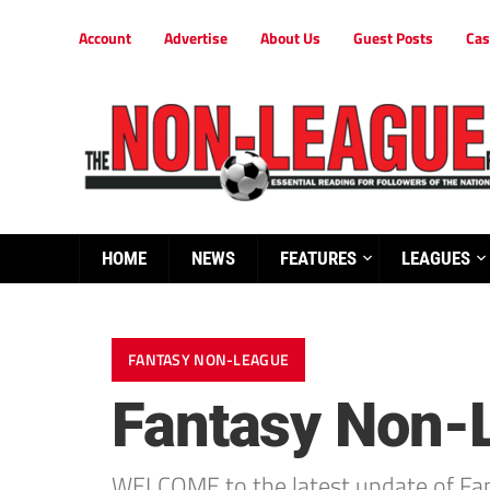
Account
Advertise
About Us
Guest Posts
Cas
HOME
NEWS
FEATURES
LEAGUES
FANTASY NON-LEAGUE
Fantasy Non-
WELCOME to the latest update of Fa