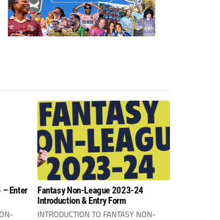
 – Enter
Fantasy Non-League 2023-24
Introduction & Entry Form
NON-
INTRODUCTION TO FANTASY NON-