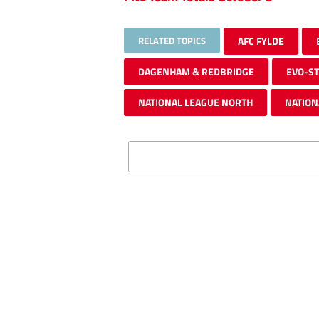
RELATED TOPICS
AFC FYLDE
DAGENHAM & REDBRIDGE
EVO-ST
NATIONAL LEAGUE NORTH
NATION