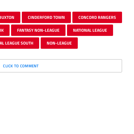
BUXTON
CINDERFORD TOWN
CONCORD RANGERS
IK
FANTASY NON-LEAGUE
NATIONAL LEAGUE
AL LEAGUE SOUTH
NON-LEAGUE
CLICK TO COMMENT