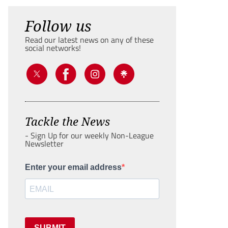
Follow us
Read our latest news on any of these
social networks!
Tackle the News
- Sign Up for our weekly Non-League
Newsletter
Enter your email address
SUBMIT