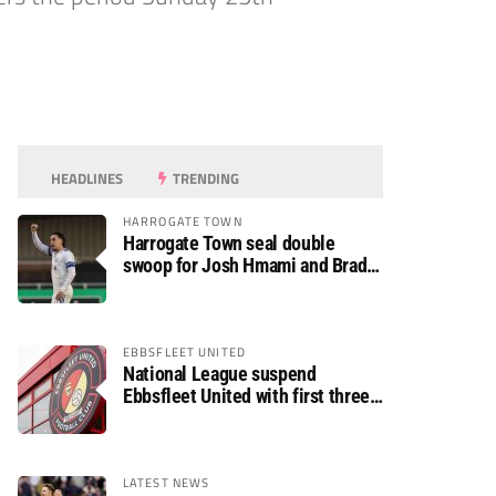
HEADLINES
TRENDING
HARROGATE TOWN
Harrogate Town seal double
swoop for Josh Hmami and Brad
Dolaghan
EBBSFLEET UNITED
National League suspend
Ebbsfleet United with first three
fixtures postponed
LATEST NEWS