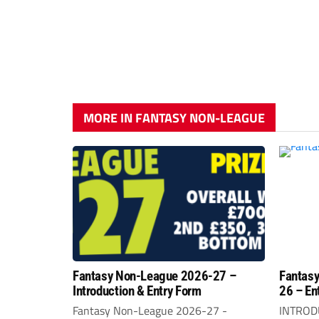
MORE IN FANTASY NON-LEAGUE
Fantasy Non-League 2026-27 –
Fantasy
Introduction & Entry Form
26 – En
Fantasy Non-League 2026-27 -
INTROD