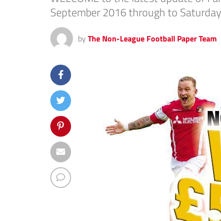
September 2016 through to Saturday
by
The Non-League Football Paper Team