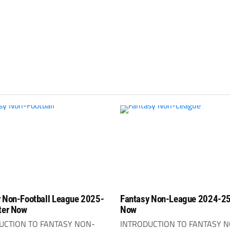
 Non-Football League 2025-
Fantasy Non-League 2024-25
ter Now
Now
UCTION TO FANTASY NON-
INTRODUCTION TO FANTASY 