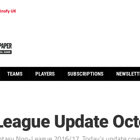
inofy UK
TEAMS
PLAYERS
SUBSCRIPTIONS
NEWSLETT
League Update Oct
ntasy Non-League 2016/17. Today’s update cove