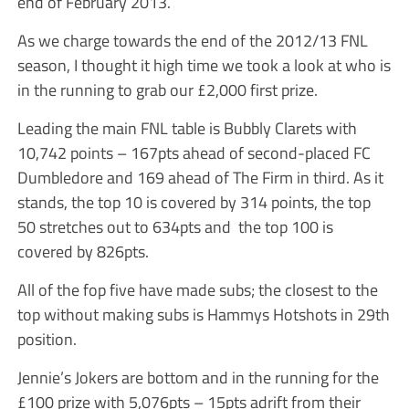
end of February 2013.
As we charge towards the end of the 2012/13 FNL
season, I thought it high time we took a look at who is
in the running to grab our £2,000 first prize.
Leading the main FNL table is Bubbly Clarets with
10,742 points – 167pts ahead of second-placed FC
Dumbledore and 169 ahead of The Firm in third. As it
stands, the top 10 is covered by 314 points, the top
50 stretches out to 634pts and the top 100 is
covered by 826pts.
All of the fop five have made subs; the closest to the
top without making subs is Hammys Hotshots in 29th
position.
Jennie’s Jokers are bottom and in the running for the
£100 prize with 5,076pts – 15pts adrift from their