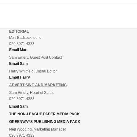
making one change to...
EDITORIAL
Matt Badcock, editor
020 8971 4333
Email Matt
Sam Emery, Guest Post Contact
Email Sam
Harry Whitfield, Digital Editor
Email Harry
ADVERTISING AND MARKETING
Sam Emery, Head of Sales
020 8971 4333
Email Sam
THE NON-LEAGUE PAPER MEDIA PACK
GREENWAYS PUBLISHING MEDIA PACK
Neil Wooding, Marketing Manager
020 8971 4333