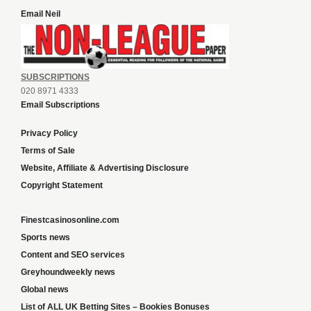
Email Neil
SUBSCRIPTIONS
020 8971 4333
Email Subscriptions
Privacy Policy
Terms of Sale
Website, Affiliate & Advertising Disclosure
Copyright Statement
Finestcasinosonline.com
Sports news
Content and SEO services
Greyhoundweekly news
Global news
List of ALL UK Betting Sites – Bookies Bonuses