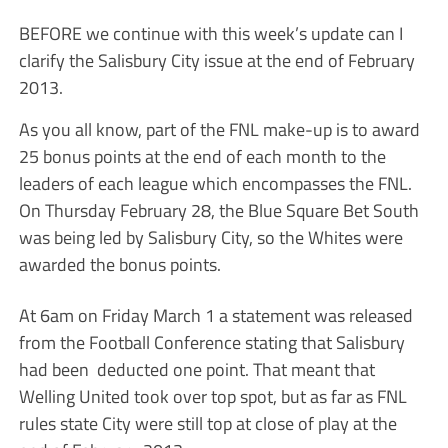
BEFORE we continue with this week’s update can I
clarify the Salisbury City issue at the end of February
2013.
As you all know, part of the FNL make-up is to award
25 bonus points at the end of each month to the
leaders of each league which encompasses the FNL.
On Thursday February 28, the Blue Square Bet South
was being led by Salisbury City, so the Whites were
awarded the bonus points.
At 6am on Friday March 1 a statement was released
from the Football Conference stating that Salisbury
had been deducted one point. That meant that
Welling United took over top spot, but as far as FNL
rules state City were still top at close of play at the