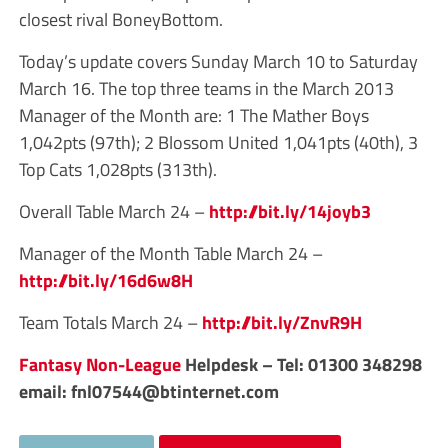
closest rival BoneyBottom.
Today’s update covers Sunday March 10 to Saturday
March 16. The top three teams in the March 2013
Manager of the Month are: 1 The Mather Boys
1,042pts (97th); 2 Blossom United 1,041pts (40th), 3
Top Cats 1,028pts (313th).
Overall Table March 24 –
http://bit.ly/14joyb3
Manager of the Month Table March 24 –
http://bit.ly/16d6w8H
Team Totals March 24 –
http://bit.ly/ZnvR9H
Fantasy Non-League
Helpdesk – Tel: 01300 348298
email:
fnl07544@btinternet.com