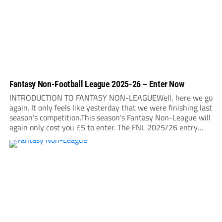
Fantasy Non-Football League 2025-26 – Enter Now
INTRODUCTION TO FANTASY NON-LEAGUEWell, here we go
again. It only feels like yesterday that we were finishing last
season’s competition.This season’s Fantasy Non-League will
again only cost you £5 to enter. The FNL 2025/26 entry
deadline will be midnight on Sunday, August 31. It is very
important that you read...