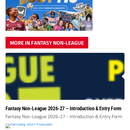
MORE IN FANTASY NON-LEAGUE
Fantasy Non-League 2026-27 – Introduction & Entry Form
Fantasy Non-League 2026-27 - Introduction & Entry Form