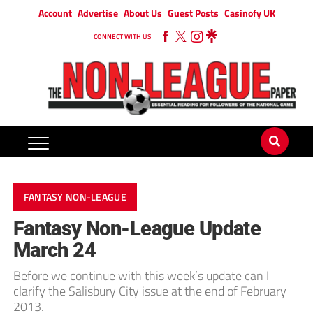
Account
Advertise
About Us
Guest Posts
Casinofy UK
CONNECT WITH US
FANTASY NON-LEAGUE
Fantasy Non-League Update
March 24
Before we continue with this week’s update can I
clarify the Salisbury City issue at the end of February
2013.