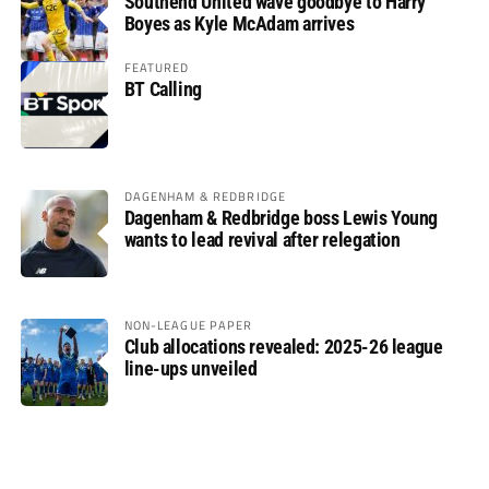
Southend United wave goodbye to Harry
Boyes as Kyle McAdam arrives
FEATURED
BT Calling
DAGENHAM & REDBRIDGE
Dagenham & Redbridge boss Lewis Young
wants to lead revival after relegation
NON-LEAGUE PAPER
Club allocations revealed: 2025-26 league
line-ups unveiled