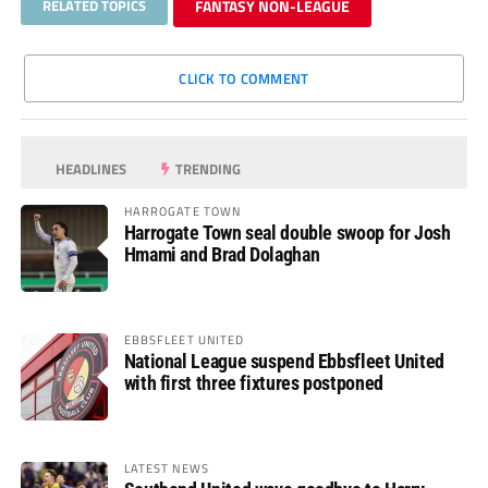
RELATED TOPICS
FANTASY NON-LEAGUE
CLICK TO COMMENT
HEADLINES
TRENDING
HARROGATE TOWN
Harrogate Town seal double swoop for Josh
Hmami and Brad Dolaghan
EBBSFLEET UNITED
National League suspend Ebbsfleet United
with first three fixtures postponed
LATEST NEWS