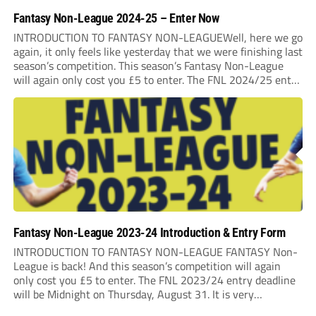
Fantasy Non-League 2024-25 – Enter Now
INTRODUCTION TO FANTASY NON-LEAGUEWell, here we go
again, it only feels like yesterday that we were finishing last
season’s competition. This season’s Fantasy Non-League
will again only cost you £5 to enter. The FNL 2024/25 entry
deadline will be Midnight on Saturday 31st August 2024. It
is very important that...
Fantasy Non-League 2023-24 Introduction & Entry Form
INTRODUCTION TO FANTASY NON-LEAGUE FANTASY Non-
League is back! And this season’s competition will again
only cost you £5 to enter. The FNL 2023/24 entry deadline
will be Midnight on Thursday, August 31. It is very
important that you read the rules very closely as I am