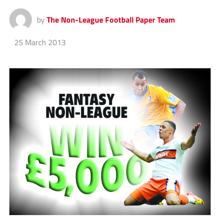
by
The Non-League Football Paper Team
25 March 2013