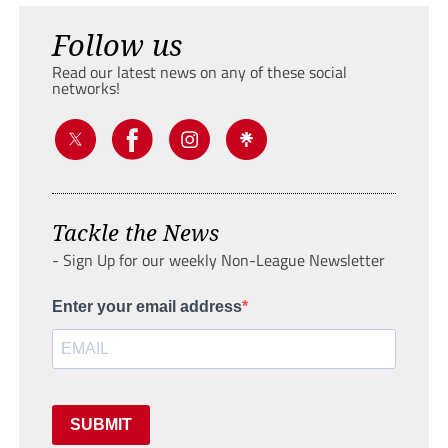
Follow us
Read our latest news on any of these social
networks!
Tackle the News
- Sign Up for our weekly Non-League Newsletter
Enter your email address
SUBMIT