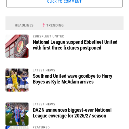
CLICK TO COMMENT
HEADLINES
TRENDING
EBBSFLEET UNITED
National League suspend Ebbsfleet United
with first three fixtures postponed
LATEST NEWS
Southend United wave goodbye to Harry
Boyes as Kyle McAdam arrives
LATEST NEWS
DAZN announces biggest-ever National
League coverage for 2026/27 season
FEATURED