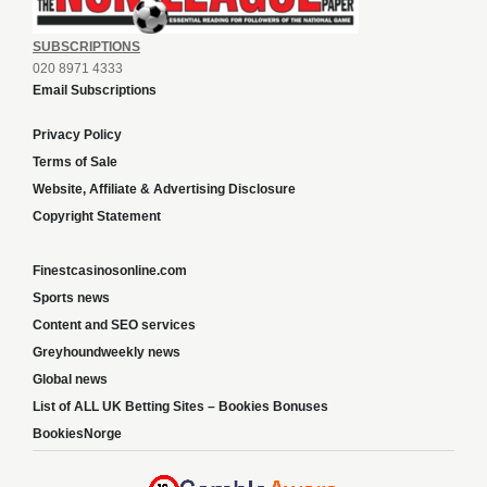
SUBSCRIPTIONS
020 8971 4333
Email Subscriptions
Privacy Policy
Terms of Sale
Website, Affiliate & Advertising Disclosure
Copyright Statement
Finestcasinosonline.com
Sports news
Content and SEO services
Greyhoundweekly news
Global news
List of ALL UK Betting Sites – Bookies Bonuses
BookiesNorge