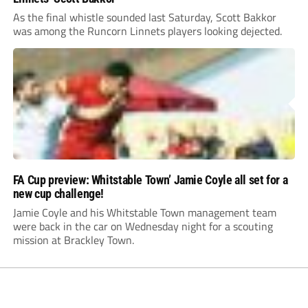
As the final whistle sounded last Saturday, Scott Bakkor
was among the Runcorn Linnets players looking dejected.
FA Cup preview: Whitstable Town’ Jamie Coyle all set for a
new cup challenge!
Jamie Coyle and his Whitstable Town management team
were back in the car on Wednesday night for a scouting
mission at Brackley Town.