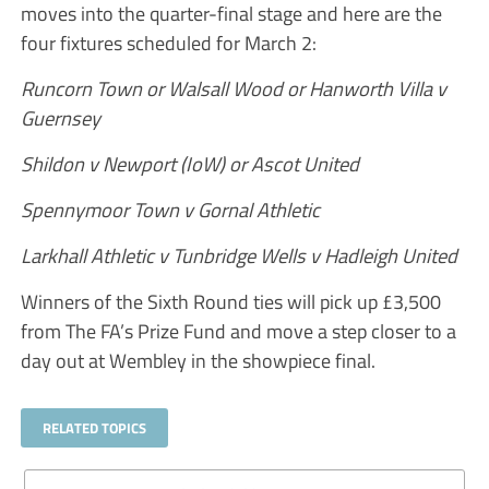
moves into the quarter-final stage and here are the
four fixtures scheduled for March 2:
Runcorn Town or Walsall Wood or Hanworth Villa v
Guernsey
Shildon v Newport (IoW) or Ascot United
Spennymoor Town v Gornal Athletic
Larkhall Athletic v Tunbridge Wells v Hadleigh United
Winners of the Sixth Round ties will pick up £3,500
from The FA’s Prize Fund and move a step closer to a
day out at Wembley in the showpiece final.
RELATED TOPICS