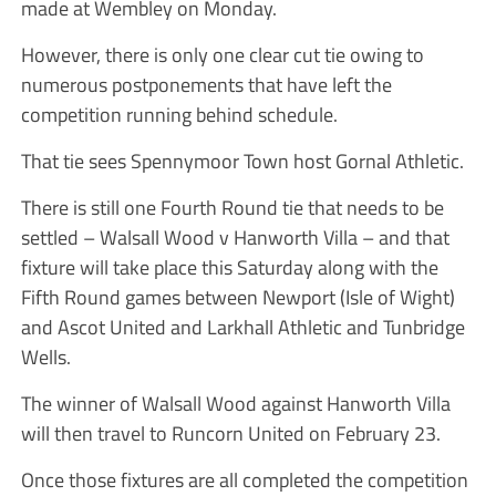
made at Wembley on Monday.
However, there is only one clear cut tie owing to
numerous postponements that have left the
competition running behind schedule.
That tie sees Spennymoor Town host Gornal Athletic.
There is still one Fourth Round tie that needs to be
settled – Walsall Wood v Hanworth Villa – and that
fixture will take place this Saturday along with the
Fifth Round games between Newport (Isle of Wight)
and Ascot United and Larkhall Athletic and Tunbridge
Wells.
The winner of Walsall Wood against Hanworth Villa
will then travel to Runcorn United on February 23.
Once those fixtures are all completed the competition