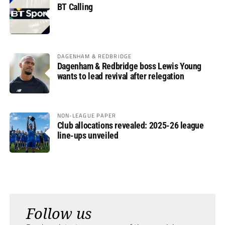
BT Calling
DAGENHAM & REDBRIDGE
Dagenham & Redbridge boss Lewis Young
wants to lead revival after relegation
NON-LEAGUE PAPER
Club allocations revealed: 2025-26 league
line-ups unveiled
Follow us