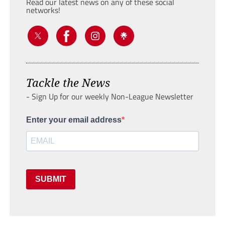
Read our latest news on any of these social
networks!
Tackle the News
- Sign Up for our weekly Non-League Newsletter
Enter your email address
SUBMIT