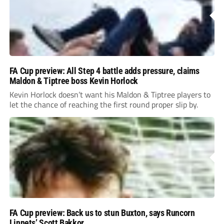
FA Cup preview: All Step 4 battle adds pressure, claims
Maldon & Tiptree boss Kevin Horlock
Kevin Horlock doesn’t want his Maldon & Tiptree players to
let the chance of reaching the first round proper slip by.
FA Cup preview: Back us to stun Buxton, says Runcorn
Linnets’ Scott Bakkor