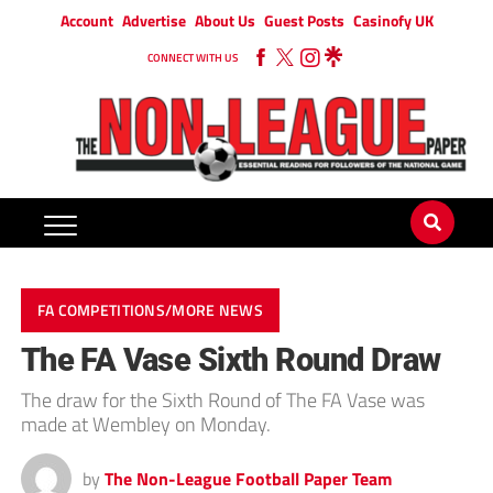
Account
Advertise
About Us
Guest Posts
Casinofy UK
CONNECT WITH US
FA COMPETITIONS/MORE NEWS
The FA Vase Sixth Round Draw
The draw for the Sixth Round of The FA Vase was
made at Wembley on Monday.
by
The Non-League Football Paper Team