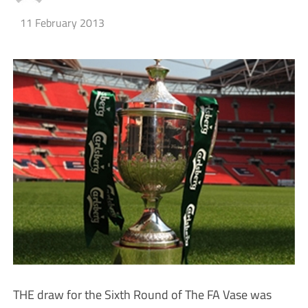
11 February 2013
THE draw for the Sixth Round of The FA Vase was