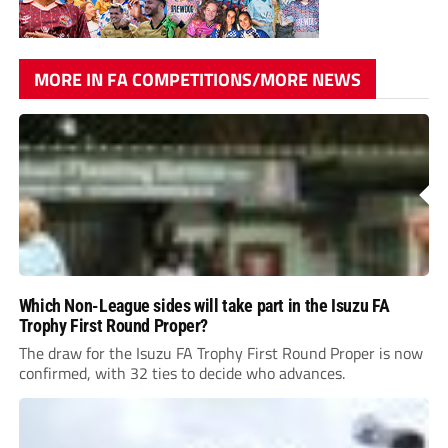
MORE IN FA COMPETITIONS/MORE NEWS
Which Non-League sides will take part in the Isuzu FA
Trophy First Round Proper?
The draw for the Isuzu FA Trophy First Round Proper is now
confirmed, with 32 ties to decide who advances.