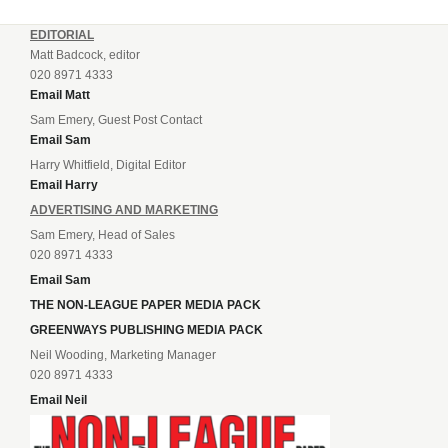
EDITORIAL
Matt Badcock, editor
020 8971 4333
Email Matt
Sam Emery, Guest Post Contact
Email Sam
Harry Whitfield, Digital Editor
Email Harry
ADVERTISING AND MARKETING
Sam Emery, Head of Sales
020 8971 4333
Email Sam
THE NON-LEAGUE PAPER MEDIA PACK
GREENWAYS PUBLISHING MEDIA PACK
Neil Wooding, Marketing Manager
020 8971 4333
Email Neil