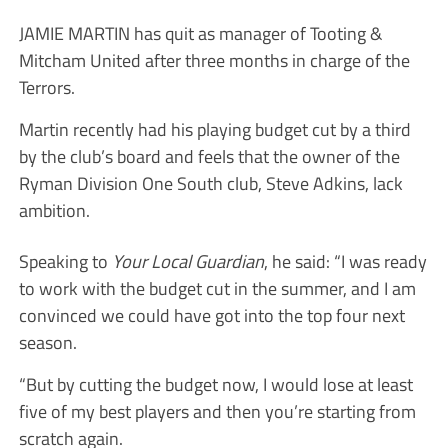
JAMIE MARTIN has quit as manager of Tooting &
Mitcham United after three months in charge of the
Terrors.
Martin recently had his playing budget cut by a third
by the club’s board and feels that the owner of the
Ryman Division One South club, Steve Adkins, lack
ambition.
Speaking to
Your Local Guardian
, he said: “I was ready
to work with the budget cut in the summer, and I am
convinced we could have got into the top four next
season.
“But by cutting the budget now, I would lose at least
five of my best players and then you’re starting from
scratch again.