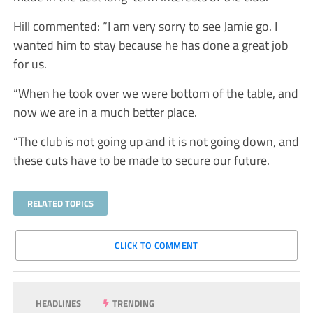
Hill commented: “I am very sorry to see Jamie go. I
wanted him to stay because he has done a great job
for us.
“When he took over we were bottom of the table, and
now we are in a much better place.
“The club is not going up and it is not going down, and
these cuts have to be made to secure our future.
RELATED TOPICS
CLICK TO COMMENT
HEADLINES
TRENDING