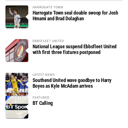
HARROGATE TOWN
Harrogate Town seal double swoop for Josh
Hmami and Brad Dolaghan
EBBSFLEET UNITED
National League suspend Ebbsfleet United
with first three fixtures postponed
LATEST NEWS
Southend United wave goodbye to Harry
Boyes as Kyle McAdam arrives
FEATURED
BT Calling