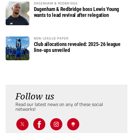
DAGENHAM & REDBRIDGE
Dagenham & Redbridge boss Lewis Young
wants to lead revival after relegation
NON-LEAGUE PAPER
Club allocations revealed: 2025-26 league
line-ups unveiled
Follow us
Read our latest news on any of these social
networks!