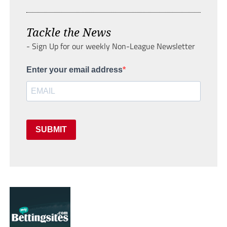
Tackle the News
- Sign Up for our weekly Non-League Newsletter
Enter your email address
SUBMIT