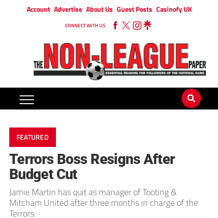
Account
Advertise
About Us
Guest Posts
Casinofy UK
CONNECT WITH US
FEATURED
Terrors Boss Resigns After
Budget Cut
Jamie Martin has quit as manager of Tooting &
Mitcham United after three months in charge of the
Terrors.