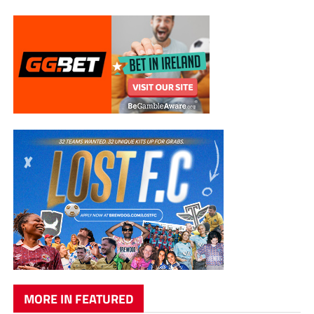
MORE IN FEATURED