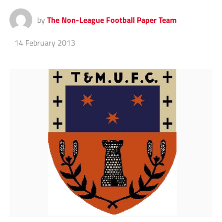
by
The Non-League Football Paper Team
14 February 2013