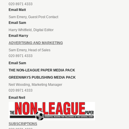
020 8971 4333
Email Matt
Sam Emery, Guest Post Contact
Email Sam
Harry Whitfield, Digital Editor
Email Harry
ADVERTISING AND MARKETING
Sam Emery, Head of Sales
020 8971 4333
Email Sam
THE NON-LEAGUE PAPER MEDIA PACK
GREENWAYS PUBLISHING MEDIA PACK
Neil Wooding, Marketing Manager
020 8971 4333
Email Neil
SUBSCRIPTIONS