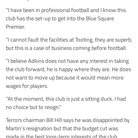
“I have been in professional football and I know this
club has the set-up to get into the Blue Square
Premier.
“I cannot fault the facilities at Tooting, they are superb,
but this is a case of business coming before football.
“I believe Adkins does not have any interest in taking
the club forward, he is happy where they are. He does
not want to move up because it would mean more
wages for players.
“At the moment, this club is just a sitting duck. I had
no choice but to resign.”
Terrors chairman Bill Hill says he was disappointed by
Martin’s resignation but that the budget cut was
made in the best long-term interests of the club.