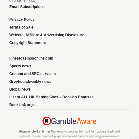
020 8971 4333
Email Subscriptions
Privacy Policy
Terms of Sale
Website, Affiliate & Advertising Disclosure
Copyright Statement
Finestcasinosonline.com
Sports news
Content and SEO services
Greyhoundweekly news
Global news
List of ALL UK Betting Sites – Bookies Bonuses
BookiesNorge
Responsible Gambling:
This website provides betting information and editorial
content for entertainment purposes only and does not encourage excessive or