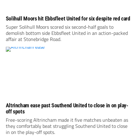
Solihull Moors hit Ebbsfleet United for six despite red card
Super Solihull Moors scored six second-half goals to
demolish bottom side Ebbsfleet United in an action-packed
affair at Stonebridge Road.
Altrincham ease past Southend United to close in on play-
off spots
Free-scoring Altrincham made it five matches unbeaten as
they comfortably beat struggling Southend United to close
in on the play-off spots.