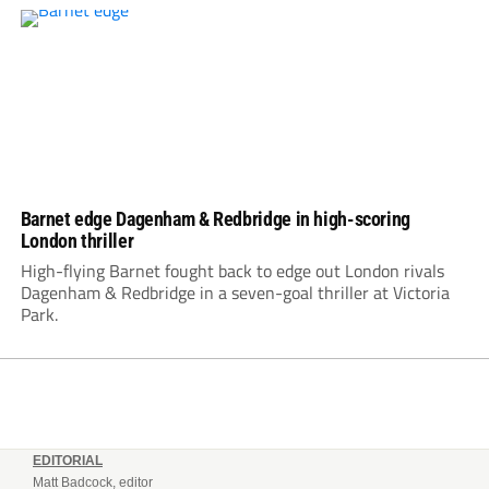
Barnet edge Dagenham & Redbridge in high-scoring
London thriller
High-flying Barnet fought back to edge out London rivals
Dagenham & Redbridge in a seven-goal thriller at Victoria
Park.
EDITORIAL
Matt Badcock, editor