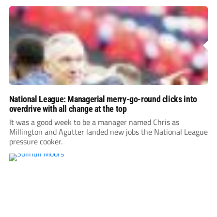
National League: Managerial merry-go-round clicks into
overdrive with all change at the top
It was a good week to be a manager named Chris as
Millington and Agutter landed new jobs the National League
pressure cooker.