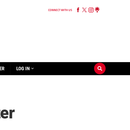
CONNECT WITH US
ER
LOG IN
er