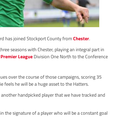
d has joined Stockport County from
Chester
.
hree seasons with Chester, playing an integral part in
 Premier League
Division One North to the Conference
ues over the course of those campaigns, scoring 35
 feels he will be a huge asset to the Hatters.
 is another handpicked player that we have tracked and
in the signature of a player who will be a constant goal