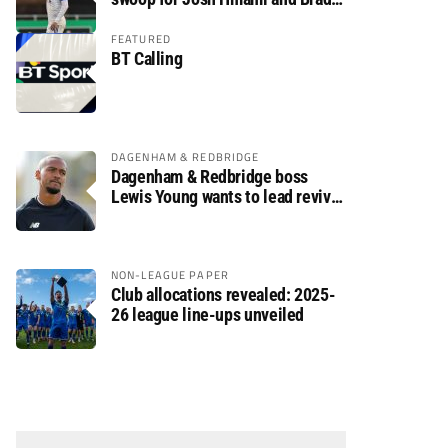
Dolaghan
FEATURED
BT Calling
DAGENHAM & REDBRIDGE
Dagenham & Redbridge boss
Lewis Young wants to lead revival
after relegation
NON-LEAGUE PAPER
Club allocations revealed: 2025-
26 league line-ups unveiled