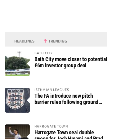
HEADLINES
TRENDING
BATH CITY
Bath City move closer to potential
£6m investor group deal
ISTHMIAN LEAGUES
The FA introduce new pitch
barrier rules following ground
safety review
HARROGATE TOWN
Harrogate Town seal double
swoop for Josh Hmami and Brad