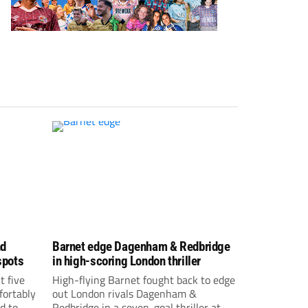
nd
Barnet edge Dagenham & Redbridge
spots
in high-scoring London thriller
t five
High-flying Barnet fought back to edge
fortably
out London rivals Dagenham &
d to
Redbridge in a seven-goal thriller at