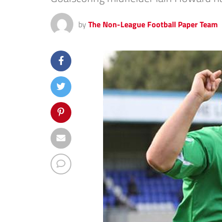
by
The Non-League Football Paper Team