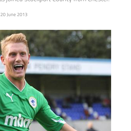
20 June 2013