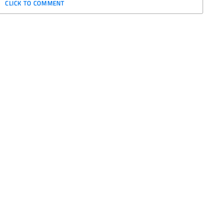
CLICK TO COMMENT