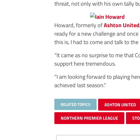
threat, not only with his own tally bu
Howard, formerly of
Ashton United
ready for a new challenge and once 
this is, I had to come and talk to the
“It came as no surprise to me that C
support here tremendous.
“I am looking forward to playing he
achieved last season.”
RELATED TOPICS
ASHTON UNITED
NORTHERN PREMIER LEAGUE
STO