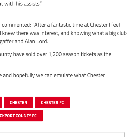
t with his assists.”
, commented: “After a fantastic time at Chester I feel
I knew there was interest, and knowing what a big club
 gaffer and Alan Lord.
ounty have sold over 1,200 season tickets as the
re and hopefully we can emulate what Chester
CHESTER
CHESTER FC
CKPORT COUNTY FC