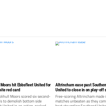
 Moors hit Ebbsfleet United for
Altrincham ease past Southe
pite red card
United to close in on play-off 
lihull Moors scored six second-
Free-scoring Altrincham made i
ls to demolish bottom side
matches unbeaten as they com
t United in an action-packed
beat struggling Southend Unite