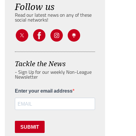
Follow us
Read our latest news on any of these
social networks!
Tackle the News
- Sign Up for our weekly Non-League
Newsletter
Enter your email address
SUBMIT