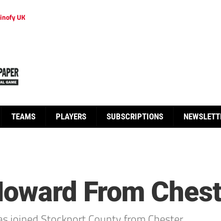
inofy UK
TEAMS
PLAYERS
SUBSCRIPTIONS
NEWSLETT
Howard From Chest
as joined Stockport County from Chester.