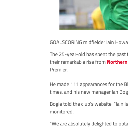
GOALSCORING midfielder Iain Howar
The 25-year-old has spent the past t
their remarkable rise from
Northern
Premier.
He made 111 appearances for the Bl
times, and his new manager Ian Bogie
Bogie told the club’s website: “Iain
monitored.
“We are absolutely delighted to obta