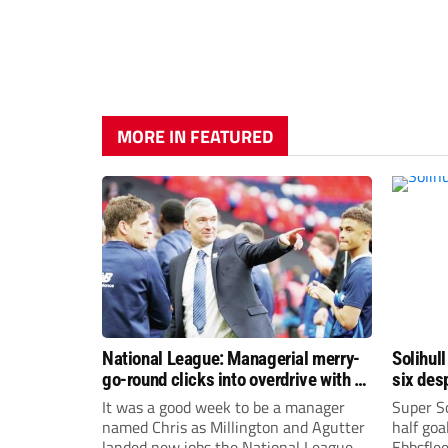
MORE IN FEATURED
National League: Managerial merry-
Solihull
go-round clicks into overdrive with all
six des
change at the top
It was a good week to be a manager
Super So
named Chris as Millington and Agutter
half goa
landed new jobs the National League
Ebbsflee