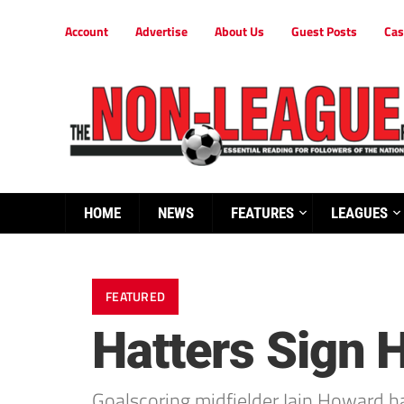
Account
Advertise
About Us
Guest Posts
Cas
HOME
NEWS
FEATURES
LEAGUES
FEATURED
Hatters Sign 
Goalscoring midfielder Iain Howard h