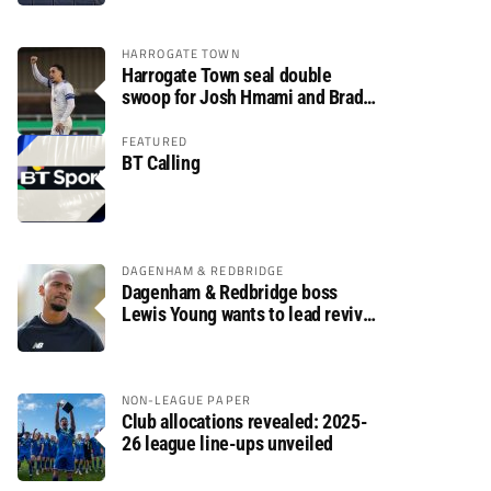
HARROGATE TOWN
Harrogate Town seal double
swoop for Josh Hmami and Brad
Dolaghan
FEATURED
BT Calling
DAGENHAM & REDBRIDGE
Dagenham & Redbridge boss
Lewis Young wants to lead revival
after relegation
NON-LEAGUE PAPER
Club allocations revealed: 2025-
26 league line-ups unveiled