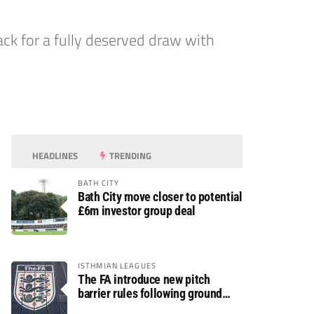
k for a fully deserved draw with
HEADLINES
TRENDING
BATH CITY
Bath City move closer to potential
£6m investor group deal
ISTHMIAN LEAGUES
The FA introduce new pitch
barrier rules following ground
safety review