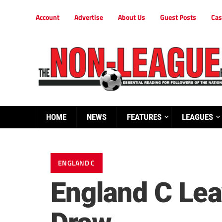
Account
Advertise
About Us
Guest Posts
Cas
HOME
NEWS
FEATURES
LEAGUES
ENGLAND C
England C Lea