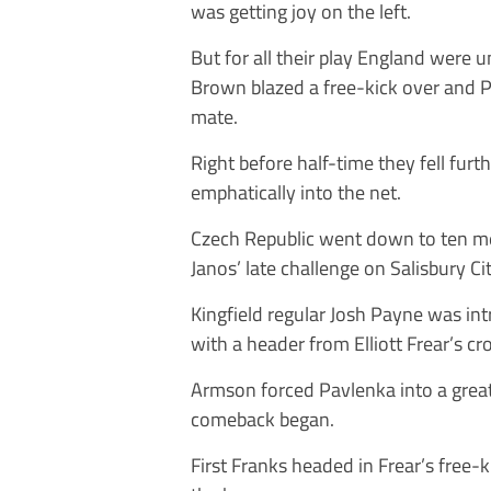
was getting joy on the left.
But for all their play England were
Brown blazed a free-kick over and 
mate.
Right before half-time they fell furt
emphatically into the net.
Czech Republic went down to ten me
Janos’ late challenge on Salisbury 
Kingfield regular Josh Payne was in
with a header from Elliott Frear’s c
Armson forced Pavlenka into a grea
comeback began.
First Franks headed in Frear’s free-