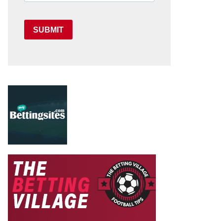
SUBMIT