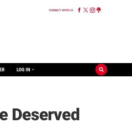
CONNECT WITH US
ER
LOG IN
re Deserved