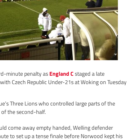
-minute penalty as
England C
staged a late
 with Czech Republic Under-21s at Woking on Tuesday
ue’s Three Lions who controlled large parts of the
of the second-half.
would come away empty handed, Welling defender
ute to set up a tense finale before Norwood kept his