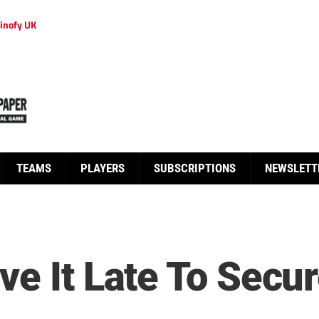
inofy UK
TEAMS
PLAYERS
SUBSCRIPTIONS
NEWSLETT
ve It Late To Secu