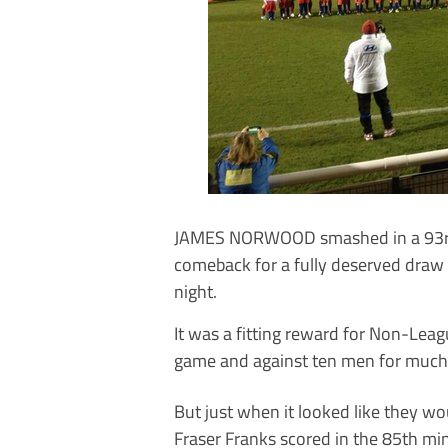
JAMES NORWOOD smashed in a 93rd
comeback for a fully deserved draw
night.
It was a fitting reward for Non-Leag
game and against ten men for much 
But just when it looked like they 
Fraser Franks scored in the 85th min