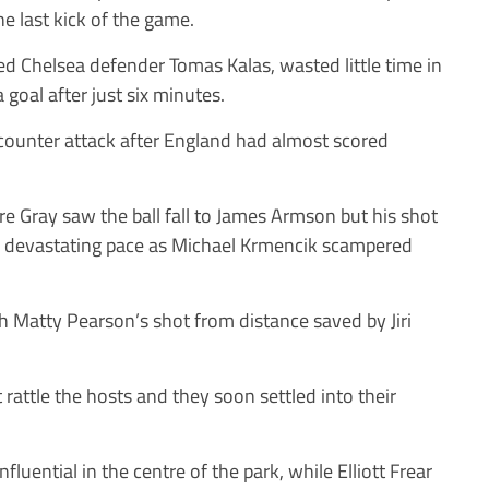
he last kick of the game.
ed Chelsea defender Tomas Kalas, wasted little time in
 goal after just six minutes.
 counter attack after England had almost scored
e Gray saw the ball fall to James Armson but his shot
th devastating pace as Michael Krmencik scampered
 Matty Pearson’s shot from distance saved by Jiri
t rattle the hosts and they soon settled into their
luential in the centre of the park, while Elliott Frear