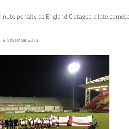
ute penalty as England C staged a late comebac
19 November 2013