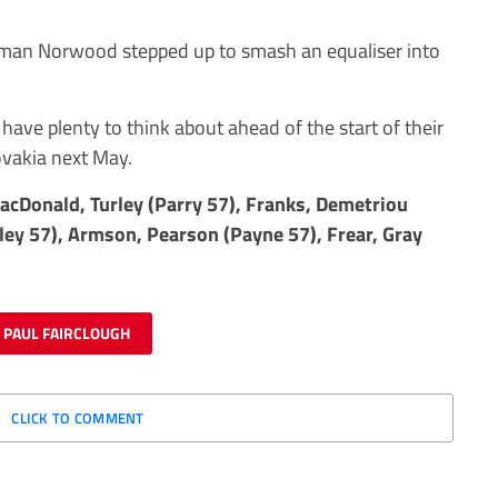
tman Norwood stepped up to smash an equaliser into
 have plenty to think about ahead of the start of their
ovakia next May.
acDonald, Turley (Parry 57), Franks, Demetriou
ley 57), Armson, Pearson (Payne 57), Frear, Gray
PAUL FAIRCLOUGH
CLICK TO COMMENT