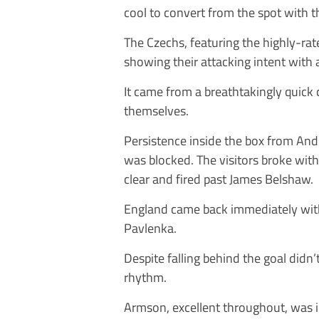
cool to convert from the spot with t
The Czechs, featuring the highly-rat
showing their attacking intent with a
It came from a breathtakingly quick
themselves.
Persistence inside the box from Andr
was blocked. The visitors broke wi
clear and fired past James Belshaw.
England came back immediately with
Pavlenka.
Despite falling behind the goal didn’
rhythm.
Armson, excellent throughout, was inf