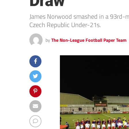
Draw
James Norwood smashed in a 93rd-min
Czech Republic Under-21s.
by
The Non-League Football Paper Team