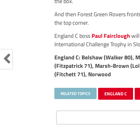
the box.
And then Forest Green Rovers fron
the top corner.
England C boss
Paul Fairclough
will
International Challenge Trophy in Sl
England C: Belshaw (Walker 80), M
(Fitzpatrick 71), Marsh-Brown (Lol
(Fitchett 71), Norwood
RELATED TOPICS
ENGLAND C