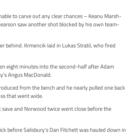
 unable to carve out any clear chances – Keanu Marsh-
Pearson saw another shot blocked by his own team-
her behind. Krmencik laid in Lukas Stratil, who fired
n eight minutes into the second-half after Adam
City’s Angus MacDonald.
troduced from the bench and he nearly pulled one back
ross that went wide.
t save and Norwood twice went close before the
kick before Salisbury’s Dan Fitchett was hauled down in