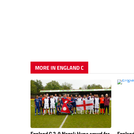
MORE IN ENGLAND C