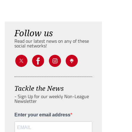
Follow us
Read our latest news on any of these
social networks!
Tackle the News
- Sign Up for our weekly Non-League
Newsletter
Enter your email address