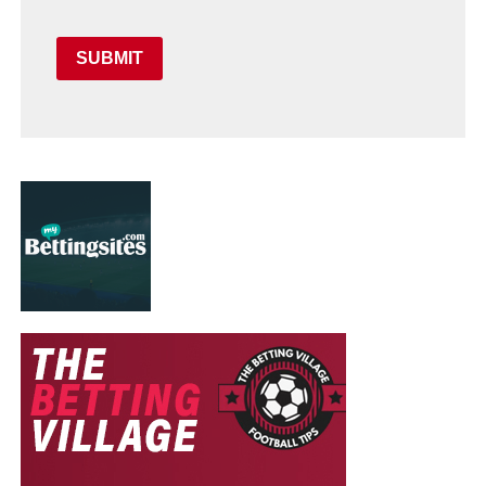
SUBMIT