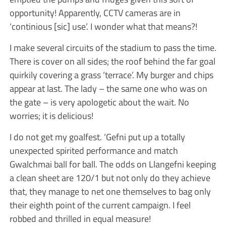
opportunity! Apparently, CCTV cameras are in
‘continious [sic] use’. I wonder what that means?!
I make several circuits of the stadium to pass the time.
There is cover on all sides; the roof behind the far goal
quirkily covering a grass ‘terrace’. My burger and chips
appear at last. The lady – the same one who was on
the gate – is very apologetic about the wait. No
worries; it is delicious!
I do not get my goalfest. ‘Gefni put up a totally
unexpected spirited performance and match
Gwalchmai ball for ball. The odds on Llangefni keeping
a clean sheet are 120/1 but not only do they achieve
that, they manage to net one themselves to bag only
their eighth point of the current campaign. I feel
robbed and thrilled in equal measure!