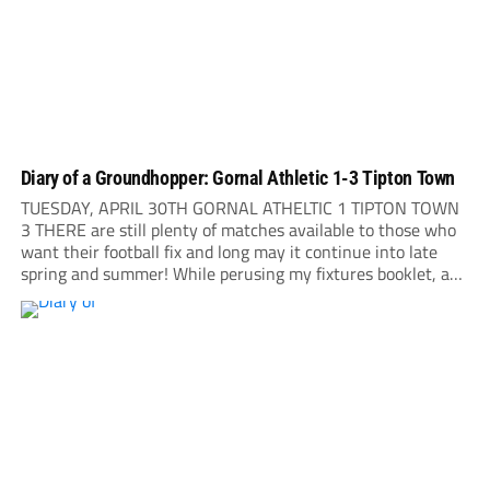
Diary of a Groundhopper: Gornal Athletic 1-3 Tipton Town
TUESDAY, APRIL 30TH GORNAL ATHELTIC 1 TIPTON TOWN
3 THERE are still plenty of matches available to those who
want their football fix and long may it continue into late
spring and summer! While perusing my fixtures booklet, a
short note leaps to my attention: Gornal Athletic are playing
their...