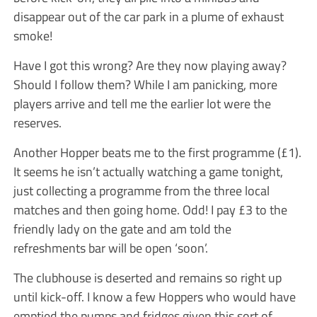
disappear out of the car park in a plume of exhaust
smoke!
Have I got this wrong? Are they now playing away?
Should I follow them? While I am panicking, more
players arrive and tell me the earlier lot were the
reserves.
Another Hopper beats me to the first programme (£1).
It seems he isn’t actually watching a game tonight,
just collecting a programme from the three local
matches and then going home. Odd! I pay £3 to the
friendly lady on the gate and am told the
refreshments bar will be open ‘soon’.
The clubhouse is deserted and remains so right up
until kick-off. I know a few Hoppers who would have
emptied the pumps and fridges given this sort of