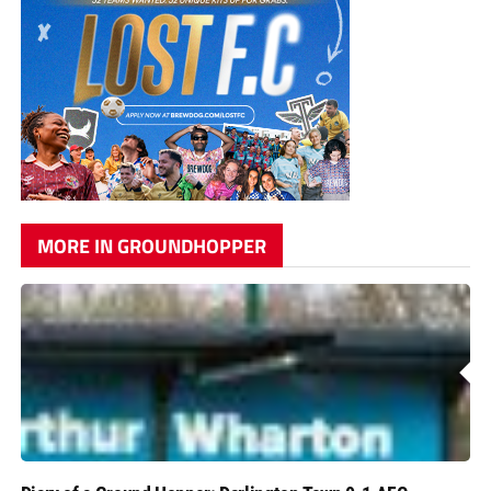
MORE IN GROUNDHOPPER