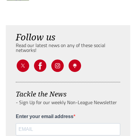
Follow us
Read our latest news on any of these social
networks!
Tackle the News
- Sign Up for our weekly Non-League Newsletter
Enter your email address