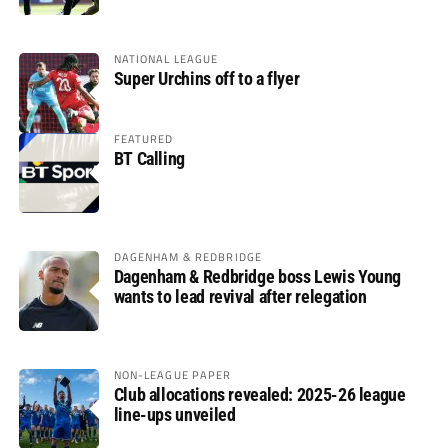
glory
NATIONAL LEAGUE
Super Urchins off to a flyer
FEATURED
BT Calling
DAGENHAM & REDBRIDGE
Dagenham & Redbridge boss Lewis Young
wants to lead revival after relegation
NON-LEAGUE PAPER
Club allocations revealed: 2025-26 league
line-ups unveiled