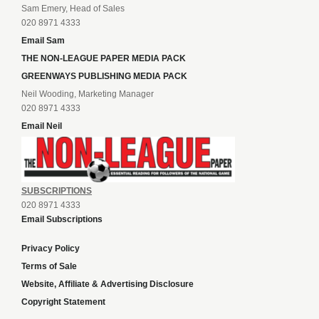
Sam Emery, Head of Sales
020 8971 4333
Email Sam
THE NON-LEAGUE PAPER MEDIA PACK
GREENWAYS PUBLISHING MEDIA PACK
Neil Wooding, Marketing Manager
020 8971 4333
Email Neil
SUBSCRIPTIONS
020 8971 4333
Email Subscriptions
Privacy Policy
Terms of Sale
Website, Affiliate & Advertising Disclosure
Copyright Statement