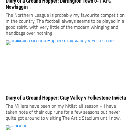
Diary of a Ground Hopper: Darlington Town 0-1 AFC
Newbiggin
The Northern League is probably my favourite competition
in the country. The football always seems to be played in a
good spirit, with very little of the modern whinging and
handbags over nothing.
Diary of a Ground Hopper: Cray Valley v Folkestone Invicta
The Millers have been on my hitlist all season – I have
taken note of their cup runs for a few seasons but never
quite got around to visiting The Artic Stadium until now.