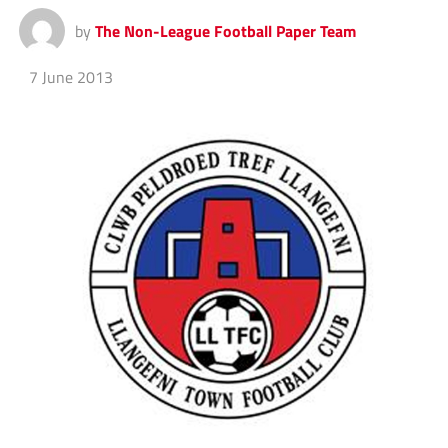
by
The Non-League Football Paper Team
7 June 2013