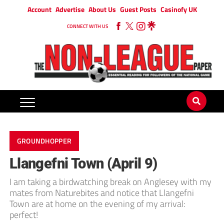
Account
Advertise
About Us
Guest Posts
Casinofy UK
CONNECT WITH US
GROUNDHOPPER
Llangefni Town (April 9)
I am taking a birdwatching break on Anglesey with my
mates from Naturebites and notice that Llangefni
Town are at home on the evening of my arrival:
perfect!