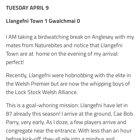
TUESDAY APRIL 9
Llangefni Town 1 Gwalchmai 0
I AM taking a birdwatching break on Anglesey with my
mates from Naturebites and notice that Llangefni
Town are at home on the evening of my arrival:
perfect!
Recently, Llangefni were hobnobbing with the elite in
the Welsh Premier but are now the whipping boys of
the Lock Stock Welsh Alliance.
This is a goal-whoring mission: Llangefni have let in
87 already this season! I arrive at the ground, Cae Bob
Parry, very early. As I doze, a few players arrive and
congregate near the entrance. With less than an hour
before kick-off, they all pile into a minibus and