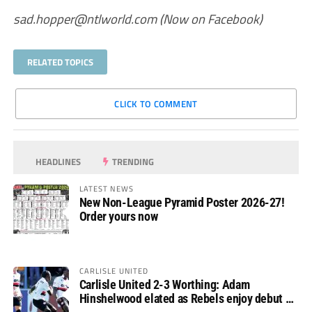
sad.hopper@ntlworld.com
(Now on Facebook)
RELATED TOPICS
CLICK TO COMMENT
HEADLINES
TRENDING
LATEST NEWS
New Non-League Pyramid Poster 2026-27!
Order yours now
CARLISLE UNITED
Carlisle United 2-3 Worthing: Adam
Hinshelwood elated as Rebels enjoy debut of