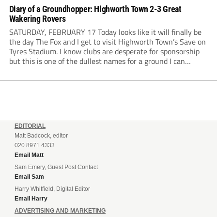
Diary of a Groundhopper: Highworth Town 2-3 Great
Wakering Rovers
SATURDAY, FEBRUARY 17 Today looks like it will finally be
the day The Fox and I get to visit Highworth Town’s Save on
Tyres Stadium. I know clubs are desperate for sponsorship
but this is one of the dullest names for a ground I can
remember. The weather has been...
EDITORIAL
Matt Badcock, editor
020 8971 4333
Email Matt
Sam Emery, Guest Post Contact
Email Sam
Harry Whitfield, Digital Editor
Email Harry
ADVERTISING AND MARKETING