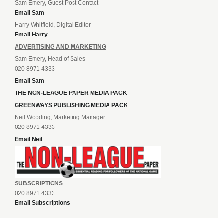
Sam Emery, Guest Post Contact
Email Sam
Harry Whitfield, Digital Editor
Email Harry
ADVERTISING AND MARKETING
Sam Emery, Head of Sales
020 8971 4333
Email Sam
THE NON-LEAGUE PAPER MEDIA PACK
GREENWAYS PUBLISHING MEDIA PACK
Neil Wooding, Marketing Manager
020 8971 4333
Email Neil
SUBSCRIPTIONS
020 8971 4333
Email Subscriptions