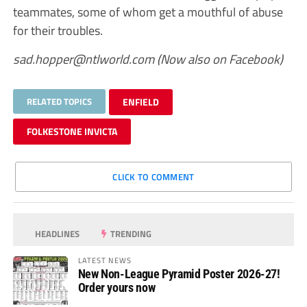
teammates, some of whom get a mouthful of abuse
for their troubles.
sad.hopper@ntlworld.com
(Now also on Facebook)
RELATED TOPICS
ENFIELD
FOLKESTONE INVICTA
CLICK TO COMMENT
HEADLINES
TRENDING
LATEST NEWS
New Non-League Pyramid Poster 2026-27!
Order yours now