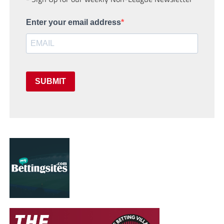
Enter your email address
SUBMIT