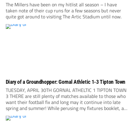
The Millers have been on my hitlist all season – I have
taken note of their cup runs for a few seasons but never
quite got around to visiting The Artic Stadium until now.
Diary of a Groundhopper: Gornal Athletic 1-3 Tipton Town
TUESDAY, APRIL 30TH GORNAL ATHELTIC 1 TIPTON TOWN
3 THERE are still plenty of matches available to those who
want their football fix and long may it continue into late
spring and summer! While perusing my fixtures booklet, a
short note leaps to my attention: Gornal Athletic are playing
their...