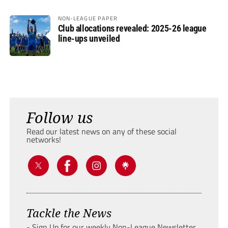
NON-LEAGUE PAPER
Club allocations revealed: 2025-26 league
line-ups unveiled
Follow us
Read our latest news on any of these social
networks!
Tackle the News
- Sign Up for our weekly Non-League Newsletter