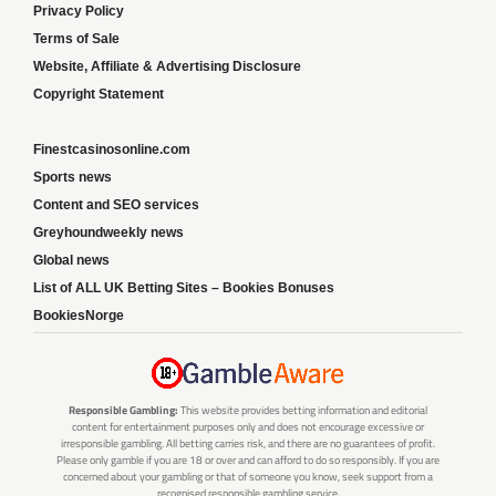
Privacy Policy
Terms of Sale
Website, Affiliate & Advertising Disclosure
Copyright Statement
Finestcasinosonline.com
Sports news
Content and SEO services
Greyhoundweekly news
Global news
List of ALL UK Betting Sites – Bookies Bonuses
BookiesNorge
Responsible Gambling:
This website provides betting information and editorial
content for entertainment purposes only and does not encourage excessive or
irresponsible gambling. All betting carries risk, and there are no guarantees of profit.
Please only gamble if you are 18 or over and can afford to do so responsibly. If you are
concerned about your gambling or that of someone you know, seek support from a
recognised responsible gambling service.