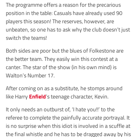
The programme offers a reason for the precarious
position in the table: Casuals have already used 90
players this season! The reserves, however, are
unbeaten, so one has to ask why the club doesn’t just
switch the teams!
Both sides are poor but the blues of Folkestone are
the better team. They easily win this contest at a
canter. The star of the show (in his own mind) is
Walton’s Number 17.
After coming on as a substitute, he stomps around
like Harry
Enfield
’s teenage character, Kevin.
It only needs an outburst of, ‘I hate you!!’ to the
referee to complete the painfully accurate portrayal. It
is no surprise when this idiot is involved in a scuffle at
the final whistle and he has to be dragged away by his