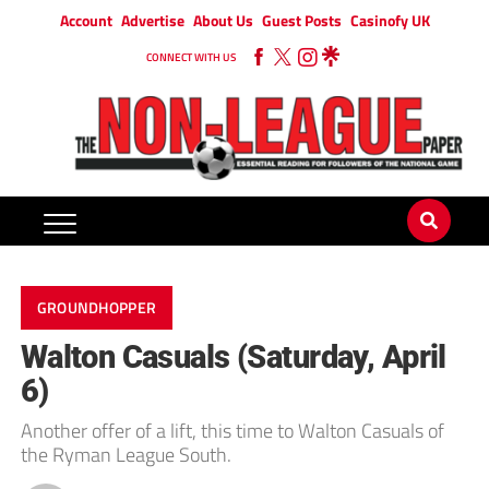
Account
Advertise
About Us
Guest Posts
Casinofy UK
CONNECT WITH US
GROUNDHOPPER
Walton Casuals (Saturday, April
6)
Another offer of a lift, this time to Walton Casuals of
the Ryman League South.