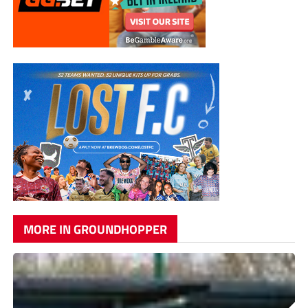
MORE IN GROUNDHOPPER