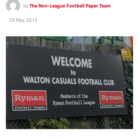
by
The Non-League Football Paper Team
29 May 2013