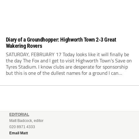
Diary of a Groundhopper: Highworth Town 2-3 Great
Wakering Rovers
SATURDAY, FEBRUARY 17 Today looks like it will finally be
the day The Fox and I get to visit Highworth Town’s Save on
Tyres Stadium. I know clubs are desperate for sponsorship
but this is one of the dullest names for a ground I can
remember. The weather has been...
EDITORIAL
Matt Badcock, editor
020 8971 4333
Email Matt