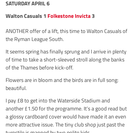
SATURDAY APRIL 6
Walton Casuals 1
Folkestone Invicta
3
ANOTHER offer of a lift, this time to Walton Casuals of
the Ryman League South.
It seems spring has finally sprung and I arrive in plenty
of time to take a short-sleeved stroll along the banks
of the Thames before kick-off.
Flowers are in bloom and the birds are in full song:
beautiful.
I pay £8 to get into the Waterside Stadium and
another £1.50 for the programme. It’s a good read but
a glossy cardboard cover would have made it an even
more attractive issue. The tiny club shop just past the
turnstile is manned by two polite kids.