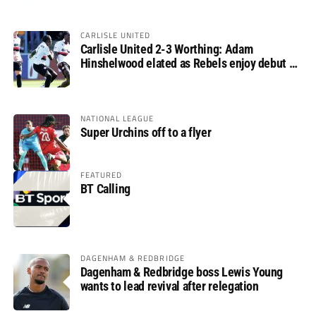
CARLISLE UNITED
Carlisle United 2-3 Worthing: Adam
Hinshelwood elated as Rebels enjoy debut of
glory
NATIONAL LEAGUE
Super Urchins off to a flyer
FEATURED
BT Calling
DAGENHAM & REDBRIDGE
Dagenham & Redbridge boss Lewis Young
wants to lead revival after relegation