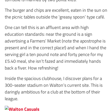
The burger and chips are excellent, eaten in the sun on
the picnic tables outside the ‘greasy spoon’ type café.
One can tell this is an affluent area with high
education standards: near the ground is a sign
advertising a Farmers’ Market (note the apostrophe is
present and in the correct place!) and when I hand the
serving girl a ten pound note and forty pence for my
£5.40 meal, she isn’t fazed and immediately hands
back a fiver. How refreshing!
Inside the spacious clubhouse, I discover plans for a
300-seater stadium on Walton’s current site. This is
daringly ambitious for a club at the bottom of their
league.