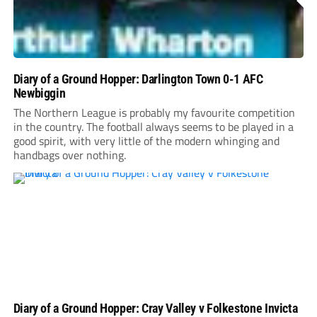
Diary of a Ground Hopper: Darlington Town 0-1 AFC
Newbiggin
The Northern League is probably my favourite competition
in the country. The football always seems to be played in a
good spirit, with very little of the modern whinging and
handbags over nothing.
Diary of a Ground Hopper: Cray Valley v Folkestone Invicta