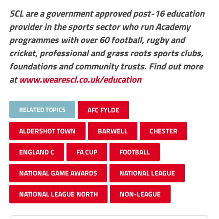
SCL are a government approved post-16 education
provider in the sports sector who run Academy
programmes with over 60 football, rugby and
cricket, professional and grass roots sports clubs,
foundations and community trusts. Find out more
at
www.wearescl.co.uk/education
RELATED TOPICS
AFC FYLDE
ALDERSHOT TOWN
BARWELL
CHESTER
ENGLAND C
FA CUP
FOOTBALL
NATIONAL GAME AWARDS
NATIONAL LEAGUE
NATIONAL LEAGUE NORTH
NON-LEAGUE