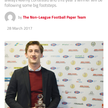
following some big footsteps.
by
The Non-League Football Paper Team
28 March 2017