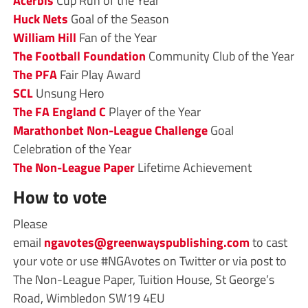
Acerbis
Cup Run of the Year
Huck Nets
Goal of the Season
William Hill
Fan of the Year
The Football Foundation
Community Club of the Year
The PFA
Fair Play Award
SCL
Unsung Hero
The FA
England C
Player of the Year
Marathonbet
Non-League Challenge
Goal
Celebration
of the Year
The Non-League Paper
Lifetime Achievement
How to vote
Please
email
ngavotes@greenwayspublishing.com
to cast
your vote or use #NGAvotes on Twitter or via post to
The Non-League Paper, Tuition House, St George’s
Road, Wimbledon SW19 4EU