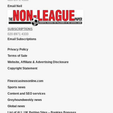
Email Neil
SUBSCRIPTIONS
020 8971 4333
Email Subscriptions
Privacy Policy
Terms of Sale
Website, Affiliate & Advertising Disclosure
Copyright Statement
Finestcasinosonline.com
Sports news
Content and SEO services
Greyhoundweekly news
Global news
List of ALL UK Betting Sites – Bookies Bonuses