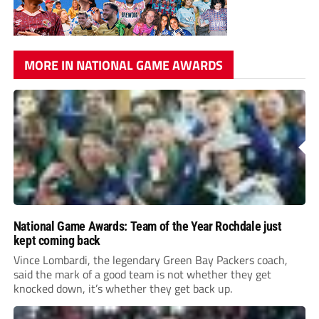
MORE IN NATIONAL GAME AWARDS
National Game Awards: Team of the Year Rochdale just
kept coming back
Vince Lombardi, the legendary Green Bay Packers coach,
said the mark of a good team is not whether they get
knocked down, it’s whether they get back up.