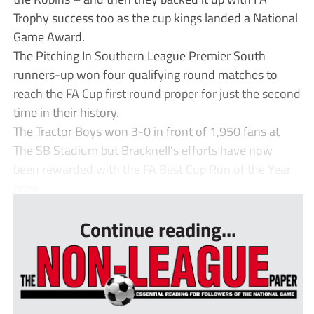
Trophy success too as the cup kings landed a National
Game Award.
The Pitching In Southern League Premier South
runners-up won four qualifying round matches to
reach the FA Cup first round proper for just the second
time in their history.
The Tractor Boys won 3-0 in front of 1,950 fans at
The SB Stadium but Bracknell’s efforts have now
been rewarded with the FA Best Cup Run of the Year
prize...
Continue reading...