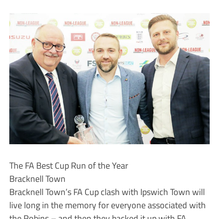
The FA Best Cup Run of the Year
Bracknell Town
Bracknell Town’s FA Cup clash with Ipswich Town will
live long in the memory for everyone associated with
the Robins – and then they backed it up with FA