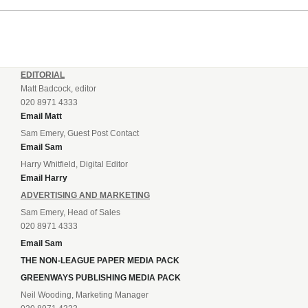
EDITORIAL
Matt Badcock, editor
020 8971 4333
Email Matt
Sam Emery, Guest Post Contact
Email Sam
Harry Whitfield, Digital Editor
Email Harry
ADVERTISING AND MARKETING
Sam Emery, Head of Sales
020 8971 4333
Email Sam
THE NON-LEAGUE PAPER MEDIA PACK
GREENWAYS PUBLISHING MEDIA PACK
Neil Wooding, Marketing Manager