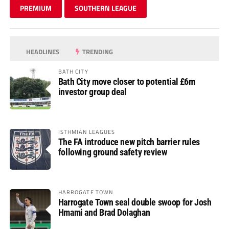
PREMIUM
SOUTHERN LEAGUE
HEADLINES
TRENDING
BATH CITY
Bath City move closer to potential £6m
investor group deal
ISTHMIAN LEAGUES
The FA introduce new pitch barrier rules
following ground safety review
HARROGATE TOWN
Harrogate Town seal double swoop for Josh
Hmami and Brad Dolaghan