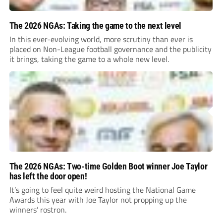
The 2026 NGAs: Taking the game to the next level
In this ever-evolving world, more scrutiny than ever is
placed on Non-League football governance and the publicity
it brings, taking the game to a whole new level.
The 2026 NGAs: Two-time Golden Boot winner Joe Taylor
has left the door open!
It’s going to feel quite weird hosting the National Game
Awards this year with Joe Taylor not propping up the
winners’ rostron.