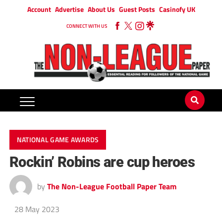
Account
Advertise
About Us
Guest Posts
Casinofy UK
CONNECT WITH US
NATIONAL GAME AWARDS
Rockin’ Robins are cup heroes
by
The Non-League Football Paper Team
28 May 2023