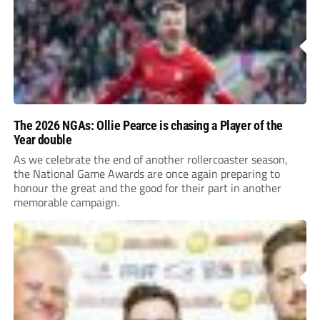
The 2026 NGAs: Ollie Pearce is chasing a Player of the
Year double
As we celebrate the end of another rollercoaster season,
the National Game Awards are once again preparing to
honour the great and the good for their part in another
memorable campaign.