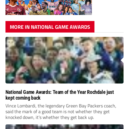
MORE IN NATIONAL GAME AWARDS
National Game Awards: Team of the Year Rochdale just
kept coming back
Vince Lombardi, the legendary Green Bay Packers coach,
said the mark of a good team is not whether they get
knocked down, it’s whether they get back up.