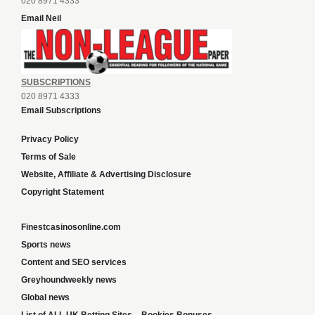
020 8971 4333
Email Neil
SUBSCRIPTIONS
020 8971 4333
Email Subscriptions
Privacy Policy
Terms of Sale
Website, Affiliate & Advertising Disclosure
Copyright Statement
Finestcasinosonline.com
Sports news
Content and SEO services
Greyhoundweekly news
Global news
List of ALL UK Betting Sites – Bookies Bonuses