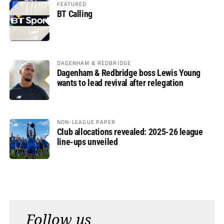
FEATURED
BT Calling
DAGENHAM & REDBRIDGE
Dagenham & Redbridge boss Lewis Young
wants to lead revival after relegation
NON-LEAGUE PAPER
Club allocations revealed: 2025-26 league
line-ups unveiled
Follow us