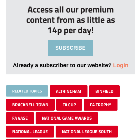
Access all our premium
content from as little as
14p per day!
SUBSCRIBE
Already a subscriber to our website?
Login
RELATED TOPICS
ALTRINCHAM
BINFIELD
BRACKNELL TOWN
FA CUP
FA TROPHY
FA VASE
NATIONAL GAME AWARDS
NATIONAL LEAGUE
NATIONAL LEAGUE SOUTH