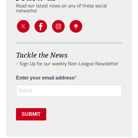
Read our latest news on any of these social
networks!
Tackle the News
- Sign Up for our weekly Non-League Newsletter
Enter your email address
SUBMIT