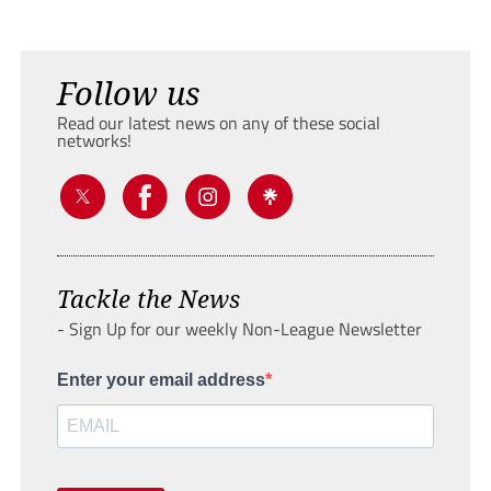
Follow us
Read our latest news on any of these social
networks!
Tackle the News
- Sign Up for our weekly Non-League Newsletter
Enter your email address