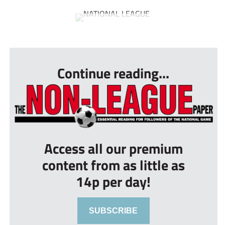
...
Continue reading...
Access all our premium
content from as little as
14p per day!
SUBSCRIBE