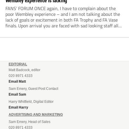
Wembley experience is lacking
FANS’ FORUM ONCE again, I have to complain about the
poor Wembley experience – and I am not talking about the
lack of goals or excitement in both FA Trophy and FA Vase
finals. Upon arrival you are faced with sad looking staff all
dressed in black as if the...
EDITORIAL
Matt Badcock, editor
020 8971 4333
Email Matt
Sam Emery, Guest Post Contact
Email Sam
Harry Whitfield, Digital Editor
Email Harry
ADVERTISING AND MARKETING
Sam Emery, Head of Sales
020 8971 4333