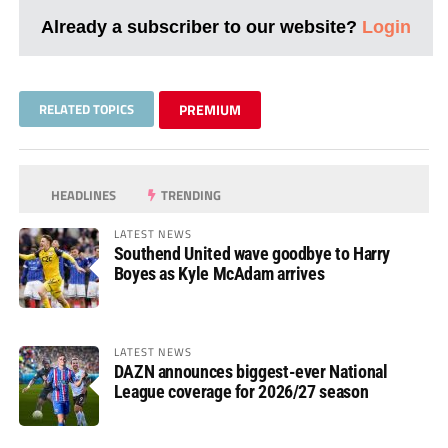
Already a subscriber to our website?
Login
RELATED TOPICS
PREMIUM
HEADLINES
TRENDING
LATEST NEWS
Southend United wave goodbye to Harry
Boyes as Kyle McAdam arrives
LATEST NEWS
DAZN announces biggest-ever National
League coverage for 2026/27 season