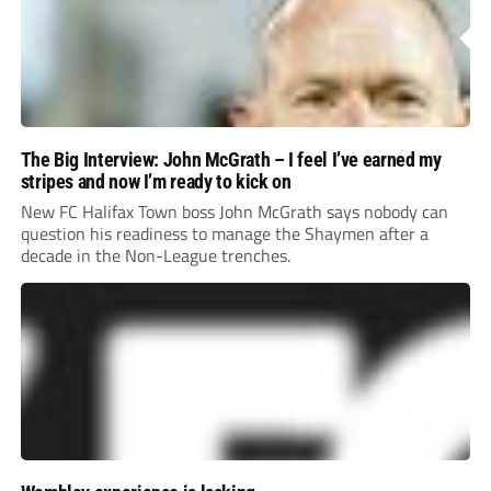
The Big Interview: John McGrath – I feel I’ve earned my
stripes and now I’m ready to kick on
New FC Halifax Town boss John McGrath says nobody can
question his readiness to manage the Shaymen after a
decade in the Non-League trenches.