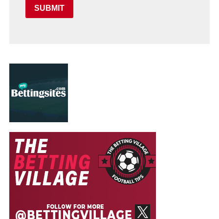
SUBMIT