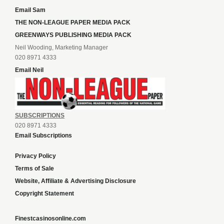
Email Sam
THE NON-LEAGUE PAPER MEDIA PACK
GREENWAYS PUBLISHING MEDIA PACK
Neil Wooding, Marketing Manager
020 8971 4333
Email Neil
SUBSCRIPTIONS
020 8971 4333
Email Subscriptions
Privacy Policy
Terms of Sale
Website, Affiliate & Advertising Disclosure
Copyright Statement
Finestcasinosonline.com