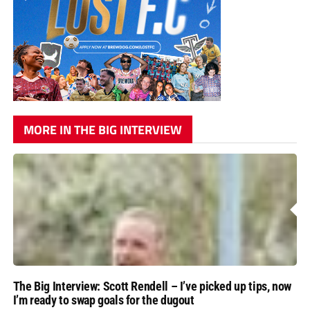
MORE IN THE BIG INTERVIEW
The Big Interview: Scott Rendell – I’ve picked up tips, now
I’m ready to swap goals for the dugout