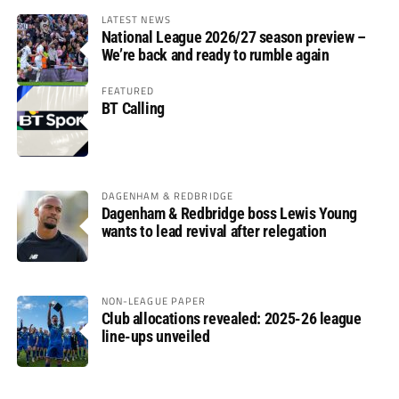
LATEST NEWS
National League 2026/27 season preview –
We’re back and ready to rumble again
FEATURED
BT Calling
DAGENHAM & REDBRIDGE
Dagenham & Redbridge boss Lewis Young
wants to lead revival after relegation
NON-LEAGUE PAPER
Club allocations revealed: 2025-26 league
line-ups unveiled