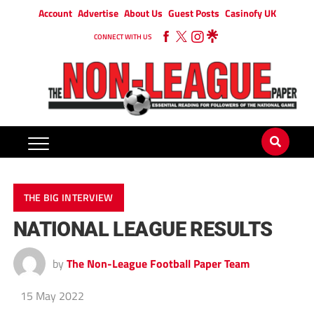
Account
Advertise
About Us
Guest Posts
Casinofy UK
CONNECT WITH US
THE BIG INTERVIEW
NATIONAL LEAGUE RESULTS
by
The Non-League Football Paper Team
15 May 2022