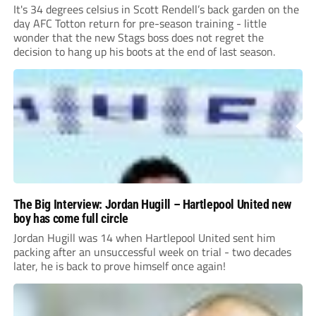
It's 34 degrees celsius in Scott Rendell’s back garden on the
day AFC Totton return for pre-season training - little
wonder that the new Stags boss does not regret the
decision to hang up his boots at the end of last season.
The Big Interview: Jordan Hugill – Hartlepool United new
boy has come full circle
Jordan Hugill was 14 when Hartlepool United sent him
packing after an unsuccessful week on trial - two decades
later, he is back to prove himself once again!