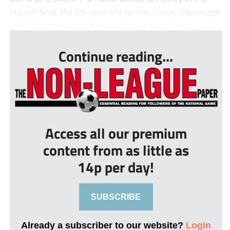
playoff final, the 55-year-old former Grays, Stevenage
and Gillingham boss had his five-year stay at U...
Continue reading...
Access all our premium
content from as little as
14p per day!
SUBSCRIBE
Already a subscriber to our website?
Login