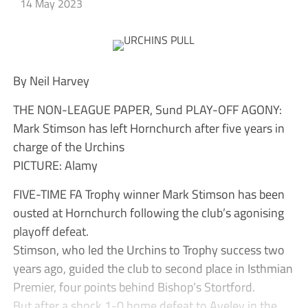
14 May 2023
By Neil Harvey
THE NON-LEAGUE PAPER, Sund PLAY-OFF AGONY:
Mark Stimson has left Hornchurch after five years in
charge of the Urchins
PICTURE: Alamy
FIVE-TIME FA Trophy winner Mark Stimson has been
ousted at Hornchurch following the club’s agonising
playoff defeat.
Stimson, who led the Urchins to Trophy success two
years ago, guided the club to second place in Isthmian
Premier, four points behind Bishop’s Stortford.
But after a shock 1-0 home defeat to Aveley in the