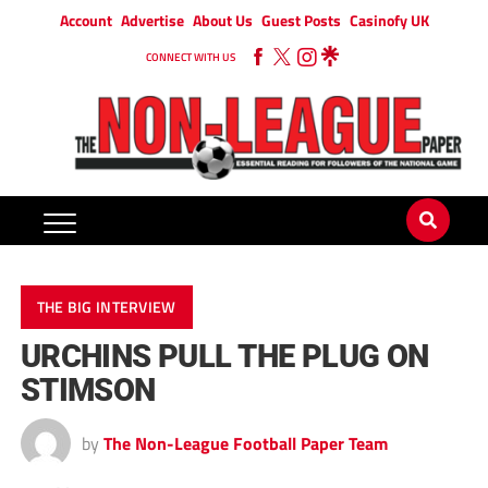
Account
Advertise
About Us
Guest Posts
Casinofy UK
CONNECT WITH US
THE BIG INTERVIEW
URCHINS PULL THE PLUG ON
STIMSON
by
The Non-League Football Paper Team