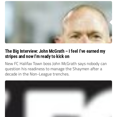
The Big Interview: John McGrath – I feel I’ve earned my
stripes and now I’m ready to kick on
New FC Halifax Town boss John McGrath says nobody can
question his readiness to manage the Shaymen after a
decade in the Non-League trenches.