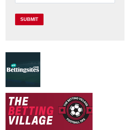
SUBMIT