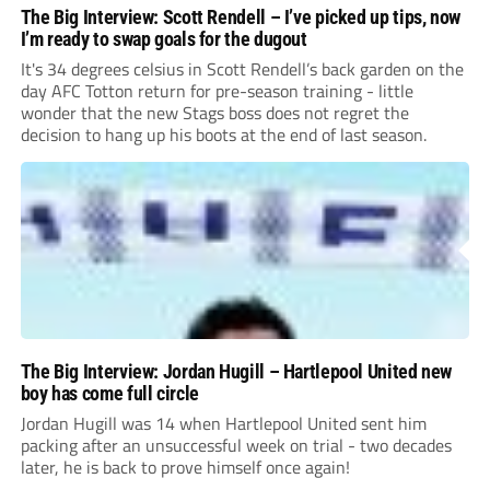
The Big Interview: Scott Rendell – I’ve picked up tips, now
I’m ready to swap goals for the dugout
It's 34 degrees celsius in Scott Rendell’s back garden on the
day AFC Totton return for pre-season training - little
wonder that the new Stags boss does not regret the
decision to hang up his boots at the end of last season.
The Big Interview: Jordan Hugill – Hartlepool United new
boy has come full circle
Jordan Hugill was 14 when Hartlepool United sent him
packing after an unsuccessful week on trial - two decades
later, he is back to prove himself once again!