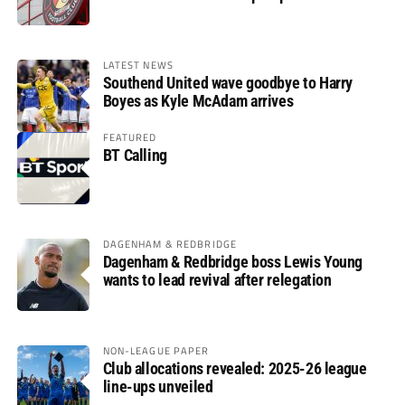
LATEST NEWS
Southend United wave goodbye to Harry
Boyes as Kyle McAdam arrives
FEATURED
BT Calling
DAGENHAM & REDBRIDGE
Dagenham & Redbridge boss Lewis Young
wants to lead revival after relegation
NON-LEAGUE PAPER
Club allocations revealed: 2025-26 league
line-ups unveiled