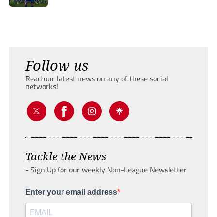
Follow us
Read our latest news on any of these social
networks!
Tackle the News
- Sign Up for our weekly Non-League Newsletter
Enter your email address