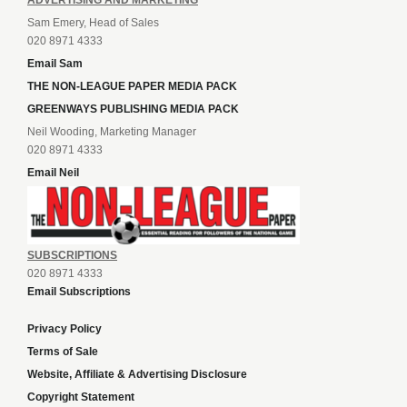
ADVERTISING AND MARKETING
Sam Emery, Head of Sales
020 8971 4333
Email Sam
THE NON-LEAGUE PAPER MEDIA PACK
GREENWAYS PUBLISHING MEDIA PACK
Neil Wooding, Marketing Manager
020 8971 4333
Email Neil
SUBSCRIPTIONS
020 8971 4333
Email Subscriptions
Privacy Policy
Terms of Sale
Website, Affiliate & Advertising Disclosure
Copyright Statement