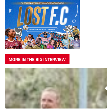
MORE IN THE BIG INTERVIEW