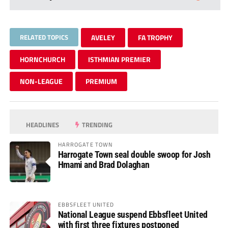
RELATED TOPICS
AVELEY
FA TROPHY
HORNCHURCH
ISTHMIAN PREMIER
NON-LEAGUE
PREMIUM
HEADLINES
TRENDING
HARROGATE TOWN
Harrogate Town seal double swoop for Josh
Hmami and Brad Dolaghan
EBBSFLEET UNITED
National League suspend Ebbsfleet United
with first three fixtures postponed