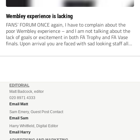
Wembley experience is lacking
FANS’ FORUM ONCE again, I have to complain about the
poor Wembley experience – and I am not talking about the
lack of goals or excitement in both FA Trophy and FA Vase
finals. Upon arrival you are faced with sad looking staff all
dressed in black as if the...
EDITORIAL
Matt Badcock, editor
020 8971 4333
Email Matt
Sam Emery, Guest Post Contact
Email Sam
Harry Whitfield, Digital Editor
Email Harry