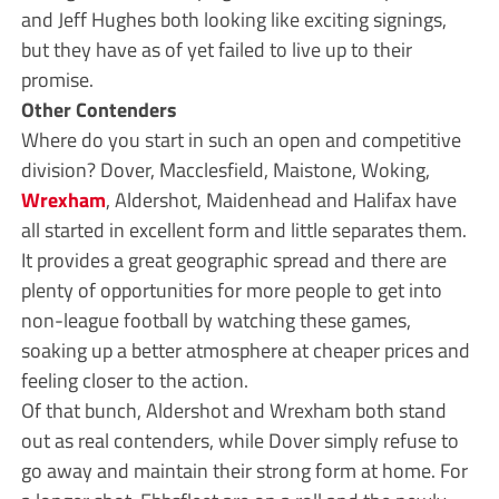
and Jeff Hughes both looking like exciting signings,
but they have as of yet failed to live up to their
promise.
Other Contenders
Where do you start in such an open and competitive
division? Dover, Macclesfield, Maistone, Woking,
Wrexham
, Aldershot, Maidenhead and Halifax have
all started in excellent form and little separates them.
It provides a great geographic spread and there are
plenty of opportunities for more people to get into
non-league football by watching these games,
soaking up a better atmosphere at cheaper prices and
feeling closer to the action.
Of that bunch, Aldershot and Wrexham both stand
out as real contenders, while Dover simply refuse to
go away and maintain their strong form at home. For