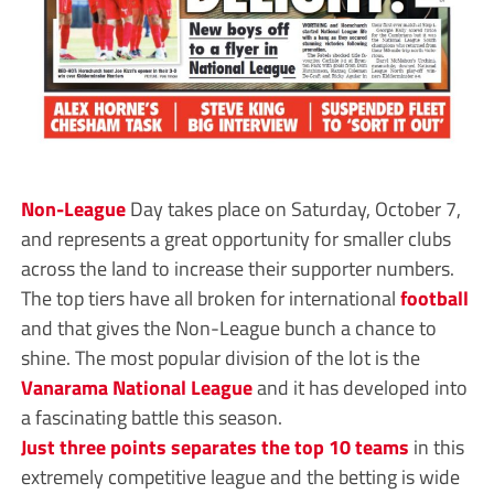
Non-League
Day takes place on Saturday, October 7,
and represents a great opportunity for smaller clubs
across the land to increase their supporter numbers.
The top tiers have all broken for international
football
and that gives the Non-League bunch a chance to
shine. The most popular division of the lot is the
Vanarama
National League
and it has developed into
a fascinating battle this season.
Just three points separates the top 10 teams
in this
extremely competitive league and the betting is wide