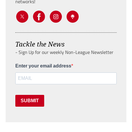
networks!
Tackle the News
- Sign Up for our weekly Non-League Newsletter
Enter your email address
SUBMIT