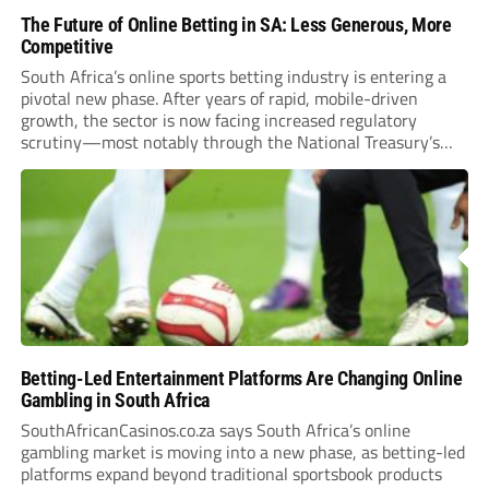
The Future of Online Betting in SA: Less Generous, More
Competitive
South Africa’s online sports betting industry is entering a
pivotal new phase. After years of rapid, mobile-driven
growth, the sector is now facing increased regulatory
scrutiny—most notably through the National Treasury’s
proposed 20% national tax on gross gambling revenue (GGR).
The proposal, which closed for public comment in February
2026,...
Betting-Led Entertainment Platforms Are Changing Online
Gambling in South Africa
SouthAfricanCasinos.co.za says South Africa’s online
gambling market is moving into a new phase, as betting-led
platforms expand beyond traditional sportsbook products