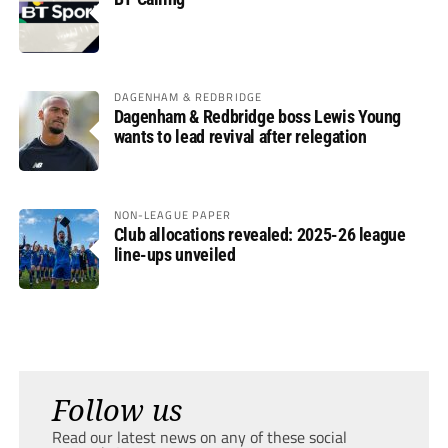
DAGENHAM & REDBRIDGE
Dagenham & Redbridge boss Lewis Young
wants to lead revival after relegation
NON-LEAGUE PAPER
Club allocations revealed: 2025-26 league
line-ups unveiled
Follow us
Read our latest news on any of these social