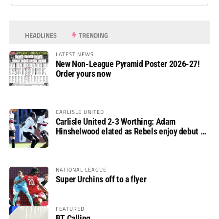
HEADLINES
TRENDING
LATEST NEWS
New Non-League Pyramid Poster 2026-27!
Order yours now
CARLISLE UNITED
Carlisle United 2-3 Worthing: Adam
Hinshelwood elated as Rebels enjoy debut of
glory
NATIONAL LEAGUE
Super Urchins off to a flyer
FEATURED
BT Calling