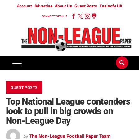
Account
Advertise
About Us
Guest Posts
Casinofy UK
CONNECT WITH US
GUEST POSTS
Top National League contenders
look to pull in big crowds on
Non-League Day
by
The Non-League Football Paper Team