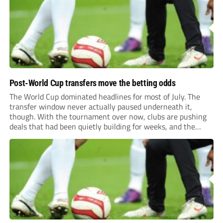
level of...
Post-World Cup transfers move the betting odds
The World Cup dominated headlines for most of July. The
transfer window never actually paused underneath it,
though. With the tournament over now, clubs are pushing
deals that had been quietly building for weeks, and the
numbers coming out of this window are starting to look
genuinely historic for a...