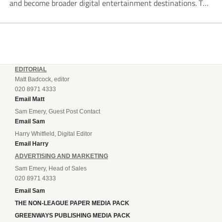
and become broader digital entertainment destinations. The
trend is being driven by a market where sports betting now
plays the leading role in gambling activity. The National
Gambling Board’s...
EDITORIAL
Matt Badcock, editor
020 8971 4333
Email Matt
Sam Emery, Guest Post Contact
Email Sam
Harry Whitfield, Digital Editor
Email Harry
ADVERTISING AND MARKETING
Sam Emery, Head of Sales
020 8971 4333
Email Sam
THE NON-LEAGUE PAPER MEDIA PACK
GREENWAYS PUBLISHING MEDIA PACK