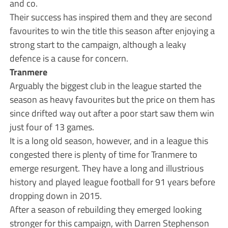
and co.
Their success has inspired them and they are second
favourites to win the title this season after enjoying a
strong start to the campaign, although a leaky
defence is a cause for concern.
Tranmere
Arguably the biggest club in the league started the
season as heavy favourites but the price on them has
since drifted way out after a poor start saw them win
just four of 13 games.
It is a long old season, however, and in a league this
congested there is plenty of time for Tranmere to
emerge resurgent. They have a long and illustrious
history and played league football for 91 years before
dropping down in 2015.
After a season of rebuilding they emerged looking
stronger for this campaign, with Darren Stephenson