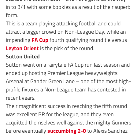
in to 3/1 with some bookies as a result of their superb
form.
This is a team playing attacking football and could
attract a bigger crowd on Non-League Day, while an
impending
FA Cup
fourth qualifying round tie versus
Leyton Orient
is the pick of the round.
Sutton United
Sutton went on a fairytale FA Cup run last season and
ended up hosting Premier League heavyweights
Arsenal at Gander Green Lane – one of the most high-
profile fixtures a Non-League team has contested in
recent years.
Their magnificent success in reaching the fifth round
was excellent PR for the league, and they even
acquitted themselves well against the mighty Gunners
before eventually
succumbing 2-0
to Alexis Sanchez