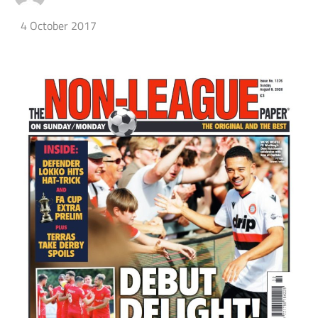
4 October 2017