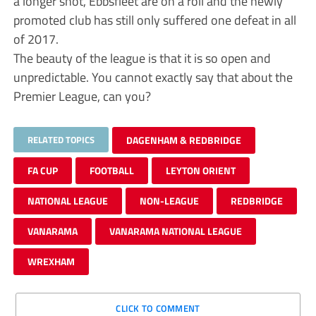
a longer shot, Ebbsfleet are on a roll and the newly
promoted club has still only suffered one defeat in all
of 2017.
The beauty of the league is that it is so open and
unpredictable. You cannot exactly say that about the
Premier League, can you?
RELATED TOPICS
DAGENHAM & REDBRIDGE
FA CUP
FOOTBALL
LEYTON ORIENT
NATIONAL LEAGUE
NON-LEAGUE
REDBRIDGE
VANARAMA
VANARAMA NATIONAL LEAGUE
WREXHAM
CLICK TO COMMENT