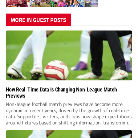
MORE IN GUEST POSTS
How Real-Time Data Is Changing Non-League Match
Previews
Non-league football match previews have become more
dynamic in recent years, driven by the growth of real-time
data. Supporters, writers, and clubs now shape expectations
around fixtures based on shifting information, transforming
how games are anticipated. These changes are making
previews more responsive, insightful, and relevant to every