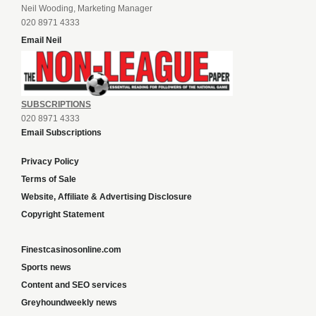
Neil Wooding, Marketing Manager
020 8971 4333
Email Neil
SUBSCRIPTIONS
020 8971 4333
Email Subscriptions
Privacy Policy
Terms of Sale
Website, Affiliate & Advertising Disclosure
Copyright Statement
Finestcasinosonline.com
Sports news
Content and SEO services
Greyhoundweekly news