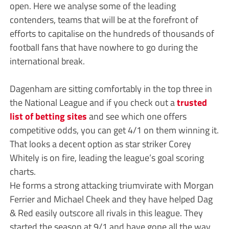
open. Here we analyse some of the leading
contenders, teams that will be at the forefront of
efforts to capitalise on the hundreds of thousands of
football fans that have nowhere to go during the
international break.
Dagenham are sitting comfortably in the top three in
the National League and if you check out a
trusted
list of betting sites
and see which one offers
competitive odds, you can get 4/1 on them winning it.
That looks a decent option as star striker Corey
Whitely is on fire, leading the league’s goal scoring
charts.
He forms a strong attacking triumvirate with Morgan
Ferrier and Michael Cheek and they have helped Dag
& Red easily outscore all rivals in this league. They
started the season at 9/1 and have gone all the way