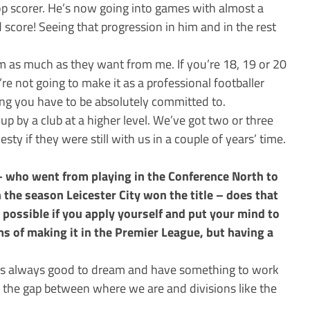
op scorer. He’s now going into games with almost a
 score! Seeing that progression in him and in the rest
hem as much as they want from me. If you’re 18, 19 or 20
re not going to make it as a professional footballer
ing you have to be absolutely committed to.
d up by a club at a higher level. We’ve got two or three
esty if they were still with us in a couple of years’ time.
– who went from playing in the Conference North to
 the season Leicester City won the title – does that
 possible if you apply yourself and put your mind to
s of making it in the Premier League, but having a
– it’s always good to dream and have something to work
t the gap between where we are and divisions like the