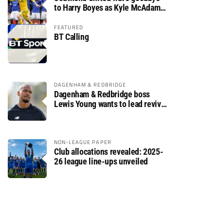
to Harry Boyes as Kyle McAdam
arrives
FEATURED
BT Calling
DAGENHAM & REDBRIDGE
Dagenham & Redbridge boss
Lewis Young wants to lead revival
after relegation
NON-LEAGUE PAPER
Club allocations revealed: 2025-
26 league line-ups unveiled