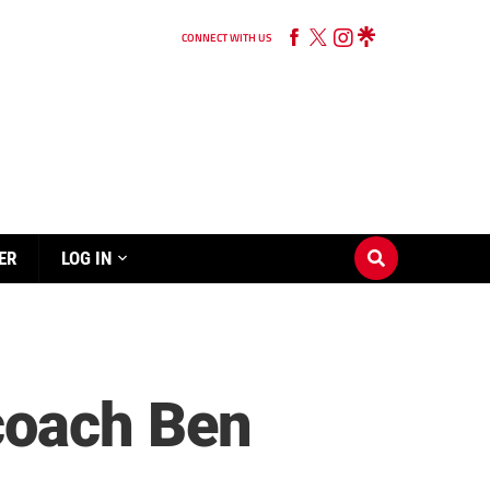
CONNECT WITH US
ER
LOG IN
coach Ben