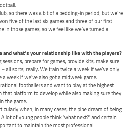
ootball.
club, so there was a bit of a bedding-in period, but we’re
won five of the last six games and three of our first
e in those games, so we feel like we’ve turned a
and what’s your relationship like with the players?
ng sessions, prepare for games, provide kits, make sure
 all sorts, really. We train twice a week if we’ve only
 a week if we’ve also got a midweek game.
ational footballers and want to play at the highest
em that platform to develop while also making sure they
hin the game.
articularly when, in many cases, the pipe dream of being
. A lot of young people think ‘what next?’ and certain
important to maintain the most professional