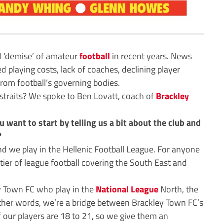
d ‘demise’ of amateur
football
in recent years. News
d playing costs, lack of coaches, declining player
rom football’s governing bodies.
e straits? We spoke to Ben Lovatt, coach of
Brackley
u want to start by telling us a bit about the club and
?
 we play in the Hellenic Football League. For anyone
h tier of league football covering the South East and
ey Town FC who play in the
National League
North, the
n other words, we’re a bridge between Brackley Town FC’s
 our players are 18 to 21, so we give them an