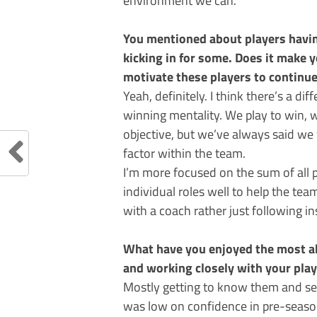
You mentioned about players havin
kicking in for some. Does it make 
motivate these players to continu
Yeah, definitely. I think there’s a di
winning mentality. We play to win, w
objective, but we’ve always said we
factor within the team.
I’m more focused on the sum of all pa
individual roles well to help the tea
with a coach rather just following in
What have you enjoyed the most ab
and working closely with your pla
Mostly getting to know them and se
was low on confidence in pre-season