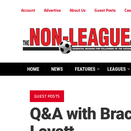
Account
Advertise
About Us
Guest Posts
Cas
HOME
NEWS
FEATURES
LEAGUES
GUEST POSTS
Q&A with Brac