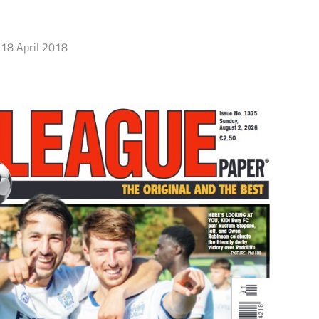
18 April 2018