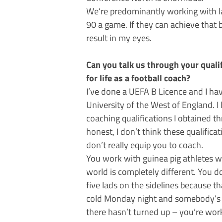
We’re predominantly working with la
90 a game. If they can achieve that b
result in my eyes.
Can you talk us through your quali
for life as a football coach?
I’ve done a UEFA B Licence and I ha
University of the West of England. I 
coaching qualifications I obtained t
honest, I don’t think these qualifica
don’t really equip you to coach.
You work with guinea pig athletes w
world is completely different. You 
five lads on the sidelines because th
cold Monday night and somebody’s 
there hasn’t turned up – you’re wor