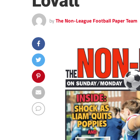
Lovatt
by
The Non-League Football Paper Team