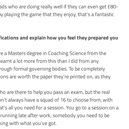
ds who are doing really well if they can even get £80-
y playing the game that they enjoy, that’s a fantastic
fications and explain how you feel they prepared you
ve a Masters degree in Coaching Science from the
learnt a lot more from this than I did from any
hrough formal governing bodies. To be completely
tions are worth the paper they’re printed on, as they
ho are there to help you pass an exam, but the real
don’t always have a squad of 16 to choose from, with
at’s all you need for a session. You go to a session on a
running late after work, somebody you need to be
king with what you’ve got.