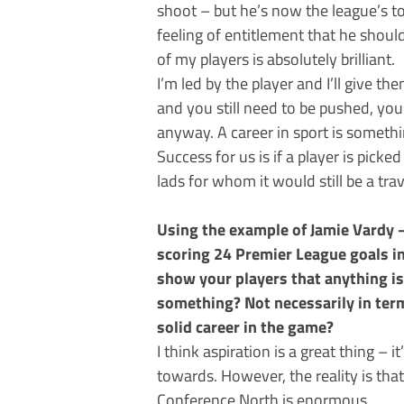
shoot – but he’s now the league’s t
feeling of entitlement that he should
of my players is absolutely brilliant.
I’m led by the player and I’ll give t
and you still need to be pushed, you’
anyway. A career in sport is someth
Success for us is if a player is picke
lads for whom it would still be a trav
Using the example of Jamie Vardy 
scoring 24 Premier League goals in
show your players that anything is
something? Not necessarily in term
solid career in the game?
I think aspiration is a great thing 
towards. However, the reality is tha
Conference North is enormous.