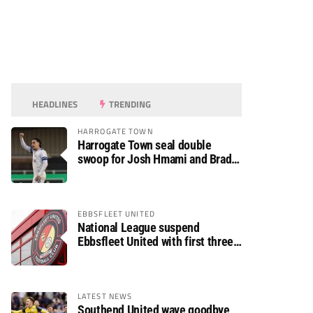
HEADLINES
TRENDING
HARROGATE TOWN
Harrogate Town seal double
swoop for Josh Hmami and Brad
Dolaghan
EBBSFLEET UNITED
National League suspend
Ebbsfleet United with first three
fixtures postponed
LATEST NEWS
Southend United wave goodbye