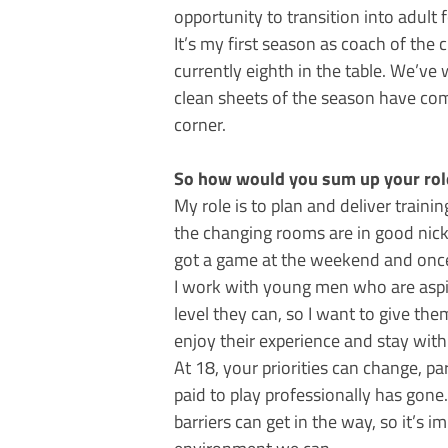
opportunity to transition into adult f
It’s my first season as coach of the 
currently eighth in the table. We’ve 
clean sheets of the season have com
corner.
So how would you sum up your role 
My role is to plan and deliver traini
the changing rooms are in good nick –
got a game at the weekend and once
I work with young men who are aspir
level they can, so I want to give th
enjoy their experience and stay wit
At 18, your priorities can change, p
paid to play professionally has gone
barriers can get in the way, so it’s 
environment we can.