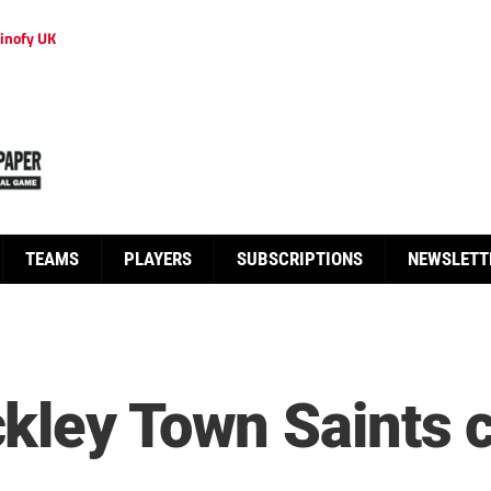
inofy UK
TEAMS
PLAYERS
SUBSCRIPTIONS
NEWSLETT
kley Town Saints 