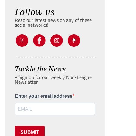
Follow us
Read our latest news on any of these
social networks!
Tackle the News
- Sign Up for our weekly Non-League
Newsletter
Enter your email address
SUBMIT