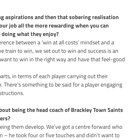
g aspirations and then that sobering realisation
your job all the more rewarding when you can
e doing what they enjoy?
fference between a ‘win at all costs’ mindset and a
e train to win, we set out to win and success is an
 want to win in the right way and have that feel-good
rts, in terms of each player carrying out their
m. There’s something to be said for a player engaging
structions.
out being the head coach of Brackley Town Saints
yers?
eing them develop. We’ve got a centre forward who
 – he took four or five touches and didn’t want to