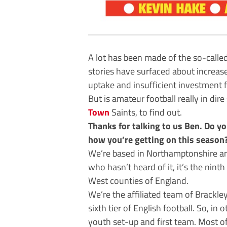
A lot has been made of the so-calle
stories have surfaced about increase
uptake and insufficient investment f
But is amateur football really in dir
Town
Saints, to find out.
Thanks for talking to us Ben. Do yo
how you’re getting on this season
We’re based in Northamptonshire and
who hasn’t heard of it, it’s the nint
West counties of England.
We’re the affiliated team of Brackl
sixth tier of English football. So, i
youth set-up and first team. Most of