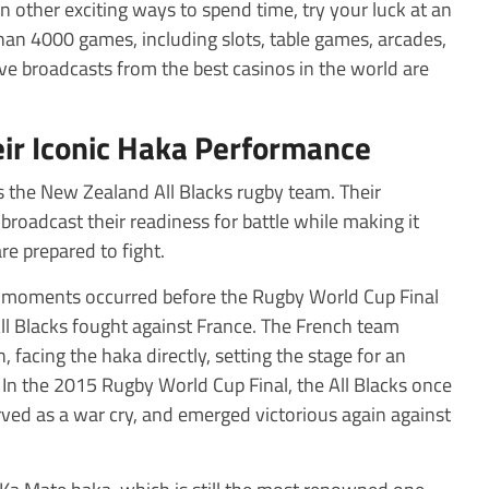
 in other exciting ways to spend time, try your luck at an
han 4000 games, including slots, table games, arcades,
ve broadcasts from the best casinos in the world are
eir Iconic Haka Performance
s the New Zealand All Blacks rugby team. Their
broadcast their readiness for battle while making it
re prepared to fight.
 moments occurred before the Rugby World Cup Final
All Blacks fought against France. The French team
 facing the haka directly, setting the stage for an
In the 2015 Rugby World Cup Final, the All Blacks once
ed as a war cry, and emerged victorious again against