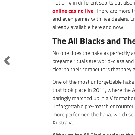
not only in different sports but also
online casino live
. There are more t
and even games with live dealers. Li
already available here and now!
The All Blacks and Th
No one does the haka as perfectly a
pregame rituals are world-class and 
clear to their competitors that they a
One of the most unforgettable haka
that took place in 2011, where the 
daringly marched up in a V formation,
unforgettable pre-match encounter. 
more performed the haka, which serv
Australia.