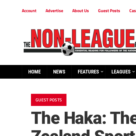
Account
Advertise
About Us
Guest Posts
Cas
HOME
NEWS
FEATURES
LEAGUES
GUEST POSTS
The Haka: The