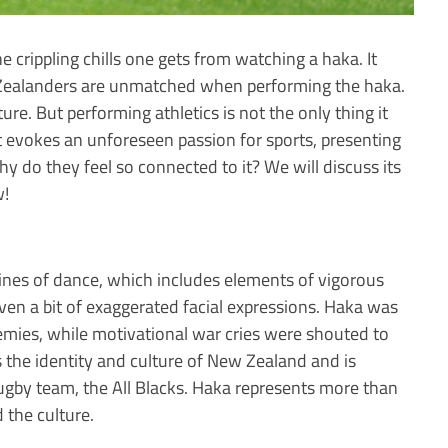
e crippling chills one gets from watching a haka. It
w Zealanders are unmatched when performing the haka.
lture. But performing athletics is not the only thing it
it evokes an unforeseen passion for sports, presenting
hy do they feel so connected to it? We will discuss its
w!
tines of dance, which includes elements of vigorous
en a bit of exaggerated facial expressions. Haka was
nemies, while motivational war cries were shouted to
 the identity and culture of New Zealand and is
gby team, the All Blacks. Haka represents more than
 the culture.