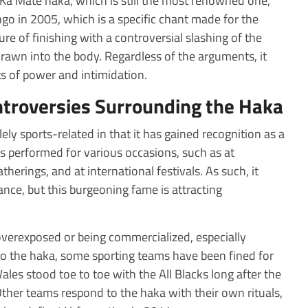
 Ka Mate haka, which is still the most renowned one,
go in 2005, which is a specific chant made for the
re of finishing with a controversial slashing of the
rawn into the body. Regardless of the arguments, it
cts of power and intimidation.
ntroversies Surrounding the Haka
ly sports-related in that it has gained recognition as a
s performed for various occasions, such as at
therings, and at international festivals. As such, it
ce, but this burgeoning fame is attracting
 overexposed or being commercialized, especially
o the haka, some sporting teams have been fined for
ales stood toe to toe with the All Blacks long after the
her teams respond to the haka with their own rituals,