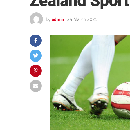
Zealand Sport
by
admin
24 March 2025