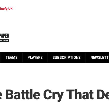
inofy UK
TEAMS
PLAYERS
SUBSCRIPTIONS
NEWSLETT
 Battle Cry That D