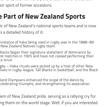
rior spirit of former ancestors.
 Part of New Zealand Sports
ic of New Zealand’s national sports teams and is now
 a detailed history of it:
t instance of haka being used in rugby was in the 1888–89
he New Zealand Natives rugby team.
l Blacks began their signature statement of dominance by
test matches in 1905 and have not ceased performing their
e since.
by – Haka rituals were picked up by a host of other New
iwis in rugby league, Tall Blacks in basketball, and the Black
land Olympians enhanced the scope of the dance by
 celebrating triumphs, and strengthening its association
m of New Zealand pride, serving as a rallying cry for
ing them on the world stage. Well, if you are interested