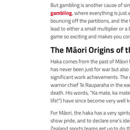
But gambling is another cause of si
gambling
, where everything is just 
bouncing off the partitions, and th
lead to either a small multiplier or a
game so exciting and makes you come
The Māori Origins of 
Haka comes from the past of Māori h
has never been just for war but also 
significant work achievements. Th
warrior chief Te Rauparaha in the ear
death. His words, “Ka mate, ka mate! Ka 
life!”) have since become very well
For Māori, the haka has a very spiritu
show pride, and to declare one’s i
Zealand sports teams get up to do th