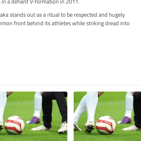
s in a defiant V-formation in 2011.
 haka stands out as a ritual to be respected and hugely
mmon front behind its athletes while striking dread into