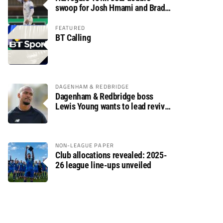
swoop for Josh Hmami and Brad
Dolaghan
FEATURED
BT Calling
DAGENHAM & REDBRIDGE
Dagenham & Redbridge boss
Lewis Young wants to lead revival
after relegation
NON-LEAGUE PAPER
Club allocations revealed: 2025-
26 league line-ups unveiled