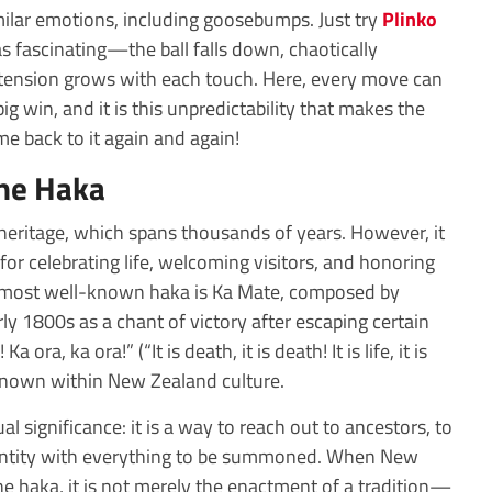
milar emotions, including goosebumps. Just try
Plinko
as fascinating—the ball falls down, chaotically
e tension grows with each touch. Here, every move can
 big win, and it is this unpredictability that makes the
 back to it again and again!
the Haka
eritage, which spans thousands of years. However, it
for celebrating life, welcoming visitors, and honoring
e most well-known haka is Ka Mate, composed by
ly 1800s as a chant of victory after escaping certain
ora, ka ora!” (“It is death, it is death! It is life, it is
 known within New Zealand culture.
al significance: it is a way to reach out to ancestors, to
dentity with everything to be summoned. When New
e haka, it is not merely the enactment of a tradition—