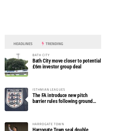
HEADLINES
TRENDING
BATH CITY
Bath City move closer to potential
£6m investor group deal
ISTHMIAN LEAGUES
The FA introduce new pitch
barrier rules following ground
safety review
HARROGATE TOWN
Harrogate Town seal double