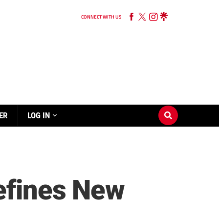
CONNECT WITH US
ER
LOG IN
efines New