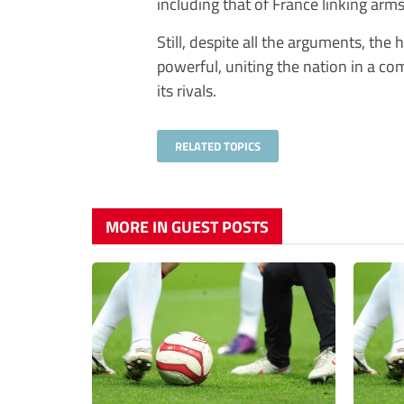
including that of France linking arm
Still, despite all the arguments, the
powerful, uniting the nation in a co
its rivals.
RELATED TOPICS
MORE IN GUEST POSTS