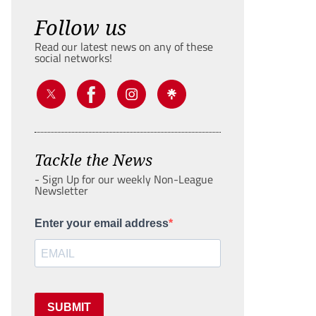
Follow us
Read our latest news on any of these
social networks!
Tackle the News
- Sign Up for our weekly Non-League
Newsletter
Enter your email address
SUBMIT