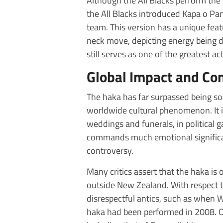
Although the All Blacks perform the
the All Blacks introduced Kapa o Pan
team. This version has a unique featu
neck move, depicting energy being d
still serves as one of the greatest a
Global Impact and Co
The haka has far surpassed being sole
worldwide cultural phenomenon. It i
weddings and funerals, in political ga
commands much emotional significan
controversy.
Many critics assert that the haka is
outside New Zealand. With respect t
disrespectful antics, such as when W
haka had been performed in 2008. Ot