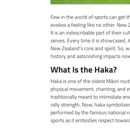
Few in the world of sports can get th
evokes a feeling like no other. Ne
It is an indescribable part of their cu
serves. Every time it is showcased, 
New Zealand’s core and spirit. So, w
history and astonishing impacts no
What Is the Haka?
Haka is one of the oldest Māori rou
physical movement, chanting, and ev
traditionally meant to intimidate e
rally strength. Now, haka symbolizes
performed by the famous national ru
sports as it embodies respect toward