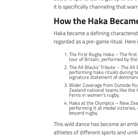
it is specifically channeling that war
How the Haka Became
Haka became a defining characterist
regarded as a pre-game ritual. Here is
The First Rugby Haka – The firs
tour of Britain, performed by t
The All Blacks’ Tribute – The Al
performing haka rituals during 
signature statement of dominanc
Wider Coverage from Outside Rug
Zealand national teams like the K
Ferns in women’s rugby.
Haka at the Olympics – New Zea
performing it at medal victories,
beyond rugby.
This wild dance has become an emble
athletes of different sports and unit