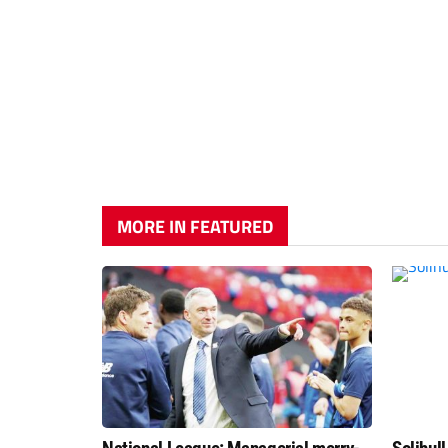
MORE IN FEATURED