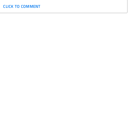
CLICK TO COMMENT