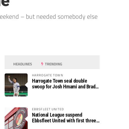
ne
 weekend – but needed somebody else
HEADLINES
TRENDING
HARROGATE TOWN
Harrogate Town seal double
swoop for Josh Hmami and Brad
Dolaghan
EBBSFLEET UNITED
National League suspend
Ebbsfleet United with first three
fixtures postponed