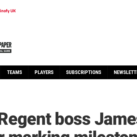
inofy UK
TEAMS
PLAYERS
SUBSCRIPTIONS
NEWSLETT
 Regent boss Jam