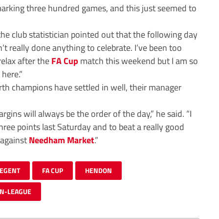
 marking three hundred games, and this just seemed to
e club statistician pointed out that the following day
 really done anything to celebrate. I’ve been too
elax after the
FA Cup
match this weekend but I am so
 here.”
th champions have settled in well, their manager
argins will always be the order of the day,” he said. “I
hree points last Saturday and to beat a really good
 against
Needham Market
.”
REGENT
FA CUP
HENDON
N-LEAGUE