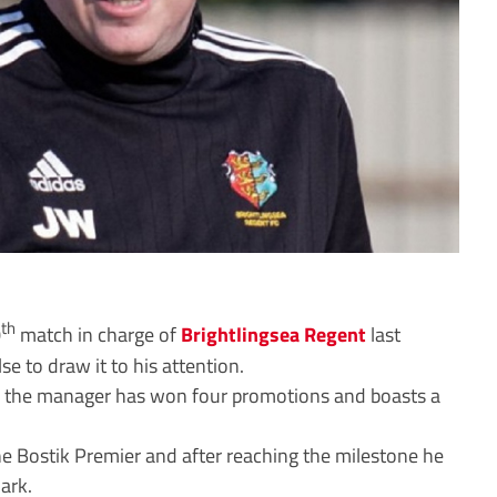
th
0
match in charge of
Brightlingsea Regent
last
 to draw it to his attention.
o, the manager has won four promotions and boasts a
e Bostik Premier and after reaching the milestone he
ark.