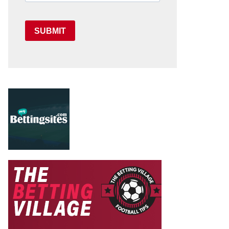
SUBMIT