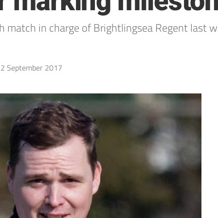
er marking milesto
 match in charge of Brightlingsea Regent last
2 September 2017