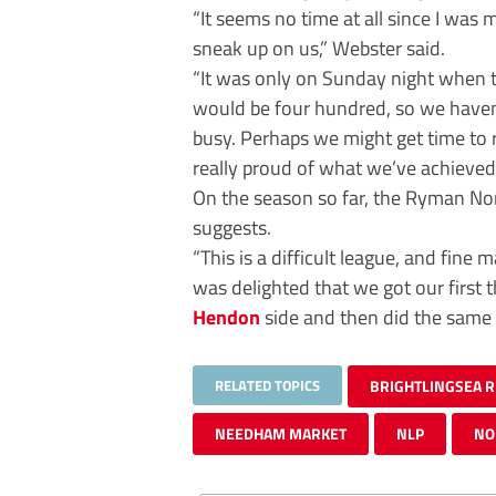
“It seems no time at all since I was
sneak up on us,” Webster said.
“It was only on Sunday night when th
would be four hundred, so we haven’t
busy. Perhaps we might get time to r
really proud of what we’ve achieved
On the season so far, the Ryman Nor
suggests.
“This is a difficult league, and fine m
was delighted that we got our first t
Hendon
side and then did the same
RELATED TOPICS
BRIGHTLINGSEA 
NEEDHAM MARKET
NLP
NO