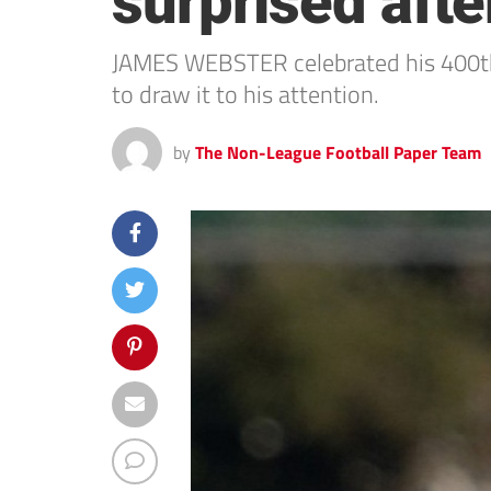
surprised aft
JAMES WEBSTER celebrated his 400th
to draw it to his attention.
by
The Non-League Football Paper Team