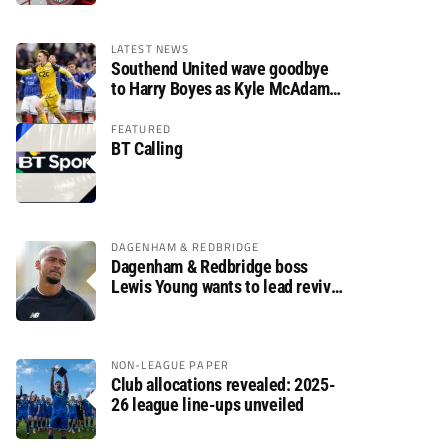
LATEST NEWS
Southend United wave goodbye
to Harry Boyes as Kyle McAdam
arrives
FEATURED
BT Calling
DAGENHAM & REDBRIDGE
Dagenham & Redbridge boss
Lewis Young wants to lead revival
after relegation
NON-LEAGUE PAPER
Club allocations revealed: 2025-
26 league line-ups unveiled