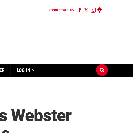
CONNECT WITH US
ER
LOG IN
es Webster