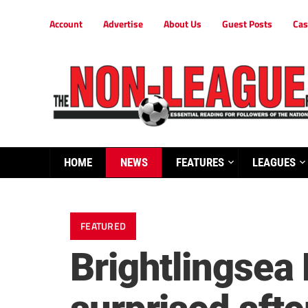
Account
Advertise
About Us
Guest Posts
Cas
HOME
NEWS
FEATURES
LEAGUES
FEATURED
Brightlingsea