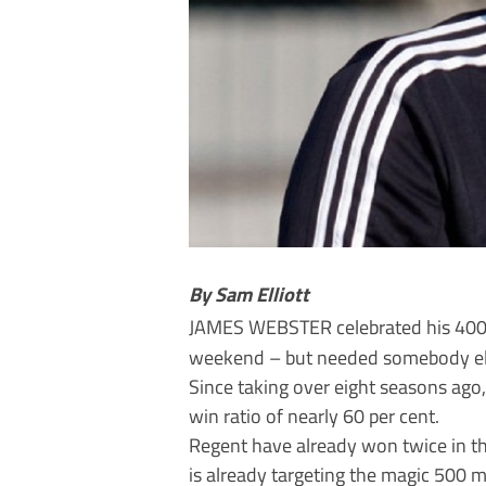
By Sam Elliott
JAMES WEBSTER celebrated his 40
weekend – but needed somebody else
Since taking over eight seasons ag
win ratio of nearly 60 per cent.
Regent have already won twice in th
is already targeting the magic 500 m