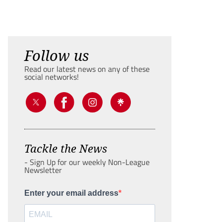
Follow us
Read our latest news on any of these
social networks!
Tackle the News
- Sign Up for our weekly Non-League
Newsletter
Enter your email address