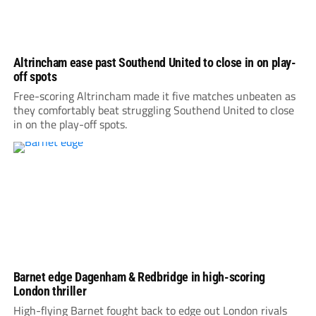
Altrincham ease past Southend United to close in on play-
off spots
Free-scoring Altrincham made it five matches unbeaten as
they comfortably beat struggling Southend United to close
in on the play-off spots.
Barnet edge Dagenham & Redbridge in high-scoring
London thriller
High-flying Barnet fought back to edge out London rivals