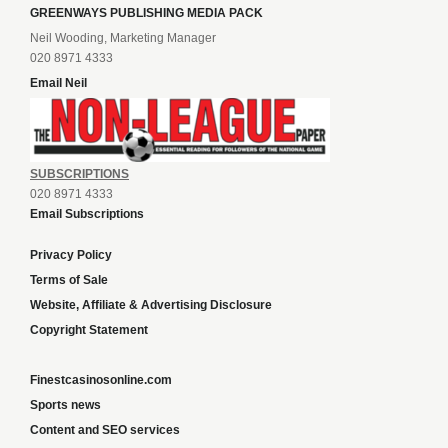
GREENWAYS PUBLISHING MEDIA PACK
Neil Wooding, Marketing Manager
020 8971 4333
Email Neil
SUBSCRIPTIONS
020 8971 4333
Email Subscriptions
Privacy Policy
Terms of Sale
Website, Affiliate & Advertising Disclosure
Copyright Statement
Finestcasinosonline.com
Sports news
Content and SEO services