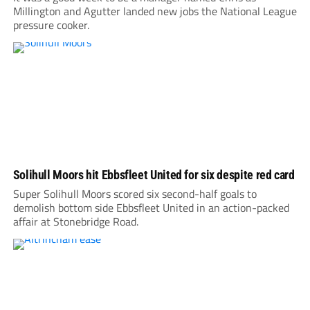
Millington and Agutter landed new jobs the National League
pressure cooker.
Solihull Moors hit Ebbsfleet United for six despite red card
Super Solihull Moors scored six second-half goals to
demolish bottom side Ebbsfleet United in an action-packed
affair at Stonebridge Road.