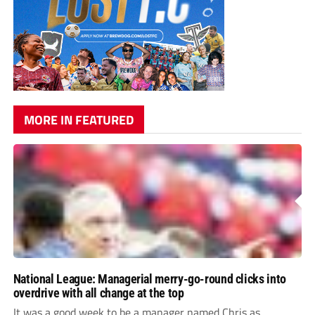
MORE IN FEATURED
National League: Managerial merry-go-round clicks into
overdrive with all change at the top
It was a good week to be a manager named Chris as