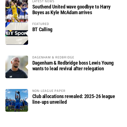
LATEST NEWS
Southend United wave goodbye to Harry
Boyes as Kyle McAdam arrives
FEATURED
BT Calling
DAGENHAM & REDBRIDGE
Dagenham & Redbridge boss Lewis Young
wants to lead revival after relegation
NON-LEAGUE PAPER
Club allocations revealed: 2025-26 league
line-ups unveiled