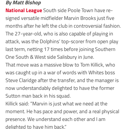
By Matt Bishop
National League
South side Poole Town have re-
signed versatile midfielder Marvin Brooks just five
months after he left the club in controversial fashion.
The 27-year-old, who is also capable of playing in
attack, was the Dolphins’ top-scorer from open play
last term, netting 17 times before joining Southern
One South & West side Salisbury in June.
That move was a massive blow to Tom Killick, who
was caught up in a war of words with Whites boss
Steve Claridge after the transfer, and the manager is
now understandably delighted to have the former
Sutton man back in his squad.
Killick said: “Marvin is just what we need at the
moment. He has pace and power, and a real physical
presence. We understand each other and I am
delighted to have him back.”