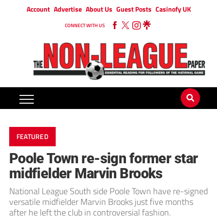
Account
Advertise
About Us
Guest Posts
Casinofy UK
CONNECT WITH US
FEATURED
Poole Town re-sign former star
midfielder Marvin Brooks
National League South side Poole Town have re-signed
versatile midfielder Marvin Brooks just five months
after he left the club in controversial fashion.