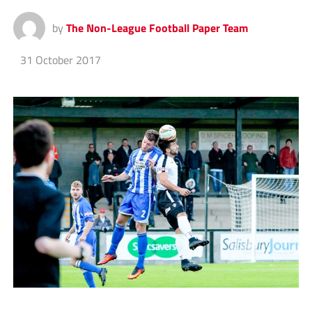
by
The Non-League Football Paper Team
31 October 2017