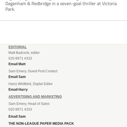
Dagenham & Redbridge in a seven-goal thriller at Victoria
Park.
EDITORIAL
Matt Badcock, editor
020 8971 4333
Email Matt
Sam Emery, Guest Post Contact
Email Sam
Harry Whitfield, Digital Editor
Email Harry
ADVERTISING AND MARKETING
Sam Emery, Head of Sales
020 8971 4333
Email Sam
THE NON-LEAGUE PAPER MEDIA PACK