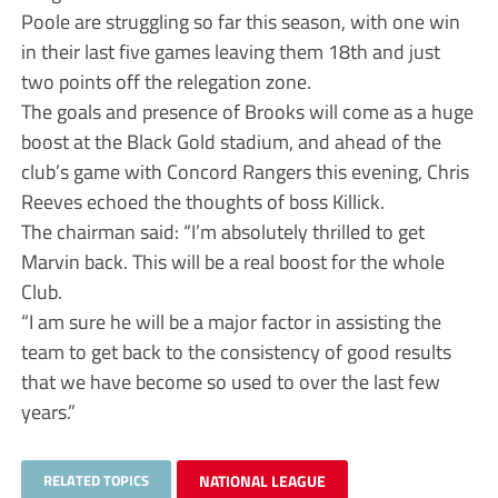
Poole are struggling so far this season, with one win
in their last five games leaving them 18th and just
two points off the relegation zone.
The goals and presence of Brooks will come as a huge
boost at the Black Gold stadium, and ahead of the
club’s game with Concord Rangers this evening, Chris
Reeves echoed the thoughts of boss Killick.
The chairman said: “I’m absolutely thrilled to get
Marvin back. This will be a real boost for the whole
Club.
“I am sure he will be a major factor in assisting the
team to get back to the consistency of good results
that we have become so used to over the last few
years.”
RELATED TOPICS
NATIONAL LEAGUE