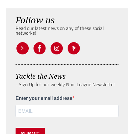
Follow us
Read our latest news on any of these social
networks!
Tackle the News
- Sign Up for our weekly Non-League Newsletter
Enter your email address
SUBMIT