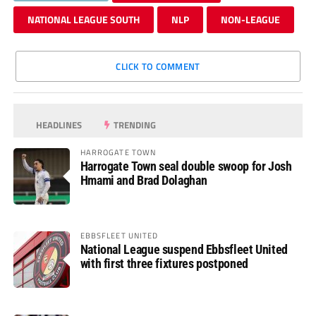
NATIONAL LEAGUE SOUTH
NLP
NON-LEAGUE
CLICK TO COMMENT
HEADLINES
TRENDING
HARROGATE TOWN
Harrogate Town seal double swoop for Josh
Hmami and Brad Dolaghan
EBBSFLEET UNITED
National League suspend Ebbsfleet United
with first three fixtures postponed