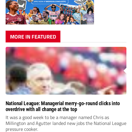
MORE IN FEATURED
National League: Managerial merry-go-round clicks into
overdrive with all change at the top
It was a good week to be a manager named Chris as
Millington and Agutter landed new jobs the National League
pressure cooker.