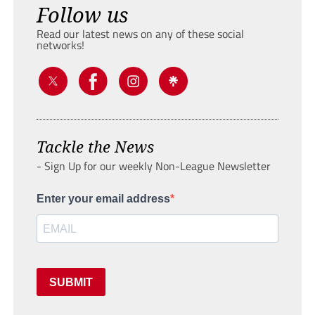
Follow us
Read our latest news on any of these social
networks!
Tackle the News
- Sign Up for our weekly Non-League Newsletter
Enter your email address
SUBMIT