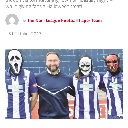
while giving fans a Halloween treat!
by
The Non-League Football Paper Team
31 October 2017