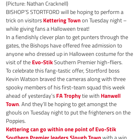
(Picture: Nathan Cracknell)
BISHOP’S STORTFORD will be hoping to perform a
trick on visitors
Kettering Town
on Tuesday night –
while giving fans a Halloween treat!
In a fiendishly clever plan to get punters through the
gates, the Bishops have offered free admission to
anyone who dressed up in Halloween costume for the
visit of the
Evo-Stik
Southern Premier high-fliers.
To celebrate this fang-tastic offer, Stortford boss
Kevin Watson braved the cameras along with three
spooky members of his first-team squad this week
ahead of yesterday’s
FA Trophy
tie with
Hanwell
Town
. And they’ll be hoping to get amongst the
ghouls on Tuesday night to put the frighteners on the
Poppies.
Kettering can go within one point of Evo-Stik
Southern Premier leaders Slough Town
with a win