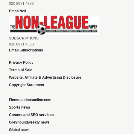
020 8971 4333
Email Neil
SUBSCRIPTIONS
020 8971 4333
Email Subscriptions
Privacy Policy
Terms of Sale
Website, Affiliate & Advertising Disclosure
Copyright Statement
Finestcasinosonline.com
Sports news
Content and SEO services
Greyhoundweekly news
Global news