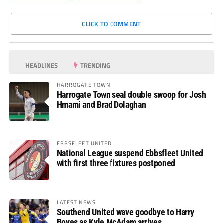
CLICK TO COMMENT
HEADLINES
TRENDING
HARROGATE TOWN
Harrogate Town seal double swoop for Josh
Hmami and Brad Dolaghan
EBBSFLEET UNITED
National League suspend Ebbsfleet United
with first three fixtures postponed
LATEST NEWS
Southend United wave goodbye to Harry
Boyes as Kyle McAdam arrives