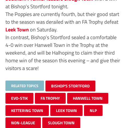
at Bishop’s Stortford tonight.
The Poppies are currently fourth, but their good start
to the season was derailed with an FA Trophy defeat
Leek Town
on Saturday.
In contrast, Bishop’s Stortford sealed a comfortable
4-0 win over Hanwell Town in the Trophy at the
weekend, and will be Halhoping to claim their third
home win of the season this evening – and give their
visitors a scare!
RELATED TOPICS
BISHOP'S STORTFORD
EVO-STIK
FA TROPHY
HANWELL TOWN
KETTERING TOWN
LEEK TOWN
NLP
NON-LEAGUE
SLOUGH TOWN