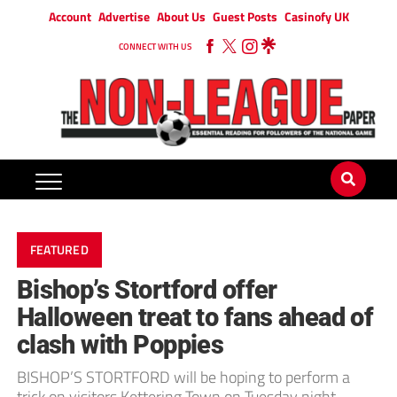
Account
Advertise
About Us
Guest Posts
Casinofy UK
CONNECT WITH US
FEATURED
Bishop’s Stortford offer
Halloween treat to fans ahead of
clash with Poppies
BISHOP’S STORTFORD will be hoping to perform a
trick on visitors Kettering Town on Tuesday night –