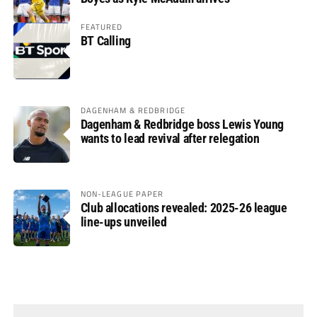
FEATURED
BT Calling
DAGENHAM & REDBRIDGE
Dagenham & Redbridge boss Lewis Young
wants to lead revival after relegation
NON-LEAGUE PAPER
Club allocations revealed: 2025-26 league
line-ups unveiled