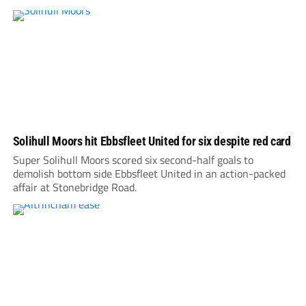
Solihull Moors hit Ebbsfleet United for six despite red card
Super Solihull Moors scored six second-half goals to
demolish bottom side Ebbsfleet United in an action-packed
affair at Stonebridge Road.