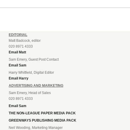
EDITORIAL
Matt Badcock, editor
020 8971 4333
Email Matt
Sam Emery, Guest Post Contact
Email Sam
Harry Whitfield, Digital Editor
Email Harry
ADVERTISING AND MARKETING
Sam Emery, Head of Sales
020 8971 4333
Email Sam
THE NON-LEAGUE PAPER MEDIA PACK
GREENWAYS PUBLISHING MEDIA PACK
Neil Wooding, Marketing Manager