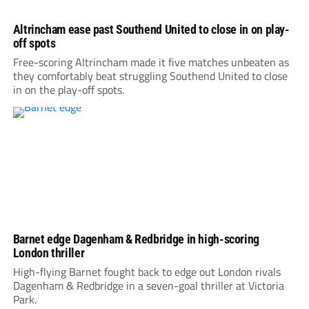
Altrincham ease past Southend United to close in on play-
off spots
Free-scoring Altrincham made it five matches unbeaten as
they comfortably beat struggling Southend United to close
in on the play-off spots.
Barnet edge Dagenham & Redbridge in high-scoring
London thriller
High-flying Barnet fought back to edge out London rivals
Dagenham & Redbridge in a seven-goal thriller at Victoria
Park.