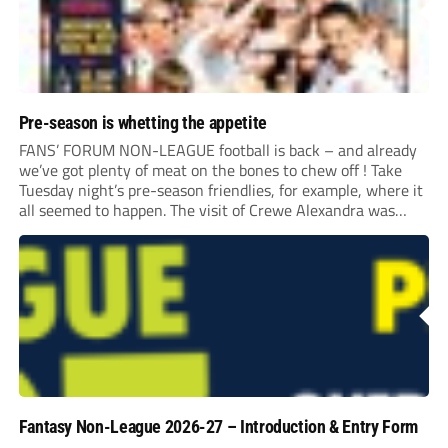
Pre-season is whetting the appetite
FANS’ FORUM NON-LEAGUE football is back – and already
we’ve got plenty of meat on the bones to chew off ! Take
Tuesday night’s pre-season friendlies, for example, where it
all seemed to happen. The visit of Crewe Alexandra was
expected to be one of the biggest money-spinners of the...
Fantasy Non-League 2026-27 – Introduction & Entry Form