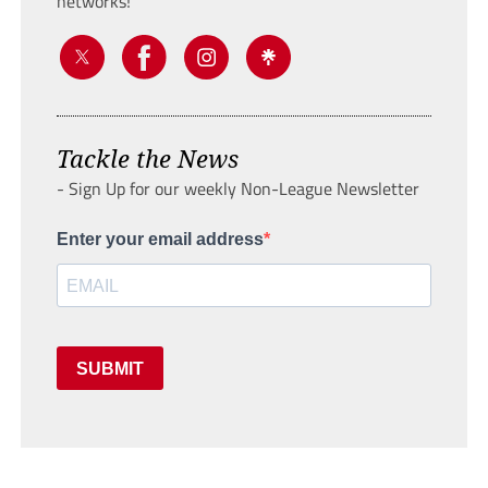
networks!
Tackle the News
- Sign Up for our weekly Non-League Newsletter
Enter your email address
SUBMIT