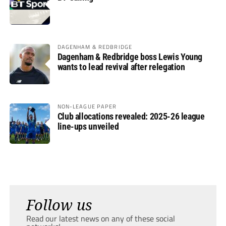
DAGENHAM & REDBRIDGE
Dagenham & Redbridge boss Lewis Young
wants to lead revival after relegation
NON-LEAGUE PAPER
Club allocations revealed: 2025-26 league
line-ups unveiled
Follow us
Read our latest news on any of these social