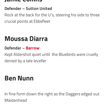
Defender – Sutton United
Rock at the back for the U’s, steering his side to three
crucial points at Ebbsfleet
Moussa Diarra
Defender –
Barrow
Kept Aldershot quiet until the Bluebirds were cruelly
denied by a late leveller
Ben Nunn
In fine form down the right as the Daggers edged out
Maidenhead