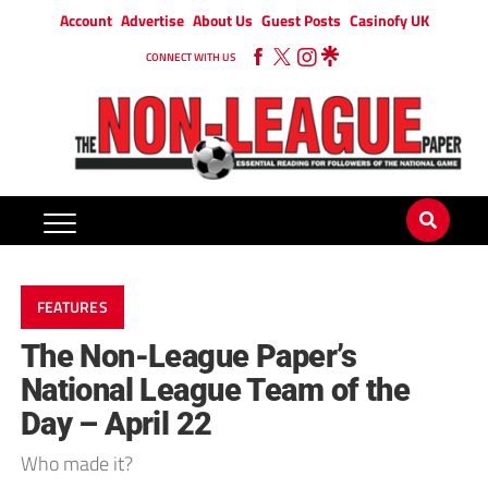
Account
Advertise
About Us
Guest Posts
Casinofy UK
CONNECT WITH US
FEATURES
The Non-League Paper’s
National League Team of the
Day – April 22
Who made it?