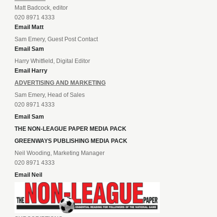
Matt Badcock, editor
020 8971 4333
Email Matt
Sam Emery, Guest Post Contact
Email Sam
Harry Whitfield, Digital Editor
Email Harry
ADVERTISING AND MARKETING
Sam Emery, Head of Sales
020 8971 4333
Email Sam
THE NON-LEAGUE PAPER MEDIA PACK
GREENWAYS PUBLISHING MEDIA PACK
Neil Wooding, Marketing Manager
020 8971 4333
Email Neil