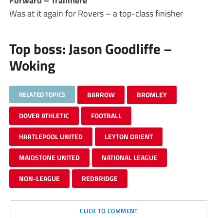
Forward – Tranmere
Was at it again for Rovers – a top-class finisher
Top boss: Jason Goodliffe –
Woking
RELATED TOPICS
BARROW
BROMLEY
DOVER ATHLETIC
FOOTBALL
HARTLEPOOL UNITED
LEYTON ORIENT
MAIDSTONE UNITED
NATIONAL LEAGUE
NON-LEAGUE
REDBRIDGE
CLICK TO COMMENT