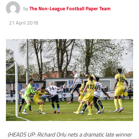
by
The Non-League Football Paper Team
21 April 2018
(HEADS UP: Richard Orlu nets a dramatic late winner