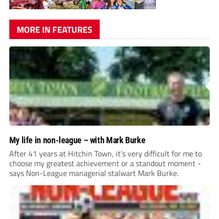
MORE IN FEATURES
My life in non-league – with Mark Burke
After 41 years at Hitchin Town, it’s very difficult for me to
choose my greatest achievement or a standout moment -
says Non-League managerial stalwart Mark Burke.