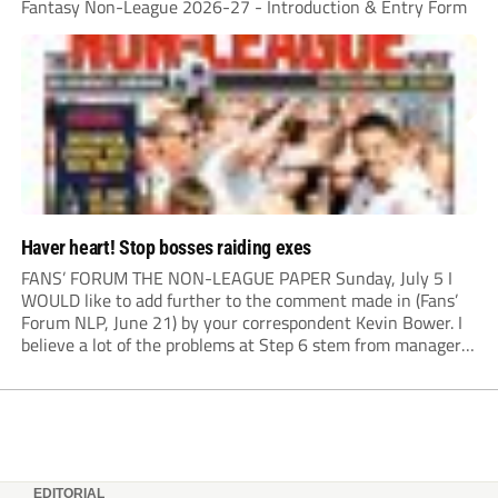
Fantasy Non-League 2026-27 - Introduction & Entry Form
Haver heart! Stop bosses raiding exes
FANS’ FORUM THE NON-LEAGUE PAPER Sunday, July 5 I
WOULD like to add further to the comment made in (Fans’
Forum NLP, June 21) by your correspondent Kevin Bower. I
believe a lot of the problems at Step 6 stem from managers
“chasing the money” where they can obtain a...
EDITORIAL