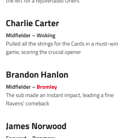
the left for a rejuvenated Orient
Charlie Carter
Midfielder – Woking
Pulled all the strings for the Cards in a must-win
game, scoring the crucial opener
Brandon Hanlon
Midfielder –
Bromley
The sub made an instant impact, leading a fine
Ravens’ comeback
James Norwood