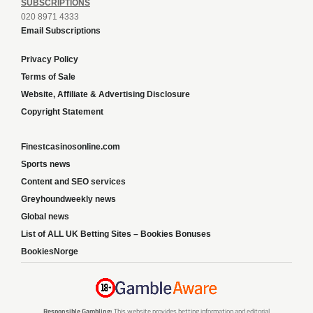
SUBSCRIPTIONS
020 8971 4333
Email Subscriptions
Privacy Policy
Terms of Sale
Website, Affiliate & Advertising Disclosure
Copyright Statement
Finestcasinosonline.com
Sports news
Content and SEO services
Greyhoundweekly news
Global news
List of ALL UK Betting Sites – Bookies Bonuses
BookiesNorge
Responsible Gambling:
This website provides betting information and editorial