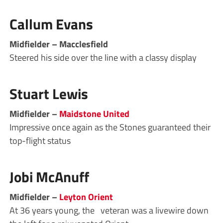
Callum Evans
Midfielder – Macclesfield
Steered his side over the line with a classy display
Stuart Lewis
Midfielder –
Maidstone United
Impressive once again as the Stones guaranteed their
top-flight status
Jobi McAnuff
Midfielder –
Leyton Orient
At 36 years young, the veteran was a livewire down