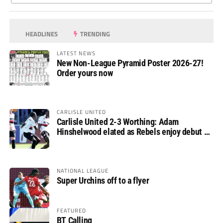
HEADLINES
TRENDING
LATEST NEWS
New Non-League Pyramid Poster 2026-27!
Order yours now
CARLISLE UNITED
Carlisle United 2-3 Worthing: Adam
Hinshelwood elated as Rebels enjoy debut of
glory
NATIONAL LEAGUE
Super Urchins off to a flyer
FEATURED
BT Calling