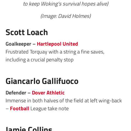
to keep Woking’s survival hopes alive)
(Image: David Holmes)
Scott Loach
Goalkeeper –
Hartlepool United
Frustrated Torquay with a string a fine saves,
including a crucial penalty stop
Giancarlo Gallifuoco
Defender –
Dover Athletic
Immense in both halves of the field at left wing-back
–
Football
League take note
Jamie Collins