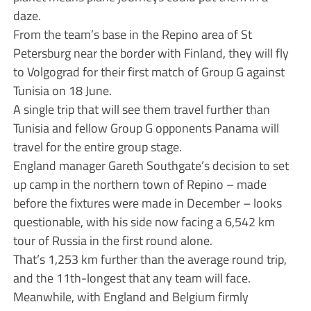
daze.
From the team’s base in the Repino area of St
Petersburg near the border with Finland, they will fly
to Volgograd for their first match of Group G against
Tunisia on 18 June.
A single trip that will see them travel further than
Tunisia and fellow Group G opponents Panama will
travel for the entire group stage.
England manager Gareth Southgate’s decision to set
up camp in the northern town of Repino – made
before the fixtures were made in December – looks
questionable, with his side now facing a 6,542 km
tour of Russia in the first round alone.
That’s 1,253 km further than the average round trip,
and the 11th-longest that any team will face.
Meanwhile, with England and Belgium firmly