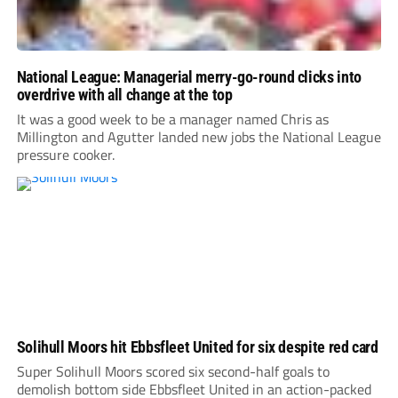
National League: Managerial merry-go-round clicks into
overdrive with all change at the top
It was a good week to be a manager named Chris as
Millington and Agutter landed new jobs the National League
pressure cooker.
Solihull Moors hit Ebbsfleet United for six despite red card
Super Solihull Moors scored six second-half goals to
demolish bottom side Ebbsfleet United in an action-packed