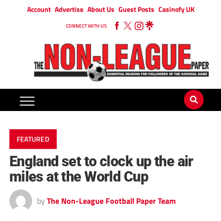
Account
Advertise
About Us
Guest Posts
Casinofy UK
CONNECT WITH US
FEATURED
England set to clock up the air
miles at the World Cup
by
The Non-League Football Paper Team