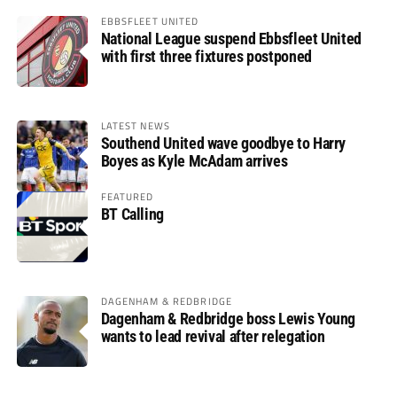
EBBSFLEET UNITED
National League suspend Ebbsfleet United
with first three fixtures postponed
LATEST NEWS
Southend United wave goodbye to Harry
Boyes as Kyle McAdam arrives
FEATURED
BT Calling
DAGENHAM & REDBRIDGE
Dagenham & Redbridge boss Lewis Young
wants to lead revival after relegation