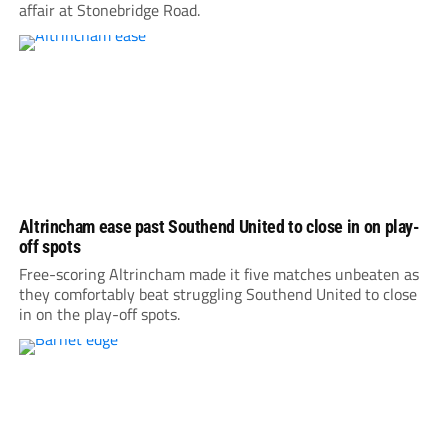
affair at Stonebridge Road.
Altrincham ease past Southend United to close in on play-
off spots
Free-scoring Altrincham made it five matches unbeaten as
they comfortably beat struggling Southend United to close
in on the play-off spots.