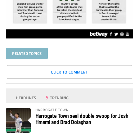
RELATED TOPICS
CLICK TO COMMENT
HEADLINES
TRENDING
HARROGATE TOWN
Harrogate Town seal double swoop for Josh
Hmami and Brad Dolaghan