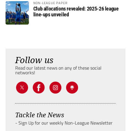
NON-LEAGUE PAPER
Club allocations revealed: 2025-26 league
line-ups unveiled
Follow us
Read our latest news on any of these social
networks!
Tackle the News
- Sign Up for our weekly Non-League Newsletter