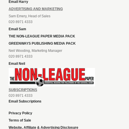
Email Harry
ADVERTISING AND MARKETING
Sam Emery, Head of Sales
020 8971 4333
Email Sam
THE NON-LEAGUE PAPER MEDIA PACK
GREENWAYS PUBLISHING MEDIA PACK
Neil Wooding, Marketing Manager
020 8971 4333
Email Neil
SUBSCRIPTIONS
020 8971 4333
Email Subscriptions
Privacy Policy
Terms of Sale
Website, Affiliate & Advertising Disclosure