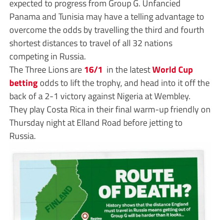
expected to progress from Group G. Unfancied
Panama and Tunisia may have a telling advantage to
overcome the odds by travelling the third and fourth
shortest distances to travel of all 32 nations
competing in Russia.
The Three Lions are
16/1
in the latest
World Cup
betting
odds to lift the trophy, and head into it off the
back of a 2-1 victory against Nigeria at Wembley.
They play Costa Rica in their final warm-up friendly on
Thursday night at Elland Road before jetting to
Russia.