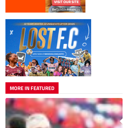
MORE IN FEATURED