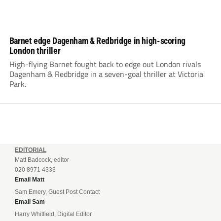
Barnet edge Dagenham & Redbridge in high-scoring
London thriller
High-flying Barnet fought back to edge out London rivals
Dagenham & Redbridge in a seven-goal thriller at Victoria
Park.
EDITORIAL
Matt Badcock, editor
020 8971 4333
Email Matt
Sam Emery, Guest Post Contact
Email Sam
Harry Whitfield, Digital Editor