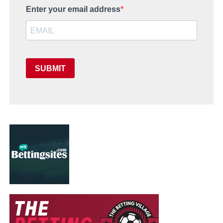
Enter your email address
SUBMIT