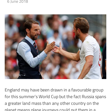
6 June 2018
England may have been drawn in a favourable group
for this summer’s World Cup but the fact Russia spans
a greater land mass than any other country on the
planet means plane journeys could put them in a