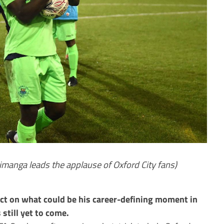
anga leads the applause of Oxford City fans)
ct on what could be his career-defining moment in
 still yet to come.