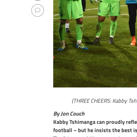
(THREE CHEERS: Kabby Tshim
By Jon Couch
Kabby Tshimanga can proudly refle
football – but he insists the best is