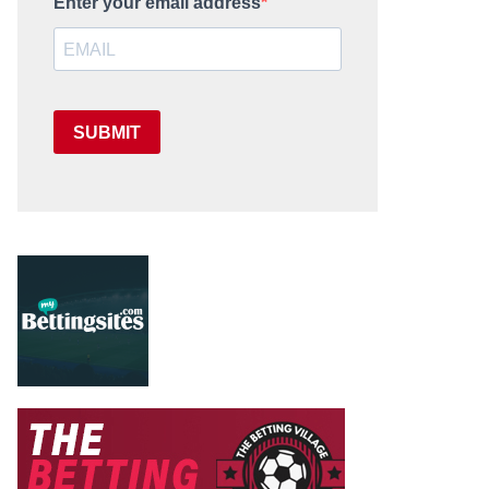
Enter your email address
SUBMIT