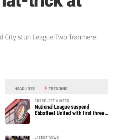
hat-trick at
ord City stun League Two Tranmere
HEADLINES
TRENDING
EBBSFLEET UNITED
National League suspend
Ebbsfleet United with first three
fixtures postponed
LATEST NEWS