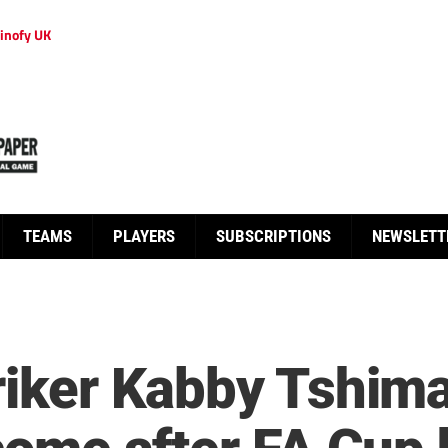
inofy UK
TEAMS
PLAYERS
SUBSCRIPTIONS
NEWSLETT
triker Kabby Tshim