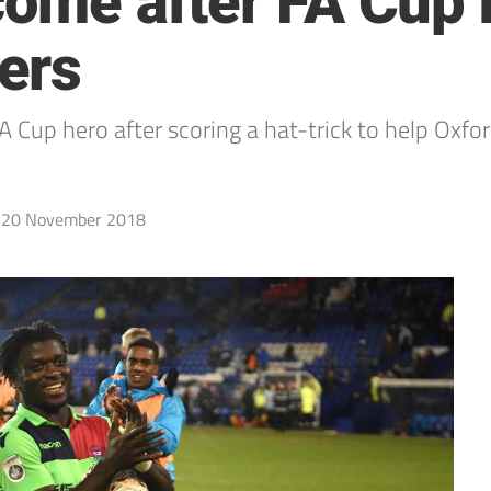
 come after FA Cup 
ers
 Cup hero after scoring a hat-trick to help Oxf
20 November 2018