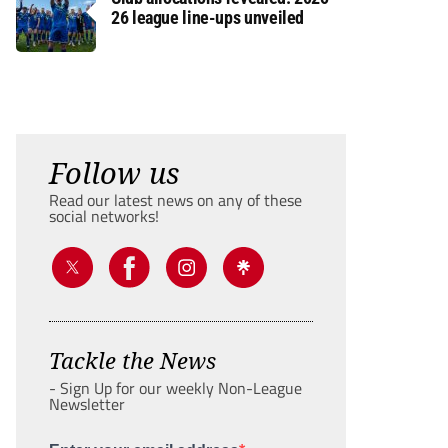
26 league line-ups unveiled
Follow us
Read our latest news on any of these
social networks!
Tackle the News
- Sign Up for our weekly Non-League
Newsletter