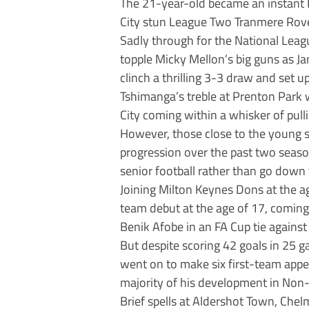
The 21-year-old became an instant F
City stun League Two Tranmere Rover
Sadly through for the National Leag
topple Micky Mellon’s big guns as J
clinch a thrilling 3-3 draw and set 
Tshimanga’s treble at Prenton Park w
City coming within a whisker of pull
However, those close to the young st
progression over the past two season
senior football rather than go down
Joining Milton Keynes Dons at the a
team debut at the age of 17, coming o
Benik Afobe in an FA Cup tie against 
But despite scoring 42 goals in 25 
went on to make six first-team appe
majority of his development in Non
Brief spells at Aldershot Town, Ch