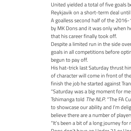
United yielded a total of five goals
Reykjavik on a short-term deal unti
A goalless second half of the 2016-
by MK Dons and it was only when he
that his career finally took off.
Despite a limited run in the side over
goals in all competitions before optin
begun to pay off.
His hat-trick last Saturday thrust hi
of character will come in front of 
finish the job he started against Tra
“Saturday was a big moment for me 
Tshimanga told
The NLP
. “The FA Cu
to showcase our ability and I’m deli
believe there are a number of player
“It’s been a bit of a long journey for 
Dons don’t have an Under 21 or Unde