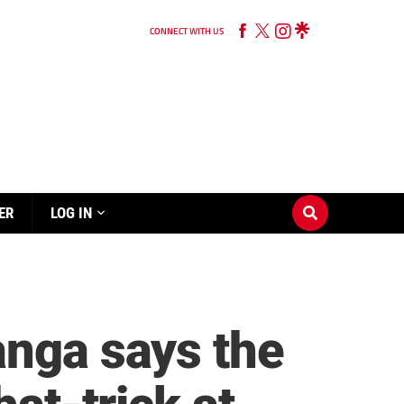
CONNECT WITH US
ER
LOG IN
anga says the