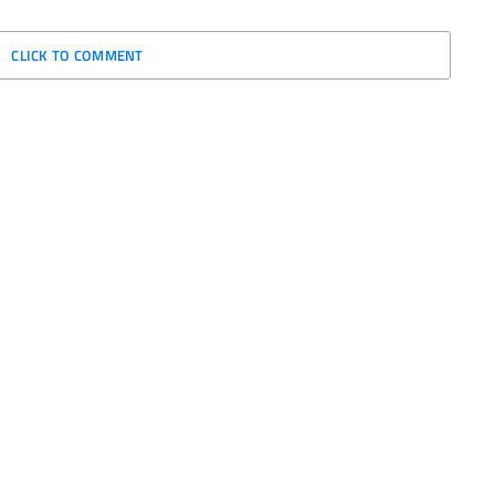
CLICK TO COMMENT