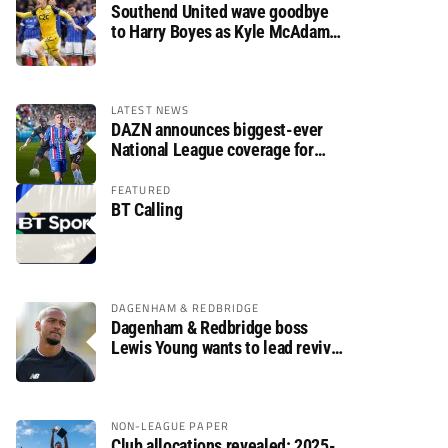
Southend United wave goodbye
to Harry Boyes as Kyle McAdam
arrives
LATEST NEWS
DAZN announces biggest-ever
National League coverage for
2026/27 season
FEATURED
BT Calling
DAGENHAM & REDBRIDGE
Dagenham & Redbridge boss
Lewis Young wants to lead revival
after relegation
NON-LEAGUE PAPER
Club allocations revealed: 2025-