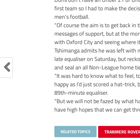
first team so I had to make the deci
men’s football.
“Of course the aim is to get back in 
messages of support, but at the mom
with Oxford City and seeing where it
Tshimanga admits he was left with 
late equaliser on Saturday, but recko
and seal an all Non-League home tie
“It was hard to know what to feel, t
happy as I’d just scored a hat-trick,
89th-minute equaliser.
“But we will not be fazed by what 
have high hopes that we can get thr
RELATED TOPICS
TRANMERE ROVER