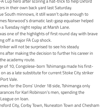
A Cup hero after scoring a hat-trick to help Oxford
s in their own back yard last Saturday.
ue South minnows, it still wasn’t quite enough to
ames Norwood’s dramatic last-gasp equaliser helped
up a Tuesday night replay at Marsh Lane.
as one of the highlights of first round day with brave
ing off a major FA Cup shock.
riker will not be surprised to see his steady
s after making the decision to further his career in
 the academy route.
ge of 10, Congolese-born Tshimanga made his first-
n as a late substitute for current Stoke City striker
Port Vale.
games for the Dons’ Under 18 side, Tshimanga only
arances for Karl Robinson’s men, spending the
-League on loan.
elmsford City, Corby Town, Nuneaton Town and Chesham