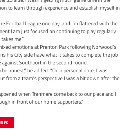
sion to learn through experience and establish myself in
the Football League one day, and I’m flattered with the
ent I am just focused on continuing to play regularly
 takes me.”
mixed emotions at Prenton Park following Norwood’s
ns his City side have what it takes to complete the job
 against Southport in the second round.
o be honest,” he added. “On a personal note, I was
 but from a team’s perspective I was a bit down after the
happened when Tranmere come back to our place and I
ough in front of our home supporters.”
S FC