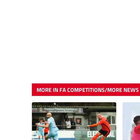
MORE IN FA COMPETITIONS/MORE NEWS