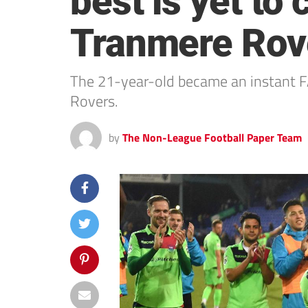
best is yet to
Tranmere Rov
The 21-year-old became an instant FA
Rovers.
by
The Non-League Football Paper Team