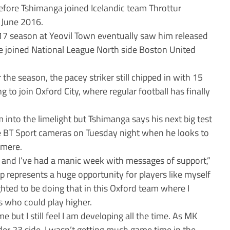
 before Tshimanga joined Icelandic team Throttur
l June 2016.
17 season at Yeovil Town eventually saw him released
 joined National League North side Boston United
 the season, the pacey striker still chipped in with 15
g to join Oxford City, where regular football has finally
m into the limelight but Tshimanga says his next big test
the BT Sport cameras on Tuesday night when he looks to
nmere.
and I’ve had a manic week with messages of support,”
p represents a huge opportunity for players like myself
ghted to be doing that in this Oxford team where I
s who could play higher.
me but I still feel I am developing all the time. As MK
r 23 side, I wasn’t getting much game time in the