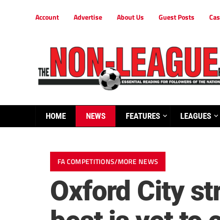
Account
Advertise
About Us
Guest Posts
Cas
HOME
NEWS
FEATURES
LEAGUES
FA COMPETITIONS/MORE NEWS
Oxford City s