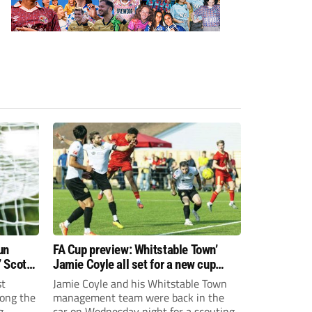
un
FA Cup preview: Whitstable Town’
 Scott
Jamie Coyle all set for a new cup
challenge!
st
Jamie Coyle and his Whitstable Town
ong the
management team were back in the
g
car on Wednesday night for a scouting