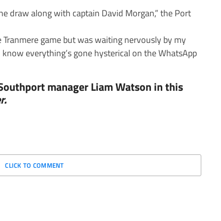
e draw along with captain David Morgan,” the Port
 the Tranmere game but was waiting nervously by my
I know everything’s gone hysterical on the WhatsApp
 Southport manager Liam Watson in this
r.
CLICK TO COMMENT