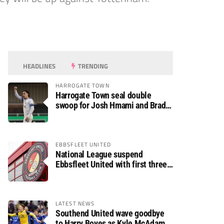
HEADLINES
TRENDING
HARROGATE TOWN
Harrogate Town seal double
swoop for Josh Hmami and Brad
Dolaghan
EBBSFLEET UNITED
National League suspend
Ebbsfleet United with first three
fixtures postponed
LATEST NEWS
Southend United wave goodbye
to Harry Boyes as Kyle McAdam