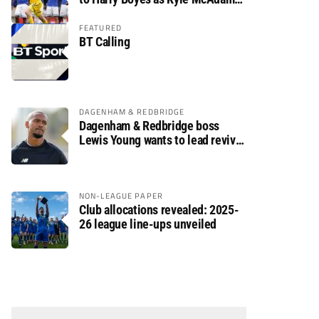
arrives
FEATURED
BT Calling
DAGENHAM & REDBRIDGE
Dagenham & Redbridge boss
Lewis Young wants to lead revival
after relegation
NON-LEAGUE PAPER
Club allocations revealed: 2025-
26 league line-ups unveiled