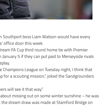
 then Southport boss Liam Watson would have every
’ office door this week.
ream FA Cup third round home tie with Premier
January 5 if they can put paid to Merseyside rivals
eplay.
he Champions League on Tuesday night, I think that
p for a scouting mission,” joked the Sandgrounders
rs will see it that way.”
 about missing out on some winter sunshine – he was
n the dream draw was made at Stamford Bridge on