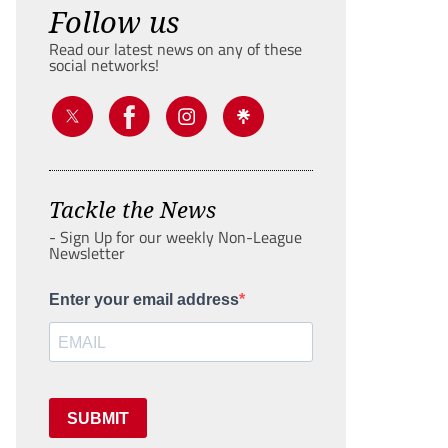
Follow us
Read our latest news on any of these
social networks!
Tackle the News
- Sign Up for our weekly Non-League
Newsletter
Enter your email address
SUBMIT