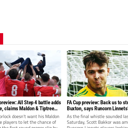
preview: All Step 4 battle adds
FA Cup preview: Back us to st
e, claims Maldon & Tiptree
Buxton, says Runcorn Linnets’
vin Horlock
Bakkor
orlock doesn’t want his Maldon
As the final whistle sounded la
e players to let the chance of
Saturday, Scott Bakkor was am
 the first round proper slip by.
Runcorn Linnets players lookin