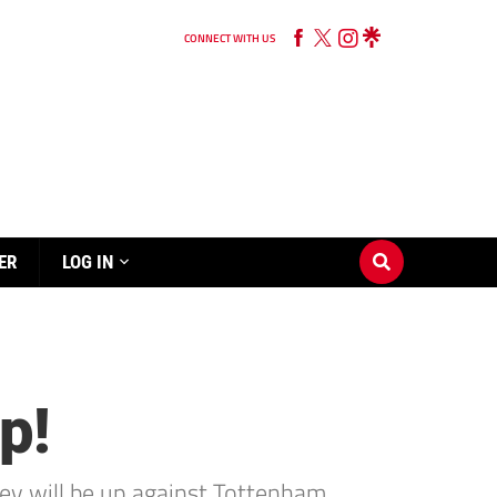
CONNECT WITH US
ER
LOG IN
p!
ey will be up against Tottenham.