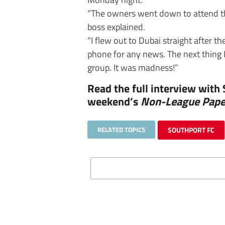
“The owners went down to attend th
boss explained.
“I flew out to Dubai straight after
phone for any news. The next thing 
group. It was madness!”
Read the full interview with
weekend’s
Non-League Pape
RELATED TOPICS
SOUTHPORT FC