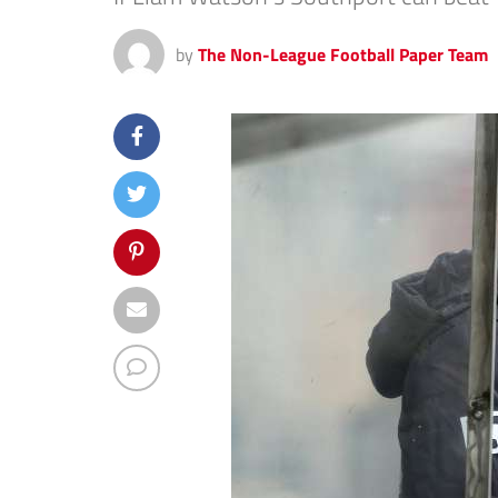
by
The Non-League Football Paper Team