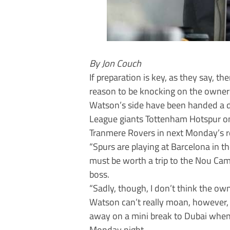
By Jon Couch
If preparation is key, as they say,
reason to be knocking on the owners
Watson’s side have been handed a d
League giants Tottenham Hotspur on 
Tranmere Rovers in next Monday’s r
“Spurs are playing at Barcelona in t
must be worth a trip to the Nou Cam
boss.
“Sadly, though, I don’t think the owne
Watson can’t really moan, however,
away on a mini break to Dubai whe
Monday night.