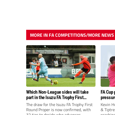
MORE IN FA COMPETITIONS/MORE NEWS
Which Non-League sides will take
FA Cup 
part in the Isuzu FA Trophy First
pressur
Round Proper?
boss Ke
The draw for the Isuzu FA Trophy First
Kevin H
Round Proper is now confirmed, with
& Tiptre
32 ties to decide who advances.
reaching