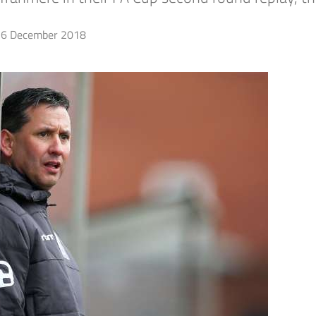
6 December 2018