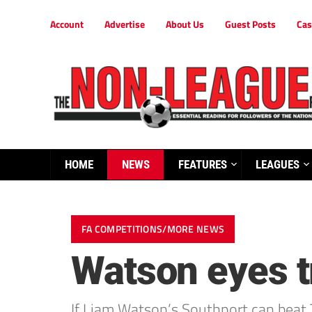
Account
Advertise
About Us
Guest Posts
Cas
HOME
NEWS
FEATURES
LEAGUES
FA COMPETITIONS/MORE NEWS
Watson eyes t
If Liam Watson’s Southport can beat 