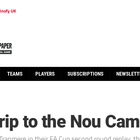
inofy UK
TEAMS
PLAYERS
SUBSCRIPTIONS
NEWSLETT
rip to the Nou Cam
Tranmere in their FA Cup second round replay, th