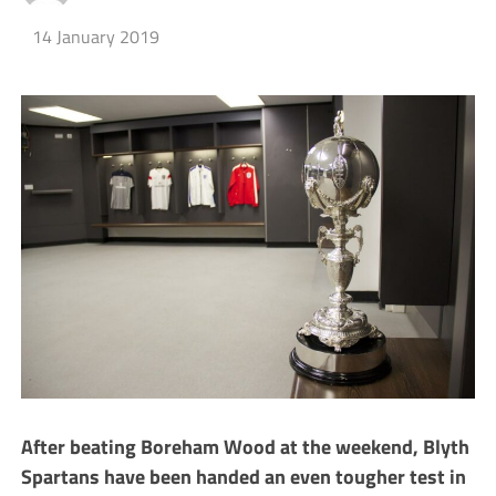
14 January 2019
After beating Boreham Wood at the weekend, Blyth
Spartans have been handed an even tougher test in