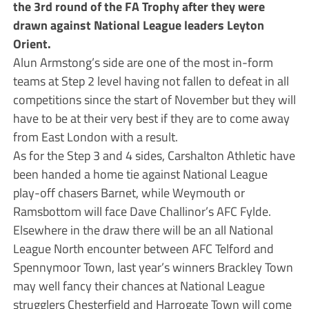
the 3rd round of the FA Trophy after they were
drawn against National League leaders Leyton
Orient.
Alun Armstong’s side are one of the most in-form
teams at Step 2 level having not fallen to defeat in all
competitions since the start of November but they will
have to be at their very best if they are to come away
from East London with a result.
As for the Step 3 and 4 sides, Carshalton Athletic have
been handed a home tie against National League
play-off chasers Barnet, while Weymouth or
Ramsbottom will face Dave Challinor’s AFC Fylde.
Elsewhere in the draw there will be an all National
League North encounter between AFC Telford and
Spennymoor Town, last year’s winners Brackley Town
may well fancy their chances at National League
strugglers Chesterfield and Harrogate Town will come