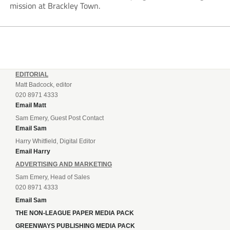
mission at Brackley Town.
EDITORIAL
Matt Badcock, editor
020 8971 4333
Email Matt
Sam Emery, Guest Post Contact
Email Sam
Harry Whitfield, Digital Editor
Email Harry
ADVERTISING AND MARKETING
Sam Emery, Head of Sales
020 8971 4333
Email Sam
THE NON-LEAGUE PAPER MEDIA PACK
GREENWAYS PUBLISHING MEDIA PACK