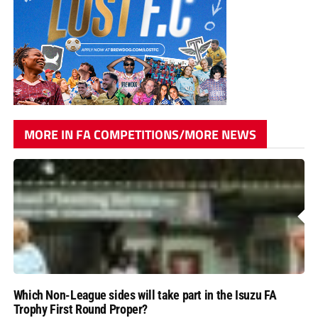
MORE IN FA COMPETITIONS/MORE NEWS
Which Non-League sides will take part in the Isuzu FA
Trophy First Round Proper?