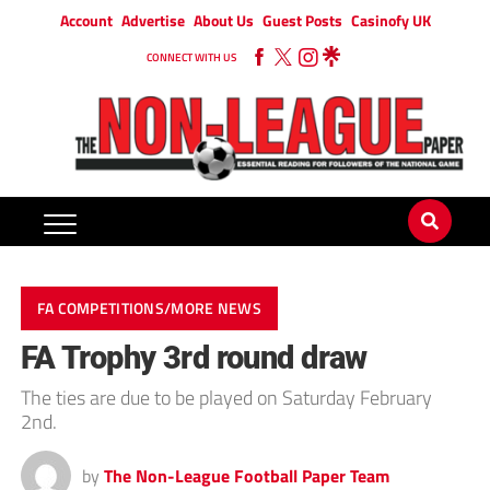
Account
Advertise
About Us
Guest Posts
Casinofy UK
CONNECT WITH US
FA COMPETITIONS/MORE NEWS
FA Trophy 3rd round draw
The ties are due to be played on Saturday February
2nd.
by
The Non-League Football Paper Team