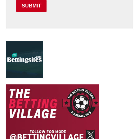
SUBMIT