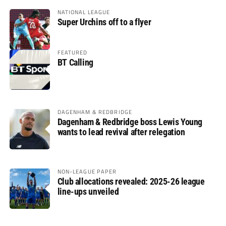
NATIONAL LEAGUE
Super Urchins off to a flyer
FEATURED
BT Calling
DAGENHAM & REDBRIDGE
Dagenham & Redbridge boss Lewis Young
wants to lead revival after relegation
NON-LEAGUE PAPER
Club allocations revealed: 2025-26 league
line-ups unveiled