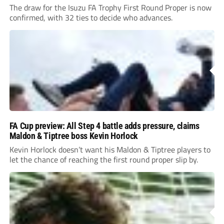
The draw for the Isuzu FA Trophy First Round Proper is now
confirmed, with 32 ties to decide who advances.
FA Cup preview: All Step 4 battle adds pressure, claims
Maldon & Tiptree boss Kevin Horlock
Kevin Horlock doesn’t want his Maldon & Tiptree players to
let the chance of reaching the first round proper slip by.