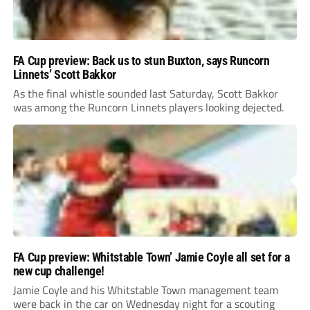
FA Cup preview: Back us to stun Buxton, says Runcorn
Linnets’ Scott Bakkor
As the final whistle sounded last Saturday, Scott Bakkor
was among the Runcorn Linnets players looking dejected.
FA Cup preview: Whitstable Town’ Jamie Coyle all set for a
new cup challenge!
Jamie Coyle and his Whitstable Town management team
were back in the car on Wednesday night for a scouting