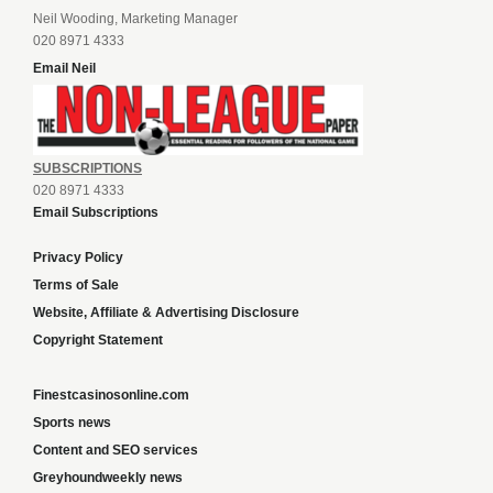
Neil Wooding, Marketing Manager
020 8971 4333
Email Neil
SUBSCRIPTIONS
020 8971 4333
Email Subscriptions
Privacy Policy
Terms of Sale
Website, Affiliate & Advertising Disclosure
Copyright Statement
Finestcasinosonline.com
Sports news
Content and SEO services
Greyhoundweekly news