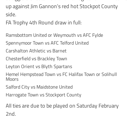
up against Jim Gannon’s red hot Stockpot County
side.
FA Trophy 4th Round draw in full:
Ramsbottom United or Weymouth vs AFC Fylde
Spennymoor Town vs AFC Telford United
Carshalton Athletic vs Barnet
Chesterfield vs Brackley Town
Leyton Orient vs Blyth Spartans
Hemel Hempstead Town vs FC Halifax Town or Solihull
Moors
Salford City vs Maidstone United
Harrogate Town vs Stockport County
All ties are due to be played on Saturday February
2nd.