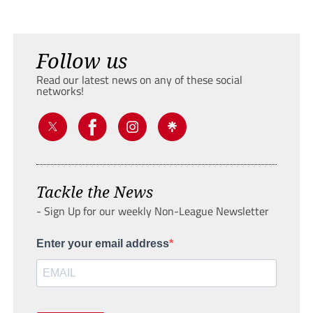
Follow us
Read our latest news on any of these social
networks!
Tackle the News
- Sign Up for our weekly Non-League Newsletter
Enter your email address