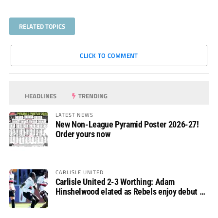
RELATED TOPICS
CLICK TO COMMENT
HEADLINES
TRENDING
LATEST NEWS
New Non-League Pyramid Poster 2026-27!
Order yours now
CARLISLE UNITED
Carlisle United 2-3 Worthing: Adam
Hinshelwood elated as Rebels enjoy debut of
glory