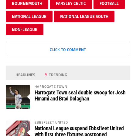
BOURNEMOUTH
FARSLEY CELTIC
FOOTBALL
NATIONAL LEAGUE
NATIONAL LEAGUE SOUTH
NON-LEAGUE
CLICK TO COMMENT
HEADLINES
TRENDING
HARROGATE TOWN
Harrogate Town seal double swoop for Josh
Hmami and Brad Dolaghan
EBBSFLEET UNITED
National League suspend Ebbsfleet United
with first three fixtures postponed