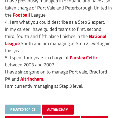
I have previously managed in Scotland and have also
taken charge of Port Vale and Peterborough United in
the
Football
League.
4. I am what you could describe as a Step 2 expert.
In my career I have guided teams to first, second,
third, fourth and fifth place finishes in the
National
League
South and am managing at Step 2 level again
this year.
5. I spent four years in charge of
Farsley Celtic
between 2003 and 2007.
I have since gone on to manage Port Vale, Bradford
PA and
Altrincham
.
I am currently managing at Step 3 level.
RELATED TOPICS
ALTRINCHAM