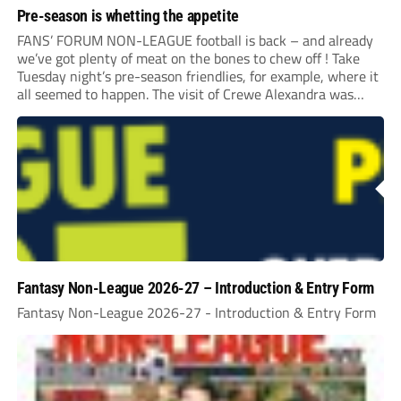
Pre-season is whetting the appetite
FANS’ FORUM NON-LEAGUE football is back – and already
we’ve got plenty of meat on the bones to chew off ! Take
Tuesday night’s pre-season friendlies, for example, where it
all seemed to happen. The visit of Crewe Alexandra was
expected to be one of the biggest money-spinners of the...
Fantasy Non-League 2026-27 – Introduction & Entry Form
Fantasy Non-League 2026-27 - Introduction & Entry Form