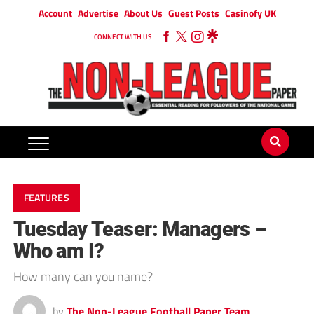
Account
Advertise
About Us
Guest Posts
Casinofy UK
CONNECT WITH US
FEATURES
Tuesday Teaser: Managers –
Who am I?
How many can you name?
by
The Non-League Football Paper Team