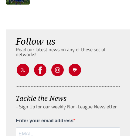
Follow us
Read our latest news on any of these social
networks!
Tackle the News
- Sign Up for our weekly Non-League Newsletter
Enter your email address