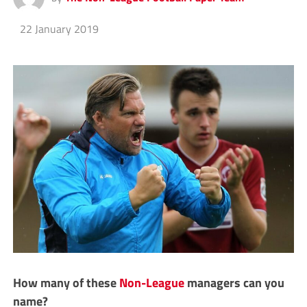
22 January 2019
How many of these
Non-League
managers can you
name?