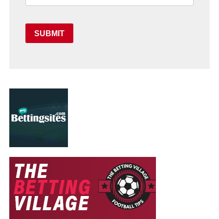
SUBMIT