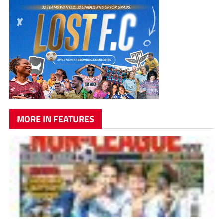
MORE IN FEATURES