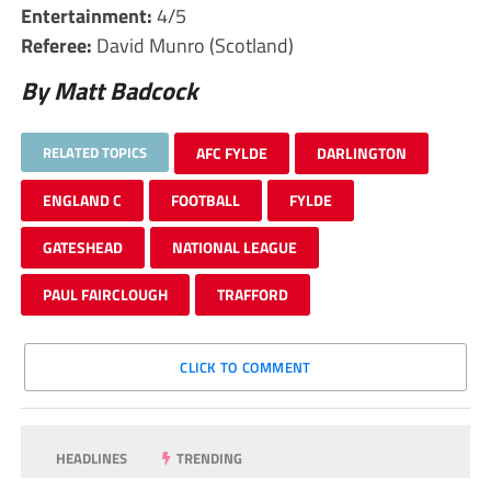
Entertainment:
4/5
Referee:
David Munro (Scotland)
By Matt Badcock
RELATED TOPICS
AFC FYLDE
DARLINGTON
ENGLAND C
FOOTBALL
FYLDE
GATESHEAD
NATIONAL LEAGUE
PAUL FAIRCLOUGH
TRAFFORD
CLICK TO COMMENT
HEADLINES
TRENDING