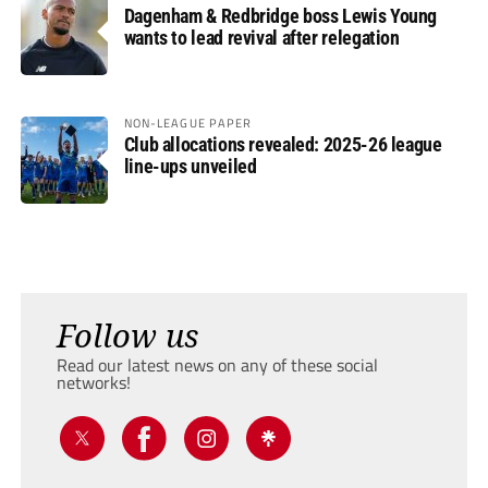
Dagenham & Redbridge boss Lewis Young
wants to lead revival after relegation
NON-LEAGUE PAPER
Club allocations revealed: 2025-26 league
line-ups unveiled
Follow us
Read our latest news on any of these social
networks!