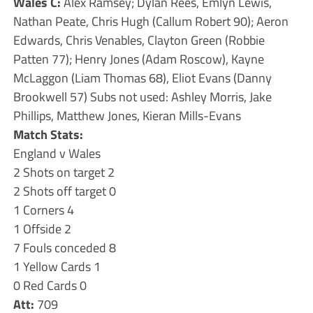
Wales C:
Alex Ramsey; Dylan Rees, Emlyn Lewis,
Nathan Peate, Chris Hugh (Callum Robert 90); Aeron
Edwards, Chris Venables, Clayton Green (Robbie
Patten 77); Henry Jones (Adam Roscow), Kayne
McLaggon (Liam Thomas 68), Eliot Evans (Danny
Brookwell 57) Subs not used: Ashley Morris, Jake
Phillips, Matthew Jones, Kieran Mills-Evans
Match Stats:
England v Wales
2 Shots on target 2
2 Shots off target 0
1 Corners 4
1 Offside 2
7 Fouls conceded 8
1 Yellow Cards 1
0 Red Cards 0
Att:
709