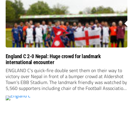
England C 2-0 Nepal: Huge crowd for landmark
international encounter
ENGLAND C’s quick-fire double sent them on their way to
victory over Nepal in front of a bumper crowd at Aldershot
Town’s EBB Stadium. The landmark friendly was watched by
5,560 supporters including chair of the Football Association,
Debbie Hewitt.Roared on by a large following, Nepal gave
everything, hitting the crossbar...