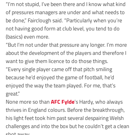
“I’m not stupid, I’ve been there and I know what kind
of pressures managers are under and what needs to
be done,” Fairclough said. “Particularly when you’re
not having good form at club level, you tend to do
(basics) even more.
“But I’m not under that pressure any longer. I’m more
about the development of the players and therefore I
want to give them licence to do those things.
“Every single player came off that pitch smiling
because he’d enjoyed the game of football, he’d
enjoyed the way the team played. For me, that’s
great.”
None more so than
AFC Fylde
’s Hardy, who always
thrives in England colours. Before the breakthrough,
his light feet took him past several despairing Welsh
challenges and into the box but he couldn’t get a clean
shot away.