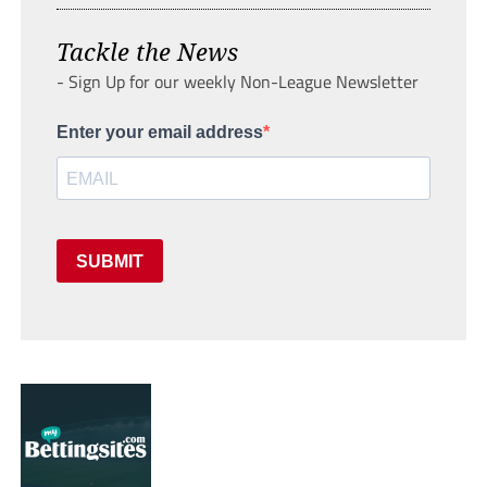
Tackle the News
- Sign Up for our weekly Non-League Newsletter
Enter your email address
SUBMIT