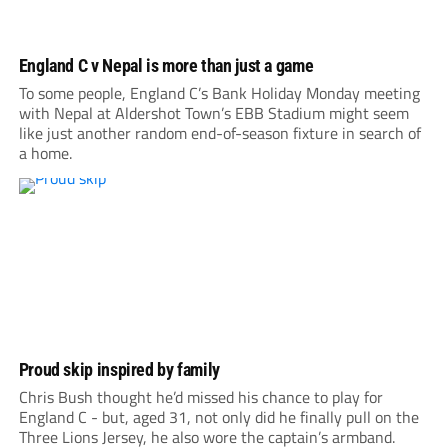
England C v Nepal is more than just a game
To some people, England C’s Bank Holiday Monday meeting
with Nepal at Aldershot Town’s EBB Stadium might seem
like just another random end-of-season fixture in search of
a home.
Proud skip inspired by family
Chris Bush thought he’d missed his chance to play for
England C - but, aged 31, not only did he finally pull on the
Three Lions Jersey, he also wore the captain’s armband.