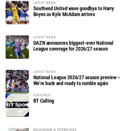
LATEST NEWS
Southend United wave goodbye to Harry
Boyes as Kyle McAdam arrives
LATEST NEWS
DAZN announces biggest-ever National
League coverage for 2026/27 season
LATEST NEWS
National League 2026/27 season preview –
We’re back and ready to rumble again
FEATURED
BT Calling
DAGENHAM & REDBRIDGE