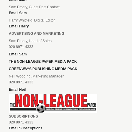
Sam Emery, Guest Post Contact
Email Sam
Harry Whitfield, Digital Editor
Email Harry
ADVERTISING AND MARKETING
Sam Emery, Head of Sales
020 8971 4333
Email Sam
THE NON-LEAGUE PAPER MEDIA PACK
GREENWAYS PUBLISHING MEDIA PACK
Neil Wooding, Marketing Manager
020 8971 4333
Email Neil
SUBSCRIPTIONS
020 8971 4333
Email Subscriptions