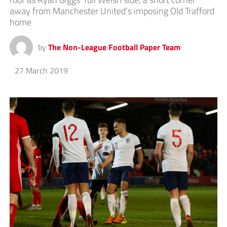
away from Manchester United’s imposing Old Trafford
home
by
The Non-League Football Paper Team
27 March 2019