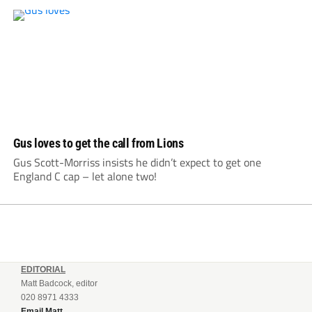
Gus loves to get the call from Lions
Gus Scott-Morriss insists he didn’t expect to get one
England C cap – let alone two!
EDITORIAL
Matt Badcock, editor
020 8971 4333
Email Matt