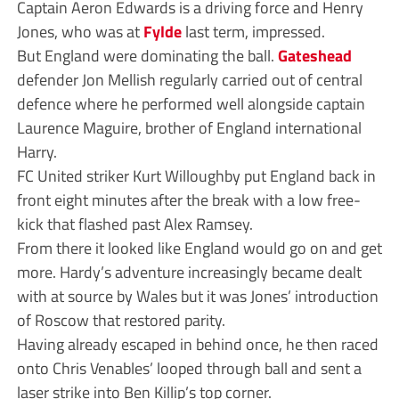
Captain Aeron Edwards is a driving force and Henry
Jones, who was at
Fylde
last term, impressed.
But England were dominating the ball.
Gateshead
defender Jon Mellish regularly carried out of central
defence where he performed well alongside captain
Laurence Maguire, brother of England international
Harry.
FC United striker Kurt Willoughby put England back in
front eight minutes after the break with a low free-
kick that flashed past Alex Ramsey.
From there it looked like England would go on and get
more. Hardy’s adventure increasingly became dealt
with at source by Wales but it was Jones’ introduction
of Roscow that restored parity.
Having already escaped in behind once, he then raced
onto Chris Venables’ looped through ball and sent a
laser strike into Ben Killip’s top corner.