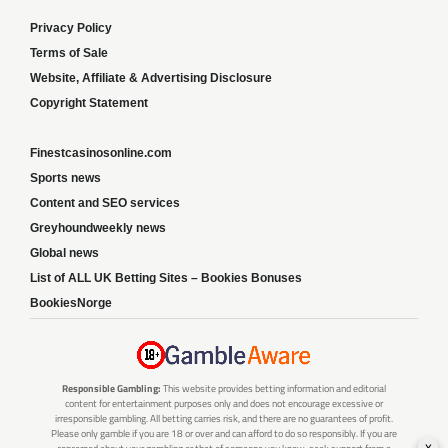
Privacy Policy
Terms of Sale
Website, Affiliate & Advertising Disclosure
Copyright Statement
Finestcasinosonline.com
Sports news
Content and SEO services
Greyhoundweekly news
Global news
List of ALL UK Betting Sites – Bookies Bonuses
BookiesNorge
Responsible Gambling:
This website provides betting information and editorial
content for entertainment purposes only and does not encourage excessive or
irresponsible gambling. All betting carries risk, and there are no guarantees of profit.
Please only gamble if you are 18 or over and can afford to do so responsibly. If you are
x