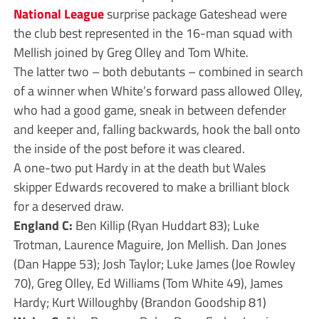
National League
surprise package Gateshead were
the club best represented in the 16-man squad with
Mellish joined by Greg Olley and Tom White.
The latter two – both debutants – combined in search
of a winner when White’s forward pass allowed Olley,
who had a good game, sneak in between defender
and keeper and, falling backwards, hook the ball onto
the inside of the post before it was cleared.
A one-two put Hardy in at the death but Wales
skipper Edwards recovered to make a brilliant block
for a deserved draw.
England C:
Ben Killip (Ryan Huddart 83); Luke
Trotman, Laurence Maguire, Jon Mellish. Dan Jones
(Dan Happe 53); Josh Taylor; Luke James (Joe Rowley
70), Greg Olley, Ed Williams (Tom White 49), James
Hardy; Kurt Willoughby (Brandon Goodship 81)