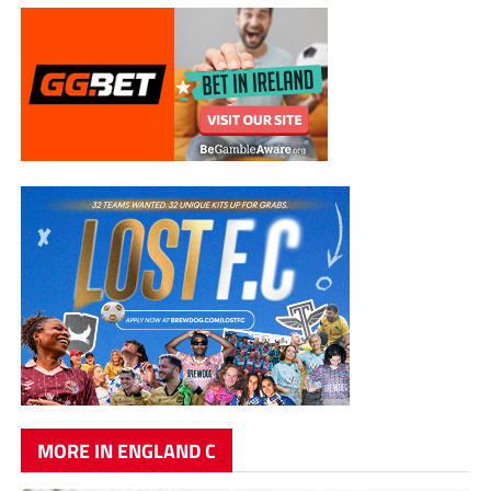
MORE IN ENGLAND C