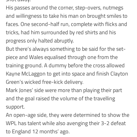
His passes around the corner, step-overs, nutmegs
and willingness to take his man on brought smiles to
faces. One second-half run, complete with flicks and
tricks, had him surrounded by red shirts and his
progress only halted abruptly.
But there’s always something to be said for the set-
piece and Wales equalised through one from the
training ground. A dummy before the cross allowed
Kayne McLaggon to get into space and finish Clayton
Green’s wicked free-kick delivery.
Mark Jones’ side were more than playing their part
and the goal raised the volume of the travelling
support.
An open-age side, they were determined to show the
WPL has talent while also avenging their 3-2 defeat
to England 12 months’ ago.