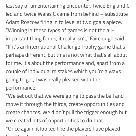
last say of an entertaining encounter. Twice England C
led and twice Wales C came from behind – substitute
Adam Roscow firing in to level at two goals apiece.
“Winning in these types of games is not the all-
important thing for us, it really isn’t,” Fairclough said.
“If it’s an International Challenge Trophy game that’s
perhaps different, but this is not what that’s all about
for me. It’s about the performance and, apart from a
couple of individual mistakes which you’re always
going to get, I was really pleased with the
performance.
“We set out that we were going to pass the ball and
move it through the thirds, create opportunities and
create chances. We didn’t pull the trigger enough but
we created lots of opportunities to do that.
“Once again, it looked like the players have played