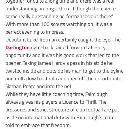
together for quite a long time and there was a real
understanding amongst them. I though there were
some really outstanding performances out there.”
With more than 100 scouts watching on, it was a
perfect evening to impress.
Debutant Luke Trotman certainly caught the eye. The
Darlington
right-back raided forward at every
opportunity and it was his good work that led to the
opener. Taking James Hardy’s pass in his stride he
twisted inside and outside his man to get to the byline
and drill a low ball that cannoned off the unfortunate
Nathan Peate and into the net.
While they have little coaching time, Fairclough
always gives his players a Licence to Thrill. The
pressures and strict structure of club football are put
aside on international duty with Fairclough’s team
told to embrace that freedom.