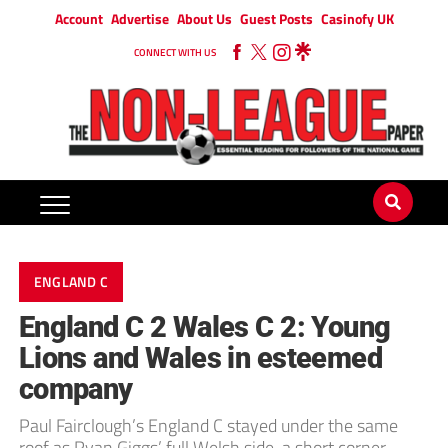
Account
Advertise
About Us
Guest Posts
Casinofy UK
CONNECT WITH US
ENGLAND C
England C 2 Wales C 2: Young
Lions and Wales in esteemed
company
Paul Fairclough’s England C stayed under the same
roof as Ryan Giggs’ full Welsh side, a short corner