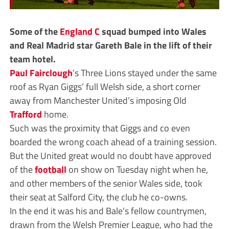
Some of the
England C
squad bumped into Wales
and Real Madrid star Gareth Bale in the lift of their
team hotel.
Paul Fairclough
’s Three Lions stayed under the same
roof as Ryan Giggs’ full Welsh side, a short corner
away from Manchester United’s imposing Old
Trafford
home.
Such was the proximity that Giggs and co even
boarded the wrong coach ahead of a training session.
But the United great would no doubt have approved
of the
football
on show on Tuesday night when he,
and other members of the senior Wales side, took
their seat at Salford City, the club he co-owns.
In the end it was his and Bale’s fellow countrymen,
drawn from the Welsh Premier League, who had the