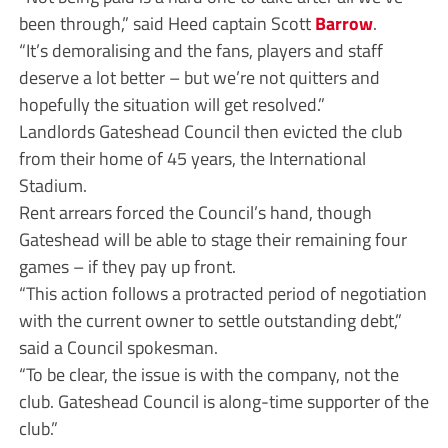
been through,” said Heed captain Scott
Barrow
.
“It’s demoralising and the fans, players and staff
deserve a lot better – but we’re not quitters and
hopefully the situation will get resolved.”
Landlords Gateshead Council then evicted the club
from their home of 45 years, the International
Stadium.
Rent arrears forced the Council’s hand, though
Gateshead will be able to stage their remaining four
games – if they pay up front.
“This action follows a protracted period of negotiation
with the current owner to settle outstanding debt,”
said a Council spokesman.
“To be clear, the issue is with the company, not the
club. Gateshead Council is along-time supporter of the
club.”