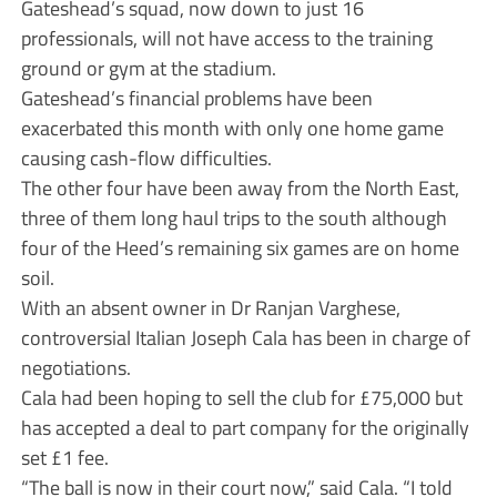
Gateshead’s squad, now down to just 16
professionals, will not have access to the training
ground or gym at the stadium.
Gateshead’s financial problems have been
exacerbated this month with only one home game
causing cash-flow difficulties.
The other four have been away from the North East,
three of them long haul trips to the south although
four of the Heed’s remaining six games are on home
soil.
With an absent owner in Dr Ranjan Varghese,
controversial Italian Joseph Cala has been in charge of
negotiations.
Cala had been hoping to sell the club for £75,000 but
has accepted a deal to part company for the originally
set £1 fee.
“The ball is now in their court now,” said Cala. “I told