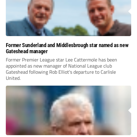
Former Sunderland and Middlesbrough star named as new
Gateshead manager
Former Premier League star Lee Cattermole has been
appointed as new manager of National League club
Gateshead following Rob Elliot's departure to Carlisle
United.