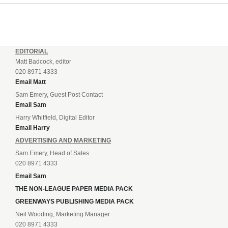
EDITORIAL
Matt Badcock, editor
020 8971 4333
Email Matt
Sam Emery, Guest Post Contact
Email Sam
Harry Whitfield, Digital Editor
Email Harry
ADVERTISING AND MARKETING
Sam Emery, Head of Sales
020 8971 4333
Email Sam
THE NON-LEAGUE PAPER MEDIA PACK
GREENWAYS PUBLISHING MEDIA PACK
Neil Wooding, Marketing Manager
020 8971 4333