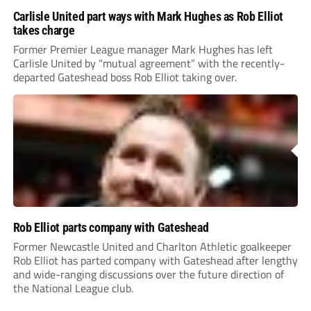
Carlisle United part ways with Mark Hughes as Rob Elliot
takes charge
Former Premier League manager Mark Hughes has left
Carlisle United by “mutual agreement” with the recently-
departed Gateshead boss Rob Elliot taking over.
Rob Elliot parts company with Gateshead
Former Newcastle United and Charlton Athletic goalkeeper
Rob Elliot has parted company with Gateshead after lengthy
and wide-ranging discussions over the future direction of
the National League club.