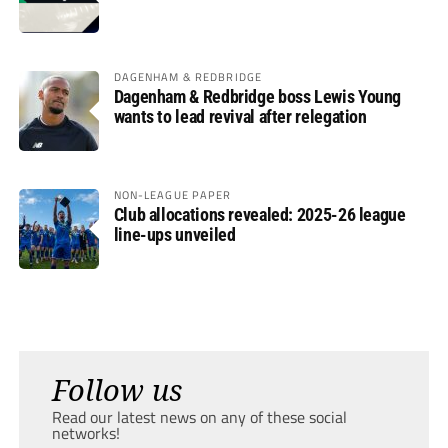
DAGENHAM & REDBRIDGE
Dagenham & Redbridge boss Lewis Young
wants to lead revival after relegation
NON-LEAGUE PAPER
Club allocations revealed: 2025-26 league
line-ups unveiled
Follow us
Read our latest news on any of these social
networks!