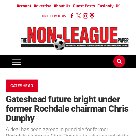
Account
Advertise
About Us
Guest Posts
Casinofy UK
CONNECT WITH US
GATESHEAD
Gateshead future bright under
former Rochdale chairman Chris
Dunphy
A deal has been agreed in principle for former
Rochdale chairman Chris Dunphy to take control of the