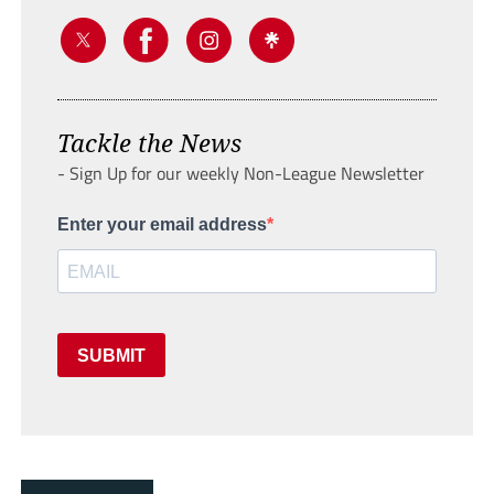
Tackle the News
- Sign Up for our weekly Non-League Newsletter
Enter your email address
SUBMIT