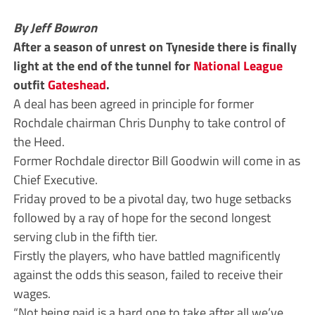
By Jeff Bowron
After a season of unrest on Tyneside there is finally
light at the end of the tunnel for
National League
outfit
Gateshead
.
A deal has been agreed in principle for former
Rochdale chairman Chris Dunphy to take control of
the Heed.
Former Rochdale director Bill Goodwin will come in as
Chief Executive.
Friday proved to be a pivotal day, two huge setbacks
followed by a ray of hope for the second longest
serving club in the fifth tier.
Firstly the players, who have battled magnificently
against the odds this season, failed to receive their
wages.
“Not being paid is a hard one to take after all we’ve