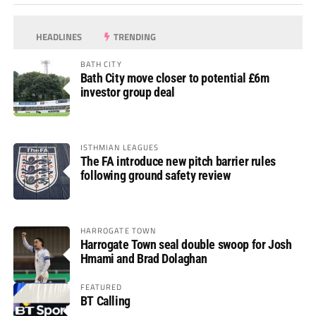
HEADLINES
TRENDING
BATH CITY
Bath City move closer to potential £6m
investor group deal
ISTHMIAN LEAGUES
The FA introduce new pitch barrier rules
following ground safety review
HARROGATE TOWN
Harrogate Town seal double swoop for Josh
Hmami and Brad Dolaghan
FEATURED
BT Calling