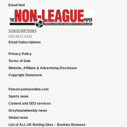
Email Neil
SUBSCRIPTIONS
020 8971 4333
Email Subscriptions
Privacy Policy
Terms of Sale
Website, Affiliate & Advertising Disclosure
Copyright Statement
Finestcasinosonline.com
Sports news
Content and SEO services
Greyhoundweekly news
Global news
List of ALL UK Betting Sites – Bookies Bonuses