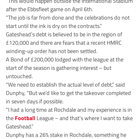
“This would happen outside the International Stadium
after the Ebbsfleet game on April 6th.
“The job is far from done and the celebrations do not
start until the ink is dry on the contracts.”
Gateshead’s debt is believed to be in the region of
£120,000 and there are fears that a recent HMRC
winding-up order has not been settled.
A Bond of £200,000 lodged with the league at the
start of the season is gathering interest – but
untouched.
“We need to establish the actual level of debt,” said
Dunphy, “But we’d like to get the takeover completed
in seven days if possible.
“I had a long time at Rochdale and my experience is in
the
Football
League – and that’s where I want to take
Gateshead.”
Dunphy has a 26% stake in Rochdale, something he