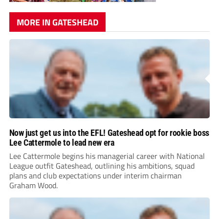
MORE IN GATESHEAD
Now just get us into the EFL! Gateshead opt for rookie boss
Lee Cattermole to lead new era
Lee Cattermole begins his managerial career with National
League outfit Gateshead, outlining his ambitions, squad
plans and club expectations under interim chairman
Graham Wood.