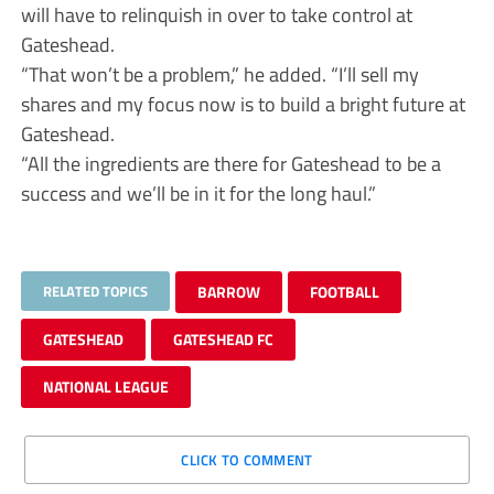
will have to relinquish in over to take control at
Gateshead.
“That won’t be a problem,” he added. “I’ll sell my
shares and my focus now is to build a bright future at
Gateshead.
“All the ingredients are there for Gateshead to be a
success and we’ll be in it for the long haul.”
RELATED TOPICS
BARROW
FOOTBALL
GATESHEAD
GATESHEAD FC
NATIONAL LEAGUE
CLICK TO COMMENT