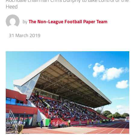
Heed
by
The Non-League Football Paper Team
31 March 2019