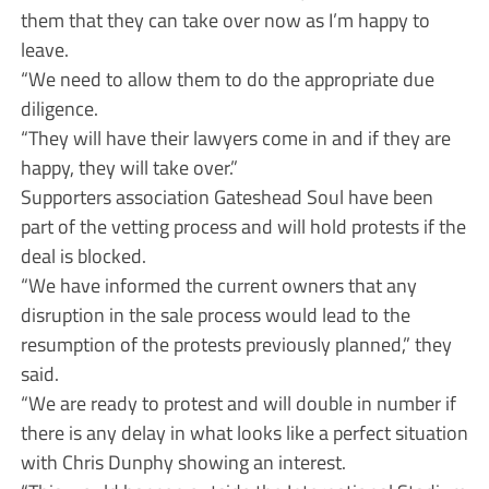
them that they can take over now as I’m happy to
leave.
“We need to allow them to do the appropriate due
diligence.
“They will have their lawyers come in and if they are
happy, they will take over.”
Supporters association Gateshead Soul have been
part of the vetting process and will hold protests if the
deal is blocked.
“We have informed the current owners that any
disruption in the sale process would lead to the
resumption of the protests previously planned,” they
said.
“We are ready to protest and will double in number if
there is any delay in what looks like a perfect situation
with Chris Dunphy showing an interest.