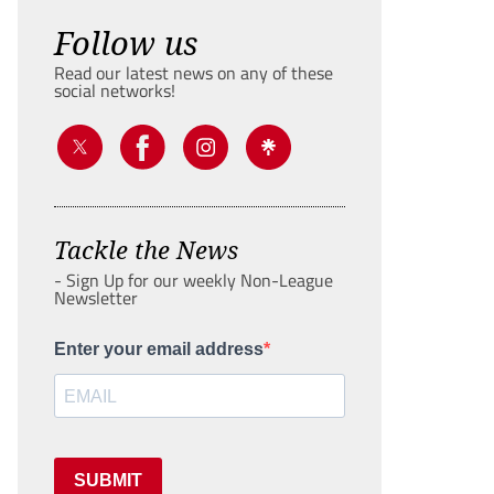
Follow us
Read our latest news on any of these
social networks!
Tackle the News
- Sign Up for our weekly Non-League
Newsletter
Enter your email address
SUBMIT