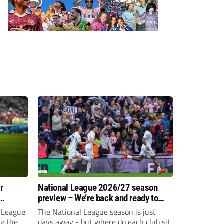
r
National League 2026/27 season
preview – We’re back and ready to
rumble again
 League
The National League season is just
ng the
days away - but where do each club sit