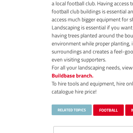
a local football club. Having access 
football club buildings is essential 
access much bigger equipment for sh
Landscaping is essential if you want
having trees planted around the bou
environment while proper planting, 
surroundings and creates a feel-good
even visiting supporters.
For all your landscaping needs, vie
Buildbase branch.
To hire tools and equipment, hire on
catalogue hire price!
RELATED TOPICS
FOOTBALL