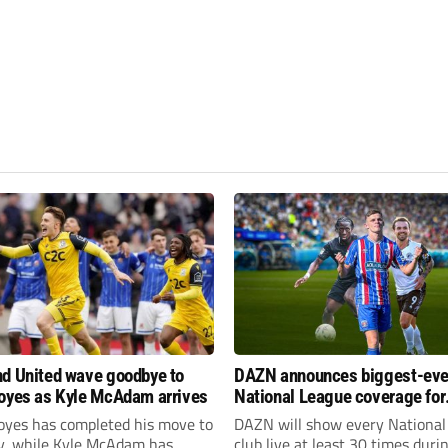
d United wave goodbye to
DAZN announces biggest-eve
oyes as Kyle McAdam arrives
National League coverage for
2026/27 season
oyes has completed his move to
DAZN will show every National
ty, while Kyle McAdam has
club live at least 30 times duri