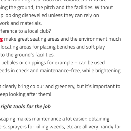
ing the ground, the pitch and the facilities. Without
 up looking dishevelled unless they can rely on
work and materials.
erence to a local club?
ng
make great seating areas and the environment much
 allocating areas for placing benches and soft play
o the ground’s facilities.
, pebbles or chippings for example – can be used
 weeds in check and maintenance-free, while brightening
 clearly bring colour and greenery, but it’s important to
eep looking after them!
right tools for the job
scaping makes maintenance a lot easier: obtaining
 sprayers for killing weeds, etc are all very handy for