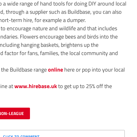
to a wide range of hand tools for doing DIY around local
and, through a supplier such as Buildbase, you can also
ort-term hire, for example a dumper.
 to encourage nature and wildlife and that includes
ndaries. Flowers encourage bees and birds into the
including hanging baskets, brightens up the
 factor for fans, families, the local community and
w the Buildbase range
online
here or pop into your local
line at
www.hirebase.uk
to get up to 25% off the
NON-LEAGUE
CLICK TO COMMENT