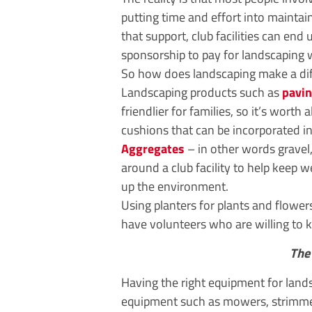
putting time and effort into maintain
that support, club facilities can end
sponsorship to pay for landscaping 
So how does landscaping make a diff
Landscaping products such as
pavi
friendlier for families, so it’s worth
cushions that can be incorporated int
Aggregates
– in other words gravel
around a club facility to help keep
up the environment.
Using planters for plants and flowers
have volunteers who are willing to k
The 
Having the right equipment for land
equipment such as mowers, strimmers,