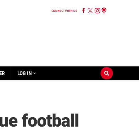
CONNECT WITH US
ER
LOG IN
e football