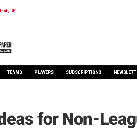
inofy UK
TEAMS
PLAYERS
SUBSCRIPTIONS
NEWSLETT
deas for Non-Leagu