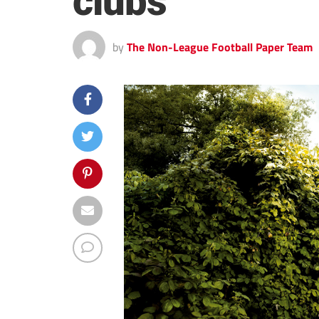
clubs
by
The Non-League Football Paper Team