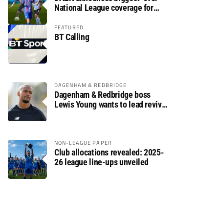
National League coverage for
2026/27 season
FEATURED
BT Calling
DAGENHAM & REDBRIDGE
Dagenham & Redbridge boss
Lewis Young wants to lead revival
after relegation
NON-LEAGUE PAPER
Club allocations revealed: 2025-
26 league line-ups unveiled