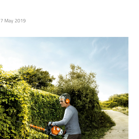
7 May 2019