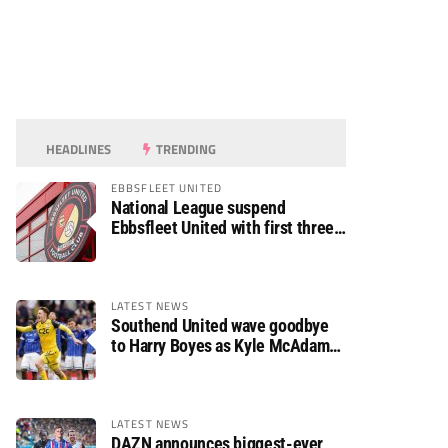
HEADLINES
TRENDING
EBBSFLEET UNITED
National League suspend
Ebbsfleet United with first three
fixtures postponed
LATEST NEWS
Southend United wave goodbye
to Harry Boyes as Kyle McAdam
arrives
LATEST NEWS
DAZN announces biggest-ever