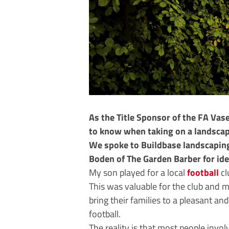
As the Title Sponsor of the FA Vas
to know when taking on a landscapi
We spoke to Buildbase landscapin
Boden of The Garden Barber for id
My son played for a local
football
cl
This was valuable for the club and 
bring their families to a pleasant a
football.
The reality is that most people invo