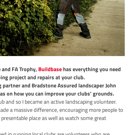
e and FA Trophy,
Buildbase
has everything you need
ng project and repairs at your club.
g partner and Bradstone Assured landscaper John
eas on how you can improve your clubs’ grounds.
ub and so I became an active landscaping volunteer.
made a massive difference, encouraging more people to
nd presentable place as well as watch some great
lved in running local clubs are volunteers who are