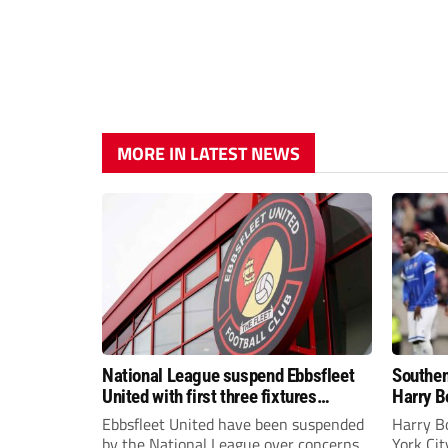
MORE IN LATEST NEWS
National League suspend Ebbsfleet
Southen
United with first three fixtures
Harry B
postponed
Ebbsfleet United have been suspended
Harry B
by the National League over concerns
York Ci