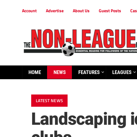
Account
Advertise
About Us
Guest Posts
Cas
HOME
NEWS
FEATURES
LEAGUES
LATEST NEWS
Landscaping i