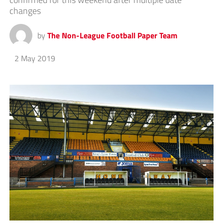
changes
by
The Non-League Football Paper Team
2 May 2019