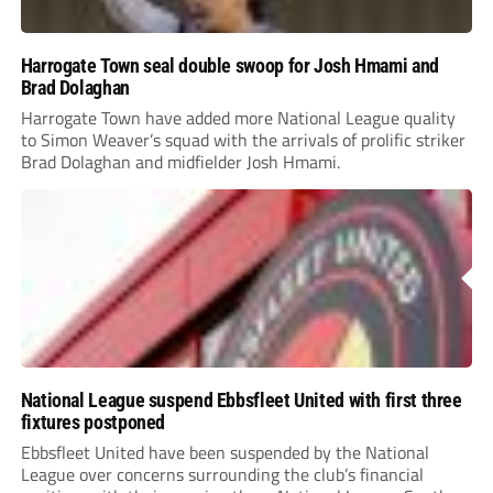
Harrogate Town seal double swoop for Josh Hmami and
Brad Dolaghan
Harrogate Town have added more National League quality
to Simon Weaver’s squad with the arrivals of prolific striker
Brad Dolaghan and midfielder Josh Hmami.
National League suspend Ebbsfleet United with first three
fixtures postponed
Ebbsfleet United have been suspended by the National
League over concerns surrounding the club’s financial