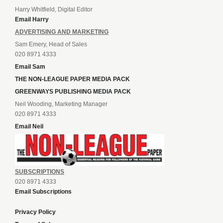
Harry Whitfield, Digital Editor
Email Harry
ADVERTISING AND MARKETING
Sam Emery, Head of Sales
020 8971 4333
Email Sam
THE NON-LEAGUE PAPER MEDIA PACK
GREENWAYS PUBLISHING MEDIA PACK
Neil Wooding, Marketing Manager
020 8971 4333
Email Neil
SUBSCRIPTIONS
020 8971 4333
Email Subscriptions
Privacy Policy