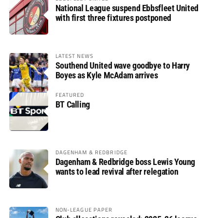
National League suspend Ebbsfleet United
with first three fixtures postponed
LATEST NEWS
Southend United wave goodbye to Harry
Boyes as Kyle McAdam arrives
FEATURED
BT Calling
DAGENHAM & REDBRIDGE
Dagenham & Redbridge boss Lewis Young
wants to lead revival after relegation
NON-LEAGUE PAPER