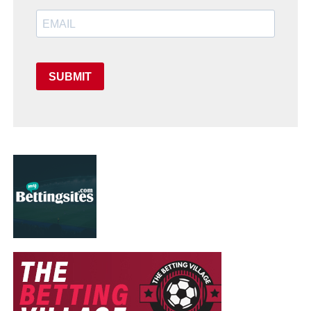
SUBMIT