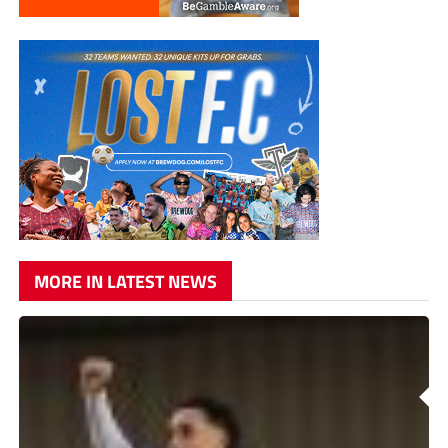
MORE IN LATEST NEWS