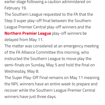
earlier stage following a caution administered on
February 19.
The Southern League requested to the FA that the
Step 3 super play-off final between the Southern
League Premier Central play-off winners and the
Northern Premier League
play-off winners be
delayed from May 11.
The matter was considered at an emergency meeting
of the FA Alliance Committee this morning, who
instructed the Southern League to move play the
semi-finals on Sunday, May 5 and hold the final on
Wednesday, May 8.
The Super Play-Off Final remains on May 11 meaning
the NPL winners have an entire week to prepare and
recover while the Southern League Premier Central
winners have just three days.