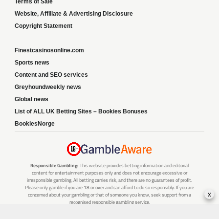
Terms of Sale
Website, Affiliate & Advertising Disclosure
Copyright Statement
Finestcasinosonline.com
Sports news
Content and SEO services
Greyhoundweekly news
Global news
List of ALL UK Betting Sites – Bookies Bonuses
BookiesNorge
Responsible Gambling:
This website provides betting information and editorial
content for entertainment purposes only and does not encourage excessive or
irresponsible gambling. All betting carries risk, and there are no guarantees of profit.
Please only gamble if you are 18 or over and can afford to do so responsibly. If you are
x
concerned about your gambling or that of someone you know, seek support from a
recognised responsible gambling service.