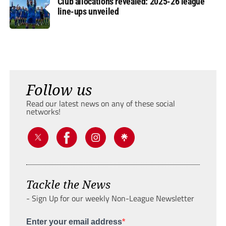
Club allocations revealed: 2025-26 league
line-ups unveiled
Follow us
Read our latest news on any of these social
networks!
Tackle the News
- Sign Up for our weekly Non-League Newsletter
Enter your email address