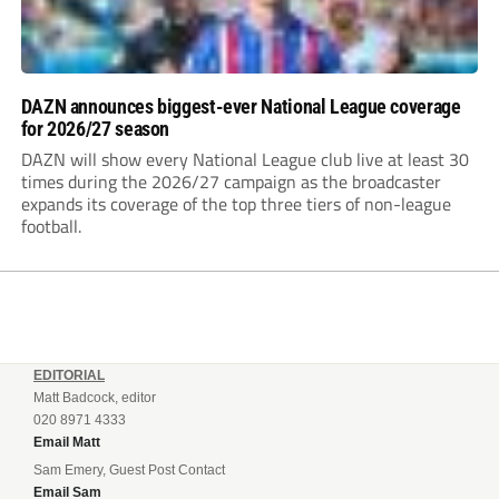
DAZN announces biggest-ever National League coverage
for 2026/27 season
DAZN will show every National League club live at least 30
times during the 2026/27 campaign as the broadcaster
expands its coverage of the top three tiers of non-league
football.
EDITORIAL
Matt Badcock, editor
020 8971 4333
Email Matt
Sam Emery, Guest Post Contact
Email Sam