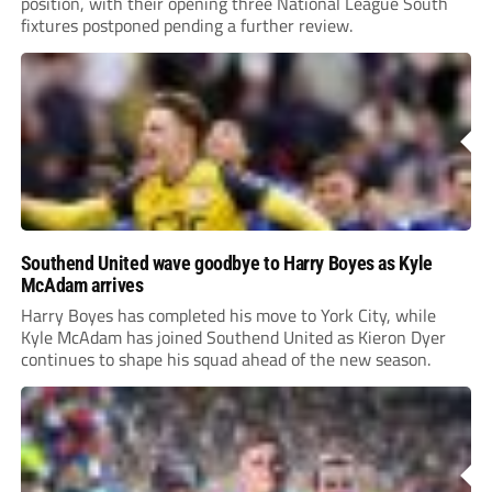
position, with their opening three National League South
fixtures postponed pending a further review.
Southend United wave goodbye to Harry Boyes as Kyle
McAdam arrives
Harry Boyes has completed his move to York City, while
Kyle McAdam has joined Southend United as Kieron Dyer
continues to shape his squad ahead of the new season.