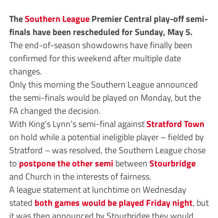
The
Southern League
Premier Central play-off semi-
finals have been rescheduled for Sunday, May 5.
The end-of-season showdowns have finally been
confirmed for this weekend after multiple date
changes.
Only this morning the Southern League announced
the semi-finals would be played on Monday, but the
FA changed the decision.
With King’s Lynn’s semi-final against
Stratford Town
on hold while a potential ineligible player – fielded by
Stratford – was resolved, the Southern League chose
to
postpone the other semi
between
Stourbridge
and Church in the interests of fairness.
A league statement at lunchtime on Wednesday
stated
both games would be played Friday night
, but
it was then announced by Stourbridge they would