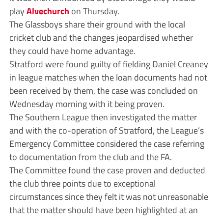
play
Alvechurch
on Thursday.
The Glassboys share their ground with the local
cricket club and the changes jeopardised whether
they could have home advantage.
Stratford were found guilty of fielding Daniel Creaney
in league matches when the loan documents had not
been received by them, the case was concluded on
Wednesday morning with it being proven.
The Southern League then investigated the matter
and with the co-operation of Stratford, the League’s
Emergency Committee considered the case referring
to documentation from the club and the FA.
The Committee found the case proven and deducted
the club three points due to exceptional
circumstances since they felt it was not unreasonable
that the matter should have been highlighted at an