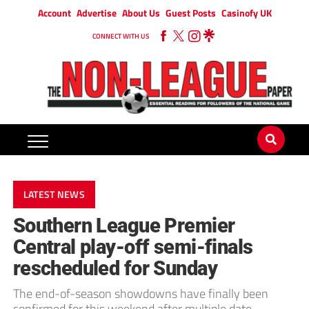
Account
Advertise
About Us
Guest Posts
Casinofy UK
CONNECT WITH US
LATEST NEWS
Southern League Premier
Central play-off semi-finals
rescheduled for Sunday
The end-of-season showdowns have finally been
confirmed for this weekend after multiple date