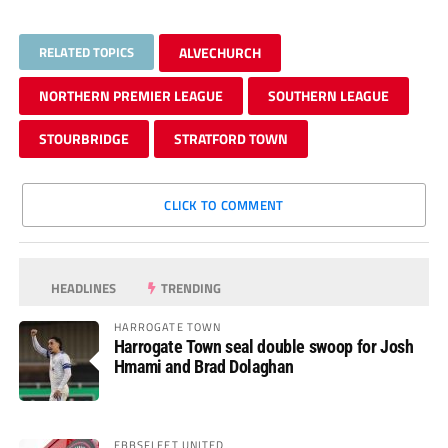
RELATED TOPICS
ALVECHURCH
NORTHERN PREMIER LEAGUE
SOUTHERN LEAGUE
STOURBRIDGE
STRATFORD TOWN
CLICK TO COMMENT
HEADLINES
TRENDING
HARROGATE TOWN
Harrogate Town seal double swoop for Josh
Hmami and Brad Dolaghan
EBBSFLEET UNITED