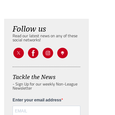
Follow us
Read our latest news on any of these
social networks!
Tackle the News
- Sign Up for our weekly Non-League
Newsletter
Enter your email address