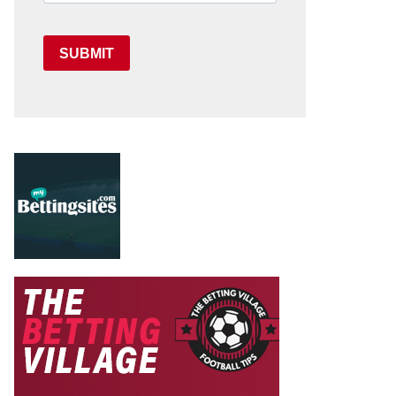
SUBMIT