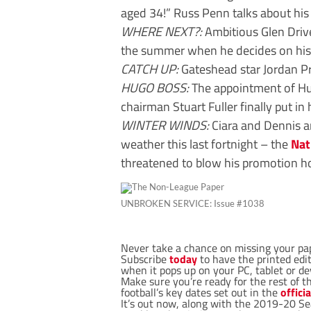
aged 34!” Russ Penn talks about his 
WHERE NEXT?:
Ambitious Glen Drive
the summer when he decides on hi
CATCH UP:
Gateshead star Jordan Pr
HUGO BOSS:
The appointment of Hu
chairman Stuart Fuller finally put in 
WINTER WINDS:
Ciara and Dennis a
weather this last fortnight – the
Nat
threatened to blow his promotion h
UNBROKEN SERVICE: Issue #1038
Never take a chance on missing your pa
Subscribe
today
to have the printed editi
when it pops up on your PC, tablet or de
Make sure you’re ready for the rest of t
football’s key dates set out in the
offici
It’s out now, along with the 2019-20 Se