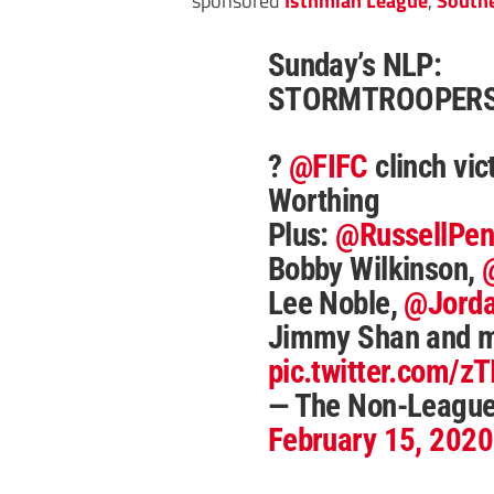
Sunday’s NLP:
STORMTROOPERS
?
@FIFC
clinch vic
Worthing
Plus:
@RussellPe
Bobby Wilkinson,
Lee Noble,
@Jorda
Jimmy Shan and 
pic.twitter.com/z
— The Non-Leagu
February 15, 2020