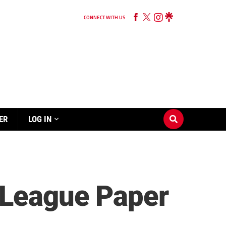
CONNECT WITH US
ER
LOG IN
-League Paper