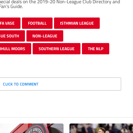
special deals on the 2019-20 Non-League Club Directory and
an’s Guide.
FA VASE
FOOTBALL
ISTHMIAN LEAGUE
GUE SOUTH
NON-LEAGUE
IHULL MOORS
SOUTHERN LEAGUE
THE NLP
CLICK TO COMMENT