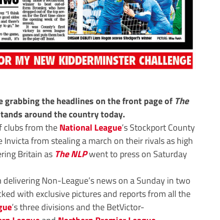
 grabbing the headlines on the front page of
The
stands around the country today.
f clubs from the
National League
’s Stockport County
 Invicta from stealing a march on their rivals as high
ring Britain as
The NLP
went to press on Saturday
 delivering Non-League’s news on a Sunday in two
ked with exclusive pictures and reports from all the
gue
’s three divisions and the BetVictor-
ern League
and
Northern Premier League
,