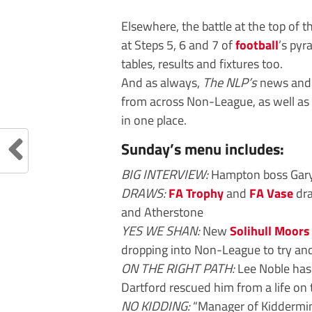
Elsewhere, the battle at the top of 
at Steps 5, 6 and 7 of
football
’s pyr
tables, results and fixtures too.
And as always,
The NLP’s
news and f
from across Non-League, as well as 
in one place.
Sunday’s menu includes:
BIG INTERVIEW:
Hampton boss Gary
DRAWS:
FA Trophy
and
FA Vase
dra
and Atherstone
YES WE SHAN:
New
Solihull Moors
dropping into Non-League to try and
ON THE RIGHT PATH:
Lee Noble has 
Dartford rescued him from a life on 
NO KIDDING:
“Manager of Kidderminst