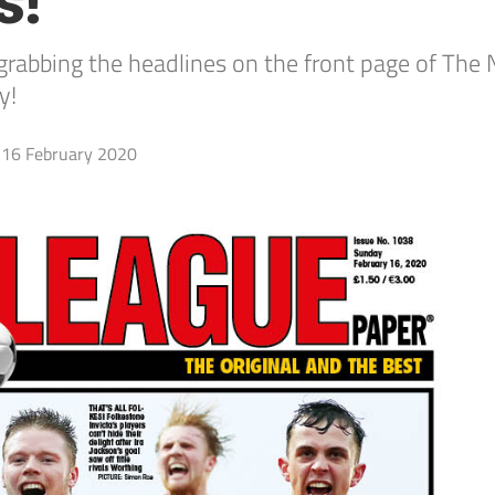
s!
bbing the headlines on the front page of The N
y!
16 February 2020