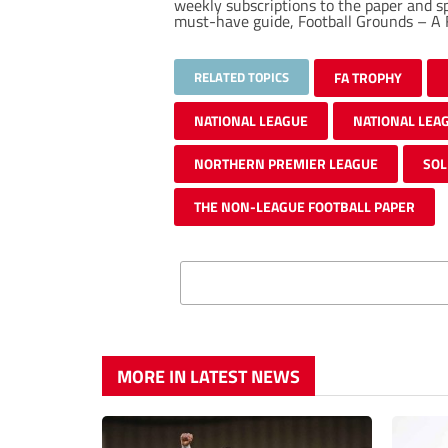
weekly subscriptions to the paper and 
must-have guide, Football Grounds – A F
RELATED TOPICS
FA TROPHY
NATIONAL LEAGUE
NATIONAL LEA
NORTHERN PREMIER LEAGUE
SOL
THE NON-LEAGUE FOOTBALL PAPER
MORE IN LATEST NEWS