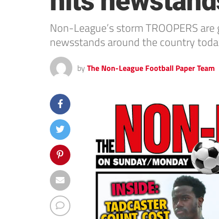
hits newstand
Non-League’s storm TROOPERS are gra
newsstands around the country toda
by
The Non-League Football Paper Team