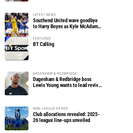
LATEST NEWS
Southend United wave goodbye
to Harry Boyes as Kyle McAdam
arrives
FEATURED
BT Calling
DAGENHAM & REDBRIDGE
Dagenham & Redbridge boss
Lewis Young wants to lead revival
after relegation
NON-LEAGUE PAPER
Club allocations revealed: 2025-
26 league line-ups unveiled