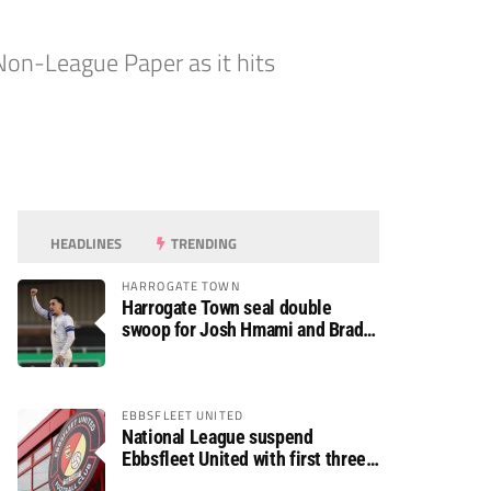
on-League Paper as it hits
HEADLINES
TRENDING
HARROGATE TOWN
Harrogate Town seal double
swoop for Josh Hmami and Brad
Dolaghan
EBBSFLEET UNITED
National League suspend
Ebbsfleet United with first three
fixtures postponed