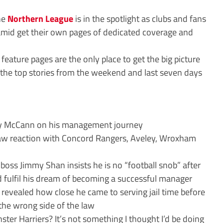
the
Northern League
is in the spotlight as clubs and fans
amid get their own pages of dedicated coverage and
eature pages are the only place to get the big picture
the top stories from the weekend and last seven days
 McCann on his management journey
w reaction with Concord Rangers, Aveley, Wroxham
boss Jimmy Shan insists he is no “football snob” after
 fulfil his dream of becoming a successful manager
revealed how close he came to serving jail time before
the wrong side of the law
er Harriers? It’s not something I thought I’d be doing