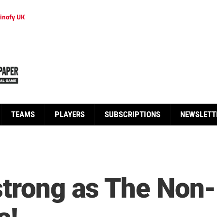
inofy UK
TEAMS
PLAYERS
SUBSCRIPTIONS
NEWSLETT
strong as The Non