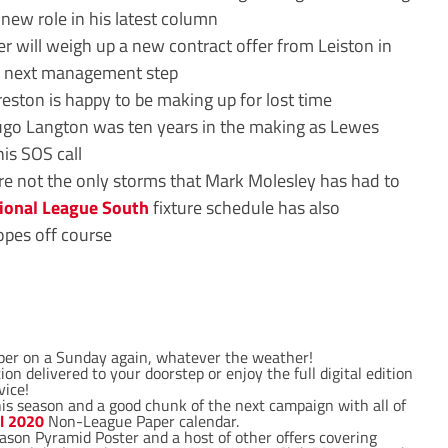
new role in his latest column
r will weigh up a new contract offer from Leiston in
s next management step
eston is happy to be making up for lost time
go Langton was ten years in the making as Lewes
his SOS call
re not the only storms that Mark Molesley has had to
ional League South
fixture schedule has also
opes off course
per on a Sunday again, whatever the weather!
on delivered to your doorstep or enjoy the full digital edition
vice!
his season and a good chunk of the next campaign with all of
al 2020
Non-League Paper calendar.
ason Pyramid Poster and a host of other offers covering