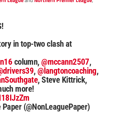
!
tory in top-two clash at
nn16
column,
@mccann2507
,
@drivers39
,
@langtoncoaching
,
nSouthgate
, Steve Kittrick,
much more!
TI18IJzZm
e Paper (@NonLeaguePaper)