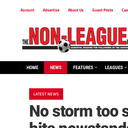
Account
Advertise
About Us
Guest Posts
Cas
HOME
NEWS
FEATURES
LEAGUES
LATEST NEWS
No storm too 