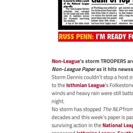
Non-League
’s storm TROOPERS are
Non-League Paper
as it hits news
Storm Dennis couldn’t stop a host o
to the
Isthmian League
’s Folkestone
winds and heavy rain were still batte
night.
No storm has stopped
The NLP
from
decades and this week’s paper is pac
surviving action in the
National Lea
sponsored
Isthmian League
,
South