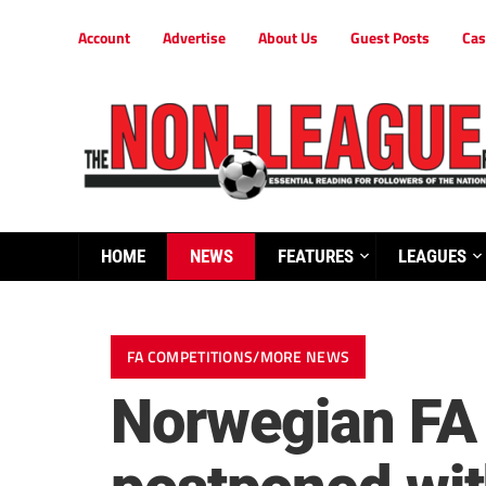
Account
Advertise
About Us
Guest Posts
Cas
HOME
NEWS
FEATURES
LEAGUES
FA COMPETITIONS/MORE NEWS
Norwegian FA 