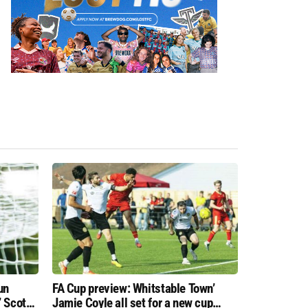
un
FA Cup preview: Whitstable Town’
 Scott
Jamie Coyle all set for a new cup