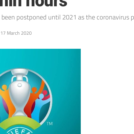
hin hours
been postponed until 2021 as the coronavirus p
17 March 2020