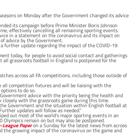
ts seasons on Monday after the Government changed its advice
nded its campaign before Prime Minister Boris Johnson
me, effectively cancelling all remaining sporting events.
ice in a statement on the coronavirus and its impact on
e of advice by the Government.
 a further update regarding the impact of the COVID-19
t today, for people to avoid social contact and gatherings
 all grassroots football in England is postponed for the
tches across all FA competitions, including those outside of
all competition fixtures and will be liaising with the
 options to do so.
Government advice with the priority being the health and
rk closely with the grassroots game during this time.
he Government and the situation within English football at
Further updates will follow as needed.”
iped out most of the world’s major sporting events in an
0 Olympics remain on but may also be postponed.
-League Paper
on a Sunday for the latest news from across
d the growing impact of the coronavirus on the game and