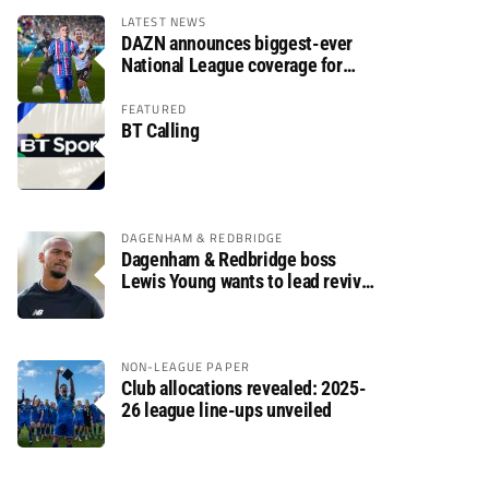
LATEST NEWS
DAZN announces biggest-ever
National League coverage for
2026/27 season
FEATURED
BT Calling
DAGENHAM & REDBRIDGE
Dagenham & Redbridge boss
Lewis Young wants to lead revival
after relegation
NON-LEAGUE PAPER
Club allocations revealed: 2025-
26 league line-ups unveiled