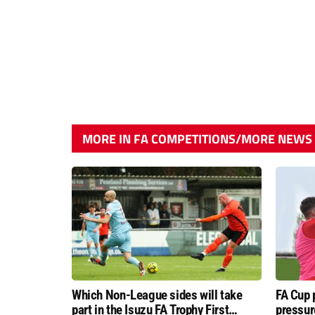
MORE IN FA COMPETITIONS/MORE NEWS
Which Non-League sides will take
FA Cup 
part in the Isuzu FA Trophy First
pressur