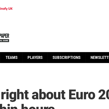
inofy UK
TEAMS
PLAYERS
SUBSCRIPTIONS
NEWSLETT
right about Euro 2