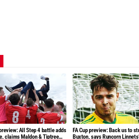
preview: All Step 4 battle adds
FA Cup preview: Back us to st
e, claims Maldon & Tiptree
Buxton, says Runcorn Linnets’