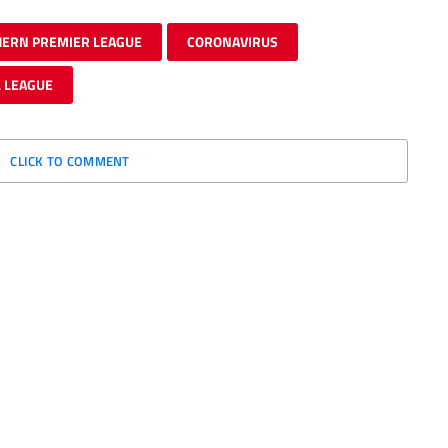
HERN PREMIER LEAGUE
CORONAVIRUS
 LEAGUE
CLICK TO COMMENT