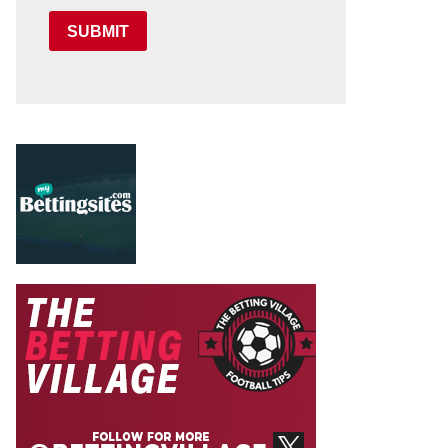
SUBMIT