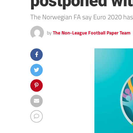
postponed wit
The Norwegian FA say Euro 2020 has 
by
The Non-League Football Paper Team