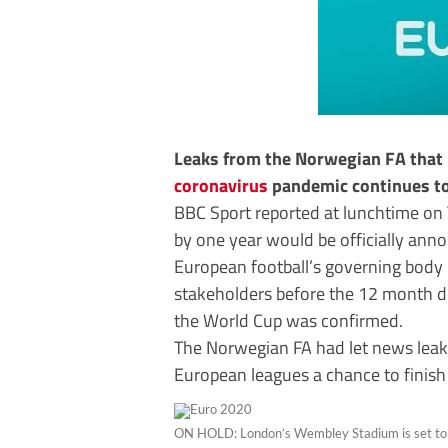
Leaks from the Norwegian FA that
coronavirus
pandemic continues to 
BBC Sport reported at lunchtime on 
by one year would be officially ann
European football’s governing body
stakeholders before the 12 month del
the World Cup was confirmed.
The Norwegian FA had let news leak
European leagues a chance to finish
ON HOLD: London’s Wembley Stadium is set to h