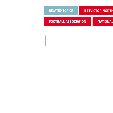
RELATED TOPICS
BETVICTOR NORT
FOOTBALL ASSOCIATION
NATIONAL