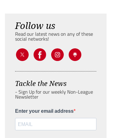
Follow us
Read our latest news on any of these
social networks!
Tackle the News
- Sign Up for our weekly Non-League
Newsletter
Enter your email address