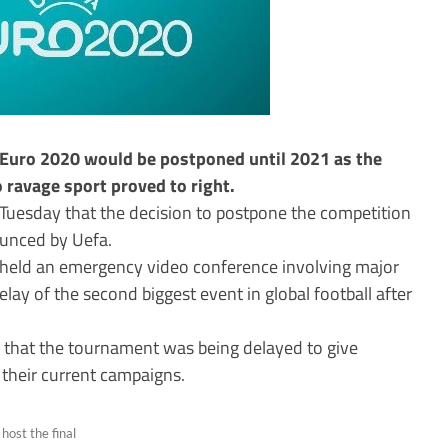
 Euro 2020 would be postponed until 2021 as the
ravage sport proved to right.
Tuesday that the decision to postpone the competition
ounced by Uefa.
 held an emergency video conference involving major
ay of the second biggest event in global football after
 that the tournament was being delayed to give
 their current campaigns.
ost the final