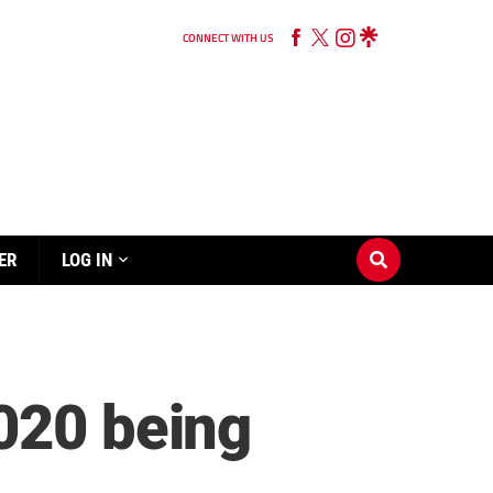
CONNECT WITH US
ER
LOG IN
020 being