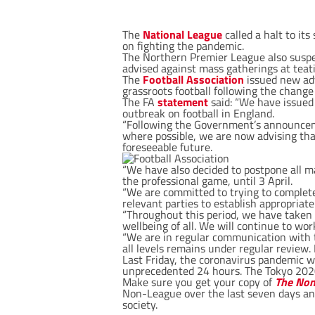
The
National League
called a halt to i
on fighting the pandemic.
The Northern Premier League also suspe
advised against mass gatherings at teati
The
Football Association
issued new adv
grassroots football following the chang
The FA
statement
said: “We have issued
outbreak on football in England.
“Following the Government’s announcemen
where possible, we are now advising that
foreseeable future.
“We have also decided to postpone all ma
the professional game, until 3 April.
“We are committed to trying to complete 
relevant parties to establish appropriate
“Throughout this period, we have taken 
wellbeing of all. We will continue to wo
“We are in regular communication with t
all levels remains under regular review. 
Last Friday, the coronavirus pandemic w
unprecedented 24 hours. The Tokyo 202
Make sure you get your copy of
The Non
Non-League over the last seven days an
society.