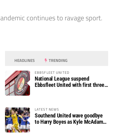
andemic continues to ravage sport.
HEADLINES
TRENDING
EBBSFLEET UNITED
National League suspend
Ebbsfleet United with first three
fixtures postponed
LATEST NEWS
Southend United wave goodbye
to Harry Boyes as Kyle McAdam
arrives