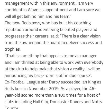
management within this environment. I am very
confident in Wayne’s appointment and I am sure we
will all get behind him and his team.”
The new Reds boss, who has built his coaching
reputation around identifying talented players and
progresses their careers, said: “There is a clear vision
from the owner and the board to deliver success and
trophies.
“That is something that appeals to me as manager
and I am thrilled at being able to work with everybody
at the club to help make that vision a reality. I will be
announcing my back-room staff in due course”.
Ex-Football League star Darby succeeded Ian King as
Reds boss in November 2019. As a player, the 46-
year-old scored more than a 100 times for a host of
clubs including Hull City, Doncaster Rovers and Notts
County.