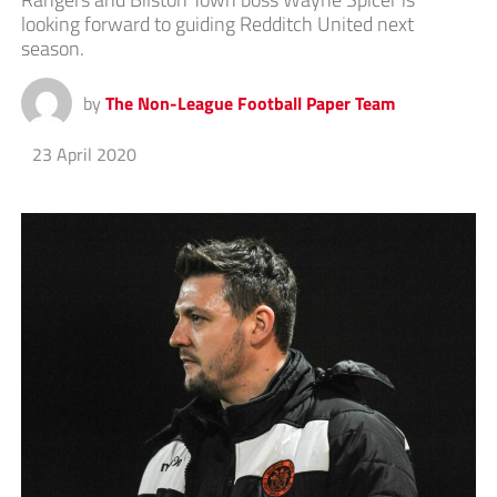
looking forward to guiding Redditch United next
season.
by
The Non-League Football Paper Team
23 April 2020