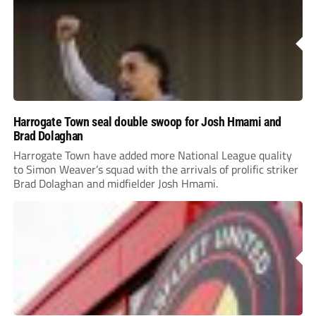
Harrogate Town seal double swoop for Josh Hmami and
Brad Dolaghan
Harrogate Town have added more National League quality
to Simon Weaver’s squad with the arrivals of prolific striker
Brad Dolaghan and midfielder Josh Hmami.