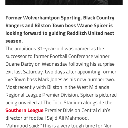
Former Wolverhamtpon Sporting, Black Country
Rangers and Bilston Town boss Wayne Spicer is
looking forward to guiding Redditch United next
season.
The ambitious 31-year-old was named as the
successor to former Football Conference winner
Duane Darby on Wednesday following his surprise
exit last Saturday, two days after appointing former
Lye Town boss Mark Jones as his new number two.
Most recently with Bilston in the West Midlands
Regional League Premier Division, Spicer is pictured
being unveiled at The Trico Stadium alongside the
Southern League
Premier Division Central club’s
director of football Sajid Ali Mahmood.
Mahmood said: “This is a very tough time for Non-