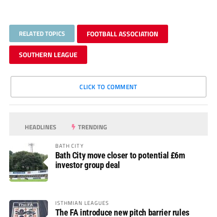
RELATED TOPICS
FOOTBALL ASSOCIATION
SOUTHERN LEAGUE
CLICK TO COMMENT
HEADLINES
TRENDING
BATH CITY
Bath City move closer to potential £6m
investor group deal
ISTHMIAN LEAGUES
The FA introduce new pitch barrier rules