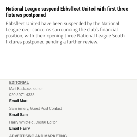
National League suspend Ebbsfleet United with first three
fixtures postponed
Ebbsfleet United have been suspended by the National
League over concerns surrounding the club’s financial
position, with their opening three National League South
fixtures postponed pending a further review.
EDITORIAL
Matt Badcock, editor
020 8971 4333
Email Matt
Sam Emery, Guest Post Contact
Email Sam
Harry Whitfield, Digital Editor
Email Harry
ADVERTISING AND MARKETING