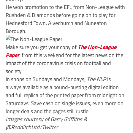
He won promotion to the EFL from Non-League with
Rushden & Diamonds before going on to play for
Hednesford Town, Alvechurch and Nuneaton
Borough.
Make sure you get your copy of
The Non-League
Paper
from this weekend for the latest news on the
impact of the coronavirus crisis on football and
society.
In shops on Sundays and Mondays,
The NLP
is
always available as a pound-busting digital edition
and full replica of the printed paper from midnight on
Saturdays. Save cash on single issues, even more on
longer deals and the pages still rustle!
Images courtesy of Garry Griffiths &
@RedditchUtd/Twitter