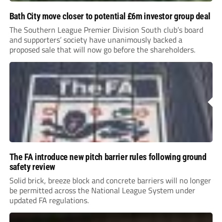
Bath City move closer to potential £6m investor group deal
The Southern League Premier Division South club’s board
and supporters’ society have unanimously backed a
proposed sale that will now go before the shareholders.
The FA introduce new pitch barrier rules following ground
safety review
Solid brick, breeze block and concrete barriers will no longer
be permitted across the National League System under
updated FA regulations.