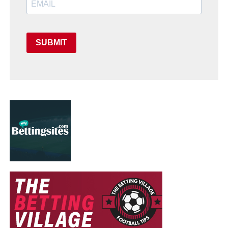
SUBMIT