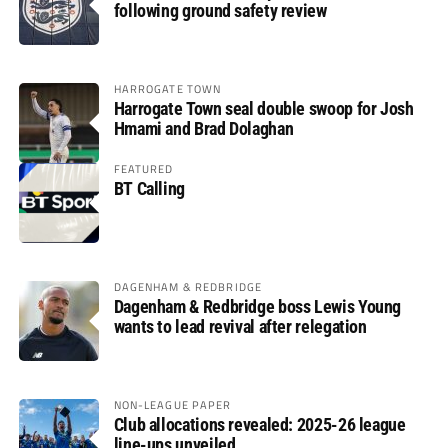
following ground safety review
HARROGATE TOWN
Harrogate Town seal double swoop for Josh
Hmami and Brad Dolaghan
FEATURED
BT Calling
DAGENHAM & REDBRIDGE
Dagenham & Redbridge boss Lewis Young
wants to lead revival after relegation
NON-LEAGUE PAPER
Club allocations revealed: 2025-26 league
line-ups unveiled