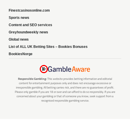
Finestcasinosonline.com
Sports news
Content and SEO services
Greyhoundweekly news
Global news
List of ALL UK Betting Sites – Bookies Bonuses
BookiesNorge
Responsible Gambling:
This website provides betting information and editorial
content for entertainment purposes only and does not encourage excessive or
irresponsible gambling. All betting carries risk, and there are no guarantees of profit.
Please only gamble if you are 18 or over and can afford to do so responsibly. If you are
concerned about your gambling or that of someone you know, seek support from a
recognised responsible gambling service.