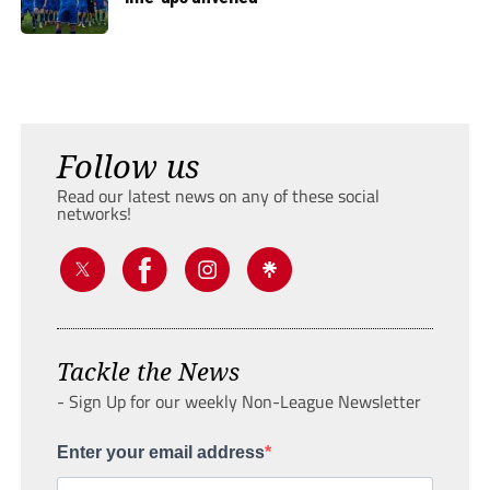
Follow us
Read our latest news on any of these social
networks!
Tackle the News
- Sign Up for our weekly Non-League Newsletter
Enter your email address