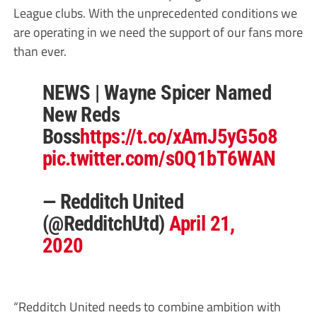
League clubs. With the unprecedented conditions we
are operating in we need the support of our fans more
than ever.
NEWS | Wayne Spicer Named
New Reds
Boss
https://t.co/xAmJ5yG5o8
pic.twitter.com/s0Q1bT6WAN
— Redditch United
(@RedditchUtd)
April 21,
2020
“Redditch United needs to combine ambition with