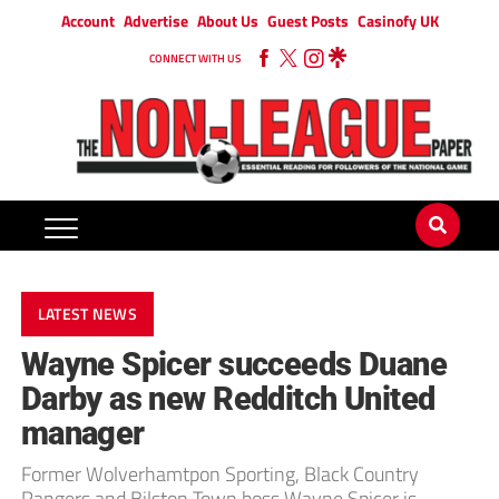
Account
Advertise
About Us
Guest Posts
Casinofy UK
CONNECT WITH US
LATEST NEWS
Wayne Spicer succeeds Duane
Darby as new Redditch United
manager
Former Wolverhamtpon Sporting, Black Country
Rangers and Bilston Town boss Wayne Spicer is