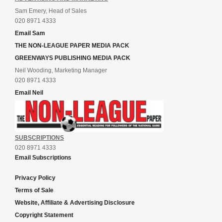
Sam Emery, Head of Sales
020 8971 4333
Email Sam
THE NON-LEAGUE PAPER MEDIA PACK
GREENWAYS PUBLISHING MEDIA PACK
Neil Wooding, Marketing Manager
020 8971 4333
Email Neil
SUBSCRIPTIONS
020 8971 4333
Email Subscriptions
Privacy Policy
Terms of Sale
Website, Affiliate & Advertising Disclosure
Copyright Statement