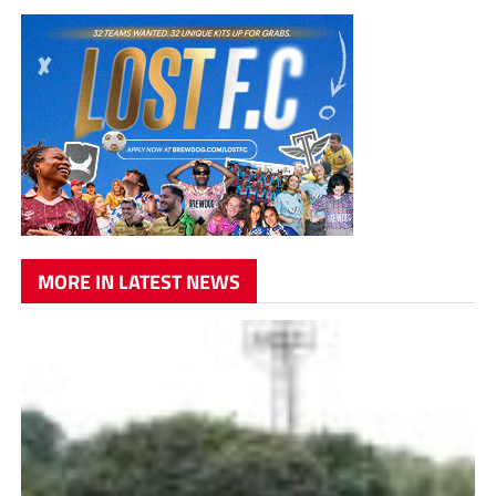
MORE IN LATEST NEWS