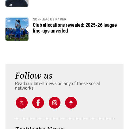
NON-LEAGUE PAPER
Club allocations revealed: 2025-26 league
line-ups unveiled
Follow us
Read our latest news on any of these social
networks!