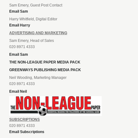
Sam Emery, Guest Post Contact
Email Sam
Harry Whitfield, Digital Editor
Email Harry
ADVERTISING AND MARKETING
Sam Emery, Head of Sales
020 8971 4333
Email Sam
THE NON-LEAGUE PAPER MEDIA PACK
GREENWAYS PUBLISHING MEDIA PACK
Neil Wooding, Marketing Manager
020 8971 4333
Email Neil
SUBSCRIPTIONS
020 8971 4333
Email Subscriptions