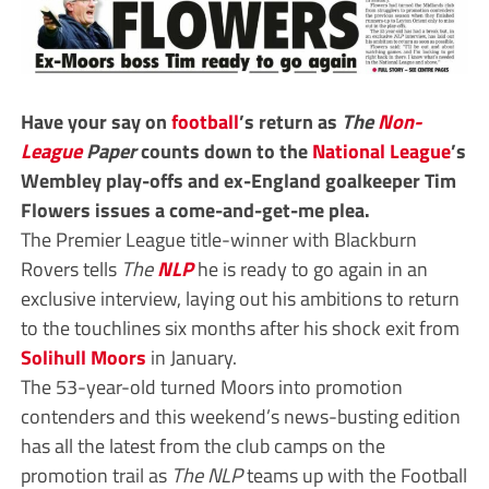
Have your say on
football
’s return as
The
Non-
League
Paper
counts down to the
National League
’s
Wembley play-offs and ex-England goalkeeper Tim
Flowers issues a come-and-get-me plea.
The Premier League title-winner with Blackburn
Rovers tells
The
NLP
he is ready to go again in an
exclusive interview, laying out his ambitions to return
to the touchlines six months after his shock exit from
Solihull Moors
in January.
The 53-year-old turned Moors into promotion
contenders and this weekend’s news-busting edition
has all the latest from the club camps on the
promotion trail as
The NLP
teams up with the Football