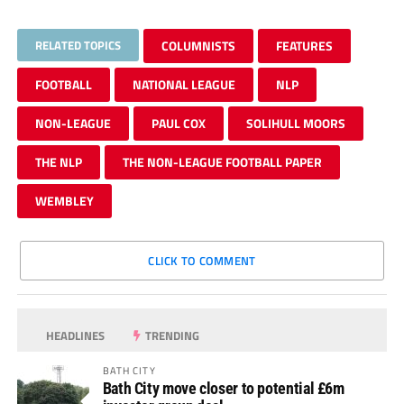
RELATED TOPICS
COLUMNISTS
FEATURES
FOOTBALL
NATIONAL LEAGUE
NLP
NON-LEAGUE
PAUL COX
SOLIHULL MOORS
THE NLP
THE NON-LEAGUE FOOTBALL PAPER
WEMBLEY
CLICK TO COMMENT
HEADLINES
TRENDING
BATH CITY
Bath City move closer to potential £6m