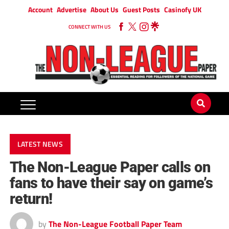
Account
Advertise
About Us
Guest Posts
Casinofy UK
CONNECT WITH US
LATEST NEWS
The Non-League Paper calls on
fans to have their say on game’s
return!
by
The Non-League Football Paper Team