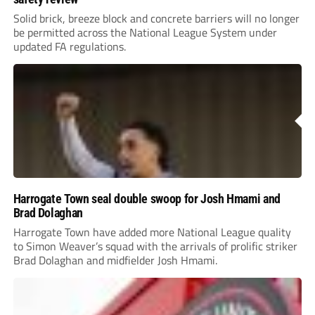
Solid brick, breeze block and concrete barriers will no longer
be permitted across the National League System under
updated FA regulations.
Harrogate Town seal double swoop for Josh Hmami and
Brad Dolaghan
Harrogate Town have added more National League quality
to Simon Weaver’s squad with the arrivals of prolific striker
Brad Dolaghan and midfielder Josh Hmami.