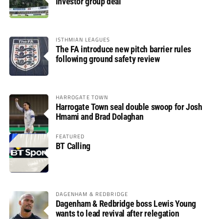
investor group deal
ISTHMIAN LEAGUES
The FA introduce new pitch barrier rules
following ground safety review
HARROGATE TOWN
Harrogate Town seal double swoop for Josh
Hmami and Brad Dolaghan
FEATURED
BT Calling
DAGENHAM & REDBRIDGE
Dagenham & Redbridge boss Lewis Young
wants to lead revival after relegation