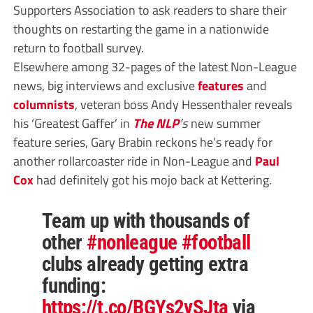
Supporters Association to ask readers to share their
thoughts on restarting the game in a nationwide
return to football survey.
Elsewhere among 32-pages of the latest Non-League
news, big interviews and exclusive
features
and
columnists
, veteran boss Andy Hessenthaler reveals
his ‘Greatest Gaffer’ in
The NLP
’s
new summer
feature series, Gary Brabin reckons he’s ready for
another rollarcoaster ride in Non-League and
Paul
Cox
had definitely got his mojo back at Kettering.
Team up with thousands of
other
#nonleague
#football
clubs already getting extra
funding:
https://t.co/BGYs2vSJta
via