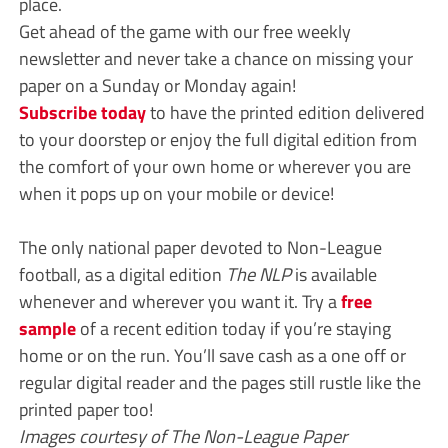
place.
Get ahead of the game with our free weekly
newsletter and never take a chance on missing your
paper on a Sunday or Monday again!
Subscribe today
to have the printed edition delivered
to your doorstep or enjoy the full digital edition from
the comfort of your own home or wherever you are
when it pops up on your mobile or device!
The only national paper devoted to Non-League
football, as a digital edition
The NLP
is available
whenever and wherever you want it. Try a
free
sample
of a recent edition today if you’re staying
home or on the run. You’ll save cash as a one off or
regular digital reader and the pages still rustle like the
printed paper too!
Images courtesy of The Non-League Paper