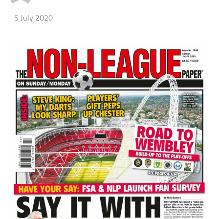
5 July 2020