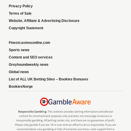
Privacy Policy
Terms of Sale
Website, Affiliate & Advertising Disclosure
Copyright Statement
Finestcasinosonline.com
Sports news
Content and SEO services
Greyhoundweekly news
Global news
List of ALL UK Betting Sites – Bookies Bonuses
BookiesNorge
Responsible Gambling:
This website provides betting information and editorial
content for entertainment purposes only and does not encourage excessive or
irresponsible gambling. All betting carries risk, and there are no guarantees of profit.
Please only gamble if you are 18 or over and can afford to do so responsibly. If you are
concerned about your gambling or that of someone you know, seek support from a