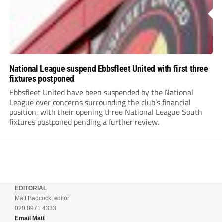
National League suspend Ebbsfleet United with first three
fixtures postponed
Ebbsfleet United have been suspended by the National
League over concerns surrounding the club’s financial
position, with their opening three National League South
fixtures postponed pending a further review.
EDITORIAL
Matt Badcock, editor
020 8971 4333
Email Matt