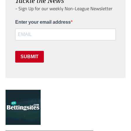
Tackle the News
- Sign Up for our weekly Non-League Newsletter
Enter your email address
SUBMIT