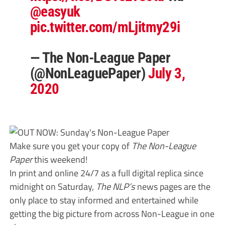
@easyuk
pic.twitter.com/mLjitmy29i
— The Non-League Paper
(@NonLeaguePaper)
July 3,
2020
Make sure you get your copy of
The Non-League
Paper
this weekend!
In print and online 24/7 as a full digital replica since
midnight on Saturday,
The NLP’s
news pages are the
only place to stay informed and entertained while
getting the big picture from across Non-League in one