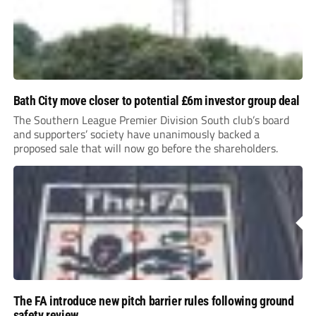
Bath City move closer to potential £6m investor group deal
The Southern League Premier Division South club’s board
and supporters’ society have unanimously backed a
proposed sale that will now go before the shareholders.
The FA introduce new pitch barrier rules following ground
safety review