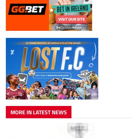
MORE IN LATEST NEWS