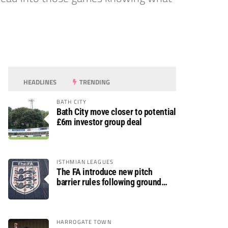
HEADLINES
TRENDING
BATH CITY
Bath City move closer to potential
£6m investor group deal
ISTHMIAN LEAGUES
The FA introduce new pitch
barrier rules following ground
safety review
HARROGATE TOWN