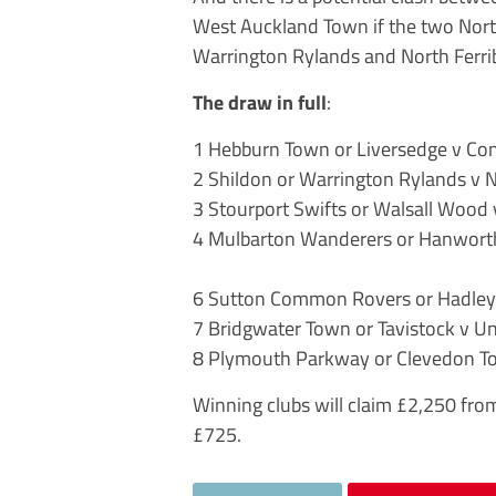
West Auckland Town if the two North
Warrington Rylands and North Ferri
The draw in full
:
1 Hebburn Town or Liversedge v Co
2 Shildon or Warrington Rylands v 
3 Stourport Swifts or Walsall Wood
4 Mulbarton Wanderers or Hanworth 
6 Sutton Common Rovers or Hadley 
7 Bridgwater Town or Tavistock v U
8 Plymouth Parkway or Clevedon To
Winning clubs will claim £2,250 fro
£725.