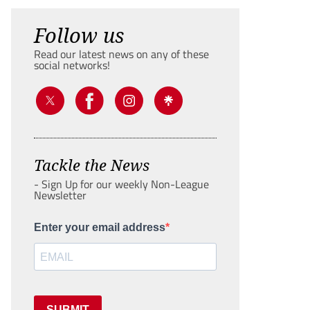
Follow us
Read our latest news on any of these
social networks!
Tackle the News
- Sign Up for our weekly Non-League
Newsletter
Enter your email address
SUBMIT