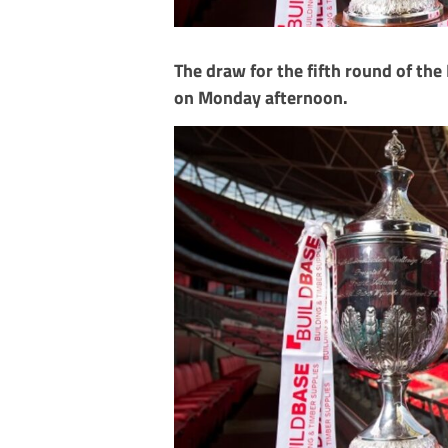
The draw for the fifth round of th
on Monday afternoon.