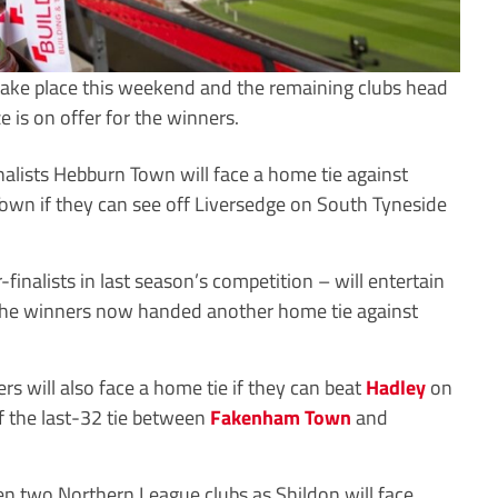
 take place this weekend and the remaining clubs head
 is on offer for the winners.
nalists Hebburn Town will face a home tie against
own if they can see off Liversedge on South Tyneside
nalists in last season’s competition – will entertain
he winners now handed another home tie against
will also face a home tie if they can beat
Hadley
on
f the last-32 tie between
Fakenham Town
and
en two Northern League clubs as Shildon will face