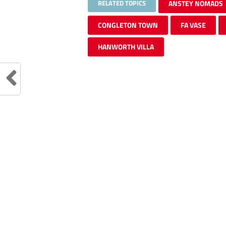
RELATED TOPICS
ANSTEY NOMADS
CONGLETON TOWN
FA VASE
HANWORTH VILLA