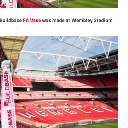
e Buildbase
FA Vase
was made at Wembley Stadium