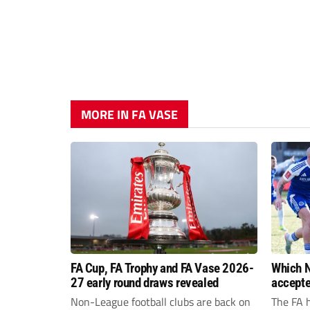
MORE IN FA VASE
FA Cup, FA Trophy and FA Vase 2026-
Which N
27 early round draws revealed
accepte
FA Cup,
Non-League football clubs are back on
The FA 