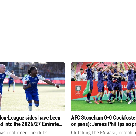
on-League sides have been
AFC Stoneham 0-0 Cockfoster
d into the 2026/27 Emirates
on pens): James Phillips so p
 FA Trophy and FA Vase?
resilient Purples clinch glory
has confirmed the clubs
Clutching the FA Vase, complet