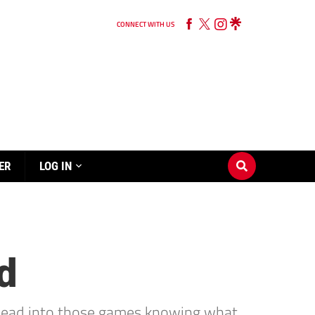
CONNECT WITH US
ER
LOG IN
d
s head into those games knowing what