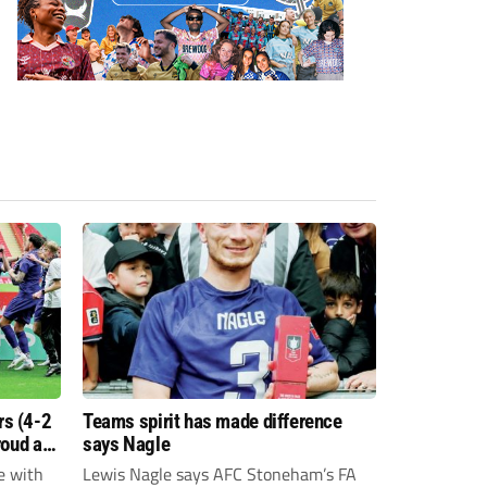
s (4-2
Teams spirit has made difference
roud as
says Nagle
e with
Lewis Nagle says AFC Stoneham’s FA