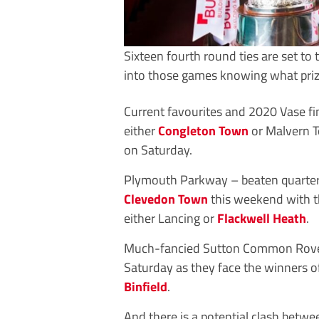
Sixteen fourth round ties are set to
into those games knowing what prize
Current favourites and 2020 Vase fi
either
Congleton Town
or Malvern T
on Saturday.
Plymouth Parkway – beaten quarter-fi
Clevedon Town
this weekend with t
either Lancing or
Flackwell Heath
.
Much-fancied Sutton Common Rovers 
Saturday as they face the winners o
Binfield
.
And there is a potential clash betwe