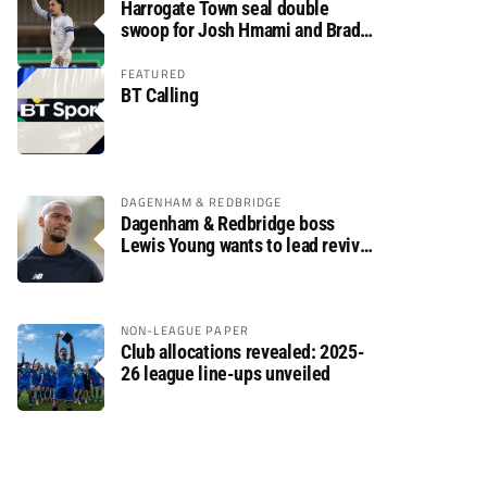
Harrogate Town seal double
swoop for Josh Hmami and Brad
Dolaghan
FEATURED
BT Calling
DAGENHAM & REDBRIDGE
Dagenham & Redbridge boss
Lewis Young wants to lead revival
after relegation
NON-LEAGUE PAPER
Club allocations revealed: 2025-
26 league line-ups unveiled