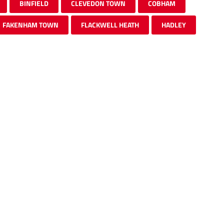
BINFIELD
CLEVEDON TOWN
COBHAM
FAKENHAM TOWN
FLACKWELL HEATH
HADLEY