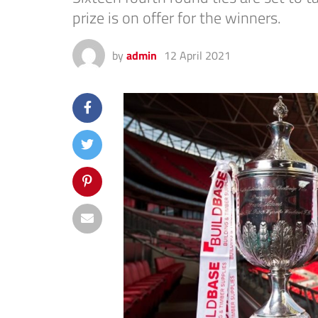
prize is on offer for the winners.
by
admin
12 April 2021