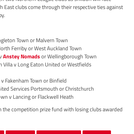
 East clubs come through their respective ties against
by.
ngleton Town or Malvern Town
North Ferriby or West Auckland Town
 v
Anstey Nomads
or Wellingborough Town
Villa v Long Eaton United or Westfields
v Fakenham Town or Binfield
nited Services Portsmouth or Christchurch
wn v Lancing or Flackwell Heath
m the competition prize fund with losing clubs awarded