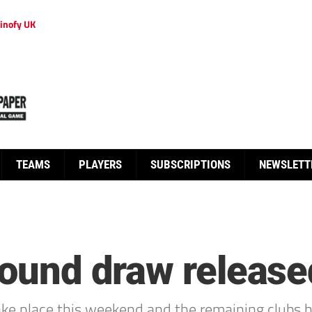
inofy UK
TEAMS
PLAYERS
SUBSCRIPTIONS
NEWSLETT
 round draw release
 take place this weekend and the remaining club