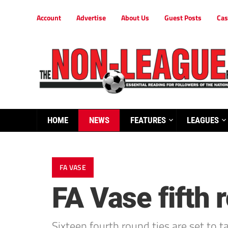
Account
Advertise
About Us
Guest Posts
Cas
HOME
NEWS
FEATURES
LEAGUES
FA VASE
FA Vase fifth
Sixteen fourth round ties are set to