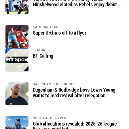
Hinshelwood elated as Rebels enjoy debut of
glory
NATIONAL LEAGUE
Super Urchins off to a flyer
FEATURED
BT Calling
DAGENHAM & REDBRIDGE
Dagenham & Redbridge boss Lewis Young
wants to lead revival after relegation
NON-LEAGUE PAPER
Club allocations revealed: 2025-26 league