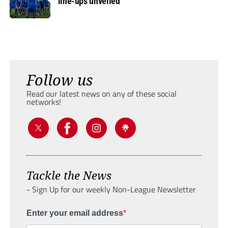
line-ups unveiled
Follow us
Read our latest news on any of these social
networks!
Tackle the News
- Sign Up for our weekly Non-League Newsletter
Enter your email address