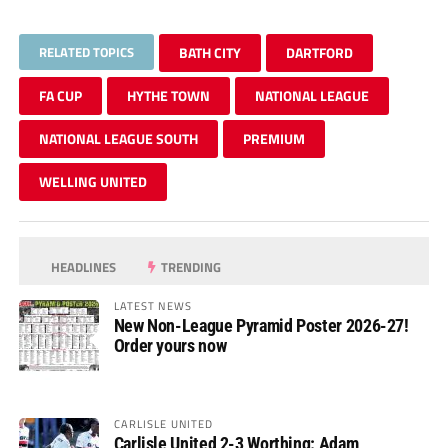
RELATED TOPICS
BATH CITY
DARTFORD
FA CUP
HYTHE TOWN
NATIONAL LEAGUE
NATIONAL LEAGUE SOUTH
PREMIUM
WELLING UNITED
HEADLINES
TRENDING
LATEST NEWS
New Non-League Pyramid Poster 2026-27!
Order yours now
CARLISLE UNITED
Carlisle United 2-3 Worthing: Adam