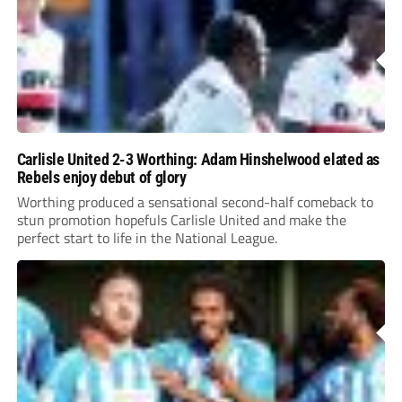
Carlisle United 2-3 Worthing: Adam Hinshelwood elated as
Rebels enjoy debut of glory
Worthing produced a sensational second-half comeback to
stun promotion hopefuls Carlisle United and make the
perfect start to life in the National League.