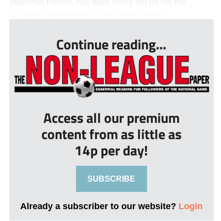
chairman Patrick, has been doing her bit for the
Crusaders behind the scenes from sorting...
Continue reading...
Access all our premium
content from as little as
14p per day!
SUBSCRIBE
Already a subscriber to our website?
Login