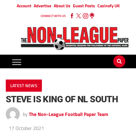
Account
Advertise
About Us
Guest Posts
Casinofy UK
CONNECT WITH US
LATEST NEWS
STEVE IS KING OF NL SOUTH
by
The Non-League Football Paper Team
17 October 2021