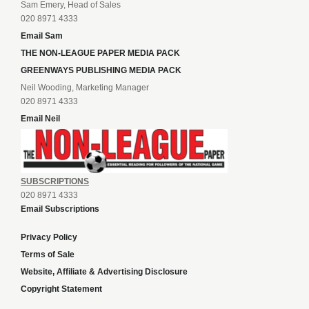
Sam Emery, Head of Sales
020 8971 4333
Email Sam
THE NON-LEAGUE PAPER MEDIA PACK
GREENWAYS PUBLISHING MEDIA PACK
Neil Wooding, Marketing Manager
020 8971 4333
Email Neil
SUBSCRIPTIONS
020 8971 4333
Email Subscriptions
Privacy Policy
Terms of Sale
Website, Affiliate & Advertising Disclosure
Copyright Statement