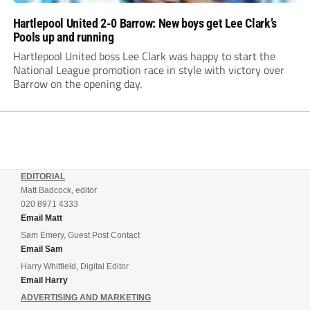
Hartlepool United 2-0 Barrow: New boys get Lee Clark’s
Pools up and running
Hartlepool United boss Lee Clark was happy to start the
National League promotion race in style with victory over
Barrow on the opening day.
EDITORIAL
Matt Badcock, editor
020 8971 4333
Email Matt
Sam Emery, Guest Post Contact
Email Sam
Harry Whitfield, Digital Editor
Email Harry
ADVERTISING AND MARKETING