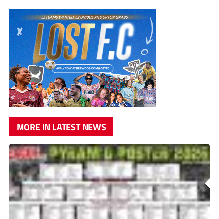
MORE IN LATEST NEWS