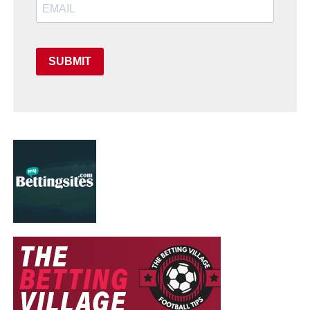
SUBMIT