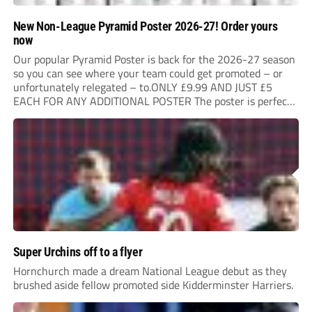
New Non-League Pyramid Poster 2026-27! Order yours
now
Our popular Pyramid Poster is back for the 2026-27 season
so you can see where your team could get promoted – or
unfortunately relegated – to.ONLY £9.99 AND JUST £5
EACH FOR ANY ADDITIONAL POSTER The poster is perfect
for your clubhouse or changing room and covers the Non-
League Pyramid...
Super Urchins off to a flyer
Hornchurch made a dream National League debut as they
brushed aside fellow promoted side Kidderminster Harriers.