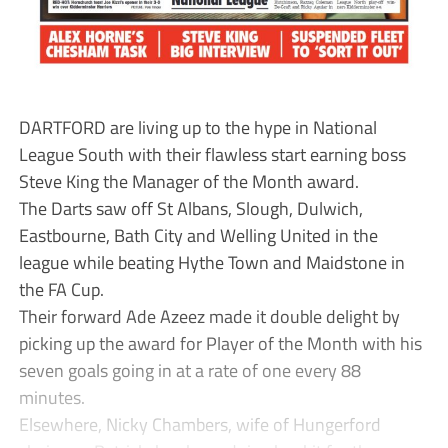
DARTFORD are living up to the hype in National
League South with their flawless start earning boss
Steve King the Manager of the Month award.
The Darts saw off St Albans, Slough, Dulwich,
Eastbourne, Bath City and Welling United in the
league while beating Hythe Town and Maidstone in
the FA Cup.
Their forward Ade Azeez made it double delight by
picking up the award for Player of the Month with his
seven goals going in at a rate of one every 88
minutes.
Elsewhere, Nicky Chambers, wife of Hungerford