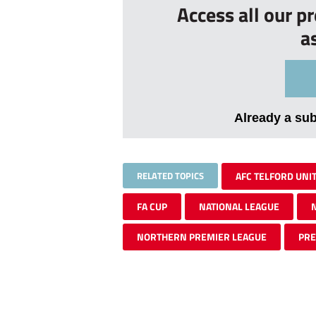
Access all our p
a
Already a su
RELATED TOPICS
AFC TELFORD UNI
FA CUP
NATIONAL LEAGUE
NORTHERN PREMIER LEAGUE
PR