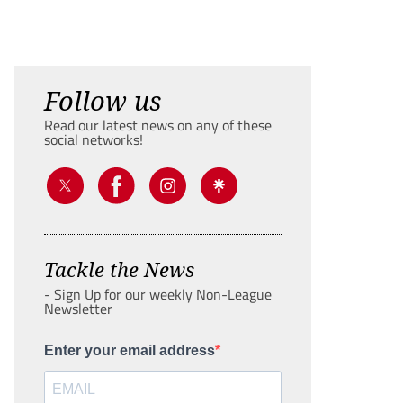
Follow us
Read our latest news on any of these
social networks!
Tackle the News
- Sign Up for our weekly Non-League
Newsletter
Enter your email address