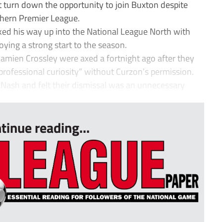
turn down the opportunity to join Buxton despite
thern Premier League.
d his way up into the National League North with
ing a strong start to the season.
amien Crossley were axed a fortnight ago after they
professional curiosity” without Curzon’s permission.
e Nash and felt their dismissal was an unnecessary
tinue reading...