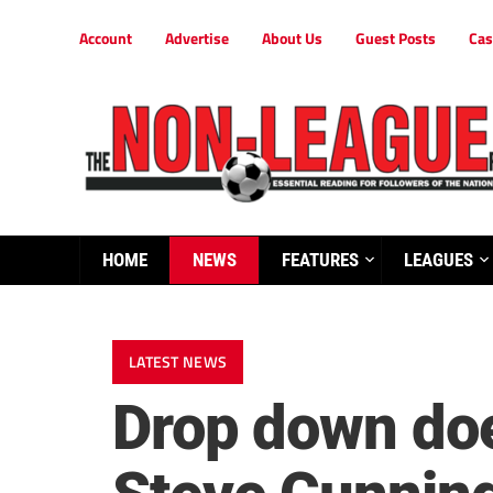
Account
Advertise
About Us
Guest Posts
Cas
HOME
NEWS
FEATURES
LEAGUES
LATEST NEWS
Drop down doe