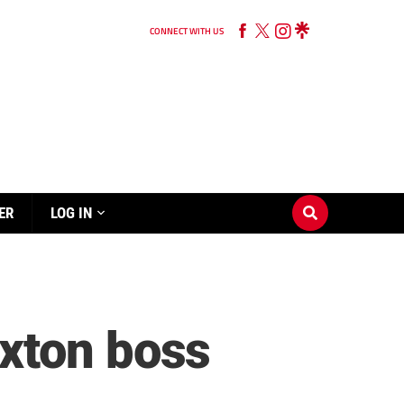
CONNECT WITH US
ER
LOG IN
xton boss