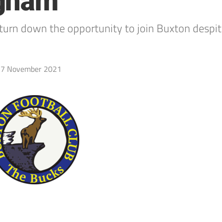
ngham
urn down the opportunity to join Buxton despit
7 November 2021