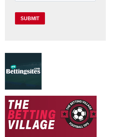
SUBMIT