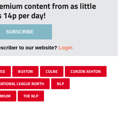
remium content from as little
s 14p per day!
SUBSCRIBE
bscriber to our website?
Login
TED
BUXTON
COLNE
CURZON ASHTON
NATIONAL LEAGUE NORTH
NLP
EMIUM
THE NLP