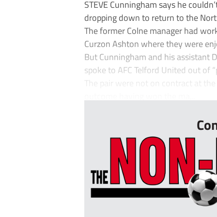
STEVE Cunningham says he couldn’t 
dropping down to return to the Nor
The former Colne manager had worke
Curzon Ashton where they were enjoy
But Cunningham and his assistant D
spoke to AFC Telford United out of “
The pair were not on contract at th
outcome having won the ma...
Con