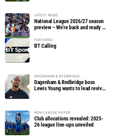
LATEST NEWS
National League 2026/27 season
preview – We’re back and ready to
rumble again
FEATURED
BT Calling
DAGENHAM & REDBRIDGE
Dagenham & Redbridge boss
Lewis Young wants to lead revival
after relegation
NON-LEAGUE PAPER
Club allocations revealed: 2025-
26 league line-ups unveiled