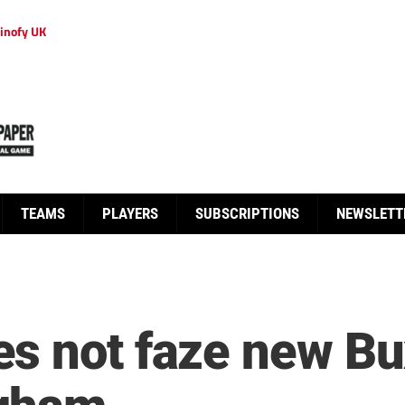
inofy UK
TEAMS
PLAYERS
SUBSCRIPTIONS
NEWSLETT
s not faze new Bu