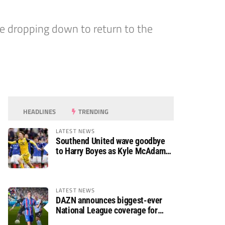
e dropping down to return to the
HEADLINES
TRENDING
LATEST NEWS
Southend United wave goodbye
to Harry Boyes as Kyle McAdam
arrives
LATEST NEWS
DAZN announces biggest-ever
National League coverage for
2026/27 season