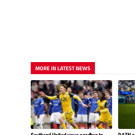
MORE IN LATEST NEWS