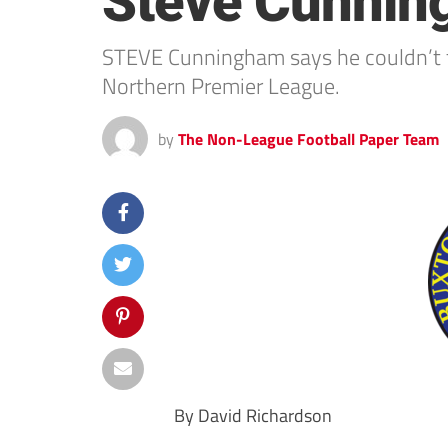
Steve Cunni
STEVE Cunningham says he couldn’t t
Northern Premier League.
by
The Non-League Football Paper Team
By David Richardson