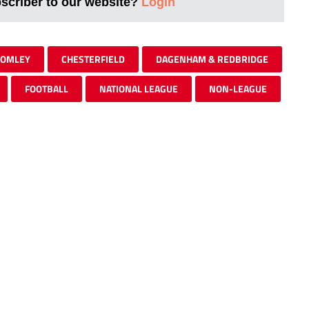
bscriber to our website?
Login
OMLEY
CHESTERFIELD
DAGENHAM & REDBRIDGE
FOOTBALL
NATIONAL LEAGUE
NON-LEAGUE