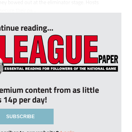
hey bowed out at the eliminator stage. Hosts
ecure their pa...
tinue reading...
remium content from as little
s 14p per day!
SUBSCRIBE