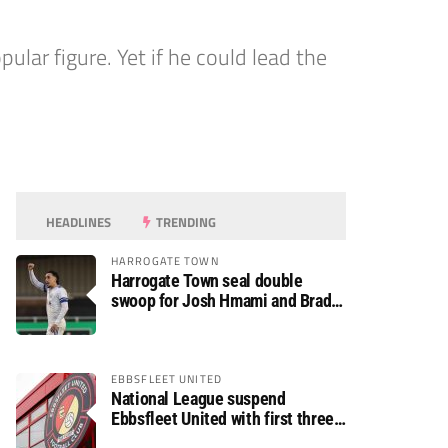
lar figure. Yet if he could lead the
HEADLINES
TRENDING
HARROGATE TOWN
Harrogate Town seal double
swoop for Josh Hmami and Brad
Dolaghan
EBBSFLEET UNITED
National League suspend
Ebbsfleet United with first three
fixtures postponed