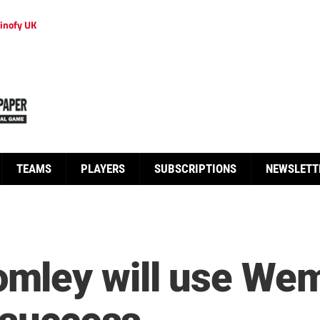
inofy UK
TEAMS
PLAYERS
SUBSCRIPTIONS
NEWSLETT
ley will use Wem