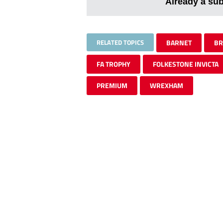
Already a su
RELATED TOPICS
BARNET
BR
FA TROPHY
FOLKESTONE INVICTA
PREMIUM
WREXHAM