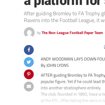
a platform for
After guiding Bromley to FA Trophy gl
Ravens into the Football League, it w
by
The Non-League Football Paper Team
ANDY WOODMAN LAYS DOWN FOU
By JOHN LYONS
AFTER guiding Bromley to FA Troph
popular figure. Yet if he could lead 
into another stratosphere entirely.
The club, founded in 1892, have a r
at the EFL. After taking the reins i