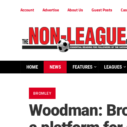
Account
Advertise
About Us
Guest Posts
Cas
HOME
NEWS
FEATURES
LEAGUES
BROMLEY
Woodman: Brom