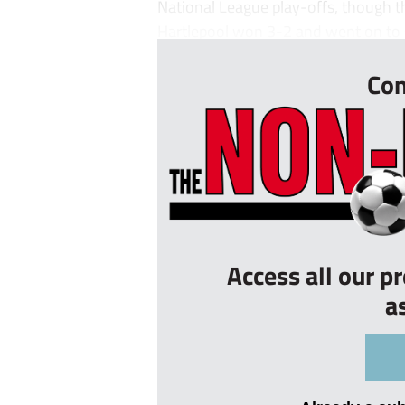
National League play-offs, though t
Hartlepool won 3-2 and went on to s
Con
Access all our p
a