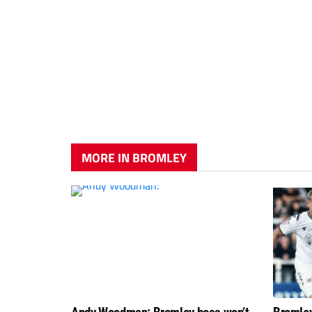
MORE IN BROMLEY