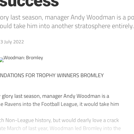
 success
ory last season, manager Andy Woodman is a popu
ould take him into another stratosphere entirely.
3 July 2022
NDATIONS FOR TROPHY WINNERS BROMLEY
y glory last season, manager Andy Woodman is a
the Ravens into the Football League, it would take him
ich Non-League history, but would dearly love a crack
n late March of last year, Woodman led Bromley into the