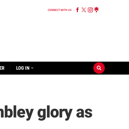
CONNECT WITH US
ER
LOG IN
bley glory as