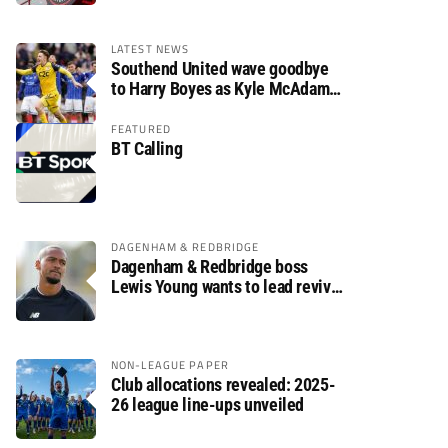
LATEST NEWS
Southend United wave goodbye
to Harry Boyes as Kyle McAdam
arrives
FEATURED
BT Calling
DAGENHAM & REDBRIDGE
Dagenham & Redbridge boss
Lewis Young wants to lead revival
after relegation
NON-LEAGUE PAPER
Club allocations revealed: 2025-
26 league line-ups unveiled