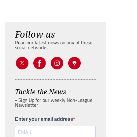
Follow us
Read our latest news on any of these
social networks!
Tackle the News
- Sign Up for our weekly Non-League
Newsletter
Enter your email address