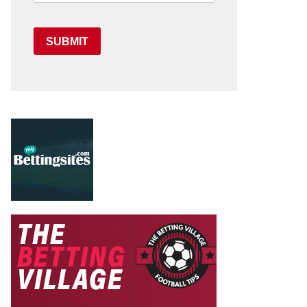
SUBMIT