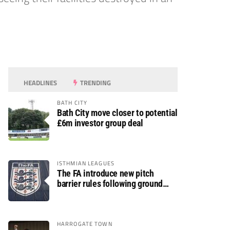
HEADLINES
TRENDING
BATH CITY
Bath City move closer to potential
£6m investor group deal
ISTHMIAN LEAGUES
The FA introduce new pitch
barrier rules following ground
safety review
HARROGATE TOWN