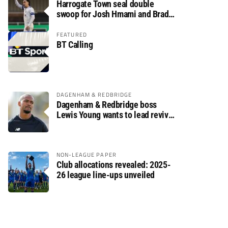
Harrogate Town seal double
swoop for Josh Hmami and Brad
Dolaghan
FEATURED
BT Calling
DAGENHAM & REDBRIDGE
Dagenham & Redbridge boss
Lewis Young wants to lead revival
after relegation
NON-LEAGUE PAPER
Club allocations revealed: 2025-
26 league line-ups unveiled