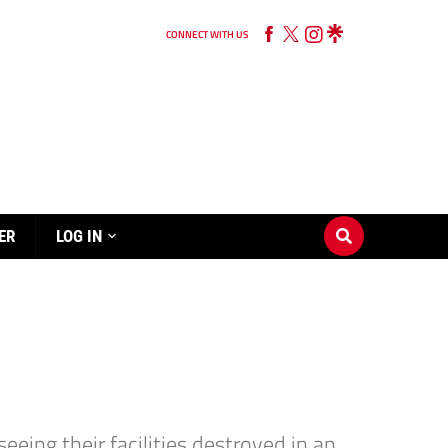
CONNECT WITH US
ER
LOG IN
ing their facilities destroyed in an