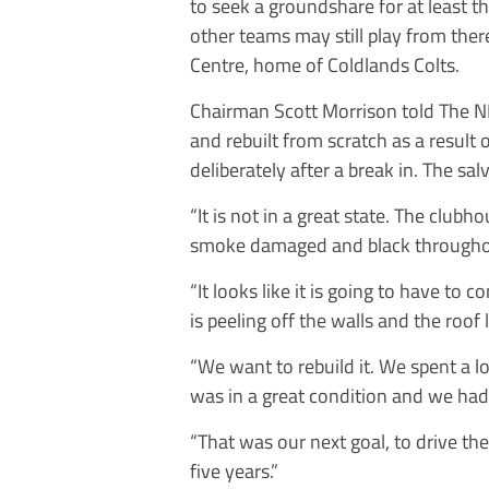
to seek a groundshare for at least t
other teams may still play from ther
Centre, home of Coldlands Colts.
Chairman Scott Morrison told
The
N
and rebuilt from scratch as a result
deliberately after a break in. The sa
“It is not in a great state. The club
smoke damaged and black throughou
“It looks like it is going to have to c
is peeling off the walls and the roo
“We want to rebuild it. We spent a l
was in a great condition and we had 
“That was our next goal, to drive the
five years.”