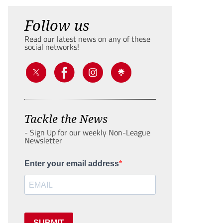
Follow us
Read our latest news on any of these
social networks!
Tackle the News
- Sign Up for our weekly Non-League
Newsletter
Enter your email address
SUBMIT