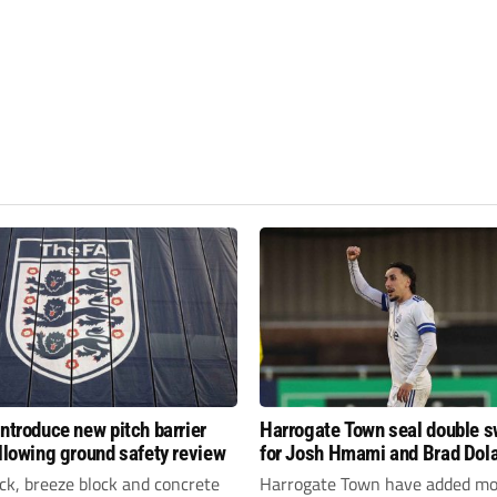
introduce new pitch barrier
Harrogate Town seal double 
ollowing ground safety review
for Josh Hmami and Brad Dol
ick, breeze block and concrete
Harrogate Town have added mo