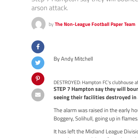
arson attack.
by
The Non-League Football Paper Team
By Andy Mitchell
DESTROYED: Hampton FC’s clubhouse aft
STEP 7 Hampton say they will bou
seeing their facilities destroyed in
The alarm was raised in the early h
Boggery, Solihull, going up in flames
It has left the Midland League Divisio