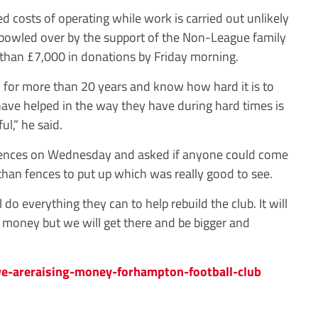
d costs of operating while work is carried out unlikely
 bowled over by the support of the Non-League family
han £7,000 in donations by Friday morning.
 for more than 20 years and know how hard it is to
 have helped in the way they have during hard times is
ul,” he said.
 fences on Wednesday and asked if anyone could come
than fences to put up which was really good to see.
do everything they can to help rebuild the club. It will
t money but we will get there and be bigger and
-areraising-money-forhampton-football-club