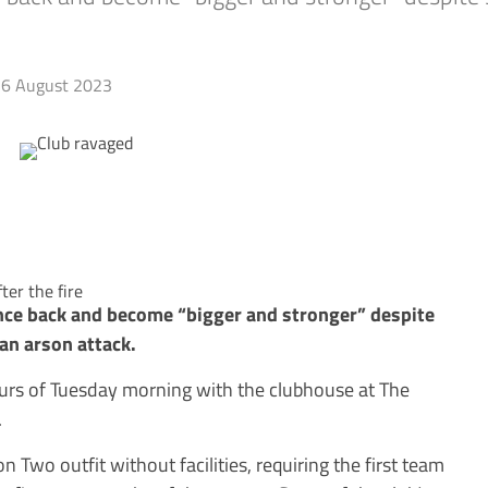
6 August 2023
er the fire
nce back and become “bigger and stronger” despite
 an arson attack.
ours of Tuesday morning with the clubhouse at The
.
n Two outfit without facilities, requiring the first team