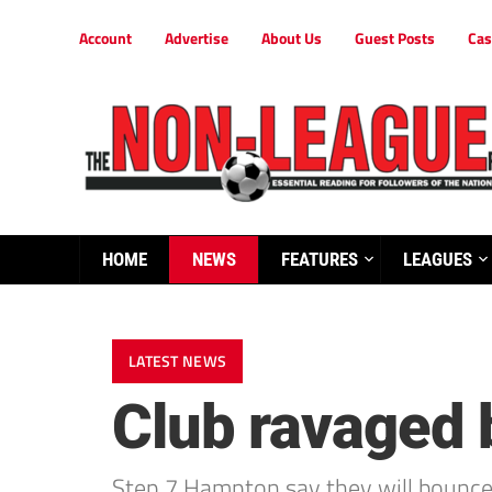
Account
Advertise
About Us
Guest Posts
Cas
HOME
NEWS
FEATURES
LEAGUES
LATEST NEWS
Club ravaged b
Step 7 Hampton say they will bounce b