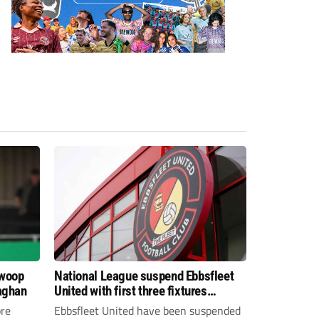
swoop
National League suspend Ebbsfleet
aghan
United with first three fixtures
postponed
re
Ebbsfleet United have been suspended