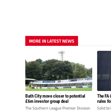
MORE IN LATEST NEWS
Bath City move closer to potential
The FA 
£6m investor group deal
rules f
The Southern League Premier Division
Solid br