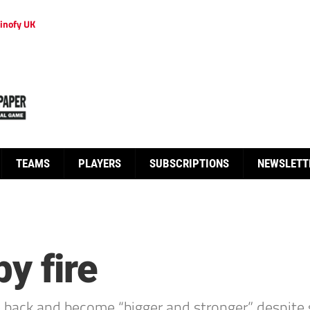
inofy UK
TEAMS
PLAYERS
SUBSCRIPTIONS
NEWSLETT
y fire
ack and become “bigger and stronger” despite see