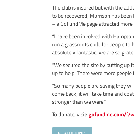
The club is insured but with the adde
to be recovered, Morrison has been
– a GoFundMe page attracted more t
“I have been involved with Hampton
run a grassroots club, for people to
absolutely fantastic, we are so gratef
“We secured the site by putting up
up to help. There were more people 
“So many people are saying they will 
come back, it will take time and cos
stronger than we were.”
To donate, visit:
gofundme.com/f/we
RELATED TOPICS