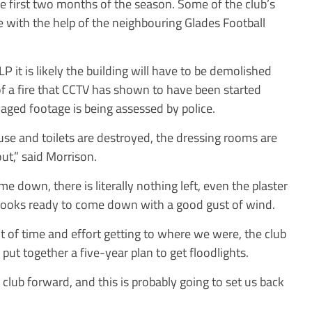
he first two months of the season. Some of the club’s
e with the help of the neighbouring Glades Football
LP
it is likely the building will have to be demolished
 of a fire that CCTV has shown to have been started
lvaged footage is being assessed by police.
house and toilets are destroyed, the dressing rooms are
t,” said Morrison.
ome down, there is literally nothing left, even the plaster
f looks ready to come down with a good gust of wind.
ot of time and effort getting to where we were, the club
put together a five-year plan to get floodlights.
 club forward, and this is probably going to set us back