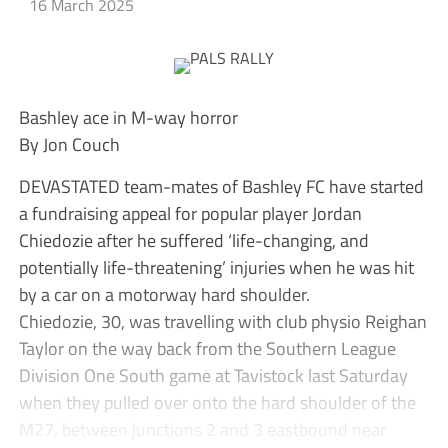
16 March 2025
Bashley ace in M-way horror
By Jon Couch
DEVASTATED team-mates of Bashley FC have started
a fundraising appeal for popular player Jordan
Chiedozie after he suffered ‘life-changing, and
potentially life-threatening’ injuries when he was hit
by a car on a motorway hard shoulder.
Chiedozie, 30, was travelling with club physio Reighan
Taylor on the way back from the Southern League
Division One South game at Tavistock last Saturday
when they pulled over onto the hard shoulder of the
M27, between junctions 2 and 3 eastbound near