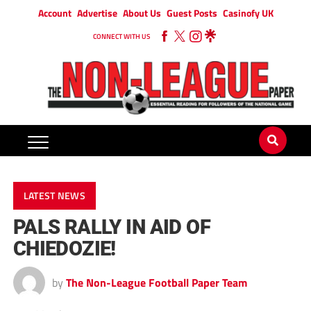
Account
Advertise
About Us
Guest Posts
Casinofy UK
CONNECT WITH US
LATEST NEWS
PALS RALLY IN AID OF
CHIEDOZIE!
by
The Non-League Football Paper Team