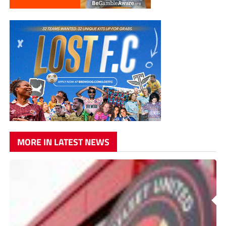
MORE IN LATEST NEWS