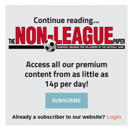
Southampton, after a tyre blew at around 10.3...
Continue reading...
Access all our premium
content from as little as
14p per day!
SUBSCRIBE
Already a subscriber to our website?
Login