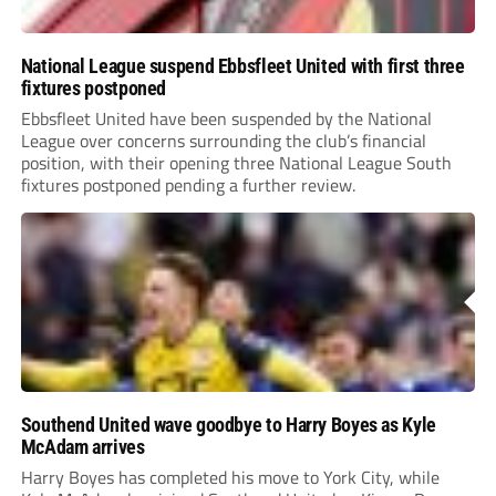
National League suspend Ebbsfleet United with first three
fixtures postponed
Ebbsfleet United have been suspended by the National
League over concerns surrounding the club’s financial
position, with their opening three National League South
fixtures postponed pending a further review.
Southend United wave goodbye to Harry Boyes as Kyle
McAdam arrives
Harry Boyes has completed his move to York City, while