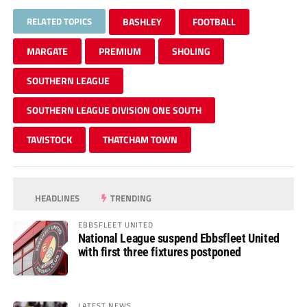
RELATED TOPICS
BASHLEY
FOOTBALL
MARGATE
PREMIUM
SHOLING
SOUTHERN LEAGUE
SOUTHERN LEAGUE DIVISION ONE SOUTH
TAVISTOCK
THATCHAM TOWN
HEADLINES
TRENDING
EBBSFLEET UNITED
National League suspend Ebbsfleet United
with first three fixtures postponed
LATEST NEWS