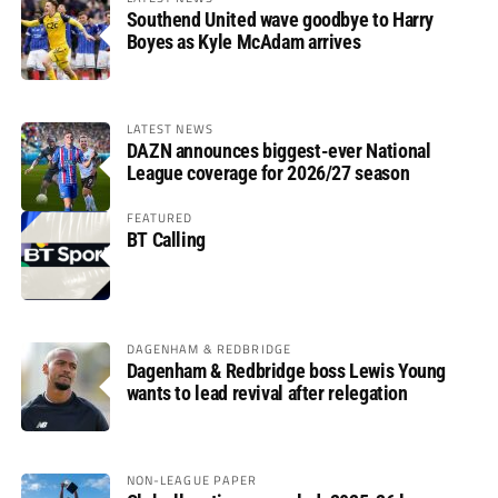
Southend United wave goodbye to Harry
Boyes as Kyle McAdam arrives
LATEST NEWS
DAZN announces biggest-ever National
League coverage for 2026/27 season
FEATURED
BT Calling
DAGENHAM & REDBRIDGE
Dagenham & Redbridge boss Lewis Young
wants to lead revival after relegation
NON-LEAGUE PAPER