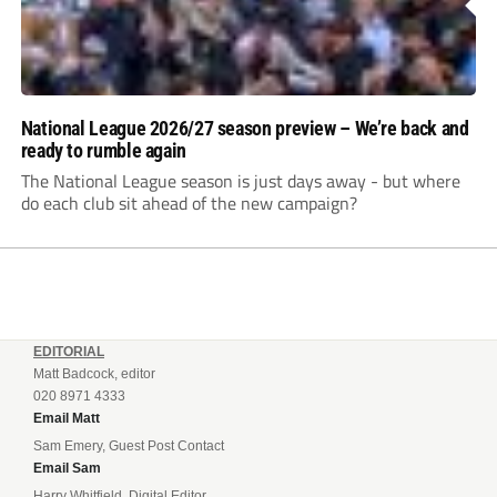
National League 2026/27 season preview – We’re back and
ready to rumble again
The National League season is just days away - but where
do each club sit ahead of the new campaign?
EDITORIAL
Matt Badcock, editor
020 8971 4333
Email Matt
Sam Emery, Guest Post Contact
Email Sam
Harry Whitfield, Digital Editor