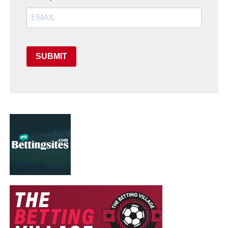
SUBMIT