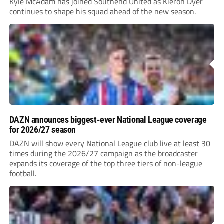
Kyle McAdam has joined Southend United as Kieron Dyer
continues to shape his squad ahead of the new season.
DAZN announces biggest-ever National League coverage
for 2026/27 season
DAZN will show every National League club live at least 30
times during the 2026/27 campaign as the broadcaster
expands its coverage of the top three tiers of non-league
football.