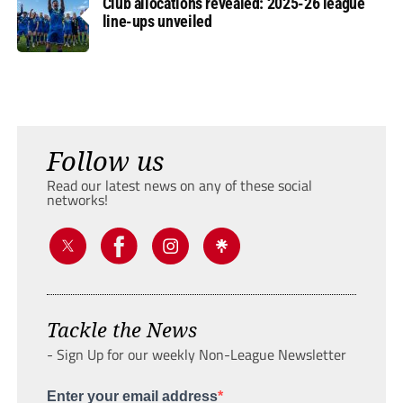
Club allocations revealed: 2025-26 league
line-ups unveiled
Follow us
Read our latest news on any of these social
networks!
Tackle the News
- Sign Up for our weekly Non-League Newsletter
Enter your email address