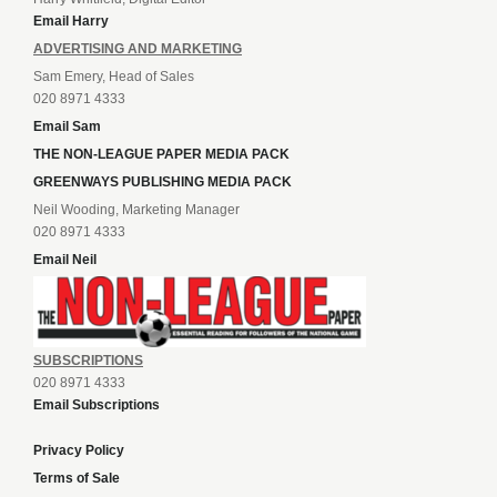
Email Harry
ADVERTISING AND MARKETING
Sam Emery, Head of Sales
020 8971 4333
Email Sam
THE NON-LEAGUE PAPER MEDIA PACK
GREENWAYS PUBLISHING MEDIA PACK
Neil Wooding, Marketing Manager
020 8971 4333
Email Neil
SUBSCRIPTIONS
020 8971 4333
Email Subscriptions
Privacy Policy
Terms of Sale