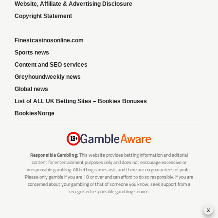
Website, Affiliate & Advertising Disclosure
Copyright Statement
Finestcasinosonline.com
Sports news
Content and SEO services
Greyhoundweekly news
Global news
List of ALL UK Betting Sites – Bookies Bonuses
BookiesNorge
Responsible Gambling:
This website provides betting information and editorial
content for entertainment purposes only and does not encourage excessive or
irresponsible gambling. All betting carries risk, and there are no guarantees of profit.
Please only gamble if you are 18 or over and can afford to do so responsibly. If you are
concerned about your gambling or that of someone you know, seek support from a
recognised responsible gambling service.
x