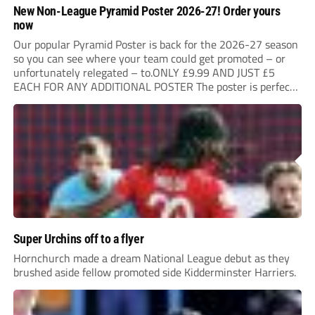
New Non-League Pyramid Poster 2026-27! Order yours
now
Our popular Pyramid Poster is back for the 2026-27 season
so you can see where your team could get promoted – or
unfortunately relegated – to.ONLY £9.99 AND JUST £5
EACH FOR ANY ADDITIONAL POSTER The poster is perfect
for your clubhouse or changing room and covers the Non-
League Pyramid...
Super Urchins off to a flyer
Hornchurch made a dream National League debut as they
brushed aside fellow promoted side Kidderminster Harriers.