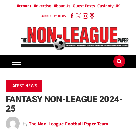
Account
Advertise
About Us
Guest Posts
Casinofy UK
CONNECT WITH US
LATEST NEWS
FANTASY NON-LEAGUE 2024-
25
by
The Non-League Football Paper Team