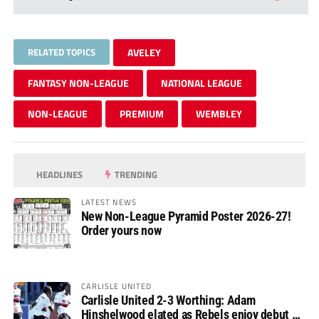
RELATED TOPICS
AVELEY
FANTASY NON-LEAGUE
NATIONAL LEAGUE
NON-LEAGUE
PREMIUM
WEMBLEY
HEADLINES
TRENDING
LATEST NEWS
New Non-League Pyramid Poster 2026-27!
Order yours now
CARLISLE UNITED
Carlisle United 2-3 Worthing: Adam
Hinshelwood elated as Rebels enjoy debut of