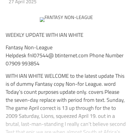
27 April 2025
WEEKLY UPDATE WITH IAN WHITE
Fantasy Non-League
Helpdesk fnl07544@ btinternet.com Phone Number
07909 993854
WITH IAN WHITE WELCOME to the latest update This
is of dummy Fantasy copy Non-for League. word
Today’s count purposes update only. covers Please
the seven-day replace with period from text. Sunday,
The game April correct is 13 up through for the to
2009 Saturday, Lions, squeezed April 19. out in a
brutal, last-man-standing I really can’t believe second
Test that epic we are when almost South at Africa’s