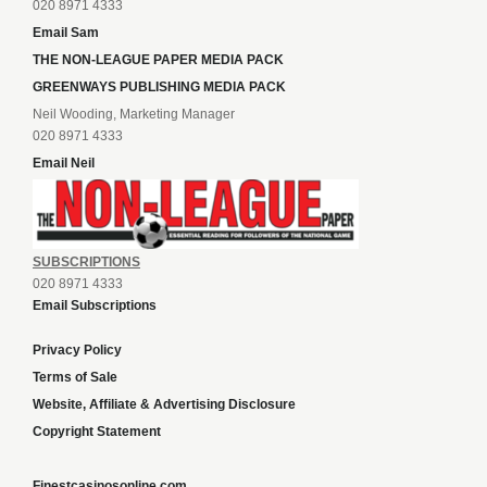
020 8971 4333
Email Sam
THE NON-LEAGUE PAPER MEDIA PACK
GREENWAYS PUBLISHING MEDIA PACK
Neil Wooding, Marketing Manager
020 8971 4333
Email Neil
SUBSCRIPTIONS
020 8971 4333
Email Subscriptions
Privacy Policy
Terms of Sale
Website, Affiliate & Advertising Disclosure
Copyright Statement
Finestcasinosonline.com