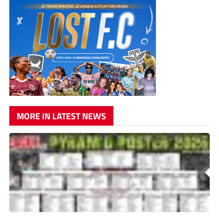
MORE IN LATEST NEWS