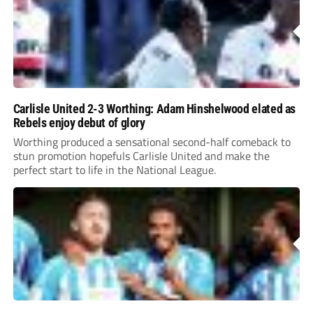
Carlisle United 2-3 Worthing: Adam Hinshelwood elated as
Rebels enjoy debut of glory
Worthing produced a sensational second-half comeback to
stun promotion hopefuls Carlisle United and make the
perfect start to life in the National League.