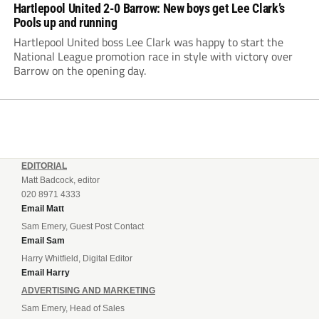
Hartlepool United 2-0 Barrow: New boys get Lee Clark’s
Pools up and running
Hartlepool United boss Lee Clark was happy to start the
National League promotion race in style with victory over
Barrow on the opening day.
EDITORIAL
Matt Badcock, editor
020 8971 4333
Email Matt
Sam Emery, Guest Post Contact
Email Sam
Harry Whitfield, Digital Editor
Email Harry
ADVERTISING AND MARKETING
Sam Emery, Head of Sales