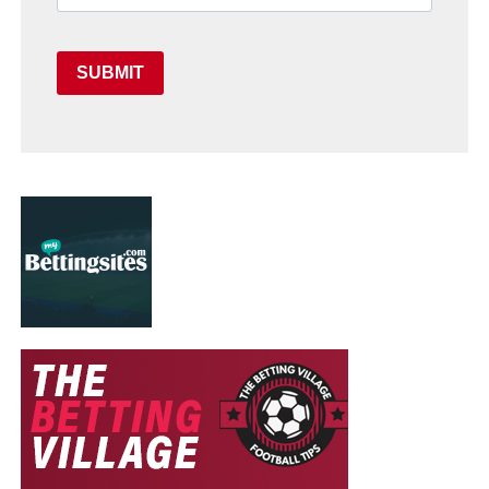
SUBMIT