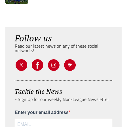
Follow us
Read our latest news on any of these social
networks!
Tackle the News
- Sign Up for our weekly Non-League Newsletter
Enter your email address