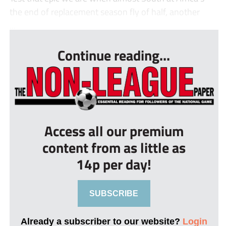
the end of replacement season fly of half, another
...
Continue reading...
Access all our premium
content from as little as
14p per day!
SUBSCRIBE
Already a subscriber to our website?
Login