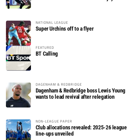
glory
NATIONAL LEAGUE
Super Urchins off to a flyer
FEATURED
BT Calling
DAGENHAM & REDBRIDGE
Dagenham & Redbridge boss Lewis Young
wants to lead revival after relegation
NON-LEAGUE PAPER
Club allocations revealed: 2025-26 league
line-ups unveiled