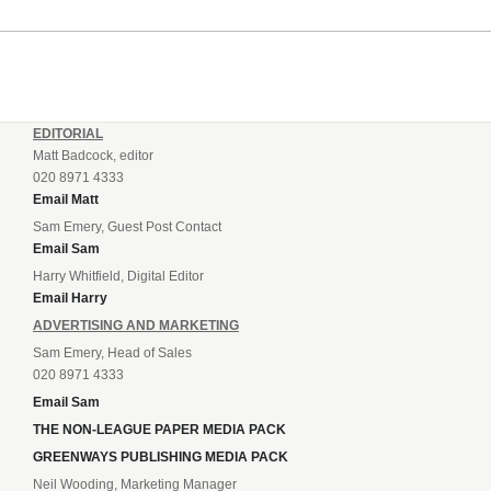
EDITORIAL
Matt Badcock, editor
020 8971 4333
Email Matt
Sam Emery, Guest Post Contact
Email Sam
Harry Whitfield, Digital Editor
Email Harry
ADVERTISING AND MARKETING
Sam Emery, Head of Sales
020 8971 4333
Email Sam
THE NON-LEAGUE PAPER MEDIA PACK
GREENWAYS PUBLISHING MEDIA PACK
Neil Wooding, Marketing Manager
020 8971 4333