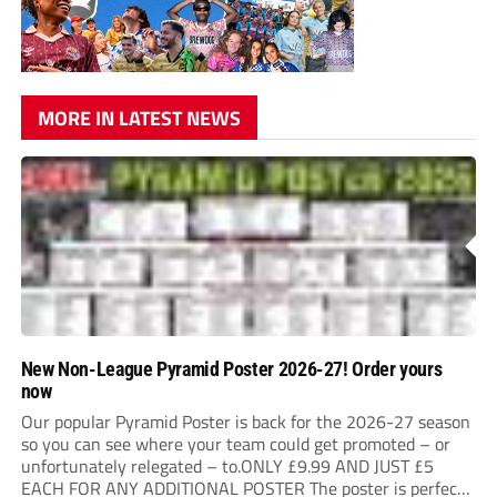
MORE IN LATEST NEWS
New Non-League Pyramid Poster 2026-27! Order yours
now
Our popular Pyramid Poster is back for the 2026-27 season
so you can see where your team could get promoted – or
unfortunately relegated – to.ONLY £9.99 AND JUST £5
EACH FOR ANY ADDITIONAL POSTER The poster is perfect
for your clubhouse or changing room and covers the Non-