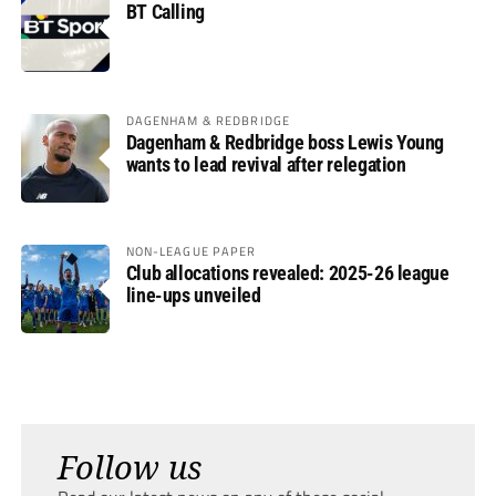
BT Calling
DAGENHAM & REDBRIDGE
Dagenham & Redbridge boss Lewis Young
wants to lead revival after relegation
NON-LEAGUE PAPER
Club allocations revealed: 2025-26 league
line-ups unveiled
Follow us