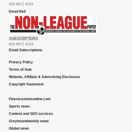
Email Neil
SUBSCRIPTIONS
020 8971 4333
Email Subscriptions
Privacy Policy
Terms of Sale
Website, Affiliate & Advertising Disclosure
Copyright Statement
Finestcasinosonline.com
Sports news
Content and SEO services
Greyhoundweekly news
Global news
List of ALL UK Betting Sites – Bookies Bonuses