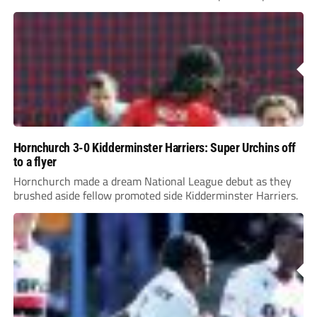
League Pyramid...
Hornchurch 3-0 Kidderminster Harriers: Super Urchins off
to a flyer
Hornchurch made a dream National League debut as they
brushed aside fellow promoted side Kidderminster Harriers.