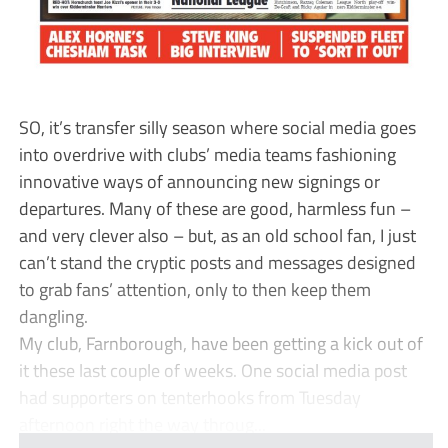
SO, it’s transfer silly season where social media goes
into overdrive with clubs’ media teams fashioning
innovative ways of announcing new signings or
departures. Many of these are good, harmless fun –
and very clever also – but, as an old school fan, I just
can’t stand the cryptic posts and messages designed
to grab fans’ attention, only to then keep them
dangling.
My club, Farnborough, have been getting a kick out of
it these last couple of weeks. One social media post
had supporters on tenterhooks from Tuesday
afternoon right the way throug...