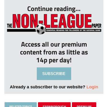
Continue reading...
Access all our premium
content from as little as
14p per day!
SUBSCRIBE
Already a subscriber to our website?
Login
RELATED TOPICS
FARNBOROUGH
PREMIUM