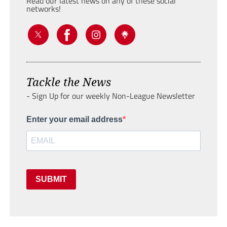
Read our latest news on any of these social
networks!
Tackle the News
- Sign Up for our weekly Non-League Newsletter
Enter your email address
SUBMIT