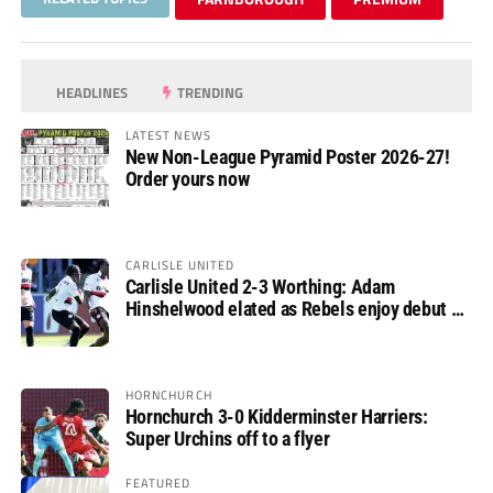
HEADLINES
TRENDING
LATEST NEWS
New Non-League Pyramid Poster 2026-27!
Order yours now
CARLISLE UNITED
Carlisle United 2-3 Worthing: Adam
Hinshelwood elated as Rebels enjoy debut of
glory
HORNCHURCH
Hornchurch 3-0 Kidderminster Harriers:
Super Urchins off to a flyer
FEATURED