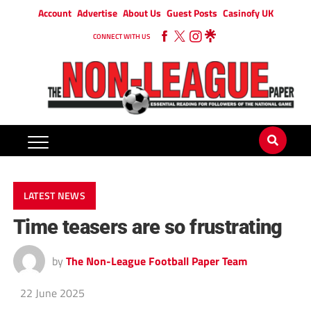
Account
Advertise
About Us
Guest Posts
Casinofy UK
CONNECT WITH US
LATEST NEWS
Time teasers are so frustrating
by
The Non-League Football Paper Team
22 June 2025