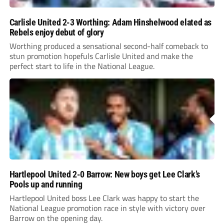
Carlisle United 2-3 Worthing: Adam Hinshelwood elated as
Rebels enjoy debut of glory
Worthing produced a sensational second-half comeback to
stun promotion hopefuls Carlisle United and make the
perfect start to life in the National League.
Hartlepool United 2-0 Barrow: New boys get Lee Clark’s
Pools up and running
Hartlepool United boss Lee Clark was happy to start the
National League promotion race in style with victory over
Barrow on the opening day.