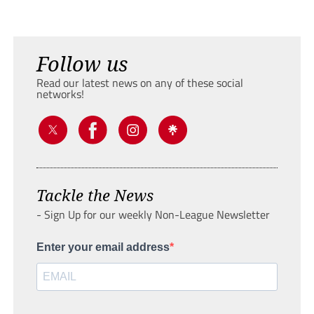
Follow us
Read our latest news on any of these social
networks!
Tackle the News
- Sign Up for our weekly Non-League Newsletter
Enter your email address