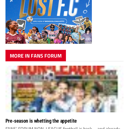
MORE IN FANS FORUM
Pre-season is whetting the appetite
FANS’ FORUM NON-LEAGUE football is back – and already