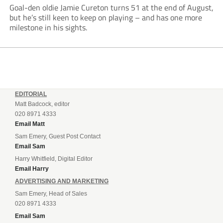
Goal-den oldie Jamie Cureton turns 51 at the end of August,
but he’s still keen to keep on playing – and has one more
milestone in his sights.
EDITORIAL
Matt Badcock, editor
020 8971 4333
Email Matt
Sam Emery, Guest Post Contact
Email Sam
Harry Whitfield, Digital Editor
Email Harry
ADVERTISING AND MARKETING
Sam Emery, Head of Sales
020 8971 4333
Email Sam