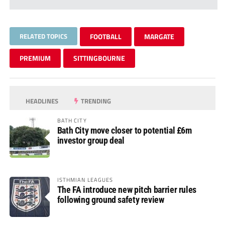
RELATED TOPICS
FOOTBALL
MARGATE
PREMIUM
SITTINGBOURNE
HEADLINES
TRENDING
BATH CITY
Bath City move closer to potential £6m
investor group deal
ISTHMIAN LEAGUES
The FA introduce new pitch barrier rules
following ground safety review