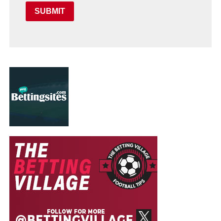
SUBMIT