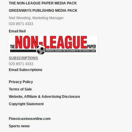
THE NON-LEAGUE PAPER MEDIA PACK
GREENWAYS PUBLISHING MEDIA PACK
Neil Wooding, Marketing Manager
020 8971 4333
Email Neil
SUBSCRIPTIONS
020 8971 4333
Email Subscriptions
Privacy Policy
Terms of Sale
Website, Affiliate & Advertising Disclosure
Copyright Statement
Finestcasinosonline.com
Sports news