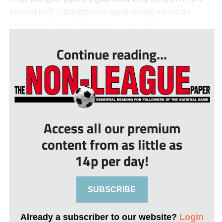
second half, Sittingbourne were simply intent on
protecting their lead by any means necessar...
Continue reading...
Access all our premium
content from as little as
14p per day!
SUBSCRIBE
Already a subscriber to our website?
Login