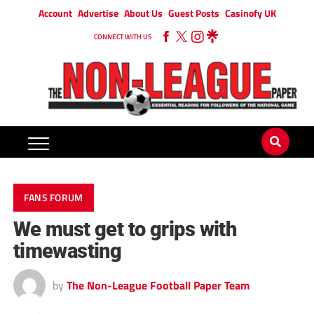
Account
Advertise
About Us
Guest Posts
Casinofy UK
CONNECT WITH US
FANS FORUM
We must get to grips with
timewasting
by
The Non-League Football Paper Team