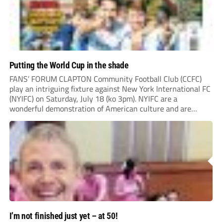
Putting the World Cup in the shade
FANS’ FORUM CLAPTON Community Football Club (CCFC)
play an intriguing fixture against New York International FC
(NYIFC) on Saturday, July 18 (ko 3pm). NYIFC are a
wonderful demonstration of American culture and are
serious about building a grassroots, community football club
in the heart of New York that benefits the...
I’m not finished just yet – at 50!