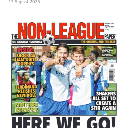
17 August 2025