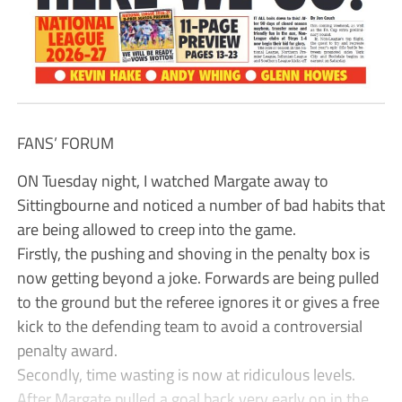
FANS’ FORUM
ON Tuesday night, I watched Margate away to
Sittingbourne and noticed a number of bad habits that
are being allowed to creep into the game.
Firstly, the pushing and shoving in the penalty box is
now getting beyond a joke. Forwards are being pulled
to the ground but the referee ignores it or gives a free
kick to the defending team to avoid a controversial
penalty award.
Secondly, time wasting is now at ridiculous levels.
After Margate pulled a goal back very early on in the