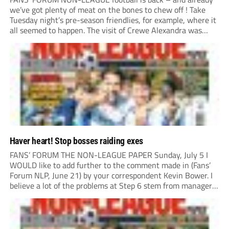
we’ve got plenty of meat on the bones to chew off ! Take
Tuesday night’s pre-season friendlies, for example, where it
all seemed to happen. The visit of Crewe Alexandra was
expected to be one of the biggest money-spinners of the...
Haver heart! Stop bosses raiding exes
FANS’ FORUM THE NON-LEAGUE PAPER Sunday, July 5 I
WOULD like to add further to the comment made in (Fans’
Forum NLP, June 21) by your correspondent Kevin Bower. I
believe a lot of the problems at Step 6 stem from managers
“chasing the money” where they can obtain a...