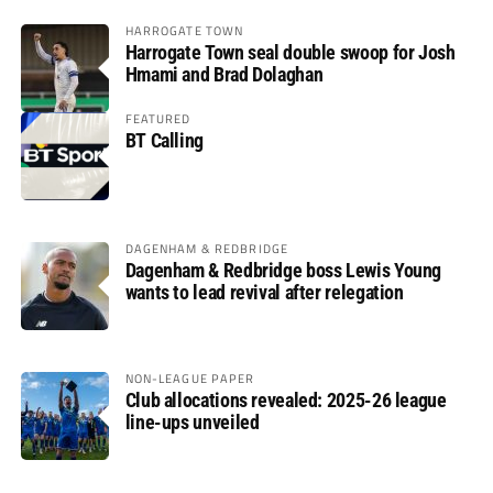
HARROGATE TOWN
Harrogate Town seal double swoop for Josh
Hmami and Brad Dolaghan
FEATURED
BT Calling
DAGENHAM & REDBRIDGE
Dagenham & Redbridge boss Lewis Young
wants to lead revival after relegation
NON-LEAGUE PAPER
Club allocations revealed: 2025-26 league
line-ups unveiled