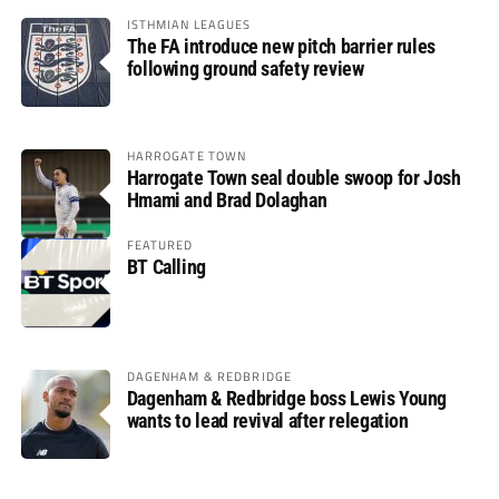
ISTHMIAN LEAGUES
The FA introduce new pitch barrier rules
following ground safety review
HARROGATE TOWN
Harrogate Town seal double swoop for Josh
Hmami and Brad Dolaghan
FEATURED
BT Calling
DAGENHAM & REDBRIDGE
Dagenham & Redbridge boss Lewis Young
wants to lead revival after relegation