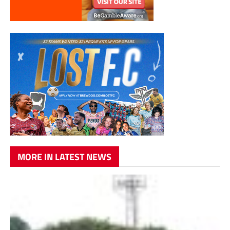
MORE IN LATEST NEWS