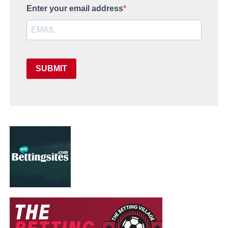
Enter your email address
SUBMIT