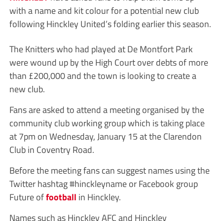
with a name and kit colour for a potential new club
following Hinckley United’s folding earlier this season.
The Knitters who had played at De Montfort Park
were wound up by the High Court over debts of more
than £200,000 and the town is looking to create a
new club.
Fans are asked to attend a meeting organised by the
community club working group which is taking place
at 7pm on Wednesday, January 15 at the Clarendon
Club in Coventry Road.
Before the meeting fans can suggest names using the
Twitter hashtag #hinckleyname or Facebook group
Future of
football
in Hinckley.
Names such as Hinckley AFC and Hinckley