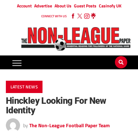
Account
Advertise
About Us
Guest Posts
Casinofy UK
CONNECT WITH US
LATEST NEWS
Hinckley Looking For New
Identity
by
The Non-League Football Paper Team