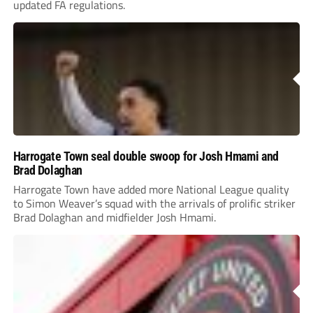
updated FA regulations.
Harrogate Town seal double swoop for Josh Hmami and
Brad Dolaghan
Harrogate Town have added more National League quality
to Simon Weaver’s squad with the arrivals of prolific striker
Brad Dolaghan and midfielder Josh Hmami.