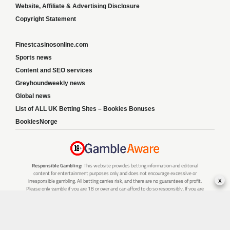
Website, Affiliate & Advertising Disclosure
Copyright Statement
Finestcasinosonline.com
Sports news
Content and SEO services
Greyhoundweekly news
Global news
List of ALL UK Betting Sites – Bookies Bonuses
BookiesNorge
Responsible Gambling:
This website provides betting information and editorial
content for entertainment purposes only and does not encourage excessive or
x
irresponsible gambling. All betting carries risk, and there are no guarantees of profit.
Please only gamble if you are 18 or over and can afford to do so responsibly. If you are
concerned about your gambling or that of someone you know, seek support from a
recognised responsible gambling service.