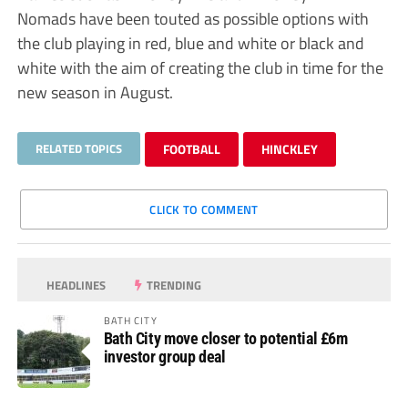
Nomads have been touted as possible options with
the club playing in red, blue and white or black and
white with the aim of creating the club in time for the
new season in August.
RELATED TOPICS
FOOTBALL
HINCKLEY
CLICK TO COMMENT
HEADLINES
TRENDING
BATH CITY
Bath City move closer to potential £6m
investor group deal