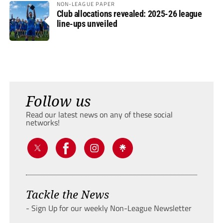
NON-LEAGUE PAPER
Club allocations revealed: 2025-26 league
line-ups unveiled
Follow us
Read our latest news on any of these social
networks!
Tackle the News
- Sign Up for our weekly Non-League Newsletter