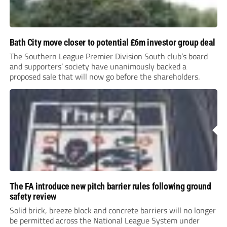
Bath City move closer to potential £6m investor group deal
The Southern League Premier Division South club’s board
and supporters’ society have unanimously backed a
proposed sale that will now go before the shareholders.
The FA introduce new pitch barrier rules following ground
safety review
Solid brick, breeze block and concrete barriers will no longer
be permitted across the National League System under