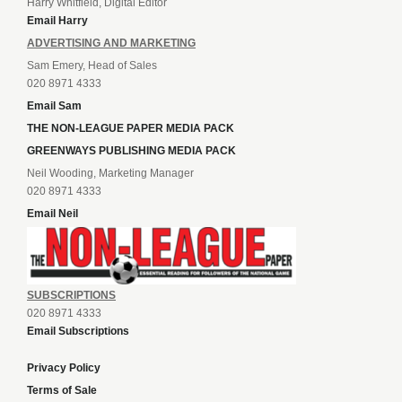
Harry Whitfield, Digital Editor
Email Harry
ADVERTISING AND MARKETING
Sam Emery, Head of Sales
020 8971 4333
Email Sam
THE NON-LEAGUE PAPER MEDIA PACK
GREENWAYS PUBLISHING MEDIA PACK
Neil Wooding, Marketing Manager
020 8971 4333
Email Neil
SUBSCRIPTIONS
020 8971 4333
Email Subscriptions
Privacy Policy
Terms of Sale