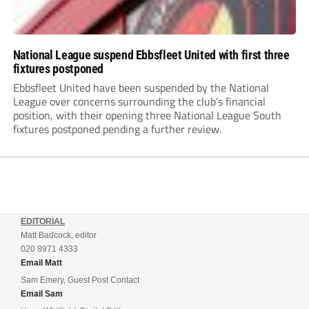
National League suspend Ebbsfleet United with first three
fixtures postponed
Ebbsfleet United have been suspended by the National
League over concerns surrounding the club’s financial
position, with their opening three National League South
fixtures postponed pending a further review.
EDITORIAL
Matt Badcock, editor
020 8971 4333
Email Matt
Sam Emery, Guest Post Contact
Email Sam