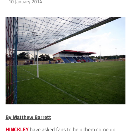
10 January 2014
By Matthew Barrett
HINCKLEY
have asked fans to help them come up