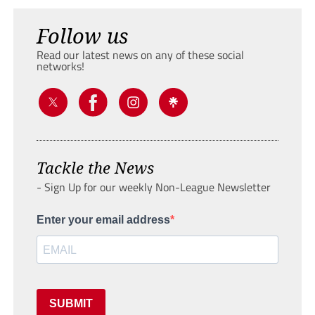
Follow us
Read our latest news on any of these social
networks!
Tackle the News
- Sign Up for our weekly Non-League Newsletter
Enter your email address
SUBMIT