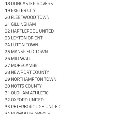
18 DONCASTER ROVERS
19 EXETER CITY
20 FLEETWOOD TOWN
21 GILLINGHAM
22 HARTLEPOOL UNITED
23 LEYTON ORIENT
24 LUTON TOWN
25 MANSFIELD TOWN
26 MILLWALL
27 MORECAMBE
28 NEWPORT COUNTY
29 NORTHAMPTON TOWN
30 NOTTS COUNTY
31 OLDHAM ATHLETIC
32 OXFORD UNITED
33 PETERBOROUGH UNITED
34 PLYMOUTH ARGYLE