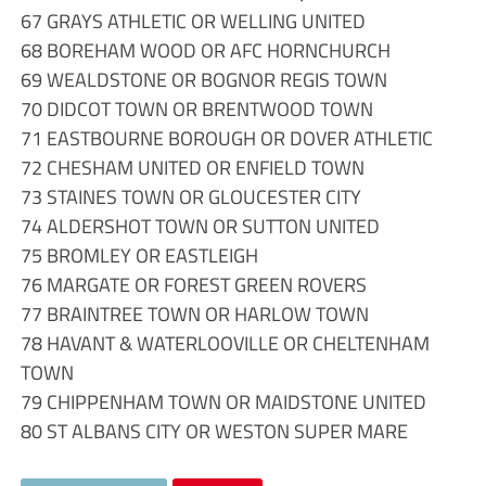
67 GRAYS ATHLETIC OR WELLING UNITED
68 BOREHAM WOOD OR AFC HORNCHURCH
69 WEALDSTONE OR BOGNOR REGIS TOWN
70 DIDCOT TOWN OR BRENTWOOD TOWN
71 EASTBOURNE BOROUGH OR DOVER ATHLETIC
72 CHESHAM UNITED OR ENFIELD TOWN
73 STAINES TOWN OR GLOUCESTER CITY
74 ALDERSHOT TOWN OR SUTTON UNITED
75 BROMLEY OR EASTLEIGH
76 MARGATE OR FOREST GREEN ROVERS
77 BRAINTREE TOWN OR HARLOW TOWN
78 HAVANT & WATERLOOVILLE OR CHELTENHAM
TOWN
79 CHIPPENHAM TOWN OR MAIDSTONE UNITED
80 ST ALBANS CITY OR WESTON SUPER MARE