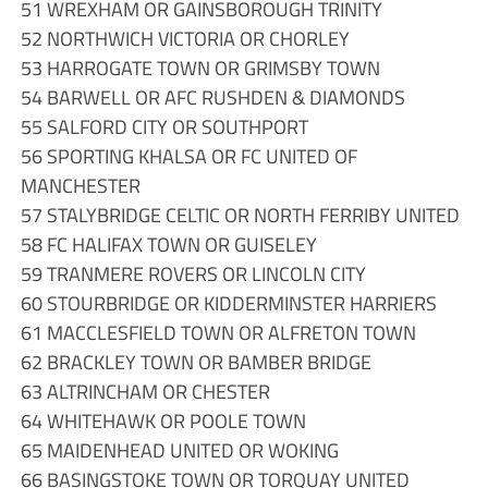
51 WREXHAM OR GAINSBOROUGH TRINITY
52 NORTHWICH VICTORIA OR CHORLEY
53 HARROGATE TOWN OR GRIMSBY TOWN
54 BARWELL OR AFC RUSHDEN & DIAMONDS
55 SALFORD CITY OR SOUTHPORT
56 SPORTING KHALSA OR FC UNITED OF
MANCHESTER
57 STALYBRIDGE CELTIC OR NORTH FERRIBY UNITED
58 FC HALIFAX TOWN OR GUISELEY
59 TRANMERE ROVERS OR LINCOLN CITY
60 STOURBRIDGE OR KIDDERMINSTER HARRIERS
61 MACCLESFIELD TOWN OR ALFRETON TOWN
62 BRACKLEY TOWN OR BAMBER BRIDGE
63 ALTRINCHAM OR CHESTER
64 WHITEHAWK OR POOLE TOWN
65 MAIDENHEAD UNITED OR WOKING
66 BASINGSTOKE TOWN OR TORQUAY UNITED