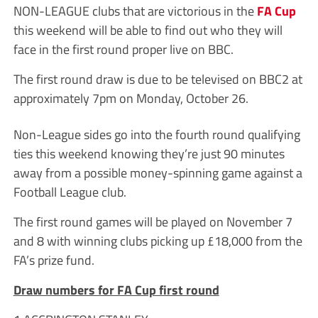
NON-LEAGUE clubs that are victorious in the
FA Cup
this weekend will be able to find out who they will
face in the first round proper live on BBC.
The first round draw is due to be televised on BBC2 at
approximately 7pm on Monday, October 26.
Non-League sides go into the fourth round qualifying
ties this weekend knowing they’re just 90 minutes
away from a possible money-spinning game against a
Football League club.
The first round games will be played on November 7
and 8 with winning clubs picking up £18,000 from the
FA’s prize fund.
Draw numbers for FA Cup first round