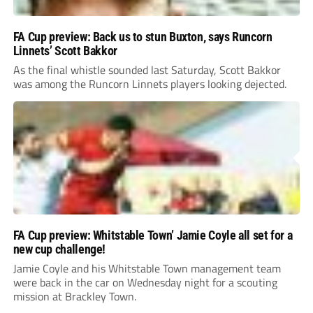
FA Cup preview: Back us to stun Buxton, says Runcorn
Linnets’ Scott Bakkor
As the final whistle sounded last Saturday, Scott Bakkor
was among the Runcorn Linnets players looking dejected.
FA Cup preview: Whitstable Town’ Jamie Coyle all set for a
new cup challenge!
Jamie Coyle and his Whitstable Town management team
were back in the car on Wednesday night for a scouting
mission at Brackley Town.