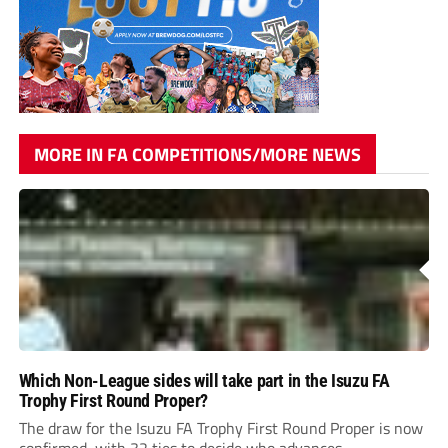
MORE IN FA COMPETITIONS/MORE NEWS
Which Non-League sides will take part in the Isuzu FA
Trophy First Round Proper?
The draw for the Isuzu FA Trophy First Round Proper is now
confirmed, with 32 ties to decide who advances.