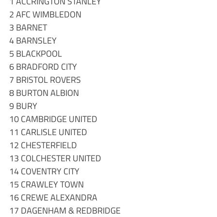
1 ACCRINGTON STANLEY
2 AFC WIMBLEDON
3 BARNET
4 BARNSLEY
5 BLACKPOOL
6 BRADFORD CITY
7 BRISTOL ROVERS
8 BURTON ALBION
9 BURY
10 CAMBRIDGE UNITED
11 CARLISLE UNITED
12 CHESTERFIELD
13 COLCHESTER UNITED
14 COVENTRY CITY
15 CRAWLEY TOWN
16 CREWE ALEXANDRA
17 DAGENHAM & REDBRIDGE