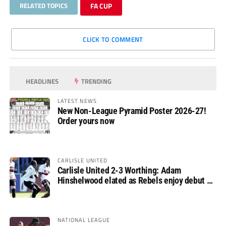
RELATED TOPICS
FA CUP
CLICK TO COMMENT
HEADLINES
TRENDING
LATEST NEWS
New Non-League Pyramid Poster 2026-27!
Order yours now
CARLISLE UNITED
Carlisle United 2-3 Worthing: Adam
Hinshelwood elated as Rebels enjoy debut of
glory
NATIONAL LEAGUE