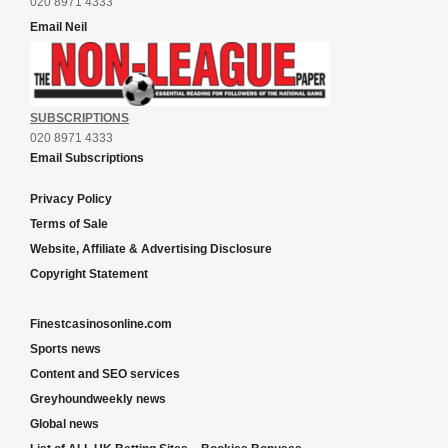
020 8971 4333
Email Neil
SUBSCRIPTIONS
020 8971 4333
Email Subscriptions
Privacy Policy
Terms of Sale
Website, Affiliate & Advertising Disclosure
Copyright Statement
Finestcasinosonline.com
Sports news
Content and SEO services
Greyhoundweekly news
Global news