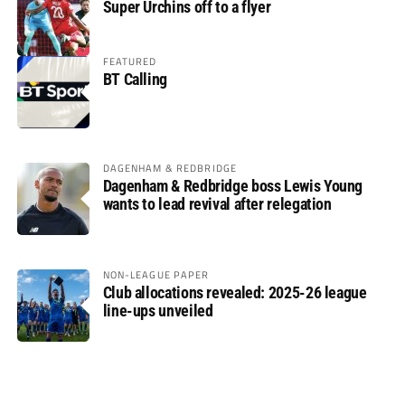
Super Urchins off to a flyer
FEATURED
BT Calling
DAGENHAM & REDBRIDGE
Dagenham & Redbridge boss Lewis Young
wants to lead revival after relegation
NON-LEAGUE PAPER
Club allocations revealed: 2025-26 league
line-ups unveiled