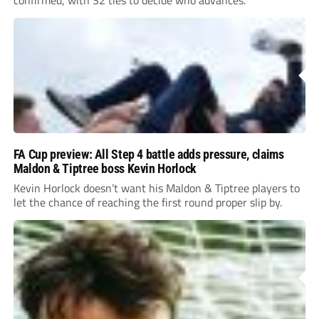
FA Cup preview: All Step 4 battle adds pressure, claims
Maldon & Tiptree boss Kevin Horlock
Kevin Horlock doesn’t want his Maldon & Tiptree players to
let the chance of reaching the first round proper slip by.