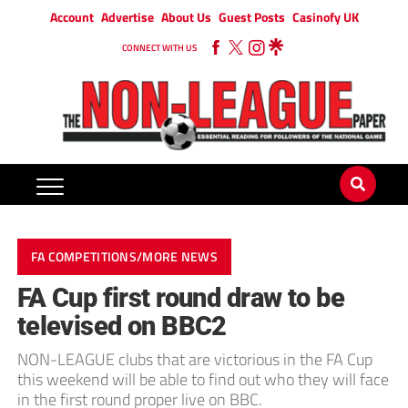
Account
Advertise
About Us
Guest Posts
Casinofy UK
CONNECT WITH US
FA COMPETITIONS/MORE NEWS
FA Cup first round draw to be
televised on BBC2
NON-LEAGUE clubs that are victorious in the FA Cup
this weekend will be able to find out who they will face
in the first round proper live on BBC.