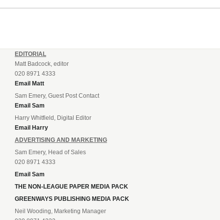
EDITORIAL
Matt Badcock, editor
020 8971 4333
Email Matt
Sam Emery, Guest Post Contact
Email Sam
Harry Whitfield, Digital Editor
Email Harry
ADVERTISING AND MARKETING
Sam Emery, Head of Sales
020 8971 4333
Email Sam
THE NON-LEAGUE PAPER MEDIA PACK
GREENWAYS PUBLISHING MEDIA PACK
Neil Wooding, Marketing Manager