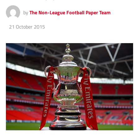
by
The Non-League Football Paper Team
21 October 2015