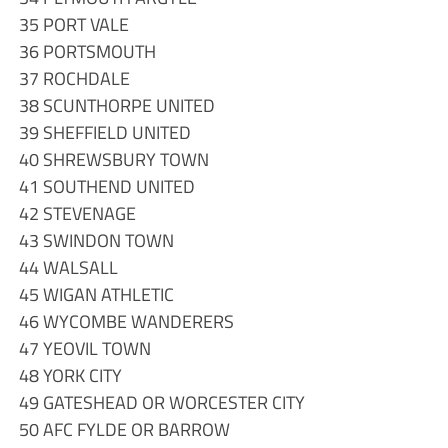
35 PORT VALE
36 PORTSMOUTH
37 ROCHDALE
38 SCUNTHORPE UNITED
39 SHEFFIELD UNITED
40 SHREWSBURY TOWN
41 SOUTHEND UNITED
42 STEVENAGE
43 SWINDON TOWN
44 WALSALL
45 WIGAN ATHLETIC
46 WYCOMBE WANDERERS
47 YEOVIL TOWN
48 YORK CITY
49 GATESHEAD OR WORCESTER CITY
50 AFC FYLDE OR BARROW