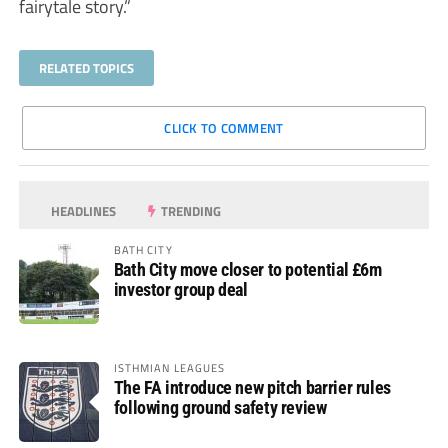
fairytale story.”
RELATED TOPICS
CLICK TO COMMENT
HEADLINES
TRENDING
BATH CITY
Bath City move closer to potential £6m
investor group deal
ISTHMIAN LEAGUES
The FA introduce new pitch barrier rules
following ground safety review