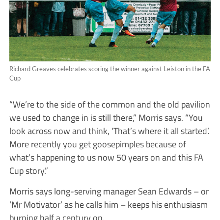
Richard Greaves celebrates scoring the winner against Leiston in the FA
Cup
“We’re to the side of the common and the old pavilion
we used to change in is still there,” Morris says. “You
look across now and think, ‘That’s where it all started’.
More recently you get goosepimples because of
what’s happening to us now 50 years on and this FA
Cup story.”
Morris says long-serving manager Sean Edwards – or
‘Mr Motivator’ as he calls him – keeps his enthusiasm
burning half a century on.