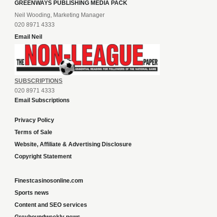
GREENWAYS PUBLISHING MEDIA PACK
Neil Wooding, Marketing Manager
020 8971 4333
Email Neil
SUBSCRIPTIONS
020 8971 4333
Email Subscriptions
Privacy Policy
Terms of Sale
Website, Affiliate & Advertising Disclosure
Copyright Statement
Finestcasinosonline.com
Sports news
Content and SEO services