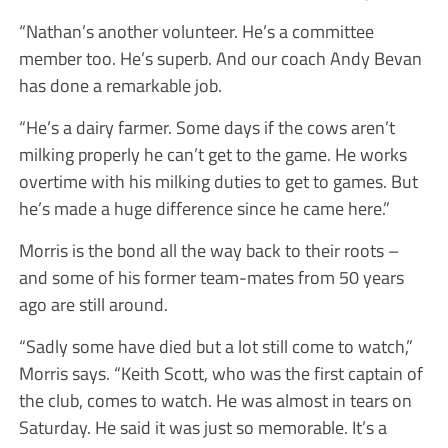
“Nathan’s another volunteer. He’s a committee
member too. He’s superb. And our coach Andy Bevan
has done a remarkable job.
“He’s a dairy farmer. Some days if the cows aren’t
milking properly he can’t get to the game. He works
overtime with his milking duties to get to games. But
he’s made a huge difference since he came here.”
Morris is the bond all the way back to their roots –
and some of his former team-mates from 50 years
ago are still around.
“Sadly some have died but a lot still come to watch,”
Morris says. “Keith Scott, who was the first captain of
the club, comes to watch. He was almost in tears on
Saturday. He said it was just so memorable. It’s a