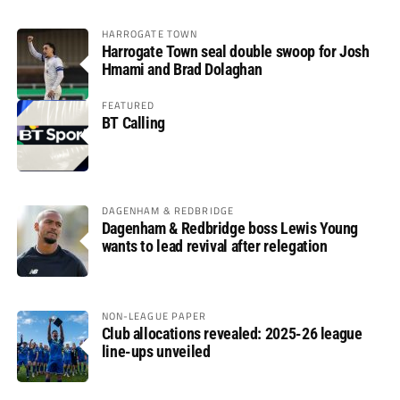
HARROGATE TOWN
Harrogate Town seal double swoop for Josh
Hmami and Brad Dolaghan
FEATURED
BT Calling
DAGENHAM & REDBRIDGE
Dagenham & Redbridge boss Lewis Young
wants to lead revival after relegation
NON-LEAGUE PAPER
Club allocations revealed: 2025-26 league
line-ups unveiled