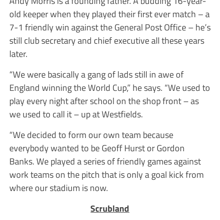
Andy Morris is a founding father. A budding 16-year-
old keeper when they played their first ever match – a
7-1 friendly win against the General Post Office – he’s
still club secretary and chief executive all these years
later.
“We were basically a gang of lads still in awe of
England winning the World Cup,” he says. “We used to
play every night after school on the shop front – as
we used to call it – up at Westfields.
“We decided to form our own team because
everybody wanted to be Geoff Hurst or Gordon
Banks. We played a series of friendly games against
work teams on the pitch that is only a goal kick from
where our stadium is now.
Scrubland