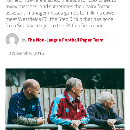
away matches, and sometimes their dairy farmer
assistant-manager misses games to milk his cows –
meet Westfields FC, the Step 5 club that has gone
from Sunday League to the FA Cup first round.
by
The Non-League Football Paper Team
3 November 2016