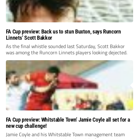
FA Cup preview: Back us to stun Buxton, says Runcorn
Linnets’ Scott Bakkor
As the final whistle sounded last Saturday, Scott Bakkor
was among the Runcorn Linnets players looking dejected.
FA Cup preview: Whitstable Town’ Jamie Coyle all set for a
new cup challenge!
Jamie Coyle and his Whitstable Town management team