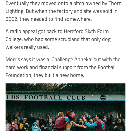
Eventually they moved onto a pitch owned by Thorn
Lighting. But when the factory and site was sold in
2002, they needed to find somewhere.
A radio appeal got back to Hereford Sixth Form
College, who had some scrubland that only dog
walkers really used.
Morris says it was a ‘Challenge Anneka’ but with the
hard work and financial support from the Football
Foundation, they built a new home.