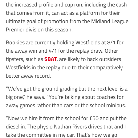
the increased profile and cup run, including the cash
that comes from it, can act as a platform for their
ultimate goal of promotion from the Midland League
Premier division this season.
Bookies are currently holding Westfields at 8/1 for
the away win and 4/1 for the replay draw. Other
tipsters, such as
SBAT
, are likely to back outsiders
Westfields in the replay due to their comparatively
better away record.
“We’ve got the ground grading but the next level is a
big one,” he says. “You’re talking about coaches for
away games rather than cars or the school minibus.
“Now we hire it from the school for £50 and put the
diesel in. The physio Nathan Rivers drives that and I
take the committee in my car. That’s how we go.