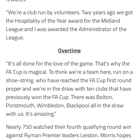
“We’re a club run by volunteers. Two years ago we got
the Hospitality of the Year award for the Midland
League and I was awarded the Administrator of the
League.
Overtime
“It’s all done for the love of the game. That’s why the
FA Cup is magical. To think we’re a team here, run on a
shoe-string, who have reached the FA Cup first round
proper and we’re in the draw with ten clubs that have
previously won the FA Cup. There was Bolton,
Porstmouth, Wimbledon, Blackpool all in the draw
with us. It’s amazing.”
Nearly 750 watched their fourth qualifying round win
against Ryman Premier leaders Leiston. Morris hopes