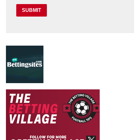
SUBMIT