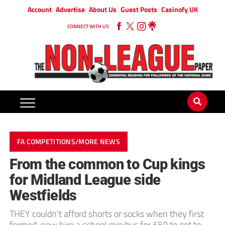
Account
Advertise
About Us
Guest Posts
Casinofy UK
CONNECT WITH US
FA COMPETITIONS/MORE NEWS
From the common to Cup kings
for Midland League side
Westfields
THEY couldn’t afford shorts or socks when they first
formed, now hire a school minibus for £50 to get to