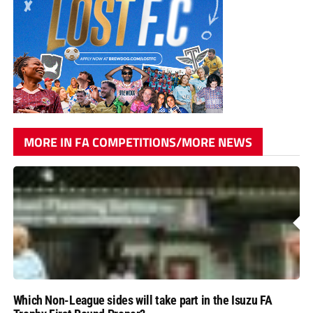
MORE IN FA COMPETITIONS/MORE NEWS
Which Non-League sides will take part in the Isuzu FA