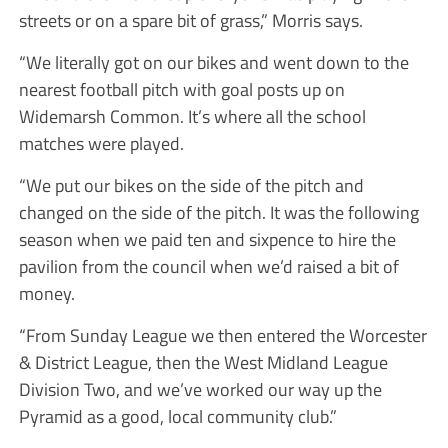
streets or on a spare bit of grass,” Morris says.
“We literally got on our bikes and went down to the
nearest football pitch with goal posts up on
Widemarsh Common. It’s where all the school
matches were played.
“We put our bikes on the side of the pitch and
changed on the side of the pitch. It was the following
season when we paid ten and sixpence to hire the
pavilion from the council when we’d raised a bit of
money.
“From Sunday League we then entered the Worcester
& District League, then the West Midland League
Division Two, and we’ve worked our way up the
Pyramid as a good, local community club.”