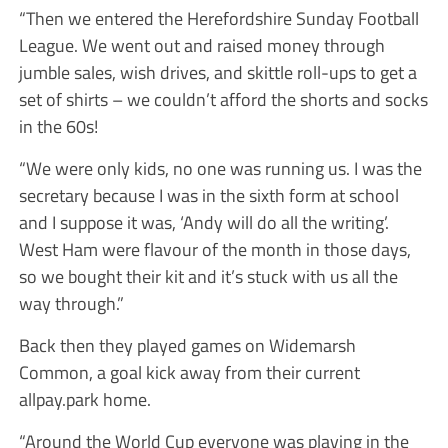
“Then we entered the Herefordshire Sunday Football
League. We went out and raised money through
jumble sales, wish drives, and skittle roll-ups to get a
set of shirts – we couldn’t afford the shorts and socks
in the 60s!
“We were only kids, no one was running us. I was the
secretary because I was in the sixth form at school
and I suppose it was, ‘Andy will do all the writing’.
West Ham were flavour of the month in those days,
so we bought their kit and it’s stuck with us all the
way through.”
Back then they played games on Widemarsh
Common, a goal kick away from their current
allpay.park home.
“Around the World Cup everyone was playing in the