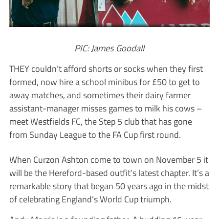
PIC: James Goodall
THEY couldn’t afford shorts or socks when they first
formed, now hire a school minibus for £50 to get to
away matches, and sometimes their dairy farmer
assistant-manager misses games to milk his cows –
meet Westfields FC, the Step 5 club that has gone
from Sunday League to the FA Cup first round.
When Curzon Ashton come to town on November 5 it
will be the Hereford-based outfit’s latest chapter. It’s a
remarkable story that began 50 years ago in the midst
of celebrating England’s World Cup triumph.