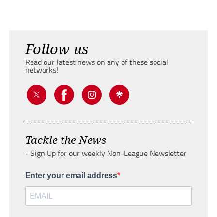
Follow us
Read our latest news on any of these social
networks!
Tackle the News
- Sign Up for our weekly Non-League Newsletter
Enter your email address