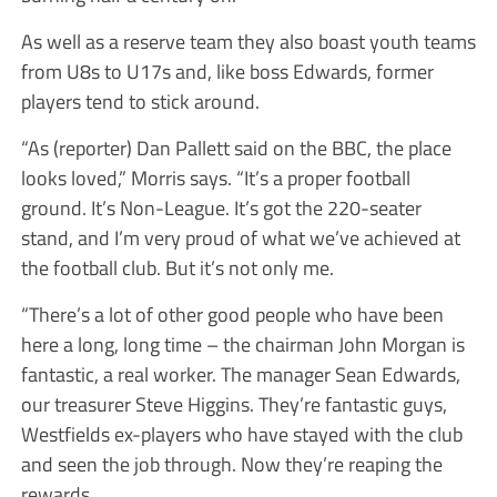
As well as a reserve team they also boast youth teams
from U8s to U17s and, like boss Edwards, former
players tend to stick around.
“As (reporter) Dan Pallett said on the BBC, the place
looks loved,” Morris says. “It’s a proper football
ground. It’s Non-League. It’s got the 220-seater
stand, and I’m very proud of what we’ve achieved at
the football club. But it’s not only me.
“There’s a lot of other good people who have been
here a long, long time – the chairman John Morgan is
fantastic, a real worker. The manager Sean Edwards,
our treasurer Steve Higgins. They’re fantastic guys,
Westfields ex-players who have stayed with the club
and seen the job through. Now they’re reaping the
rewards.