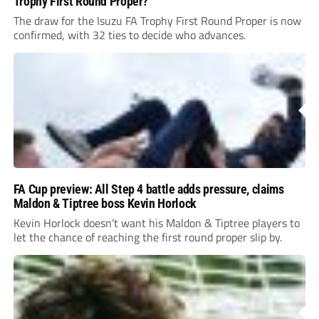
Trophy First Round Proper?
The draw for the Isuzu FA Trophy First Round Proper is now
confirmed, with 32 ties to decide who advances.
FA Cup preview: All Step 4 battle adds pressure, claims
Maldon & Tiptree boss Kevin Horlock
Kevin Horlock doesn’t want his Maldon & Tiptree players to
let the chance of reaching the first round proper slip by.