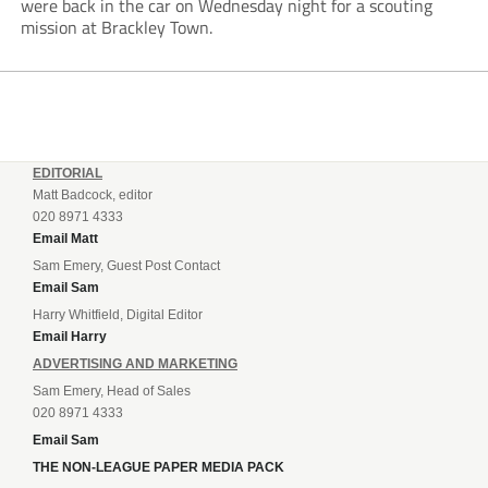
were back in the car on Wednesday night for a scouting
mission at Brackley Town.
EDITORIAL
Matt Badcock, editor
020 8971 4333
Email Matt
Sam Emery, Guest Post Contact
Email Sam
Harry Whitfield, Digital Editor
Email Harry
ADVERTISING AND MARKETING
Sam Emery, Head of Sales
020 8971 4333
Email Sam
THE NON-LEAGUE PAPER MEDIA PACK