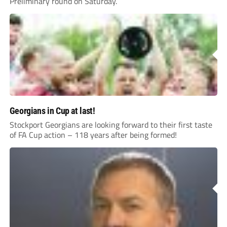
Preliminary round on Saturday.
Georgians in Cup at last!
Stockport Georgians are looking forward to their first taste
of FA Cup action – 118 years after being formed!