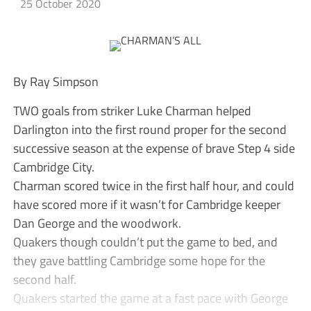
25 October 2020
By Ray Simpson
TWO goals from striker Luke Charman helped
Darlington into the first round proper for the second
successive season at the expense of brave Step 4 side
Cambridge City.
Charman scored twice in the first half hour, and could
have scored more if it wasn’t for Cambridge keeper
Dan George and the woodwork.
Quakers though couldn’t put the game to bed, and
they gave battling Cambridge some hope for the
second half.
Quakers started the game at a fast pace with George