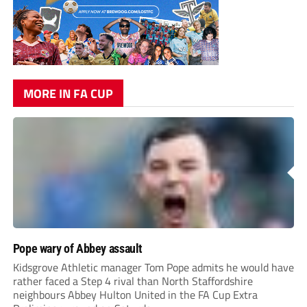
MORE IN FA CUP
Pope wary of Abbey assault
Kidsgrove Athletic manager Tom Pope admits he would have
rather faced a Step 4 rival than North Staffordshire
neighbours Abbey Hulton United in the FA Cup Extra