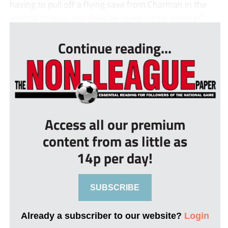
having to pull off a flying save from Charman in the
second minute, and then he saved a long range ef...
Continue reading...
Access all our premium
content from as little as
14p per day!
SUBSCRIBE
Already a subscriber to our website?
Login