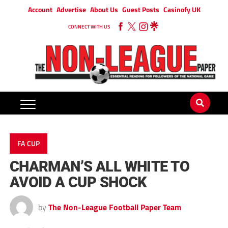
Account
Advertise
About Us
Guest Posts
Casinofy UK
CONNECT WITH US
FA CUP
CHARMAN’S ALL WHITE TO
AVOID A CUP SHOCK
by
The Non-League Football Paper Team