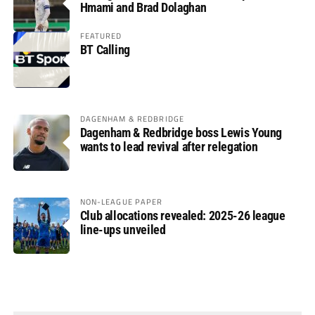
Hmami and Brad Dolaghan
FEATURED
BT Calling
DAGENHAM & REDBRIDGE
Dagenham & Redbridge boss Lewis Young
wants to lead revival after relegation
NON-LEAGUE PAPER
Club allocations revealed: 2025-26 league
line-ups unveiled