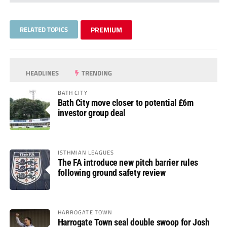
RELATED TOPICS
PREMIUM
HEADLINES
TRENDING
BATH CITY
Bath City move closer to potential £6m
investor group deal
ISTHMIAN LEAGUES
The FA introduce new pitch barrier rules
following ground safety review
HARROGATE TOWN
Harrogate Town seal double swoop for Josh