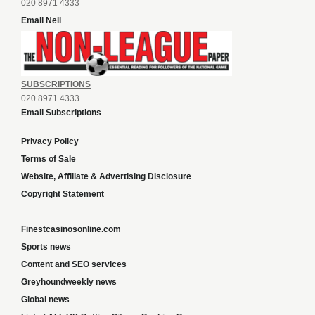
020 8971 4333
Email Neil
SUBSCRIPTIONS
020 8971 4333
Email Subscriptions
Privacy Policy
Terms of Sale
Website, Affiliate & Advertising Disclosure
Copyright Statement
Finestcasinosonline.com
Sports news
Content and SEO services
Greyhoundweekly news
Global news