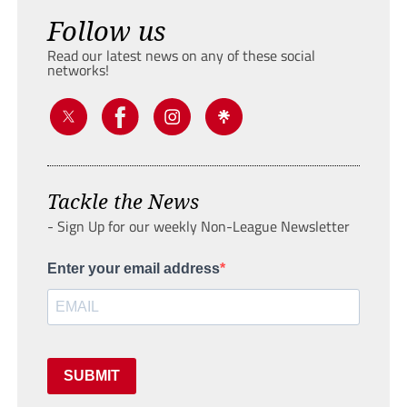
Follow us
Read our latest news on any of these social
networks!
Tackle the News
- Sign Up for our weekly Non-League Newsletter
Enter your email address
SUBMIT