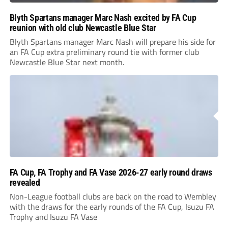
Blyth Spartans manager Marc Nash excited by FA Cup
reunion with old club Newcastle Blue Star
Blyth Spartans manager Marc Nash will prepare his side for
an FA Cup extra preliminary round tie with former club
Newcastle Blue Star next month.
FA Cup, FA Trophy and FA Vase 2026-27 early round draws
revealed
Non-League football clubs are back on the road to Wembley
with the draws for the early rounds of the FA Cup, Isuzu FA
Trophy and Isuzu FA Vase