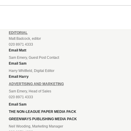
EDITORIAL
Matt Badcock, editor
020 8971 4333
Email Matt
Sam Emery, Guest Post Contact
Email Sam
Harry Whitfield, Digital Editor
Email Harry
ADVERTISING AND MARKETING
Sam Emery, Head of Sales
020 8971 4333
Email Sam
THE NON-LEAGUE PAPER MEDIA PACK
GREENWAYS PUBLISHING MEDIA PACK
Neil Wooding, Marketing Manager